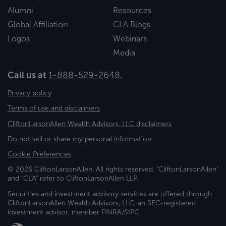
Alumni
Resources
Global Affiliation
CLA Blogs
Logos
Webinars
Media
Call us at
1-888-529-2648
.
Privacy policy
Terms of use and disclaimers
CliftonLarsonAllen Wealth Advisors, LLC disclaimers
Do not sell or share my personal information
Cookie Preferences
© 2026 CliftonLarsonAllen. All rights reserved. "CliftonLarsonAllen"
and "CLA" refer to CliftonLarsonAllen LLP.
Securities and investment advisory services are offered through
CliftonLarsonAllen Wealth Advisors, LLC, an SEC-registered
investment advisor, member FINRA/SIPC.