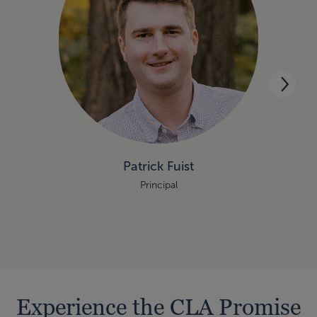
Patrick Fuist
Principal
Experience the CLA Promise