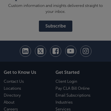
Custom information and insights delivered straight to
your inbox.
Subscribe
Get to Know Us
Get Started
Contact Us
Client Login
Locations
Pay CLA Bill Online
Directory
Email Subscriptions
About
Industries
Careers
Services