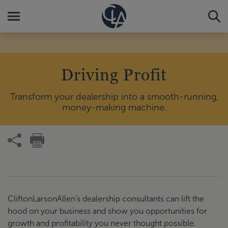
Driving Profit
Transform your dealership into a smooth-running,
money-making machine.
CliftonLarsonAllen’s dealership consultants can lift the
hood on your business and show you opportunities for
growth and profitability you never thought possible.