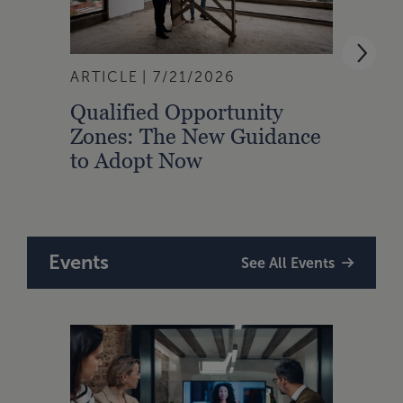
ARTICLE
7/21/2026
ARTI
Qualified Opportunity
Cali
Zones: The New Guidance
With
to Adopt Now
Comp
Rule
Events
See All Events