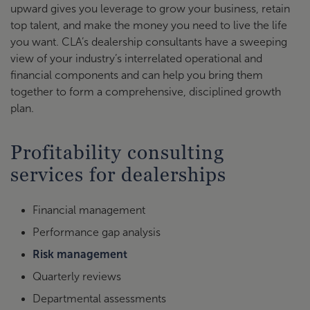
upward gives you leverage to grow your business, retain
top talent, and make the money you need to live the life
you want. CLA’s dealership consultants have a sweeping
view of your industry’s interrelated operational and
financial components and can help you bring them
together to form a comprehensive, disciplined growth
plan.
Profitability consulting
services for dealerships
Financial management
Performance gap analysis
Risk management
Quarterly reviews
Departmental assessments