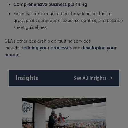
Comprehensive business planning
Financial performance benchmarking, including
gross profit generation, expense control, and balance
sheet guidelines
CLA’s other dealership consulting services
include
defining your processes
and
developing your
people
.
Insights
See All Insights