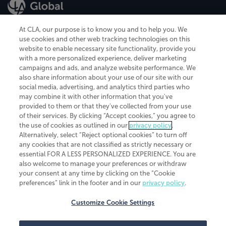
At CLA, our purpose is to know you and to help you. We
use cookies and other web tracking technologies on this
website to enable necessary site functionality, provide you
CliftonLarsonAllen is a Minnesota LLP, with more than 120 locations across
with a more personalized experience, deliver marketing
the United States. The Minnesota certificate number is 00963. The California
campaigns and ads, and analyze website performance. We
license number is 7083. The Maryland permit number is 39235. The New
also share information about your use of our site with our
York permit number is 64508. The North Carolina certificate number is
26858. If you have questions regarding individual license information, please
social media, advertising, and analytics third parties who
contact
Elizabeth Spencer
.
may combine it with other information that you've
provided to them or that they've collected from your use
CLA (CliftonLarsonAllen LLP), an independent legal entity, is a network
of their services. By clicking “Accept cookies,” you agree to
member of
CLA Global
, an international organization of independent
the use of cookies as outlined in our
privacy policy
.
accounting and advisory firms. Each CLA Global network firm is a member of
CLA Global Limited, a UK private company limited by guarantee. CLA Global
Alternatively, select “Reject optional cookies” to turn off
Limited does not practice accountancy or provide any services to clients.
any cookies that are not classified as strictly necessary or
CLA (CliftonLarsonAllen LLP) is not an agent of any other member of CLA
essential FOR A LESS PERSONALIZED EXPERIENCE. You are
Global Limited, cannot obligate any other member firm, and is liable only for
also welcome to manage your preferences or withdraw
its own acts or omissions and not those of any other member firm. Similarly,
your consent at any time by clicking on the “Cookie
CLA Global Limited cannot act as an agent of any member firm and cannot
obligate any member firm. The names “CLA Global” and/or
preferences” link in the footer and in our
privacy policy
.
“CliftonLarsonAllen,” and the associated logo, are used under license.
Customize Cookie Settings
Transparency in coverage machine-readable files