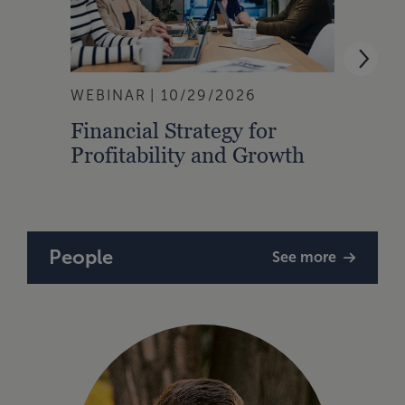
WEBINAR
10/29/2026
WEBI
Financial Strategy for
From
Profitability and Growth
Gain
Finan
People
See more