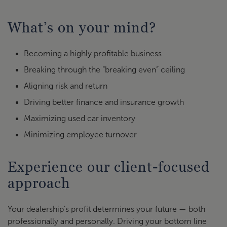
What’s on your mind?
Becoming a highly profitable business
Breaking through the “breaking even” ceiling
Aligning risk and return
Driving better finance and insurance growth
Maximizing used car inventory
Minimizing employee turnover
Experience our client-focused
approach
Your dealership’s profit determines your future — both
professionally and personally. Driving your bottom line