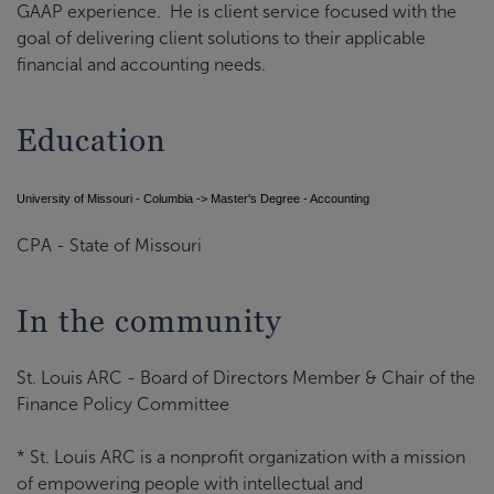
GAAP experience. He is client service focused with the
goal of delivering client solutions to their applicable
financial and accounting needs.
Education
University of Missouri - Columbia -> Master's Degree - Accounting
CPA - State of Missouri
In the community
St. Louis ARC - Board of Directors Member & Chair of the
Finance Policy Committee
* St. Louis ARC is a nonprofit organization with a mission
of empowering people with intellectual and