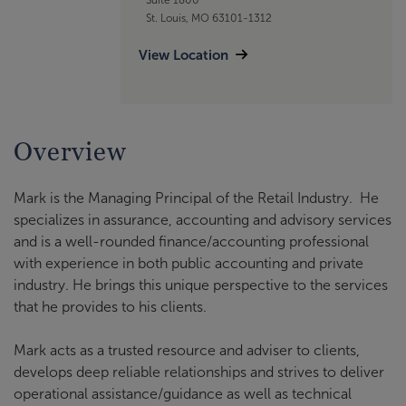
St. Louis, MO 63101-1312
View Location
Overview
Mark is the Managing Principal of the Retail Industry. He
specializes in assurance, accounting and advisory services
and is a well-rounded finance/accounting professional
with experience in both public accounting and private
industry. He brings this unique perspective to the services
that he provides to his clients.
Mark acts as a trusted resource and adviser to clients,
develops deep reliable relationships and strives to deliver
operational assistance/guidance as well as technical