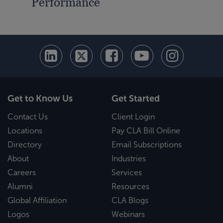
Performance
Get to Know Us
Get Started
Contact Us
Client Login
Locations
Pay CLA Bill Online
Directory
Email Subscriptions
About
Industries
Careers
Services
Alumni
Resources
Global Affiliation
CLA Blogs
Logos
Webinars