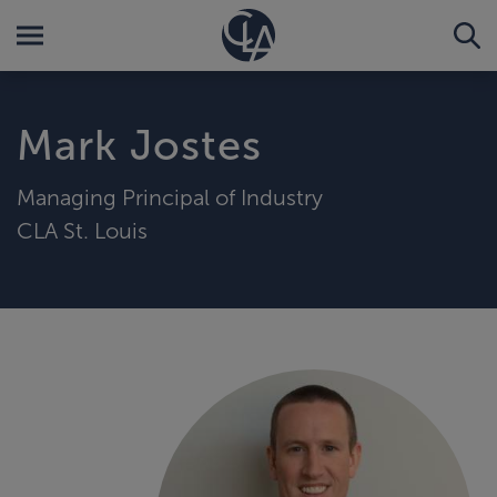
Mark Jostes
Managing Principal of Industry
CLA St. Louis