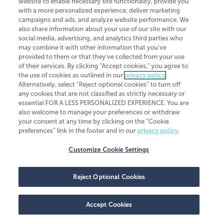
website to enable necessary site functionality, provide you
CliftonLarsonAllen is a Minnesota LLP, with more than 120 locations across
with a more personalized experience, deliver marketing
the United States. The Minnesota certificate number is 00963. The California
campaigns and ads, and analyze website performance. We
license number is 7083. The Maryland permit number is 39235. The New
also share information about your use of our site with our
York permit number is 64508. The North Carolina certificate number is
26858. If you have questions regarding individual license information, please
social media, advertising, and analytics third parties who
contact
Elizabeth Spencer
.
may combine it with other information that you've
provided to them or that they've collected from your use
CLA (CliftonLarsonAllen LLP), an independent legal entity, is a network
of their services. By clicking “Accept cookies,” you agree to
member of
CLA Global
, an international organization of independent
the use of cookies as outlined in our
privacy policy
.
accounting and advisory firms. Each CLA Global network firm is a member of
CLA Global Limited, a UK private company limited by guarantee. CLA Global
Alternatively, select “Reject optional cookies” to turn off
Limited does not practice accountancy or provide any services to clients.
any cookies that are not classified as strictly necessary or
CLA (CliftonLarsonAllen LLP) is not an agent of any other member of CLA
essential FOR A LESS PERSONALIZED EXPERIENCE. You are
Global Limited, cannot obligate any other member firm, and is liable only for
also welcome to manage your preferences or withdraw
its own acts or omissions and not those of any other member firm. Similarly,
your consent at any time by clicking on the “Cookie
CLA Global Limited cannot act as an agent of any member firm and cannot
obligate any member firm. The names “CLA Global” and/or
preferences” link in the footer and in our
privacy policy
.
“CliftonLarsonAllen,” and the associated logo, are used under license.
Customize Cookie Settings
Transparency in coverage machine-readable files
Reject Optional Cookies
Accept Cookies