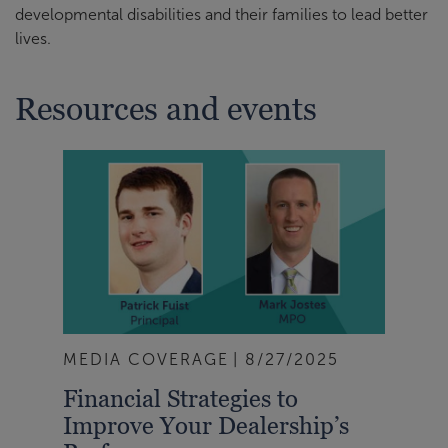
developmental disabilities and their families to lead better
lives.
Resources and events
MEDIA COVERAGE
8/27/2025
Financial Strategies to
Improve Your Dealership’s