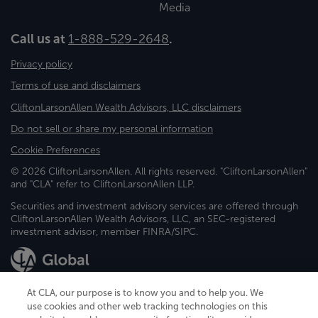
Media
Call us at
1-888-529-2648
.
Privacy policy
Terms of use and disclaimers
CliftonLarsonAllen Wealth Advisors, LLC disclaimers
Do not sell or share my personal information
Cookie Preferences
© 2026 CliftonLarsonAllen. All rights reserved. "CliftonLarsonAllen"
and "CLA" refer to CliftonLarsonAllen LLP.
Securities and investment advisory services are offered through
CliftonLarsonAllen Wealth Advisors, LLC, an SEC-registered
investment advisor, member FINRA/SIPC.
At CLA, our purpose is to know you and to help you. We
use cookies and other web tracking technologies on this