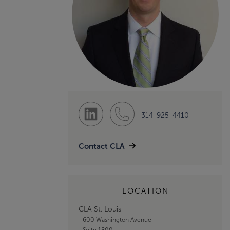
314-925-4410
Contact CLA
LOCATION
CLA St. Louis
600 Washington Avenue
Suite 1800