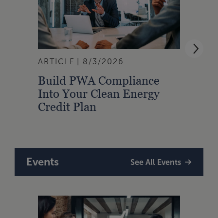
ARTICLE
8/3/2026
ARTI
Build PWA Compliance
Build
Into Your Clean Energy
Foun
Credit Plan
Events
See All Events