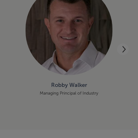
Robby Walker
Managing Principal of Industry