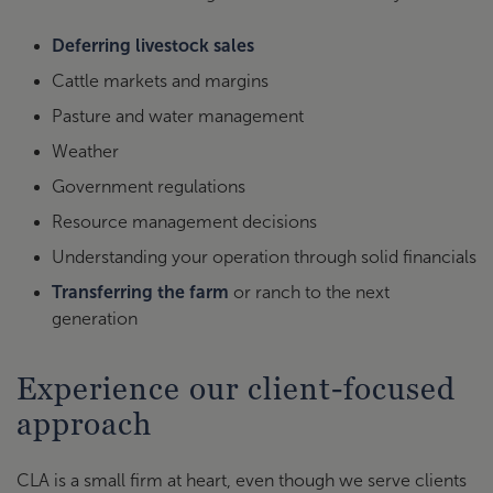
Deferring livestock sales
Cattle markets and margins
Pasture and water management
Weather
Government regulations
Resource management decisions
Understanding your operation through solid financials
Transferring the farm
or ranch to the next
generation
Experience our client-focused
approach
CLA is a small firm at heart, even though we serve clients