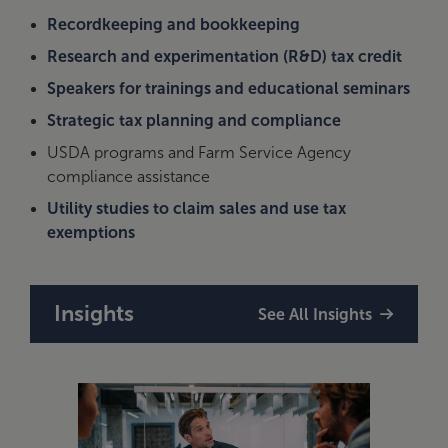
Recordkeeping and bookkeeping
Research and experimentation (R&D) tax credit
Speakers for trainings and educational seminars
Strategic tax planning and compliance
USDA programs and Farm Service Agency
compliance assistance
Utility studies to claim sales and use tax
exemptions
Insights
See All Insights