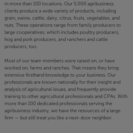
in more than 100 locations. Our 5,000 agribusiness
clients produce a wide variety of products, including
grain, swine, cattle, dairy, citrus, fruits, vegetables, and
nuts. These operations range from family producers to
large cooperatives, which includes poultry producers,
hog and pork producers, and ranchers and cattle
producers, too.
Most of our team members were raised on, or have
worked on, farms and ranches. That means they bring
extensive firsthand knowledge to your business. Our
professionals are known nationally for their insight and
analysis of agricultural issues, and frequently provide
training to other agricultural professionals and CPAs. With
more than 100 dedicated professionals serving the
agribusiness industry, we have the resources of a large
firm — but still treat you like a next-door neighbor.