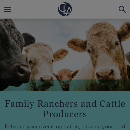
Family Ranchers and Cattle
Producers
Enhance your overall operation, growing your herd