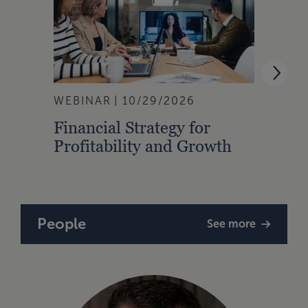
WEBINAR
10/29/2026
WEBI
Financial Strategy for
From
Profitability and Growth
Gain
Finan
People
See more