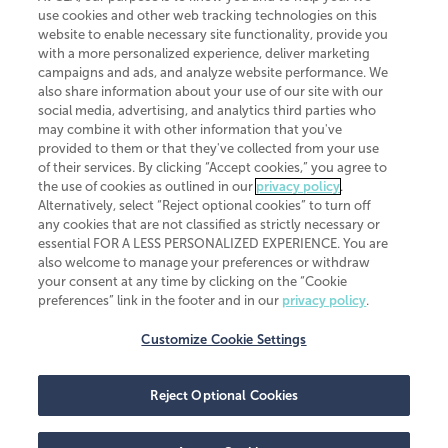
investment advisor, member FINRA/SIPC.
use cookies and other web tracking technologies on this
website to enable necessary site functionality, provide you
with a more personalized experience, deliver marketing
campaigns and ads, and analyze website performance. We
also share information about your use of our site with our
social media, advertising, and analytics third parties who
may combine it with other information that you've
CliftonLarsonAllen is a Minnesota LLP, with more than 120 locations across
provided to them or that they've collected from your use
the United States. The Minnesota certificate number is 00963. The California
of their services. By clicking “Accept cookies,” you agree to
license number is 7083. The Maryland permit number is 39235. The New
the use of cookies as outlined in our
privacy policy
.
York permit number is 64508. The North Carolina certificate number is
Alternatively, select “Reject optional cookies” to turn off
26858. If you have questions regarding individual license information, please
any cookies that are not classified as strictly necessary or
contact
Elizabeth Spencer
.
essential FOR A LESS PERSONALIZED EXPERIENCE. You are
CLA (CliftonLarsonAllen LLP), an independent legal entity, is a network
also welcome to manage your preferences or withdraw
member of
CLA Global
, an international organization of independent
your consent at any time by clicking on the “Cookie
accounting and advisory firms. Each CLA Global network firm is a member of
preferences” link in the footer and in our
privacy policy
.
CLA Global Limited, a UK private company limited by guarantee. CLA Global
Limited does not practice accountancy or provide any services to clients.
CLA (CliftonLarsonAllen LLP) is not an agent of any other member of CLA
Customize Cookie Settings
Global Limited, cannot obligate any other member firm, and is liable only for
its own acts or omissions and not those of any other member firm. Similarly,
CLA Global Limited cannot act as an agent of any member firm and cannot
Reject Optional Cookies
obligate any member firm. The names “CLA Global” and/or
“CliftonLarsonAllen,” and the associated logo, are used under license.