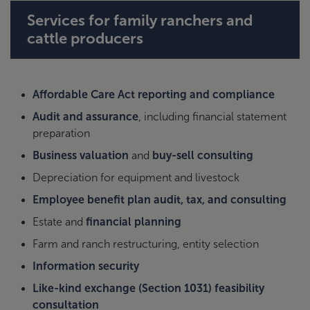
Services for family ranchers and
cattle producers
Affordable Care Act reporting and compliance
Audit and assurance
, including financial statement
preparation
Business valuation
and
buy-sell consulting
Depreciation for equipment and livestock
Employee benefit plan audit, tax, and consulting
Estate and
financial planning
Farm and ranch restructuring, entity selection
Information security
Like-kind exchange (Section 1031) feasibility
consultation