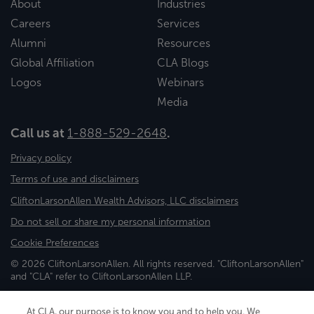
About
Industries
Careers
Services
Alumni
Resources
Global Affiliation
CLA Blogs
Logos
Webinars
Media
Call us at
1-888-529-2648
.
Privacy policy
Terms of use and disclaimers
CliftonLarsonAllen Wealth Advisors, LLC disclaimers
Do not sell or share my personal information
Cookie Preferences
© 2026 CliftonLarsonAllen. All rights reserved. "CliftonLarsonAllen"
and "CLA" refer to CliftonLarsonAllen LLP.
Securities and investment advisory services are offered through
CliftonLarsonAllen Wealth Advisors, LLC, an SEC-registered
At CLA, our purpose is to know you and to help you. We