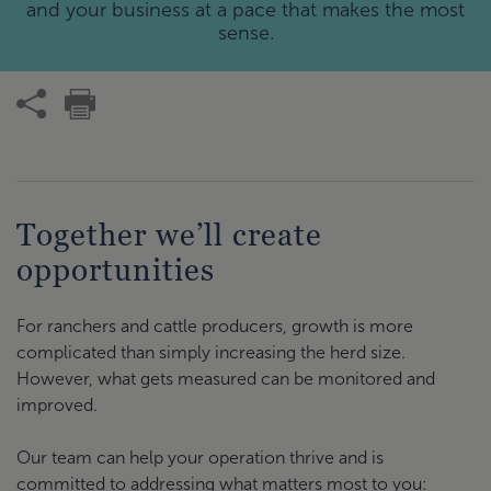
and your business at a pace that makes the most
sense.
Together we’ll create
opportunities
For ranchers and cattle producers, growth is more
complicated than simply increasing the herd size.
However, what gets measured can be monitored and
improved.
Our team can help your operation thrive and is
committed to addressing what matters most to you: