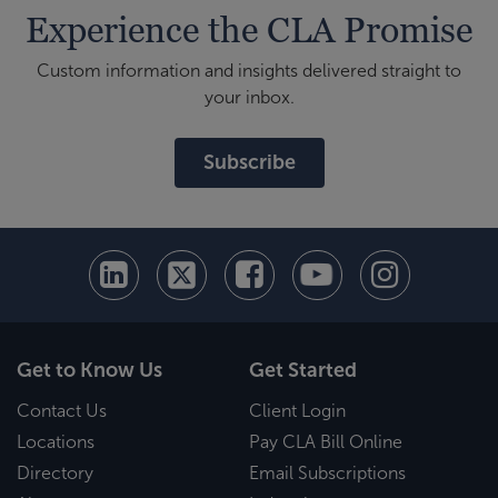
Experience the CLA Promise
Custom information and insights delivered straight to
your inbox.
Subscribe
Get to Know Us
Get Started
Contact Us
Client Login
Locations
Pay CLA Bill Online
Directory
Email Subscriptions