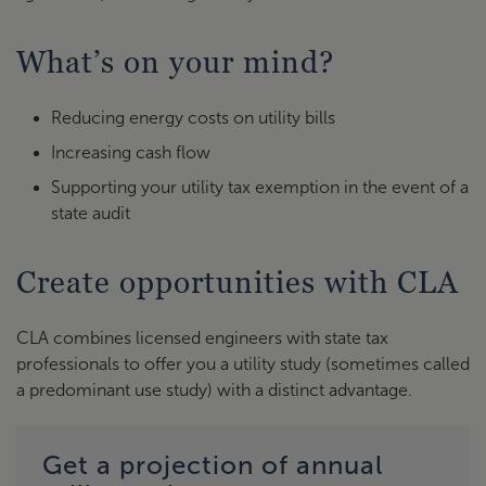
What’s on your mind?
Reducing energy costs on utility bills
Increasing cash flow
Supporting your utility tax exemption in the event of a
state audit
Create opportunities with CLA
CLA combines licensed engineers with state tax
professionals to offer you a utility study (sometimes called
a predominant use study) with a distinct advantage.
Get a projection of annual