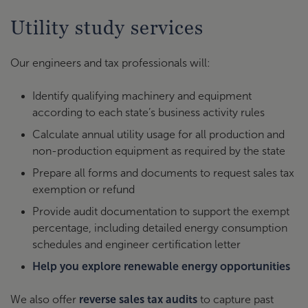
Utility study services
Our engineers and tax professionals will:
Identify qualifying machinery and equipment
according to each state’s business activity rules
Calculate annual utility usage for all production and
non-production equipment as required by the state
Prepare all forms and documents to request sales tax
exemption or refund
Provide audit documentation to support the exempt
percentage, including detailed energy consumption
schedules and engineer certification letter
Help you explore renewable energy opportunities
We also offer
reverse sales tax audits
to capture past