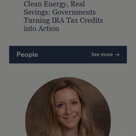
Clean Energy, Real
Savings: Governments
Turning IRA Tax Credits
into Action
People
See more