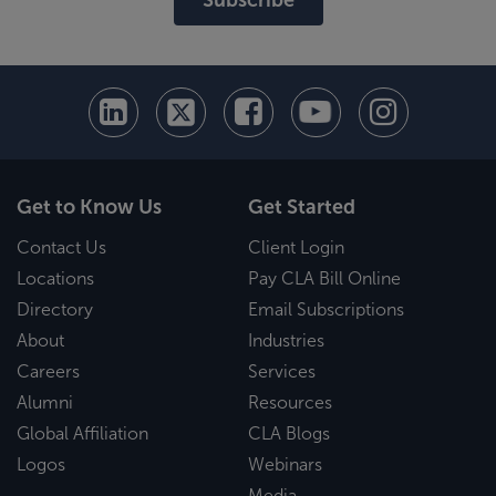
Get to Know Us
Get Started
Contact Us
Client Login
Locations
Pay CLA Bill Online
Directory
Email Subscriptions
About
Industries
Careers
Services
Alumni
Resources
Global Affiliation
CLA Blogs
Logos
Webinars
Media