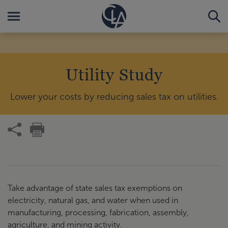
Utility Study
Lower your costs by reducing sales tax on utilities.
Take advantage of state sales tax exemptions on
electricity, natural gas, and water when used in
manufacturing, processing, fabrication, assembly,
agriculture, and mining activity.