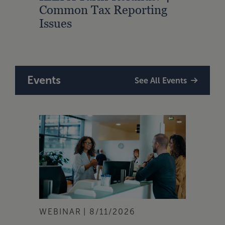
Common Tax Reporting
Acco
Issues
Fede
Events
See All Events
WEBINAR
8/11/2026