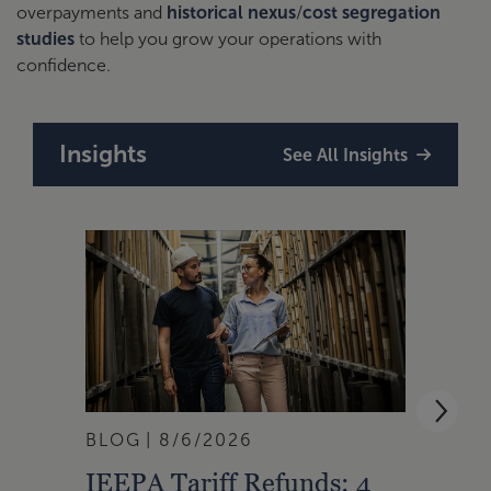
overpayments and
historical nexus
/
cost segregation
studies
to help you grow your operations with
confidence.
Insights
See All Insights
BLOG
8/6/2026
ARTI
IEEPA Tariff Refunds: 4
ASC 