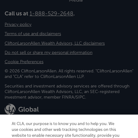
Call us at
1-888-529-2648
.
Privacy policy
Terms of use and disclaimers
CliftonLarsonAllen Wealth Advisors, LLC disclaimers
Do not sell or share my personal information
Cookie Preferences
© 2026 CliftonLarsonAllen. All rights reserved. "CliftonLarsonAllen"
and "CLA" refer to CliftonLarsonAllen LLP.
Securities and investment advisory services are offered through
CliftonLarsonAllen Wealth Advisors, LLC, an SEC-registered
investment advisor, member FINRA/SIPC.
At CLA, our purpose is to know you and to help you. We
use cookies and other web tracking technologies on this
website to enable necessary site functionality, provide you