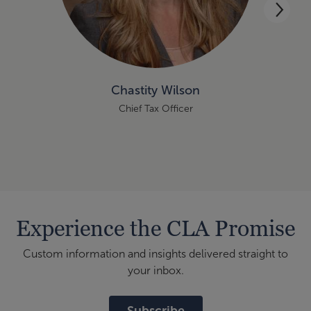
Chastity Wilson
Chief Tax Officer
Experience the CLA Promise
Custom information and insights delivered straight to
your inbox.
Subscribe