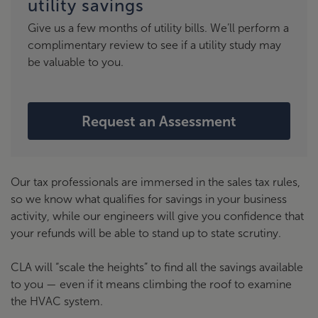
utility savings
Give us a few months of utility bills. We’ll perform a
complimentary review to see if a utility study may
be valuable to you.
Request an Assessment
Our tax professionals are immersed in the sales tax rules,
so we know what qualifies for savings in your business
activity, while our engineers will give you confidence that
your refunds will be able to stand up to state scrutiny.
CLA will “scale the heights” to find all the savings available
to you — even if it means climbing the roof to examine
the HVAC system.