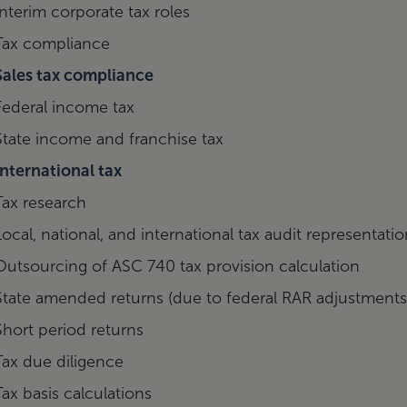
Interim corporate tax roles
Tax compliance
Sales tax compliance
Federal income tax
State income and franchise tax
International tax
Tax research
Local, national, and international tax audit representati
Outsourcing of ASC 740 tax provision calculation
State amended returns (due to federal RAR adjustments
Short period returns
Tax due diligence
Tax basis calculations