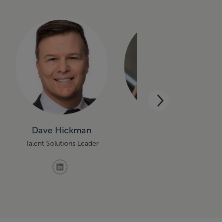
Dave Hickman
Katelyn Kerfeld
Talent Solutions Leader
Managing Principal of
Service