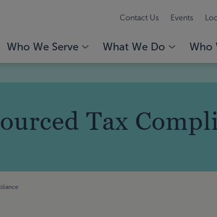
Contact Us
Events
Loc
Who We Serve
What We Do
Who 
ourced Tax Compl
pliance