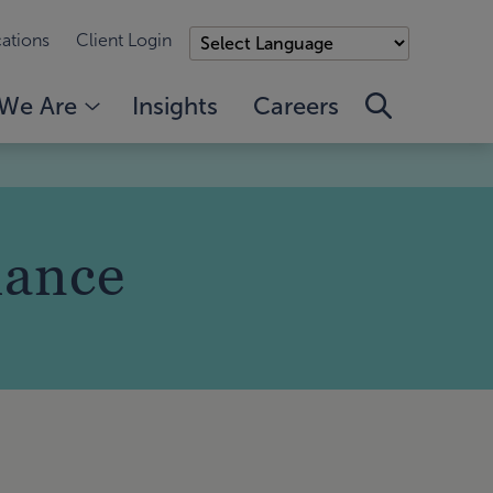
ations
Client Login
We Are
Insights
Careers
iance