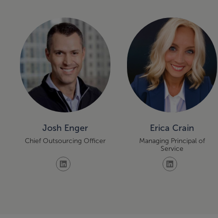
Josh Enger
Erica Crain
Chief Outsourcing Officer
Managing Principal of
Service