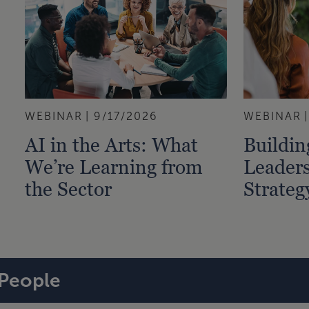
WEBINAR
9/17/2026
WEBINAR
AI in the Arts: What
Buildi
We’re Learning from
Leaders
the Sector
Strateg
People