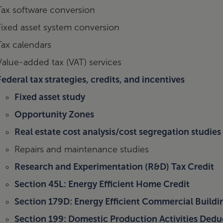
Tax software conversion
Fixed asset system conversion
Tax calendars
Value-added tax (VAT) services
Federal tax strategies, credits, and incentives
Fixed asset study
Opportunity Zones
Real estate cost analysis/cost segregation studies
Repairs and maintenance studies
Research and Experimentation (R&D) Tax Credit
Section 45L: Energy Efficient Home Credit
Section 179D: Energy Efficient Commercial Build
Section 199: Domestic Production Activities Ded