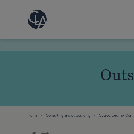
Outs
Home
Consulting and outsourcing
Outsourced Tax Com