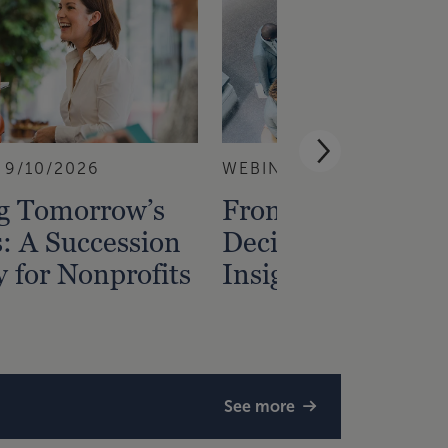
9/10/2026
WEBINAR
9/1/2026
ng Tomorrow’s
From Data to
: A Succession
Decisions — Gain
y for Nonprofits
Insight from Fina
See more