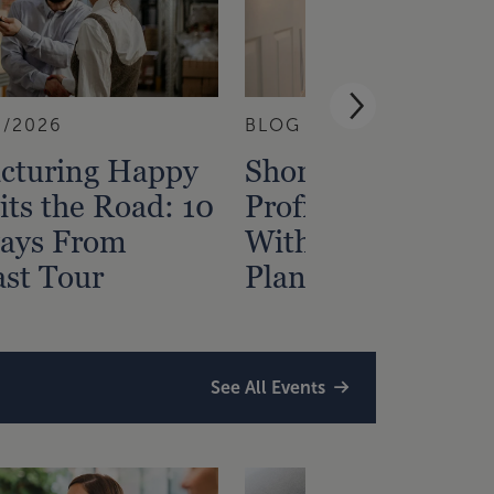
3/2026
BLOG
7/29/2026
cturing Happy
Short-Term Renta
ts the Road: 10
Profitability Start
ays From
With Tax and Fina
st Tour
Planning
See All Events