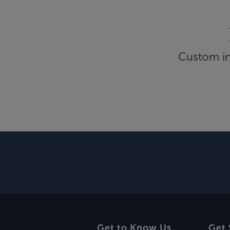
Custom inf
Get to Know Us
Get 