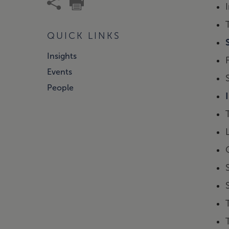
QUICK LINKS
Insights
Events
People