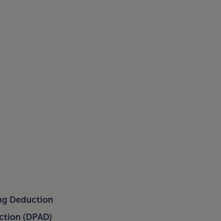
ing Deduction
uction (DPAD)