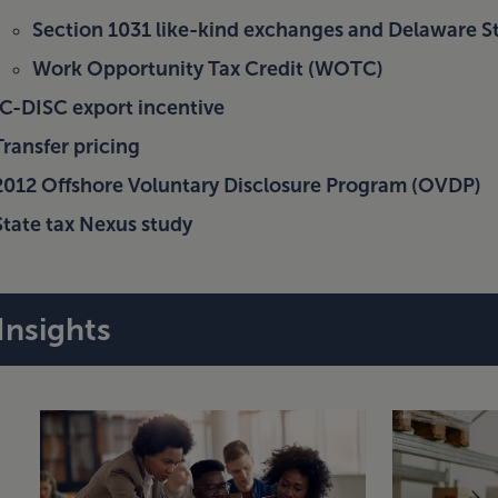
Section 1031 like-kind exchanges and Delaware St
Work Opportunity Tax Credit (WOTC)
IC-DISC export incentive
Transfer pricing
2012 Offshore Voluntary Disclosure Program (OVDP)
State tax Nexus study
Insights