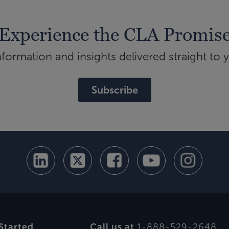
Experience the CLA Promis
ormation and insights delivered straight to 
Subscribe
Started
Call us at
1-888-529-2648
.