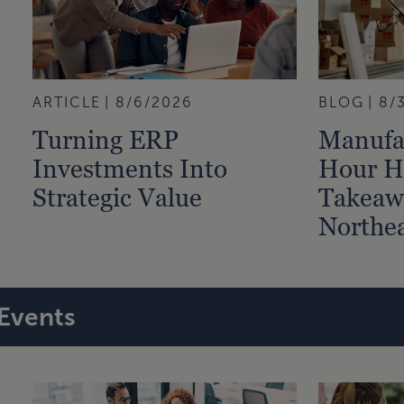
ARTICLE
8/6/2026
BLOG
8/
Turning ERP
Manufa
Investments Into
Hour Hi
Strategic Value
Takeaw
Northea
Events