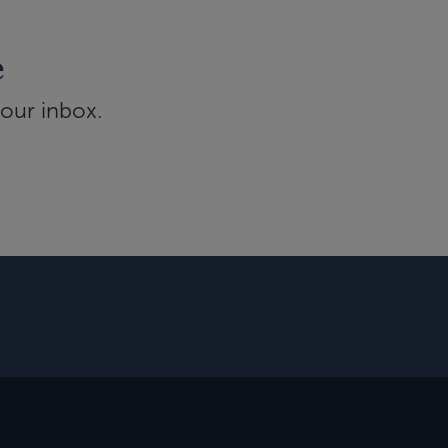
e
your inbox.