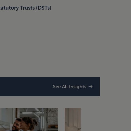
atutory Trusts (DSTs)
See All Insights