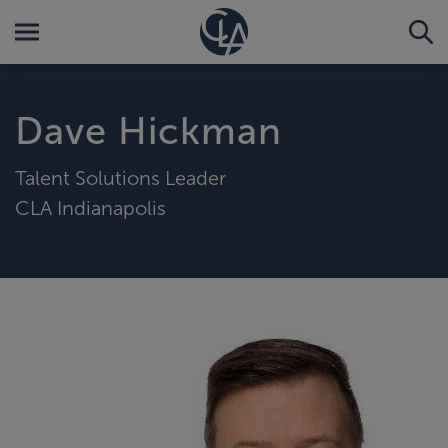
Dave Hickman
Talent Solutions Leader
CLA Indianapolis