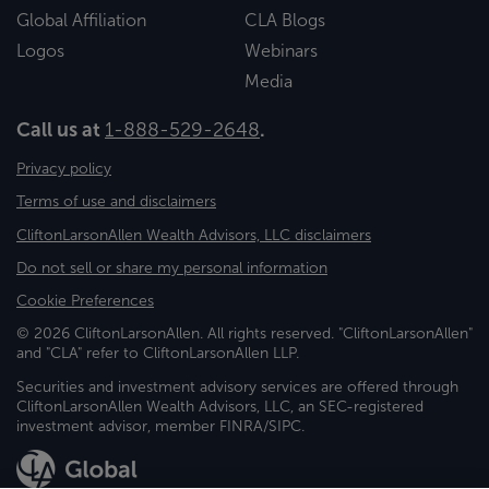
Global Affiliation
CLA Blogs
Logos
Webinars
Media
Call us at
1-888-529-2648
.
Privacy policy
Terms of use and disclaimers
CliftonLarsonAllen Wealth Advisors, LLC disclaimers
Do not sell or share my personal information
Cookie Preferences
© 2026 CliftonLarsonAllen. All rights reserved. "CliftonLarsonAllen"
and "CLA" refer to CliftonLarsonAllen LLP.
Securities and investment advisory services are offered through
CliftonLarsonAllen Wealth Advisors, LLC, an SEC-registered
investment advisor, member FINRA/SIPC.