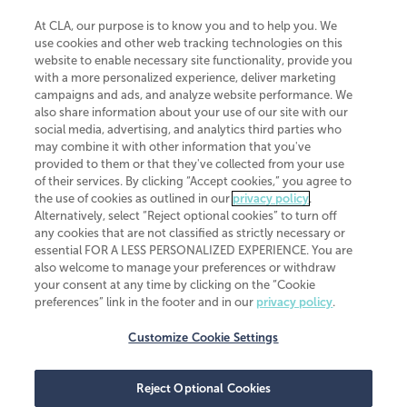
At CLA, our purpose is to know you and to help you. We
use cookies and other web tracking technologies on this
website to enable necessary site functionality, provide you
CliftonLarsonAllen is a Minnesota LLP, with more than 120 locations across
with a more personalized experience, deliver marketing
the United States. The Minnesota certificate number is 00963. The California
campaigns and ads, and analyze website performance. We
license number is 7083. The Maryland permit number is 39235. The New
also share information about your use of our site with our
York permit number is 64508. The North Carolina certificate number is
26858. If you have questions regarding individual license information, please
social media, advertising, and analytics third parties who
contact
Elizabeth Spencer
.
may combine it with other information that you've
provided to them or that they've collected from your use
CLA (CliftonLarsonAllen LLP), an independent legal entity, is a network
of their services. By clicking “Accept cookies,” you agree to
member of
CLA Global
, an international organization of independent
the use of cookies as outlined in our
privacy policy
.
accounting and advisory firms. Each CLA Global network firm is a member of
CLA Global Limited, a UK private company limited by guarantee. CLA Global
Alternatively, select “Reject optional cookies” to turn off
Limited does not practice accountancy or provide any services to clients.
any cookies that are not classified as strictly necessary or
CLA (CliftonLarsonAllen LLP) is not an agent of any other member of CLA
essential FOR A LESS PERSONALIZED EXPERIENCE. You are
Global Limited, cannot obligate any other member firm, and is liable only for
also welcome to manage your preferences or withdraw
its own acts or omissions and not those of any other member firm. Similarly,
your consent at any time by clicking on the “Cookie
CLA Global Limited cannot act as an agent of any member firm and cannot
obligate any member firm. The names “CLA Global” and/or
preferences” link in the footer and in our
privacy policy
.
“CliftonLarsonAllen,” and the associated logo, are used under license.
Customize Cookie Settings
Transparency in coverage machine-readable files
Reject Optional Cookies