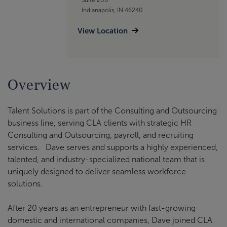
Indianapolis, IN 46240
View Location
Overview
Talent Solutions is part of the Consulting and Outsourcing
business line, serving CLA clients with strategic HR
Consulting and Outsourcing, payroll, and recruiting
services. Dave serves and supports a highly experienced,
talented, and industry-specialized national team that is
uniquely designed to deliver seamless workforce
solutions.
After 20 years as an entrepreneur with fast-growing
domestic and international companies, Dave joined CLA