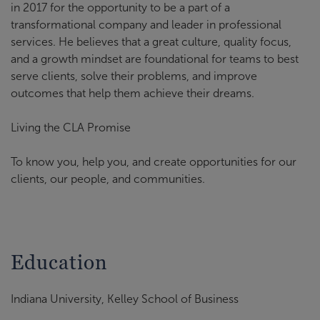
in 2017 for the opportunity to be a part of a
transformational company and leader in professional
services. He believes that a great culture, quality focus,
and a growth mindset are foundational for teams to best
serve clients, solve their problems, and improve
outcomes that help them achieve their dreams.
Living the CLA Promise
To know you, help you, and create opportunities for our
clients, our people, and communities.
Education
Indiana University, Kelley School of Business