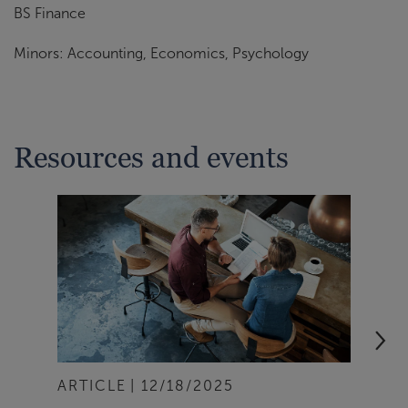
BS Finance
Minors: Accounting, Economics, Psychology
Resources and events
ARTICLE
12/18/2025
ART