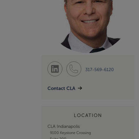
317-569-6120
Contact CLA
LOCATION
CLA Indianapolis
9100 Keystone Crossing
Suite 200