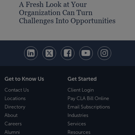
A Fresh Look at Your
Min
Organization Can Turn
and
Challenges Into Opportunities
Emp
Get to Know Us
Get Started
Contact Us
Client Login
Locations
Pay CLA Bill Online
Directory
Email Subscriptions
About
Industries
Careers
Services
Alumni
Resources