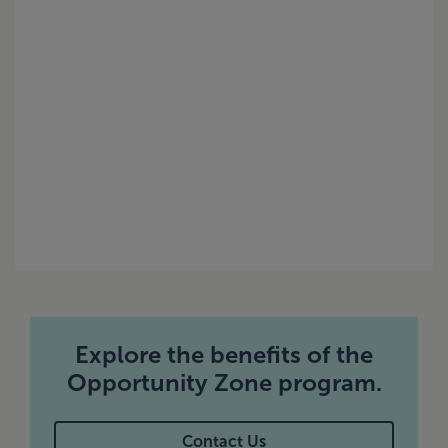
Explore the benefits of the
Opportunity Zone program.
Contact Us