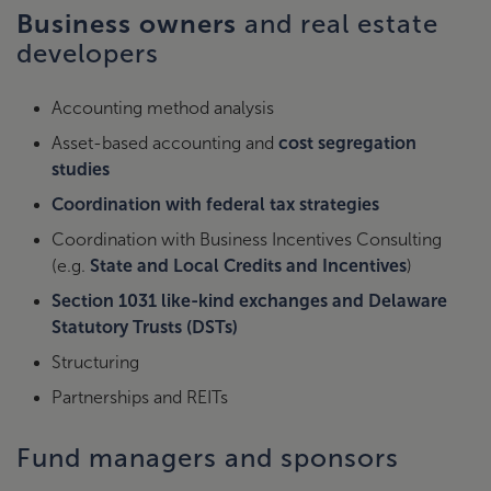
Business owners
and real estate
developers
Accounting method analysis
Asset-based accounting and
cost segregation
studies
Coordination with federal tax strategies
Coordination with Business Incentives Consulting
(e.g.
State and Local Credits and Incentives
)
Section 1031 like-kind exchanges and Delaware
Statutory Trusts (DSTs)
Structuring
Partnerships and REITs
Fund managers and sponsors