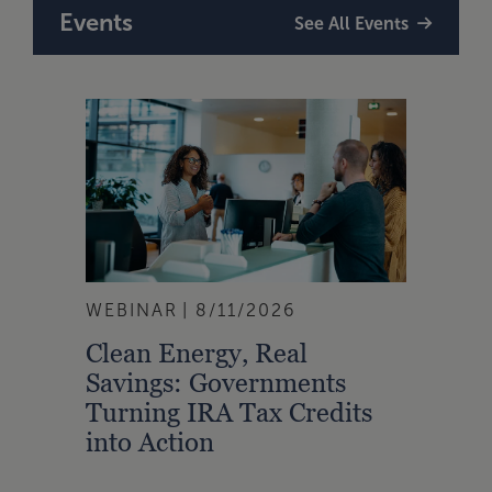
Events
See All Events
WEBINAR
8/11/2026
Clean Energy, Real
Savings: Governments
Turning IRA Tax Credits
into Action