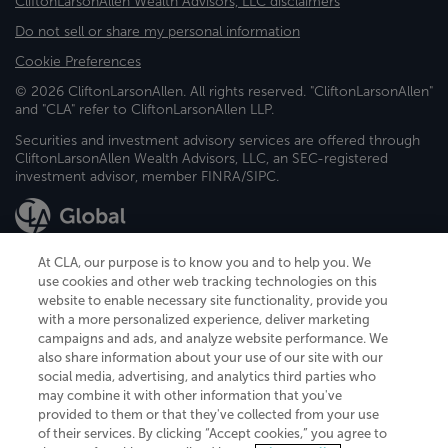
CliftonLarsonAllen Wealth Advisors, LLC disclaimers
Do not sell or share my personal information
Cookie Preferences
© 2026 CliftonLarsonAllen. All rights reserved. "CliftonLarsonAllen"
and "CLA" refer to CliftonLarsonAllen LLP.
Securities and investment advisory services are offered through
CliftonLarsonAllen Wealth Advisors, LLC, an SEC-registered
investment advisor, member FINRA/SIPC.
At CLA, our purpose is to know you and to help you. We
use cookies and other web tracking technologies on this
website to enable necessary site functionality, provide you
CliftonLarsonAllen is a Minnesota LLP, with more than 120 locations across
with a more personalized experience, deliver marketing
the United States. The Minnesota certificate number is 00963. The California
campaigns and ads, and analyze website performance. We
license number is 7083. The Maryland permit number is 39235. The New
also share information about your use of our site with our
York permit number is 64508. The North Carolina certificate number is
26858. If you have questions regarding individual license information, please
social media, advertising, and analytics third parties who
contact
Elizabeth Spencer
.
may combine it with other information that you've
provided to them or that they've collected from your use
CLA (CliftonLarsonAllen LLP), an independent legal entity, is a network
of their services. By clicking “Accept cookies,” you agree to
member of
CLA Global
, an international organization of independent