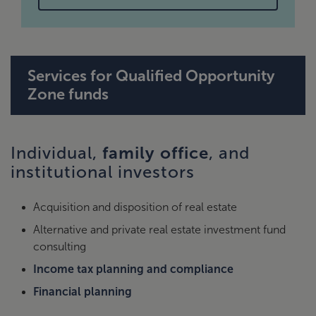
Services for Qualified Opportunity
Zone funds
family office
Individual,
, and
institutional investors
Acquisition and disposition of real estate
Alternative and private real estate investment fund
consulting
Income tax planning and compliance
Financial planning