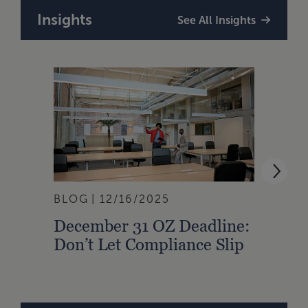
Insights
See All Insights
BLOG
12/16/2025
BLOG
December 31 OZ Deadline:
Haun
Don’t Let Compliance Slip
Avoi
Oppo