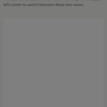
left corner to switch between these two views.