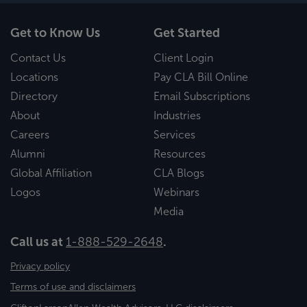
Get to Know Us
Get Started
Contact Us
Client Login
Locations
Pay CLA Bill Online
Directory
Email Subscriptions
About
Industries
Careers
Services
Alumni
Resources
Global Affiliation
CLA Blogs
Logos
Webinars
Media
Call us at
1-888-529-2648
.
Privacy policy
Terms of use and disclaimers