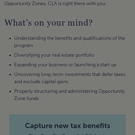
Opportunity Zones, CLA is right there with you.
What’s on your mind?
Understanding the benefits and qualifications of the
program
Diversifying your real estate portfolio
Expanding your business or launching a start up
Uncovering long-term investments that defer taxes
and exclude capital gains
Properly structuring and administering Opportunity
Zone funds
Capture new tax benefits