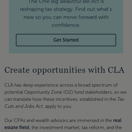
The
One Big Beautiful Bill Act
is
reshaping tax strategy. Find out what’s
new so you can move forward with
confidence.
Get Started
Create opportunities with CLA
CLA has deep experience across a broad spectrum of
potential Opportunity Zone (OZ) fund stakeholders, so we
can translate how these incentives, established in the
Tax
Cuts and Jobs Act
, apply to you.
Our CPAs and wealth advisors are immersed in the
real
estate field
, the investment market, tax reform, and the