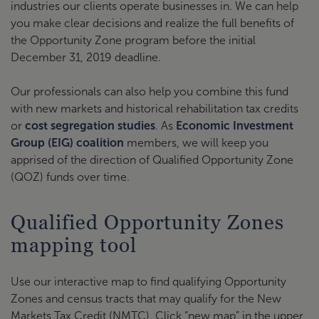
industries our clients operate businesses in. We can help
you make clear decisions and realize the full benefits of
the Opportunity Zone program before the initial
December 31, 2019 deadline.
Our professionals can also help you combine this fund
with new markets and historical rehabilitation tax credits
or
cost segregation studies
. As
Economic Investment
Group (EIG) coalition
members, we will keep you
apprised of the direction of Qualified Opportunity Zone
(QOZ) funds over time.
Qualified Opportunity Zones
mapping tool
Use our interactive map to find qualifying Opportunity
Zones and census tracts that may qualify for the New
Markets Tax Credit (NMTC). Click “new map” in the upper