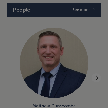
People
See more
Matthew Dunscombe