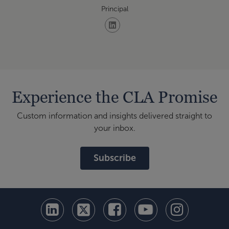
Principal
Experience the CLA Promise
Custom information and insights delivered straight to
your inbox.
Subscribe