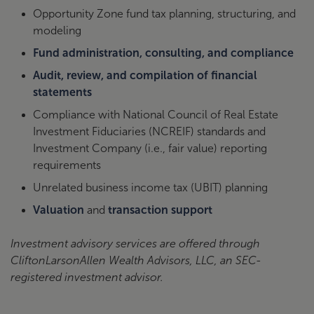
Opportunity Zone fund tax planning, structuring, and
modeling
Fund administration, consulting, and compliance
Audit, review, and compilation of financial
statements
Compliance with National Council of Real Estate
Investment Fiduciaries (NCREIF) standards and
Investment Company (i.e., fair value) reporting
requirements
Unrelated business income tax (UBIT) planning
Valuation
and
transaction support
Investment advisory services are offered through
CliftonLarsonAllen Wealth Advisors, LLC, an SEC-
registered investment advisor.