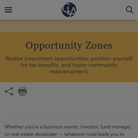
Opportunity Zones
Realize investment opportunities, position yourself
for tax benefits, and foster community
redevelopment.
Whether you’re a business owner, investor, fund manager,
or real estate developer — whatever road leads you to