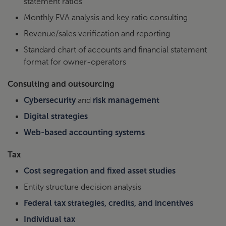
statement ratios
TD Bank
Spathias, 817-975-6173
Monthly FVA analysis and key ratio consulting
Please contact Truist Bank directly
Revenue/sales verification and reporting
Truist
through
Truist link
.
Standard chart of accounts and financial statement
format for owner-operators
Please contact directly: Rocky
US Bank
Perkins, 866-759-1282
Consulting and outsourcing
Please contact directly: Andrew
Cybersecurity
and
risk management
Wells Fargo
Hessick, 760-505-3116
Digital strategies
Web-based accounting systems
Wintrust
Please contact directly: Sean
Bank
Willison, 847-295-4272
Tax
Cost segregation and fixed asset studies
Entity structure decision analysis
Federal tax strategies, credits, and incentives
Individual tax