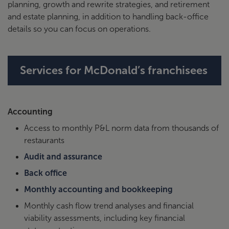
planning, growth and rewrite strategies, and retirement
Bank, NA
michelle.ayer@citizensbank.com
and estate planning, in addition to handling back-office
or 617-308-1965
details so you can focus on operations.
City
Please contact directly: Larissa
National
Megerdichian, 310-721-8720
Bank
Services for McDonald’s franchisees
Commerce
Please contact directly: Adam
Bank
Kirkbride, 816-234-2028
Accounting
Please contact directly: Zachary
MUFG
Access to monthly P&L norm data from thousands of
Kalemba, 760-814-3952
restaurants
Please contact PNC directly
Audit and assurance
PNC
through
PNC link
Back office
Monthly accounting and bookkeeping
Synovus
Please contact directly: Dan
Hagaman, 404-642-4997
Monthly cash flow trend analyses and financial
viability assessments, including key financial
Please contact directly: Roger