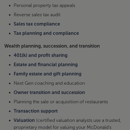
Personal property tax appeals
Reverse sales tax audit
Sales tax compliance
Tax planning and compliance
Wealth planning, succession, and transition
401(k) and profit sharing
Estate and financial planning
Family estate and gift planning
Next Gen coaching and education
Owner transition and succession
Planning the sale or acquisition of restaurants
Transaction support
Valuation
(certified valuation analysts use a trusted,
proprietary model for valuing your McDonald’s