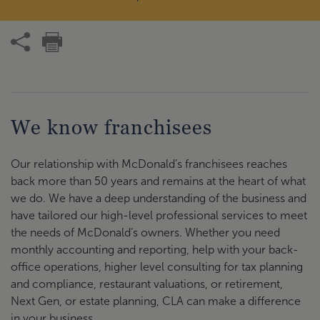
We know franchisees
Our relationship with McDonald’s franchisees reaches
back more than 50 years and remains at the heart of what
we do. We have a deep understanding of the business and
have tailored our high-level professional services to meet
the needs of McDonald’s owners. Whether you need
monthly accounting and reporting, help with your back-
office operations, higher level consulting for tax planning
and compliance, restaurant valuations, or retirement,
Next Gen, or estate planning, CLA can make a difference
in your business.