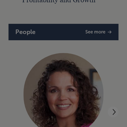
Finan
People
See more