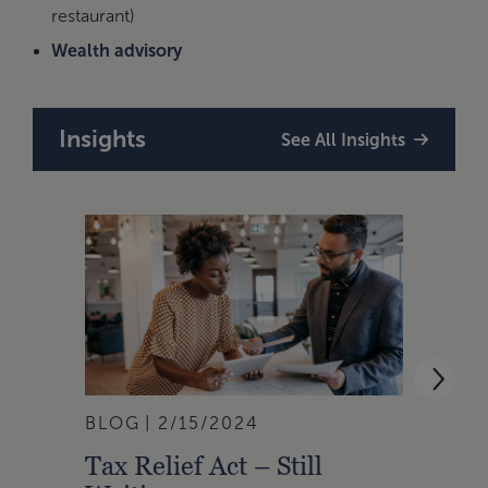
restaurant)
Wealth advisory
Insights
See All Insights
BLOG
2/15/2024
BLOG
Tax Relief Act – Still
Real