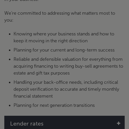
We’re committed to addressing what matters most to
you:
Knowing where your business stands and how to
keep it moving in the right direction
Planning for your current and long-term success
Reliable and defensible valuation for everything from
acquiring financing to writing buy-sell agreements to
estate and gift tax purposes
Handling your back-office needs, including critical
deposit verification to accurate and timely monthly
financial statement
Planning for next generation transitions
Lender rates