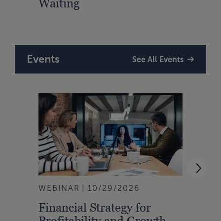
Waiting
for 
Fran
Events
See All Events
WEBINAR
10/29/2026
WEBI
Financial Strategy for
From
Profitability and Growth
Gain