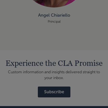
Angel Chiariello
Principal
Experience the CLA Promise
Custom information and insights delivered straight to
your inbox.
Subscribe