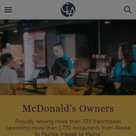
McDonald’s Owners
Proudly serving more than 225 franchisees
operating more than 1,770 restaurants from Alaska
to Florida, Hawaii to Maine.