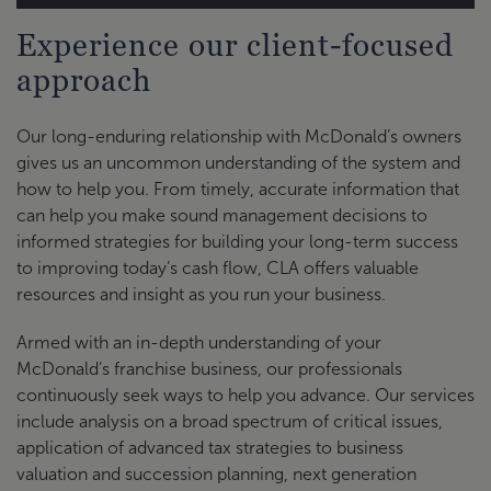
Experience our client-focused
McDonald's National Lender - Contact
approach
Information
Our long-enduring relationship with McDonald’s owners
Bank of
gives us an uncommon understanding of the system and
America
Please contact directly: Josh
how to help you. From timely, accurate information that
Merrill
Rouswell, 713-301-1338
can help you make sound management decisions to
Lynch
informed strategies for building your long-term success
to improving today’s cash flow, CLA offers valuable
BMO Harris
Please contact BMO directly
resources and insight as you run your business.
Bank
through
BMO link
Armed with an in-depth understanding of your
Chase
Please contact directly: Troy
McDonald’s franchise business, our professionals
McDonald's
Ahrens, troy.ahrens@chase.com
continuously seek ways to help you advance. Our services
Finance
or 713-216-5191
include analysis on a broad spectrum of critical issues,
application of advanced tax strategies to business
Please contact directly: Michelle
valuation and succession planning, next generation
Citizens
Ayer,