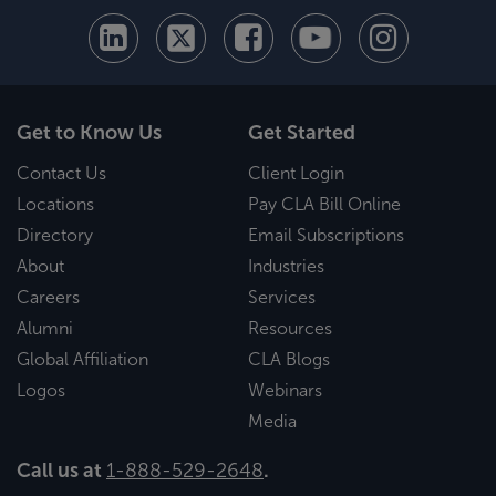
Get to Know Us
Get Started
Contact Us
Client Login
Locations
Pay CLA Bill Online
Directory
Email Subscriptions
About
Industries
Careers
Services
Alumni
Resources
Global Affiliation
CLA Blogs
Logos
Webinars
Media
Call us at
1-888-529-2648
.