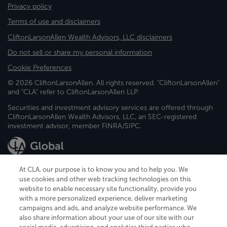
Privacy policy
Terms of use and disclaimers
CliftonLarsonAllen Wealth Advisors, LLC disclaimers
Do not sell or share my personal information
Cookie Preferences
© 2026 CliftonLarsonAllen. All rights reserved. "CliftonLarsonAllen"
and "CLA" refer to CliftonLarsonAllen LLP.
Securities and investment advisory services are offered through
CliftonLarsonAllen Wealth Advisors, LLC, an SEC-registered
investment advisor, member FINRA/SIPC.
At CLA, our purpose is to know you and to help you. We
use cookies and other web tracking technologies on this
website to enable necessary site functionality, provide you
CliftonLarsonAllen is a Minnesota LLP, with more than 120 locations across
with a more personalized experience, deliver marketing
the United States. The Minnesota certificate number is 00963. The California
campaigns and ads, and analyze website performance. We
license number is 7083. The Maryland permit number is 39235. The New
also share information about your use of our site with our
York permit number is 64508. The North Carolina certificate number is
26858. If you have questions regarding individual license information, please