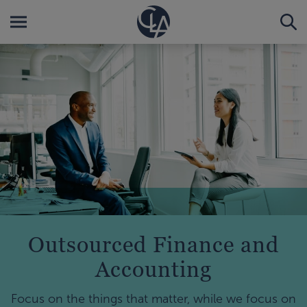
Outsourced Finance and
Accounting
Focus on the things that matter, while we focus on