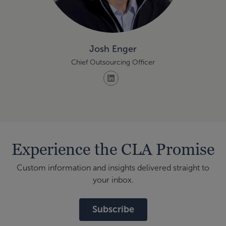
Josh Enger
Chief Outsourcing Officer
Experience the CLA Promise
Custom information and insights delivered straight to
your inbox.
Subscribe