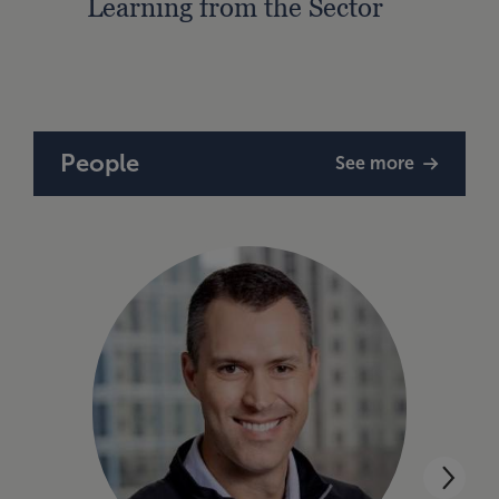
Learning from the Sector
Lead
Strat
People
See more