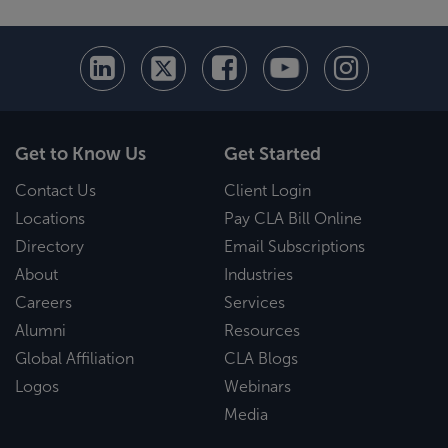
Get to Know Us
Get Started
Contact Us
Client Login
Locations
Pay CLA Bill Online
Directory
Email Subscriptions
About
Industries
Careers
Services
Alumni
Resources
Global Affiliation
CLA Blogs
Logos
Webinars
Media