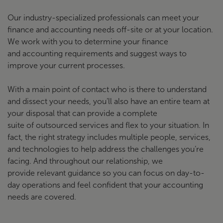
Our industry-specialized professionals can meet your
finance and accounting needs off-site or at your location.
We work with you to determine your finance
and accounting requirements and suggest ways to
improve your current processes.
With a main point of contact who is there to understand
and dissect your needs, you’ll also have an entire team at
your disposal that can provide a complete
suite of outsourced services and flex to your situation. In
fact, the right strategy includes multiple people, services,
and technologies to help address the challenges you’re
facing. And throughout our relationship, we
provide relevant guidance so you can focus on day-to-
day operations and feel confident that your accounting
needs are covered.