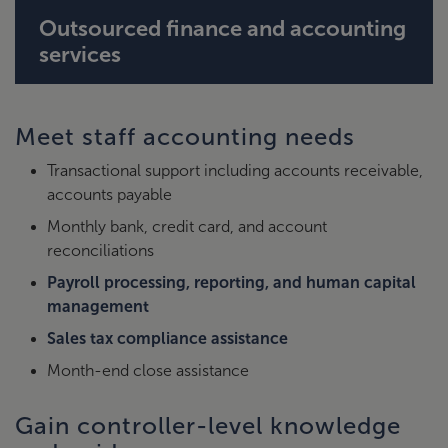
Outsourced finance and accounting
services
Meet staff accounting needs
Transactional support including accounts receivable,
accounts payable
Monthly bank, credit card, and account
reconciliations
Payroll processing, reporting, and human capital
management
Sales tax compliance assistance
Month-end close assistance
Gain controller-level knowledge