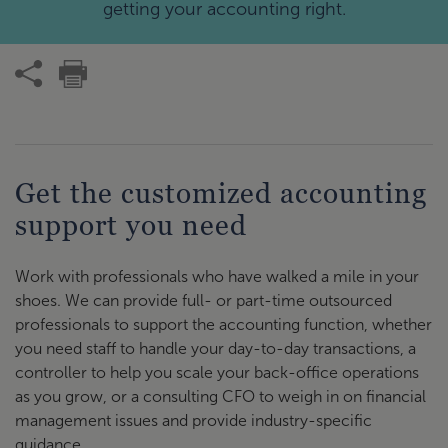
getting your accounting right.
Get the customized accounting
support you need
Work with professionals who have walked a mile in your
shoes. We can provide full- or part-time outsourced
professionals to support the accounting function, whether
you need staff to handle your day-to-day transactions, a
controller to help you scale your back-office operations
as you grow, or a consulting CFO to weigh in on financial
management issues and provide industry-specific
guidance.