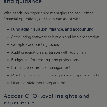
and guidance
With hands-on experience managing the back office
financial operations, our team can assist with:
Fund administration, finance, and accounting
Accounting software selection and implementation
Complex accounting issues
Audit preparation and liaison with audit firm
Budgeting, forecasting, and projections
Business income tax management
Monthly financial close and process improvements
Financial statement preparation
Access CFO-level insights and
experience