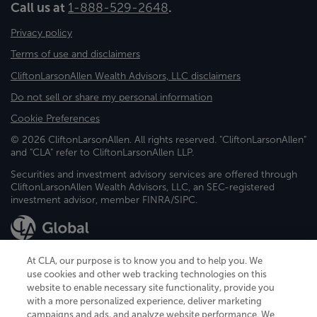
Call us at
1-888-529-2648
.
Privacy policy
Terms of use and disclaimers
CliftonLarsonAllen Wealth Advisors, LLC disclaimers
Do not sell or share my personal information
Cookie Preferences
© 2026 CliftonLarsonAllen. All rights reserved. "CliftonLarsonAllen"
and "CLA" refer to CliftonLarsonAllen LLP.
Securities and investment advisory services are offered through
CliftonLarsonAllen Wealth Advisors, LLC, an SEC-registered
investment advisor, member FINRA/SIPC.
At CLA, our purpose is to know you and to help you. We
use cookies and other web tracking technologies on this
website to enable necessary site functionality, provide you
CliftonLarsonAllen is a Minnesota LLP, with more than 120 locations across
with a more personalized experience, deliver marketing
the United States. The Minnesota certificate number is 00963. The California
campaigns and ads, and analyze website performance. We