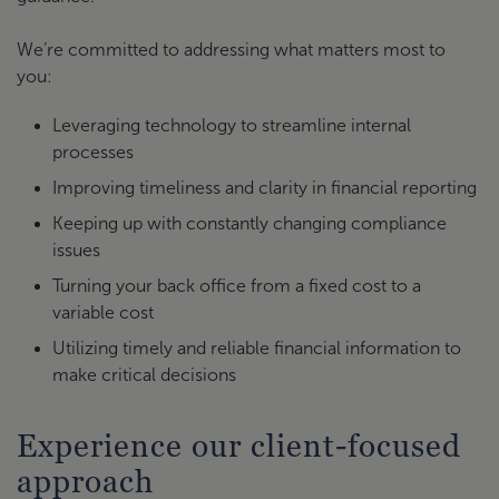
We’re committed to addressing what matters most to
you:
Leveraging technology to streamline internal
processes
Improving timeliness and clarity in financial reporting
Keeping up with constantly changing compliance
issues
Turning your back office from a fixed cost to a
variable cost
Utilizing timely and reliable financial information to
make critical decisions
Experience our client-focused
approach