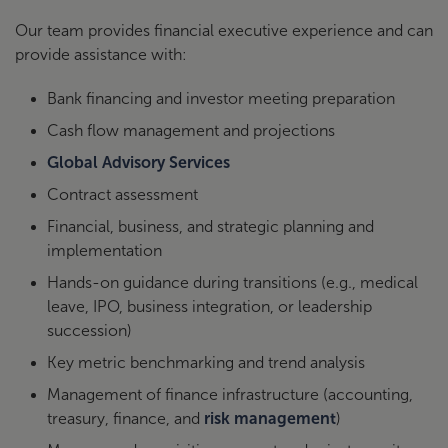
Our team provides financial executive experience and can
provide assistance with:
Bank financing and investor meeting preparation
Cash flow management and projections
Global Advisory Services
Contract assessment
Financial, business, and strategic planning and
implementation
Hands-on guidance during transitions (e.g., medical
leave, IPO, business integration, or leadership
succession)
Key metric benchmarking and trend analysis
Management of finance infrastructure (accounting,
treasury, finance, and
risk management
)