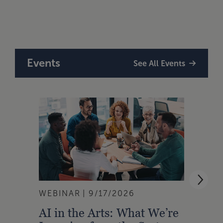
Take
Tour
Events
See All Events
WEBINAR
9/17/2026
WEBI
AI in the Arts: What We’re
Buil