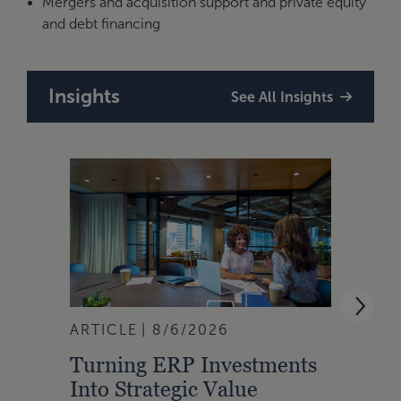
Mergers and acquisition support and private equity
and debt financing
Insights
See All Insights
ARTICLE
8/6/2026
BLOG
Turning ERP Investments
Manu
Into Strategic Value
Hour