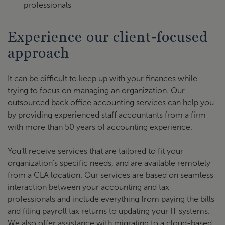
professionals
Experience our client-focused
approach
It can be difficult to keep up with your finances while
trying to focus on managing an organization. Our
outsourced back office accounting services can help you
by providing experienced staff accountants from a firm
with more than 50 years of accounting experience.
You’ll receive services that are tailored to fit your
organization’s specific needs, and are available remotely
from a CLA location. Our services are based on seamless
interaction between your accounting and tax
professionals and include everything from paying the bills
and filing payroll tax returns to updating your IT systems.
We also offer assistance with migrating to a cloud-based