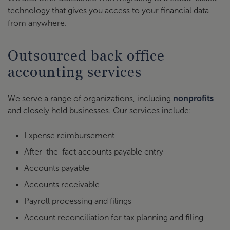
technology that gives you access to your financial data
from anywhere.
Outsourced back office
accounting services
We serve a range of organizations, including
nonprofits
and closely held businesses. Our services include:
Expense reimbursement
After-the-fact accounts payable entry
Accounts payable
Accounts receivable
Payroll processing and filings
Account reconciliation for tax planning and filing