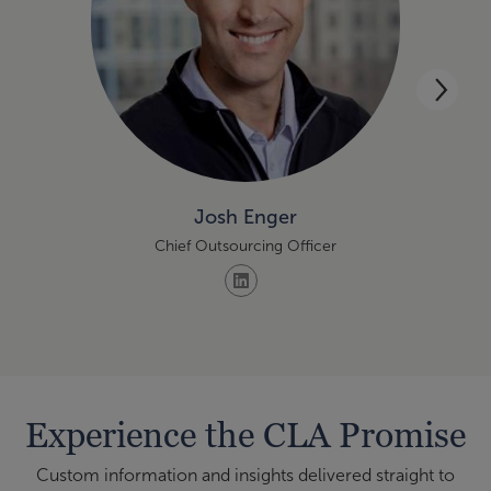
Josh Enger
Chief Outsourcing Officer
Experience the CLA Promise
Custom information and insights delivered straight to