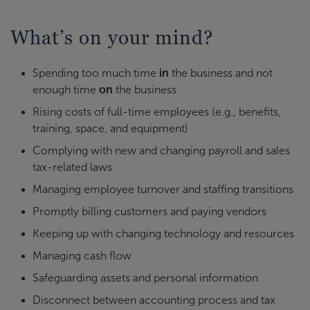
What’s on your mind?
Spending too much time
in
the business and not
enough time
on
the business
Rising costs of full-time employees (e.g., benefits,
training, space, and equipment)
Complying with new and changing payroll and sales
tax-related laws
Managing employee turnover and staffing transitions
Promptly billing customers and paying vendors
Keeping up with changing technology and resources
Managing cash flow
Safeguarding assets and personal information
Disconnect between accounting process and tax