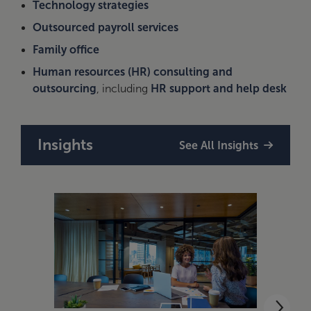
Technology strategies
Outsourced payroll services
Family office
Human resources (HR) consulting and
outsourcing
, including
HR support and help desk
Insights
See All Insights