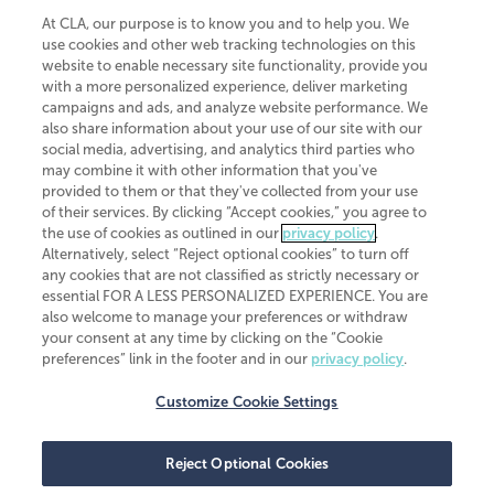
At CLA, our purpose is to know you and to help you. We
use cookies and other web tracking technologies on this
website to enable necessary site functionality, provide you
CliftonLarsonAllen is a Minnesota LLP, with more than 120 locations across
with a more personalized experience, deliver marketing
the United States. The Minnesota certificate number is 00963. The California
campaigns and ads, and analyze website performance. We
license number is 7083. The Maryland permit number is 39235. The New
also share information about your use of our site with our
York permit number is 64508. The North Carolina certificate number is
26858. If you have questions regarding individual license information, please
social media, advertising, and analytics third parties who
contact
Elizabeth Spencer
.
may combine it with other information that you've
provided to them or that they've collected from your use
CLA (CliftonLarsonAllen LLP), an independent legal entity, is a network
of their services. By clicking “Accept cookies,” you agree to
member of
CLA Global
, an international organization of independent
the use of cookies as outlined in our
privacy policy
.
accounting and advisory firms. Each CLA Global network firm is a member of
CLA Global Limited, a UK private company limited by guarantee. CLA Global
Alternatively, select “Reject optional cookies” to turn off
Limited does not practice accountancy or provide any services to clients.
any cookies that are not classified as strictly necessary or
CLA (CliftonLarsonAllen LLP) is not an agent of any other member of CLA
essential FOR A LESS PERSONALIZED EXPERIENCE. You are
Global Limited, cannot obligate any other member firm, and is liable only for
also welcome to manage your preferences or withdraw
its own acts or omissions and not those of any other member firm. Similarly,
your consent at any time by clicking on the “Cookie
CLA Global Limited cannot act as an agent of any member firm and cannot
obligate any member firm. The names “CLA Global” and/or
preferences” link in the footer and in our
privacy policy
.
“CliftonLarsonAllen,” and the associated logo, are used under license.
Customize Cookie Settings
Transparency in coverage machine-readable files
Reject Optional Cookies