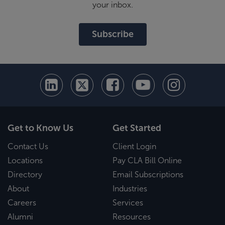
your inbox.
Subscribe
Get to Know Us
Get Started
Contact Us
Client Login
Locations
Pay CLA Bill Online
Directory
Email Subscriptions
About
Industries
Careers
Services
Alumni
Resources