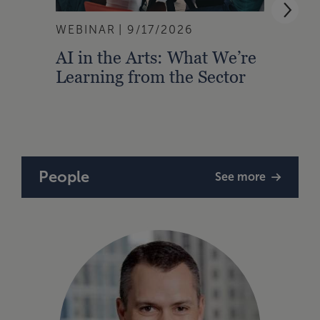
WEBINAR
9/17/2026
WEBI
AI in the Arts: What We’re
Buil
Learning from the Sector
Lead
Strat
People
See more