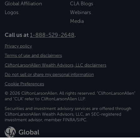
Global Affiliation
CLA Blogs
Logos
Webinars
Media
Call us at
1-888-529-2648
.
Privacy policy
Terms of use and disclaimers
CliftonLarsonAllen Wealth Advisors, LLC disclaimers
Do not sell or share my personal information
Cookie Preferences
© 2026 CliftonLarsonAllen. All rights reserved. "CliftonLarsonAllen"
and "CLA" refer to CliftonLarsonAllen LLP.
Securities and investment advisory services are offered through
CliftonLarsonAllen Wealth Advisors, LLC, an SEC-registered
investment advisor, member FINRA/SIPC.