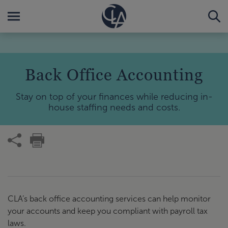
Back Office Accounting
Stay on top of your finances while reducing in-
house staffing needs and costs.
CLA’s back office accounting services can help monitor
your accounts and keep you compliant with payroll tax
laws.