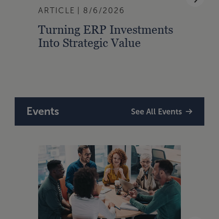
ARTICLE
8/6/2026
BLOG
Turning ERP Investments
Manu
Into Strategic Value
Hour
Take
Tour
Events
See All Events