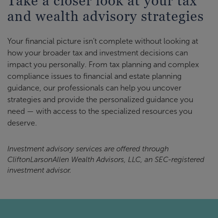
Take a closer look at your tax
and wealth advisory strategies
Your financial picture isn’t complete without looking at
how your broader tax and investment decisions can
impact you personally. From tax planning and complex
compliance issues to financial and estate planning
guidance, our professionals can help you uncover
strategies and provide the personalized guidance you
need — with access to the specialized resources you
deserve.
Investment advisory services are offered through
CliftonLarsonAllen Wealth Advisors, LLC, an SEC-registered
investment advisor.