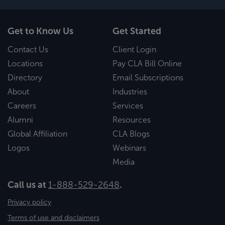
Get to Know Us
Get Started
Contact Us
Client Login
Locations
Pay CLA Bill Online
Directory
Email Subscriptions
About
Industries
Careers
Services
Alumni
Resources
Global Affiliation
CLA Blogs
Logos
Webinars
Media
Call us at
1-888-529-2648
.
Privacy policy
Terms of use and disclaimers