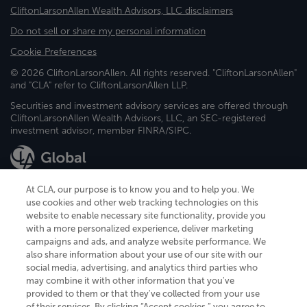
CliftonLarsonAllen Wealth Advisors, LLC disclaimers
Do not sell or share my personal information
Cookie Preferences
© 2026 CliftonLarsonAllen. All rights reserved. "CliftonLarsonAllen"
and "CLA" refer to CliftonLarsonAllen LLP.
Securities and investment advisory services are offered through
CliftonLarsonAllen Wealth Advisors, LLC, an SEC-registered
investment advisor, member FINRA/SIPC.
At CLA, our purpose is to know you and to help you. We
use cookies and other web tracking technologies on this
website to enable necessary site functionality, provide you
CliftonLarsonAllen is a Minnesota LLP, with more than 120 locations across
with a more personalized experience, deliver marketing
the United States. The Minnesota certificate number is 00963. The California
campaigns and ads, and analyze website performance. We
license number is 7083. The Maryland permit number is 39235. The New
also share information about your use of our site with our
York permit number is 64508. The North Carolina certificate number is
26858. If you have questions regarding individual license information, please
social media, advertising, and analytics third parties who
contact
Elizabeth Spencer
.
may combine it with other information that you've
provided to them or that they've collected from your use
CLA (CliftonLarsonAllen LLP), an independent legal entity, is a network
of their services. By clicking “Accept cookies,” you agree to