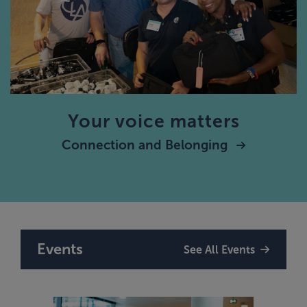
Your voice matters
Connection and Belonging
Events
See All Events