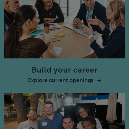
Build your career
Explore current openings