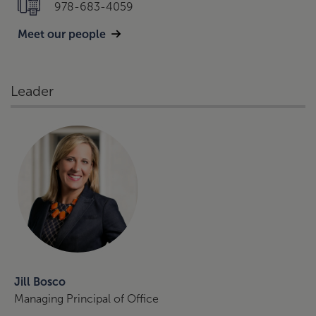
978-683-4059
Meet our people
Leader
Jill Bosco
Managing Principal of Office