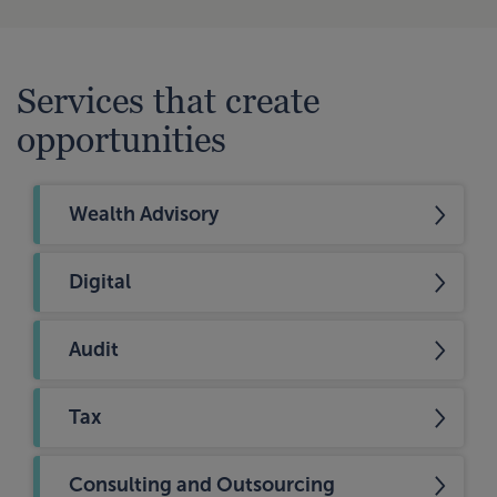
Services that create
opportunities
Wealth Advisory
Digital
Audit
Tax
Consulting and Outsourcing