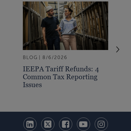
BLOG
8/6/2026
ARTI
IEEPA Tariff Refunds: 4
Turn
Common Tax Reporting
Into 
Issues