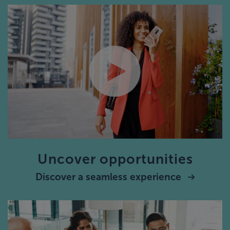
Uncover opportunities
Discover a seamless experience