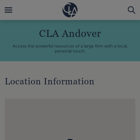
CLA Andover
Access the powerful resources of a large firm with a local,
personal touch.
Location Information