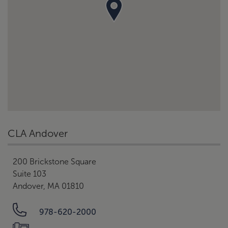
CLA Andover
200 Brickstone Square
Suite 103
Andover, MA 01810
978-620-2000