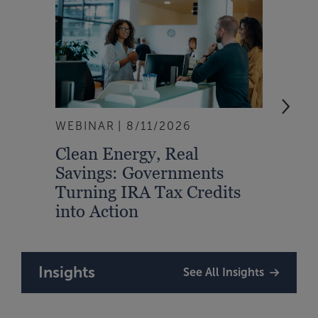
WEBINAR
8/11/2026
EVEN
Clean Energy, Real
From
Savings: Governments
Inte
Turning IRA Tax Credits
Syst
into Action
Insights
See All Insights