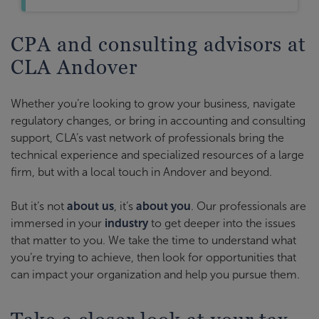
CPA and consulting advisors at
CLA Andover
Whether you’re looking to grow your business, navigate
regulatory changes, or bring in accounting and consulting
support, CLA’s vast network of professionals bring the
technical experience and specialized resources of a large
firm, but with a local touch in Andover and beyond.
But it’s not
about us
, it’s
about you
. Our professionals are
immersed in your
industry
to get deeper into the issues
that matter to you. We take the time to understand what
you’re trying to achieve, then look for opportunities that
can impact your organization and help you pursue them.