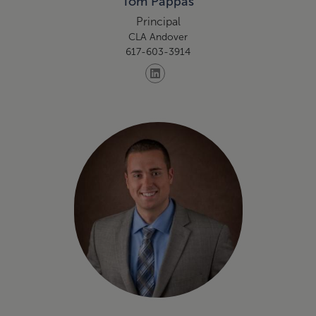
Tom Pappas
Principal
CLA Andover
617-603-3914