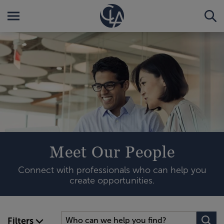
Meet Our People
Connect with professionals who can help you
create opportunities.
Filters