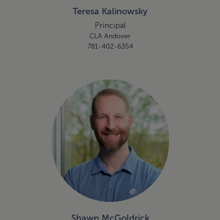
Teresa Kalinowsky
Principal
CLA Andover
781-402-6354
Shawn McGoldrick