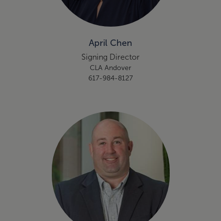
April Chen
Signing Director
CLA Andover
617-984-8127