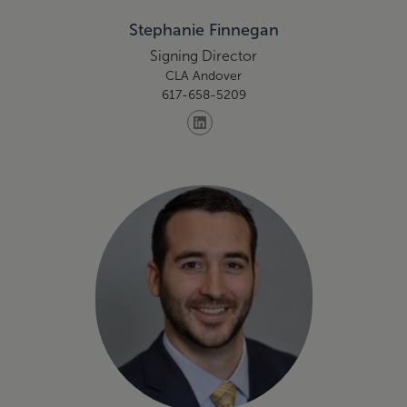
Stephanie Finnegan
Signing Director
CLA Andover
617-658-5209