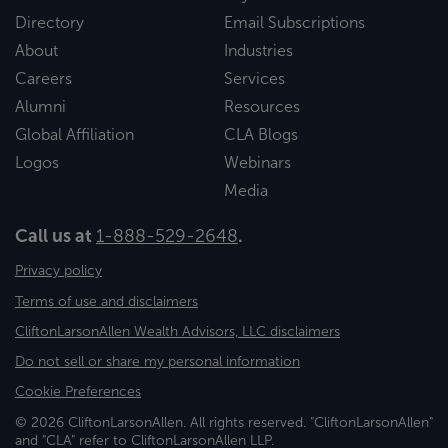
Directory
Email Subscriptions
About
Industries
Careers
Services
Alumni
Resources
Global Affiliation
CLA Blogs
Logos
Webinars
Media
Call us at
1-888-529-2648
.
Privacy policy
Terms of use and disclaimers
CliftonLarsonAllen Wealth Advisors, LLC disclaimers
Do not sell or share my personal information
Cookie Preferences
© 2026 CliftonLarsonAllen. All rights reserved. "CliftonLarsonAllen"
and "CLA" refer to CliftonLarsonAllen LLP.