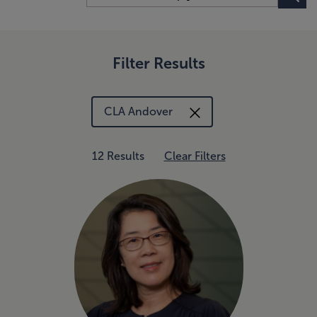
Filter Results
CLA Andover
12 Results
Clear Filters