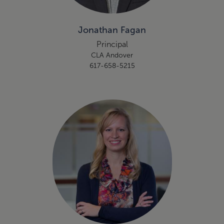
Jonathan Fagan
Principal
CLA Andover
617-658-5215