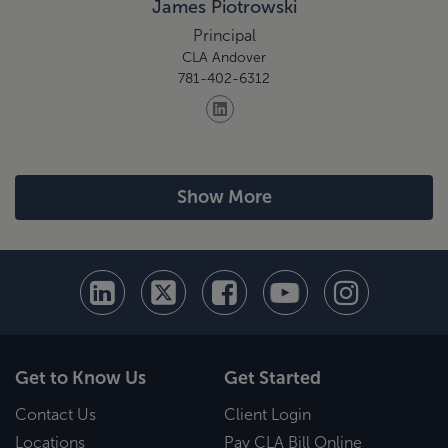
James Piotrowski
Principal
CLA Andover
781-402-6312
Show More
Get to Know Us
Get Started
Contact Us
Client Login
Locations
Pay CLA Bill Online