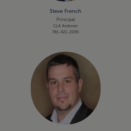
Steve French
Principal
CLA Andover
781-421-2095