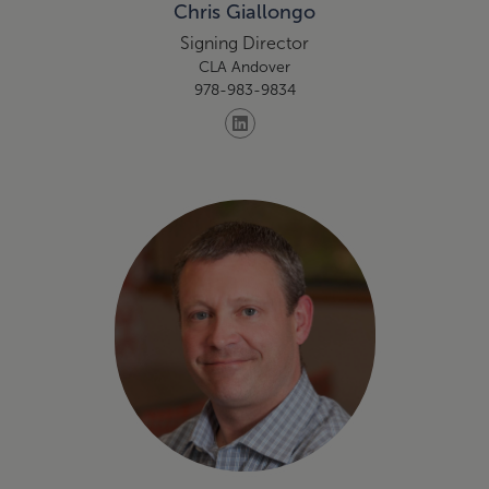
Chris Giallongo
Signing Director
CLA Andover
978-983-9834