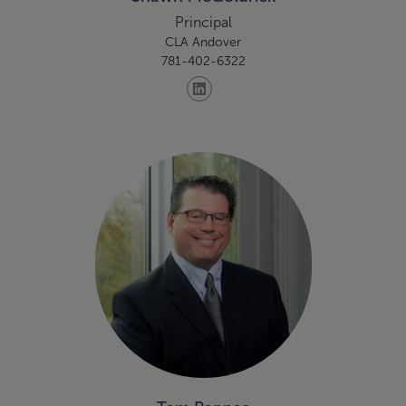
Principal
CLA Andover
781-402-6322