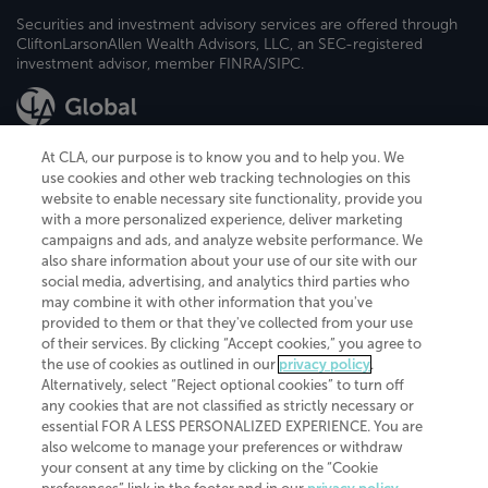
Securities and investment advisory services are offered through
CliftonLarsonAllen Wealth Advisors, LLC, an SEC-registered
investment advisor, member FINRA/SIPC.
At CLA, our purpose is to know you and to help you. We
use cookies and other web tracking technologies on this
website to enable necessary site functionality, provide you
CliftonLarsonAllen is a Minnesota LLP, with more than 120 locations across
with a more personalized experience, deliver marketing
the United States. The Minnesota certificate number is 00963. The California
campaigns and ads, and analyze website performance. We
license number is 7083. The Maryland permit number is 39235. The New
also share information about your use of our site with our
York permit number is 64508. The North Carolina certificate number is
26858. If you have questions regarding individual license information, please
social media, advertising, and analytics third parties who
contact
Elizabeth Spencer
.
may combine it with other information that you've
provided to them or that they've collected from your use
CLA (CliftonLarsonAllen LLP), an independent legal entity, is a network
of their services. By clicking “Accept cookies,” you agree to
member of
CLA Global
, an international organization of independent
the use of cookies as outlined in our
privacy policy
.
accounting and advisory firms. Each CLA Global network firm is a member of
CLA Global Limited, a UK private company limited by guarantee. CLA Global
Alternatively, select “Reject optional cookies” to turn off
Limited does not practice accountancy or provide any services to clients.
any cookies that are not classified as strictly necessary or
CLA (CliftonLarsonAllen LLP) is not an agent of any other member of CLA
essential FOR A LESS PERSONALIZED EXPERIENCE. You are
Global Limited, cannot obligate any other member firm, and is liable only for
also welcome to manage your preferences or withdraw
its own acts or omissions and not those of any other member firm. Similarly,
your consent at any time by clicking on the “Cookie
CLA Global Limited cannot act as an agent of any member firm and cannot
obligate any member firm. The names “CLA Global” and/or