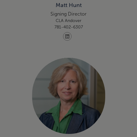
Matt Hunt
Signing Director
CLA Andover
781-402-6307