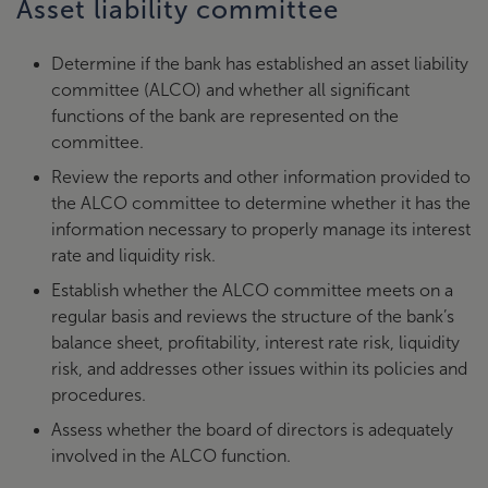
Asset liability committee
Determine if the bank has established an asset liability
committee (ALCO) and whether all significant
functions of the bank are represented on the
committee.
Review the reports and other information provided to
the ALCO committee to determine whether it has the
information necessary to properly manage its interest
rate and liquidity risk.
Establish whether the ALCO committee meets on a
regular basis and reviews the structure of the bank’s
balance sheet, profitability, interest rate risk, liquidity
risk, and addresses other issues within its policies and
procedures.
Assess whether the board of directors is adequately
involved in the ALCO function.