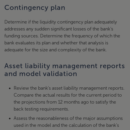
Contingency plan
Determine if the liquidity contingency plan adequately
addresses any sudden significant losses of the bank’s
funding sources. Determine the frequency of which the
bank evaluates its plan and whether that analysis is
adequate for the size and complexity of the bank.
Asset liability management reports
and model validation
Review the bank’s asset liability management reports.
Compare the actual results for the current period to
the projections from 12 months ago to satisfy the
back testing requirements.
Assess the reasonableness of the major assumptions
used in the model and the calculation of the bank’s