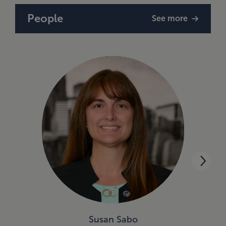
People
See more
Susan Sabo