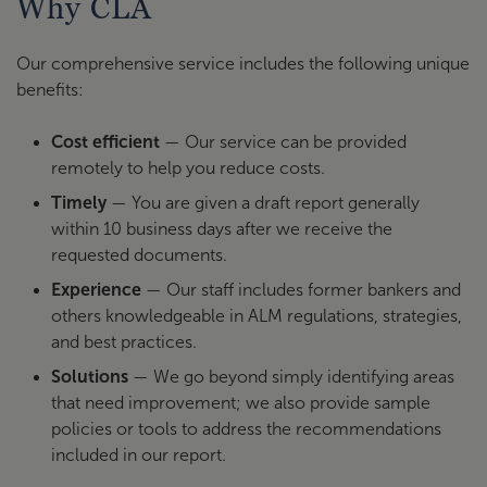
Why CLA
Our comprehensive service includes the following unique
benefits:
Cost efficient
— Our service can be provided
remotely to help you reduce costs.
Timely
— You are given a draft report generally
within 10 business days after we receive the
requested documents.
Experience
— Our staff includes former bankers and
others knowledgeable in ALM regulations, strategies,
and best practices.
Solutions
— We go beyond simply identifying areas
that need improvement; we also provide sample
policies or tools to address the recommendations
included in our report.