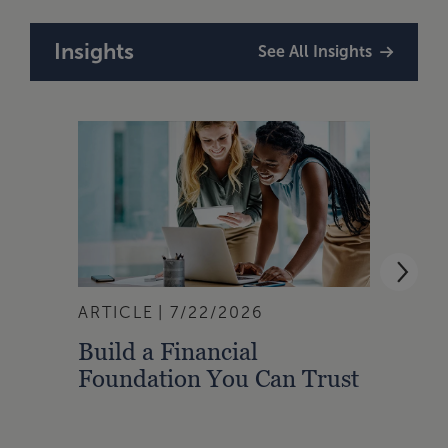
Insights
See All Insights
ARTICLE
7/22/2026
ARTI
Build a Financial
Qual
Foundation You Can Trust
Zone
to A