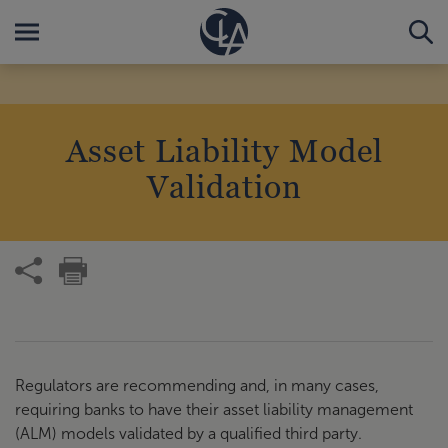
Asset Liability Model
Validation
Regulators are recommending and, in many cases,
requiring banks to have their asset liability management
(ALM) models validated by a qualified third party.