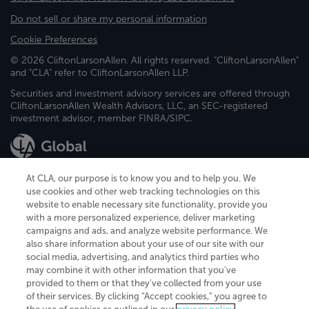
Do not sell or share my personal information
Cookie Preferences
© 2026 CliftonLarsonAllen. All rights reserved. "CliftonLarsonAllen"
and "CLA" refer to CliftonLarsonAllen LLP.
Securities and investment advisory services are offered through
CliftonLarsonAllen Wealth Advisors, LLC, an SEC-registered
investment advisor, member FINRA/SIPC.
At CLA, our purpose is to know you and to help you. We
use cookies and other web tracking technologies on this
website to enable necessary site functionality, provide you
CliftonLarsonAllen is a Minnesota LLP, with more than 120 locations across
with a more personalized experience, deliver marketing
the United States. The Minnesota certificate number is 00963. The California
campaigns and ads, and analyze website performance. We
license number is 7083. The Maryland permit number is 39235. The New
also share information about your use of our site with our
York permit number is 64508. The North Carolina certificate number is
26858. If you have questions regarding individual license information, please
social media, advertising, and analytics third parties who
contact
Elizabeth Spencer
.
may combine it with other information that you've
provided to them or that they've collected from your use
CLA (CliftonLarsonAllen LLP), an independent legal entity, is a network
of their services. By clicking “Accept cookies,” you agree to
member of
CLA Global
, an international organization of independent