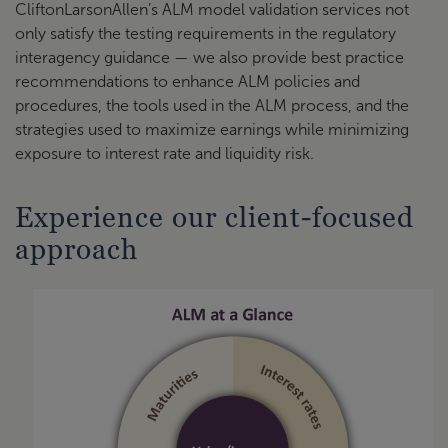
CliftonLarsonAllen’s ALM model validation services not
only satisfy the testing requirements in the regulatory
interagency guidance — we also provide best practice
recommendations to enhance ALM policies and
procedures, the tools used in the ALM process, and the
strategies used to maximize earnings while minimizing
exposure to interest rate and liquidity risk.
Experience our client-focused
approach