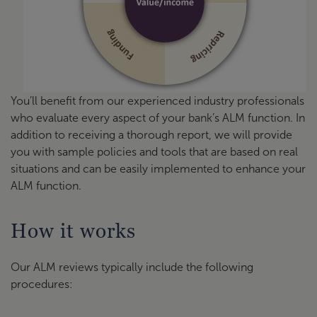
You’ll benefit from our experienced industry professionals
who evaluate every aspect of your bank’s ALM function. In
addition to receiving a thorough report, we will provide
you with sample policies and tools that are based on real
situations and can be easily implemented to enhance your
ALM function.
How it works
Our ALM reviews typically include the following
procedures: