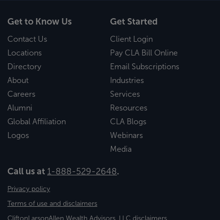
Get to Know Us
Get Started
Contact Us
Client Login
Locations
Pay CLA Bill Online
Directory
Email Subscriptions
About
Industries
Careers
Services
Alumni
Resources
Global Affiliation
CLA Blogs
Logos
Webinars
Media
Call us at
1-888-529-2648
.
Privacy policy
Terms of use and disclaimers
CliftonLarsonAllen Wealth Advisors, LLC disclaimers