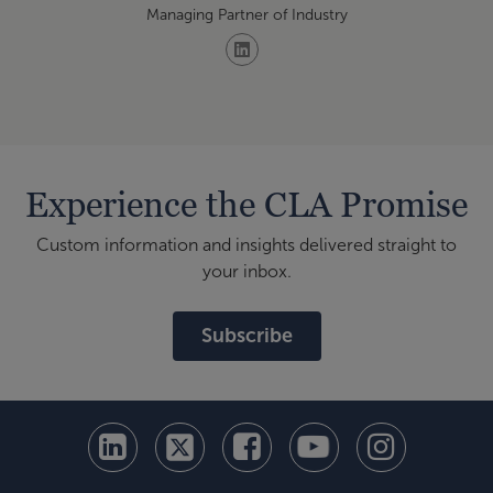
Managing Partner of Industry
Experience the CLA Promise
Custom information and insights delivered straight to
your inbox.
Subscribe