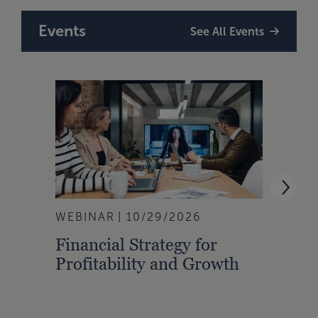
Events
See All Events
WEBINAR
10/29/2026
WEBI
Financial Strategy for
From
Profitability and Growth
Gain
Finan