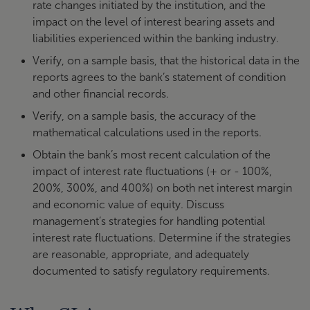
rate changes initiated by the institution, and the
impact on the level of interest bearing assets and
liabilities experienced within the banking industry.
Verify, on a sample basis, that the historical data in the
reports agrees to the bank’s statement of condition
and other financial records.
Verify, on a sample basis, the accuracy of the
mathematical calculations used in the reports.
Obtain the bank’s most recent calculation of the
impact of interest rate fluctuations (+ or - 100%,
200%, 300%, and 400%) on both net interest margin
and economic value of equity. Discuss
management’s strategies for handling potential
interest rate fluctuations. Determine if the strategies
are reasonable, appropriate, and adequately
documented to satisfy regulatory requirements.