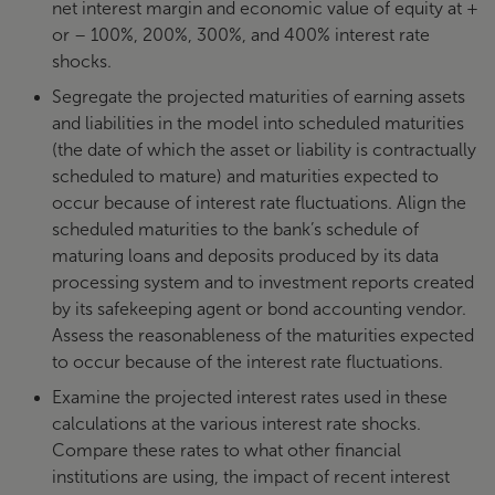
net interest margin and economic value of equity at +
or – 100%, 200%, 300%, and 400% interest rate
shocks.
Segregate the projected maturities of earning assets
and liabilities in the model into scheduled maturities
(the date of which the asset or liability is contractually
scheduled to mature) and maturities expected to
occur because of interest rate fluctuations. Align the
scheduled maturities to the bank’s schedule of
maturing loans and deposits produced by its data
processing system and to investment reports created
by its safekeeping agent or bond accounting vendor.
Assess the reasonableness of the maturities expected
to occur because of the interest rate fluctuations.
Examine the projected interest rates used in these
calculations at the various interest rate shocks.
Compare these rates to what other financial
institutions are using, the impact of recent interest