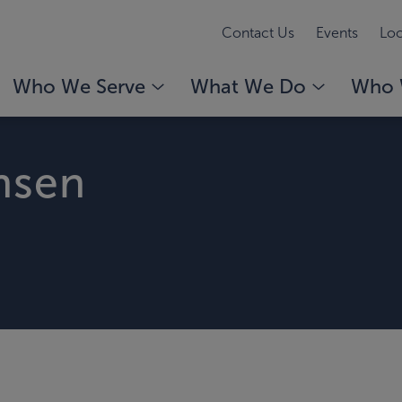
Contact Us
Events
Loc
Who We Serve
What We Do
Who 
nsen