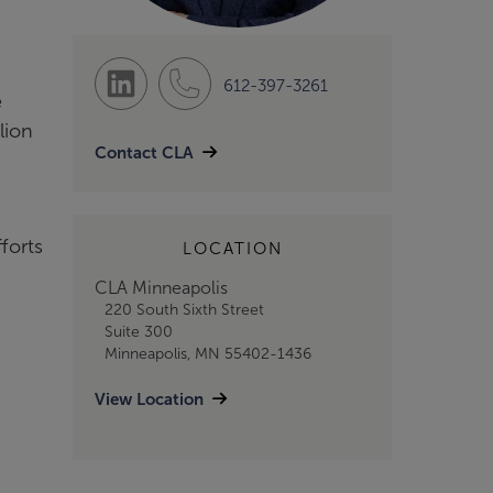
612-397-3261
e
lion
Contact CLA
forts
LOCATION
CLA Minneapolis
220 South Sixth Street
Suite 300
Minneapolis, MN 55402-1436
View Location