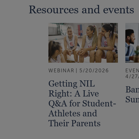
Resources and events
WEBINAR
5/20/2026
EVE
4/27
Getting NIL
Ban
Right: A Live
Su
Q&A for Student-
Athletes and
Their Parents