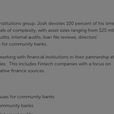
institutions group. Josh devotes 100 percent of his tim
evels of complexity, with asset sizes ranging from $25 mil
its, internal audits, loan file reviews, directors’
es for community banks.
orking with financial institutions in their partnership ef
ies. This includes Fintech companies with a focus on
ative finance sources.
issues for community banks
r community banks