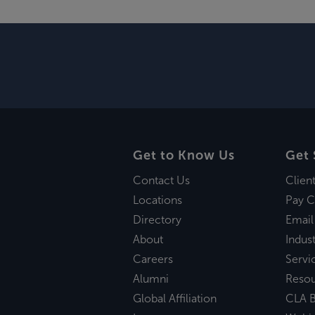
Get to Know Us
Get 
Contact Us
Clien
Locations
Pay C
Directory
Email
About
Indust
Careers
Servi
Alumni
Reso
Global Affiliation
CLA B