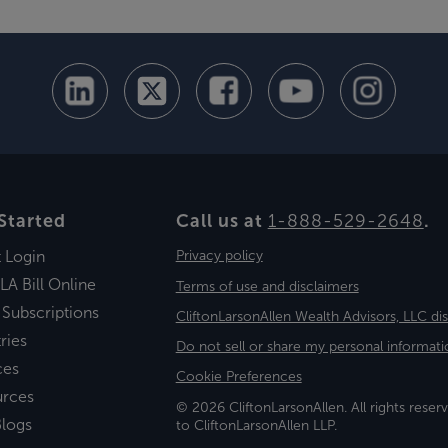
Started
Call us at
1-888-529-2648
.
t Login
Privacy policy
LA Bill Online
Terms of use and disclaimers
 Subscriptions
CliftonLarsonAllen Wealth Advisors, LLC di
ries
Do not sell or share my personal informati
ces
Cookie Preferences
urces
© 2026 CliftonLarsonAllen. All rights reserv
logs
to CliftonLarsonAllen LLP.