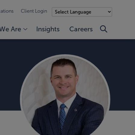
ations
Client Login
We Are
Insights
Careers