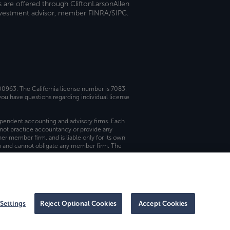
s are offered through CliftonLarsonAllen
investment advisor, member FINRA/SIPC.
 00963. The California license number is 7083.
ou have questions regarding individual license
dependent accounting and advisory firms. Each
not practice accountancy or provide any
er member firm, and is liable only for its own
rm and cannot obligate any member firm. The
Settings
Reject Optional Cookies
Accept Cookies