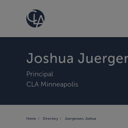
Joshua Juerge
Principal
CLA Minneapolis
Home
Directory
Juergensen, Joshua