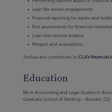
Performing opinion audits of financial 
Loan file review engagements
Financial reporting for banks and hol
Risk assessments for financial institutio
Loan loss reserve analysis
Mergers and acquisitions
Joshua also contributes to
CLA's financial 
Education
BA in Accounting and Legal Studies in Busi
Graduate School of Banking - Boulder, CO 