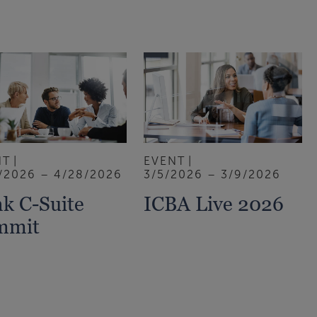
NT
EVENT
/2026 – 4/28/2026
3/5/2026 – 3/9/2026
k C-Suite
ICBA Live 2026
mmit