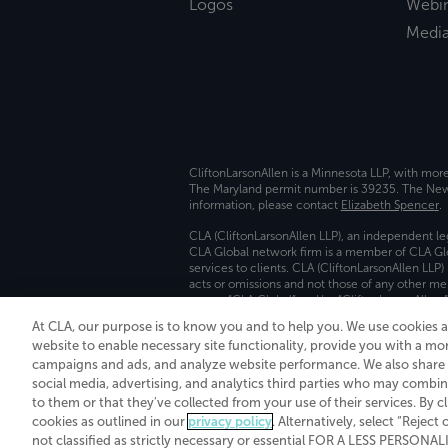
Logos
Webi
Medi
CliftonLarsonAllen is a Minnesota LLP, with mor
The Maryland permit number is 39235. The New Y
information, please contact
Elizabeth Spencer
.
CLA (CliftonLarsonAllen LLP), an independent le
CLA Global network firm is a member of CLA Glo
services to clients. CLA (CliftonLarsonAllen LLP
acts or omissions and not those of any other m
names “CLA Global” and/or “CliftonLarsonAllen,”
At CLA, our purpose is to know you and to help you. We use cookies 
Transparency in coverage machine-readable fil
website to enable necessary site functionality, provide you with a mo
campaigns and ads, and analyze website performance. We also share i
social media, advertising, and analytics third parties who may combin
to them or that they've collected from your use of their services. By c
cookies as outlined in our
privacy policy
. Alternatively, select “Reject
not classified as strictly necessary or essential FOR A LESS PERSON