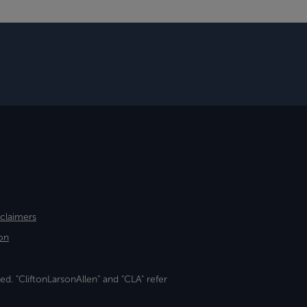
sclaimers
on
ed. "CliftonLarsonAllen" and "CLA" refer