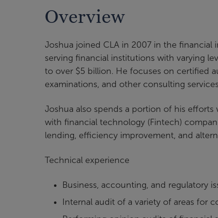
Overview
Joshua joined CLA in 2007 in the financial 
serving financial institutions with varying l
to over $5 billion. He focuses on certified aud
examinations, and other consulting servic
Joshua also spends a portion of his efforts w
with financial technology (Fintech) compan
lending, efficiency improvement, and altern
Technical experience
Business, accounting, and regulatory 
Internal audit of a variety of areas fo