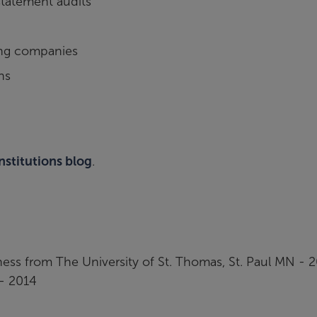
statement audits
ding companies
ns
institutions blog
.
ness from The University of St. Thomas, St. Paul MN - 
- 2014