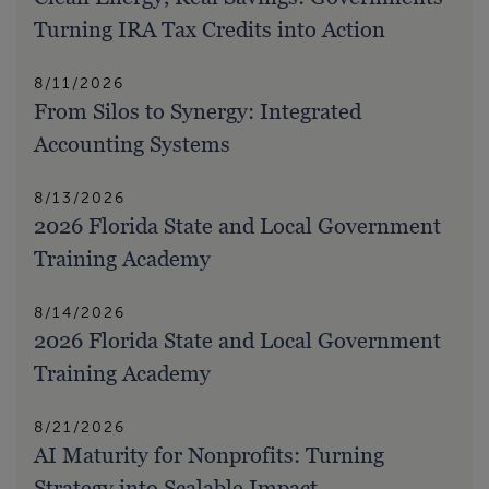
Turning IRA Tax Credits into Action
8/11/2026
From Silos to Synergy: Integrated
Accounting Systems
8/13/2026
2026 Florida State and Local Government
Training Academy
8/14/2026
2026 Florida State and Local Government
Training Academy
8/21/2026
AI Maturity for Nonprofits: Turning
Strategy into Scalable Impact