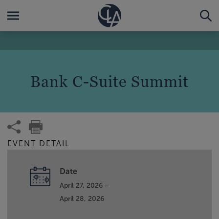
Bank C-Suite Summit
EVENT DETAIL
Date
April 27, 2026 –
April 28, 2026