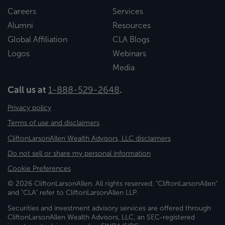
Careers
Services
Alumni
Resources
Global Affiliation
CLA Blogs
Logos
Webinars
Media
Call us at
1-888-529-2648
.
Privacy policy
Terms of use and disclaimers
CliftonLarsonAllen Wealth Advisors, LLC disclaimers
Do not sell or share my personal information
Cookie Preferences
© 2026 CliftonLarsonAllen. All rights reserved. "CliftonLarsonAllen"
and "CLA" refer to CliftonLarsonAllen LLP.
Securities and investment advisory services are offered through
CliftonLarsonAllen Wealth Advisors, LLC, an SEC-registered