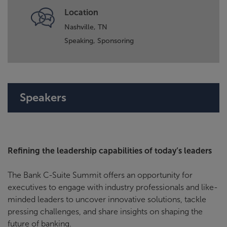
Location
Nashville, TN
Speaking,
Sponsoring
Speakers
Refining the leadership capabilities of today’s leaders
The Bank C-Suite Summit offers an opportunity for
executives to engage with industry professionals and like-
minded leaders to uncover innovative solutions, tackle
pressing challenges, and share insights on shaping the
future of banking.