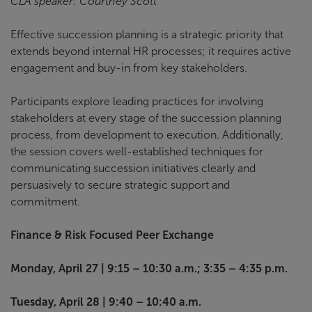
CLA speaker: Courtney Scott
Effective succession planning is a strategic priority that
extends beyond internal HR processes; it requires active
engagement and buy-in from key stakeholders.
Participants explore leading practices for involving
stakeholders at every stage of the succession planning
process, from development to execution. Additionally,
the session covers well-established techniques for
communicating succession initiatives clearly and
persuasively to secure strategic support and
commitment.
Finance & Risk Focused Peer Exchange
Monday, April 27 | 9:15 – 10:30 a.m.; 3:35 – 4:35 p.m.
Tuesday, April 28 | 9:40 – 10:40 a.m.