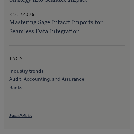
8/25/2026
Mastering Sage Intacct Imports for
Seamless Data Integration
TAGS
Industry trends
Audit, Accounting, and Assurance
Banks
Event Policies