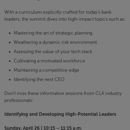
With a curriculum explicitly crafted for today’s bank
leaders, the summit dives into high-impact topics such as:
Mastering the art of strategic planning
Weathering a dynamic risk environment
Assessing the value of your tech stack
Cultivating a motivated workforce
Maintaining a competitive edge
Identifying the next CEO
Don’t miss these informative sessions from CLA industry
professionals:
Identifying and Developing High-Potential Leaders
Sunday, April 26 | 10:15 – 11:15 a.m.