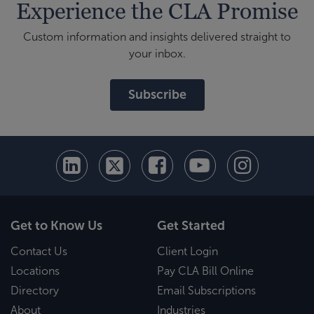
Experience the CLA Promise
Custom information and insights delivered straight to
your inbox.
Subscribe
Get to Know Us
Get Started
Contact Us
Client Login
Locations
Pay CLA Bill Online
Directory
Email Subscriptions
About
Industries