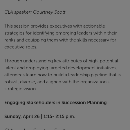
CLA speaker: Courtney Scott
This session provides executives with actionable
strategies for identifying emerging leaders within their
ranks and equipping them with the skills necessary for
executive roles.
Through understanding key attributes of high-potential
talent and employing targeted development initiatives,
attendees learn how to build a leadership pipeline that is
robust, diverse, and aligned with the organization’s
strategic vision.
Engaging Stakeholders in Succession Planning
Sunday, April 26 | 1:15- 2:15 p.m.