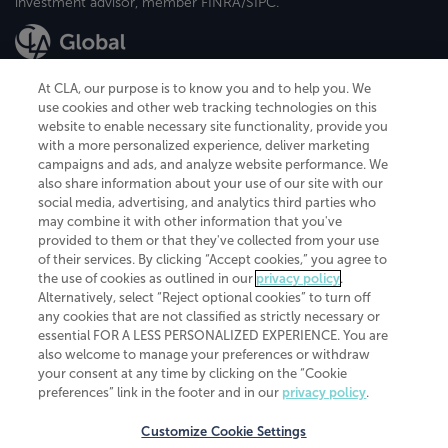
investment advisor, member FINRA/SIPC.
At CLA, our purpose is to know you and to help you. We
use cookies and other web tracking technologies on this
website to enable necessary site functionality, provide you
CliftonLarsonAllen is a Minnesota LLP, with more than 120 locations across
with a more personalized experience, deliver marketing
the United States. The Minnesota certificate number is 00963. The California
campaigns and ads, and analyze website performance. We
license number is 7083. The Maryland permit number is 39235. The New
also share information about your use of our site with our
York permit number is 64508. The North Carolina certificate number is
26858. If you have questions regarding individual license information, please
social media, advertising, and analytics third parties who
contact
Elizabeth Spencer
.
may combine it with other information that you've
provided to them or that they've collected from your use
CLA (CliftonLarsonAllen LLP), an independent legal entity, is a network
of their services. By clicking “Accept cookies,” you agree to
member of
CLA Global
, an international organization of independent
the use of cookies as outlined in our
privacy policy
.
accounting and advisory firms. Each CLA Global network firm is a member of
CLA Global Limited, a UK private company limited by guarantee. CLA Global
Alternatively, select “Reject optional cookies” to turn off
Limited does not practice accountancy or provide any services to clients.
any cookies that are not classified as strictly necessary or
CLA (CliftonLarsonAllen LLP) is not an agent of any other member of CLA
essential FOR A LESS PERSONALIZED EXPERIENCE. You are
Global Limited, cannot obligate any other member firm, and is liable only for
also welcome to manage your preferences or withdraw
its own acts or omissions and not those of any other member firm. Similarly,
your consent at any time by clicking on the “Cookie
CLA Global Limited cannot act as an agent of any member firm and cannot
obligate any member firm. The names “CLA Global” and/or
preferences” link in the footer and in our
privacy policy
.
“CliftonLarsonAllen,” and the associated logo, are used under license.
Customize Cookie Settings
Transparency in coverage machine-readable files