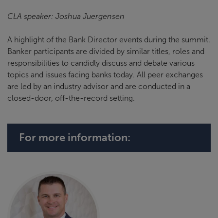
CLA speaker: Joshua Juergensen
A highlight of the Bank Director events during the summit.
Banker participants are divided by similar titles, roles and
responsibilities to candidly discuss and debate various
topics and issues facing banks today. All peer exchanges
are led by an industry advisor and are conducted in a
closed-door, off-the-record setting.
For more information: