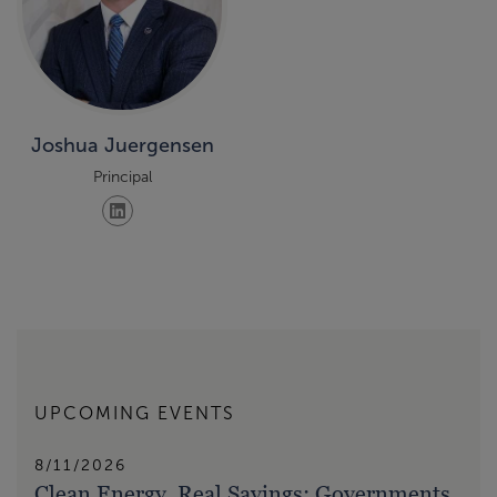
Joshua Juergensen
Principal
UPCOMING EVENTS
8/11/2026
Clean Energy, Real Savings: Governments