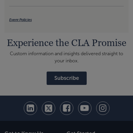
Event Policies
Experience the CLA Promise
Custom information and insights delivered straight to
your inbox.
Subscribe