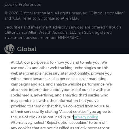
Cookie Preferences
© 2026 CliftonLarsonAllen. All rights reserved. "CliftonLarsonAllen"
and "CLA" refer to CliftonLarsonAllen LLP.
Securities and investment advisory services are offered through
CliftonLarsonAllen Wealth Advisors, LLC, an SEC-registered
investment advisor, member FINRA/SIPC.
At CLA, our purpose is to know you and to help you. We
use cookies and other web tracking technologies on this
website to enable necessary site functionality, provide you
CliftonLarsonAllen is a Minnesota LLP, with more than 120 locations across
with a more personalized experience, deliver marketing
the United States. The Minnesota certificate number is 00963. The California
campaigns and ads, and analyze website performance. We
license number is 7083. The Maryland permit number is 39235. The New
also share information about your use of our site with our
York permit number is 64508. The North Carolina certificate number is
26858. If you have questions regarding individual license information, please
social media, advertising, and analytics third parties who
contact
Elizabeth Spencer
.
may combine it with other information that you've
provided to them or that they've collected from your use
CLA (CliftonLarsonAllen LLP), an independent legal entity, is a network
of their services. By clicking “Accept cookies,” you agree to
member of
CLA Global
, an international organization of independent
the use of cookies as outlined in our
privacy policy
.
accounting and advisory firms. Each CLA Global network firm is a member of
CLA Global Limited, a UK private company limited by guarantee. CLA Global
Alternatively, select “Reject optional cookies” to turn off
Limited does not practice accountancy or provide any services to clients.
any cookies that are not classified as strictly necessary or