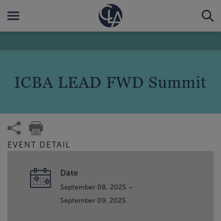
ICBA LEAD FWD Summit
EVENT DETAIL
Date
September 08, 2025 –
September 09, 2025