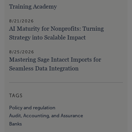
Training Academy
8/21/2026
AI Maturity for Nonprofits: Turning
Strategy into Scalable Impact
8/25/2026
Mastering Sage Intacct Imports for
Seamless Data Integration
TAGS
Policy and regulation
Audit, Accounting, and Assurance
Banks