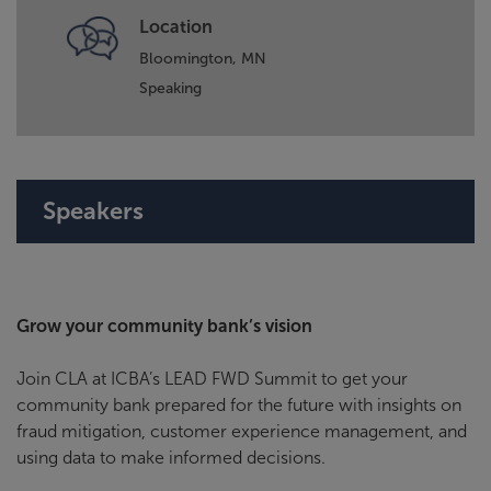
Location
Bloomington, MN
Speaking
Speakers
Grow your community bank’s vision
Join CLA at ICBA’s LEAD FWD Summit to get your
community bank prepared for the future with insights on
fraud mitigation, customer experience management, and
using data to make informed decisions.