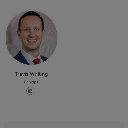
Travis Whiting
Principal