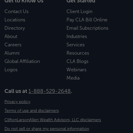
Get to Know Us
Get Started
Contact Us
Client Login
Locations
Pay CLA Bill Online
Directory
Email Subscriptions
About
Industries
Careers
Services
Alumni
Resources
Global Affiliation
CLA Blogs
Logos
Webinars
Media
Call us at
1-888-529-2648
.
Privacy policy
Terms of use and disclaimers
CliftonLarsonAllen Wealth Advisors, LLC disclaimers
Do not sell or share my personal information