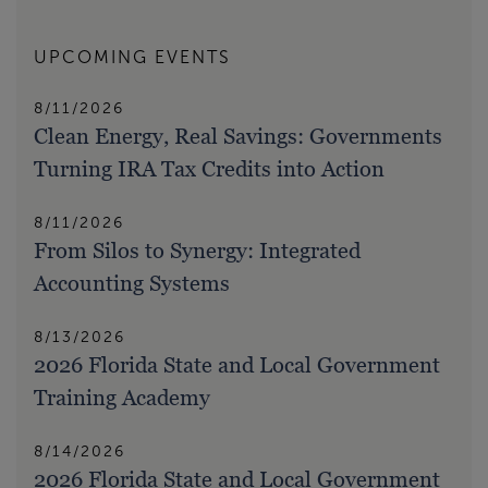
UPCOMING EVENTS
8/11/2026
Clean Energy, Real Savings: Governments
Turning IRA Tax Credits into Action
8/11/2026
From Silos to Synergy: Integrated
Accounting Systems
8/13/2026
2026 Florida State and Local Government
Training Academy
8/14/2026
2026 Florida State and Local Government