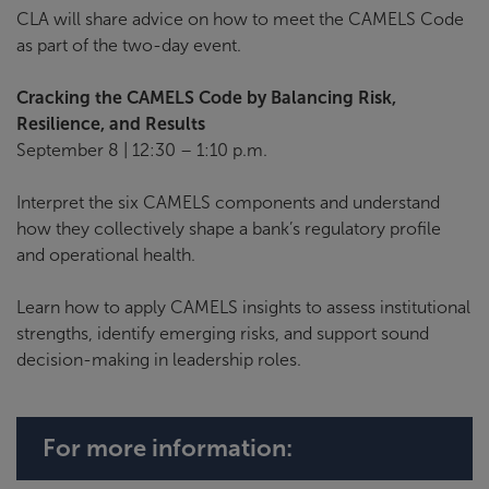
CLA will share advice on how to meet the CAMELS Code
as part of the two-day event.
Cracking the CAMELS Code by Balancing Risk,
Resilience, and Results
September 8 | 12:30 – 1:10 p.m.
Interpret the six CAMELS components and understand
how they collectively shape a bank’s regulatory profile
and operational health.
Learn how to apply CAMELS insights to assess institutional
strengths, identify emerging risks, and support sound
decision-making in leadership roles.
For more information: