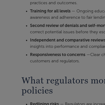
practices and outcomes.
Training for all levels
— Ongoing educat
awareness and adherence to fair lendin
Second review of denials and self-mon
correct potential issues before they esc
Independent and comparative review
insights into performance and complia
Responsiveness to concerns
—Clear ch
customers and regulators.
What regulators mon
policies
Redlining risks
— Regulators are increa