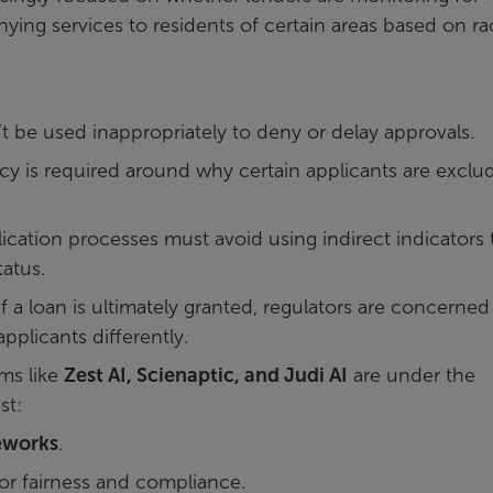
nying services to residents of certain areas based on ra
 be used inappropriately to deny or delay approvals.
y is required around why certain applicants are exclu
ication processes must avoid using indirect indicators 
tatus.
 a loan is ultimately granted, regulators are concerned
pplicants differently.
ms like
Zest AI, Scienaptic, and Judi AI
are under the
st:
eworks
.
or fairness and compliance.