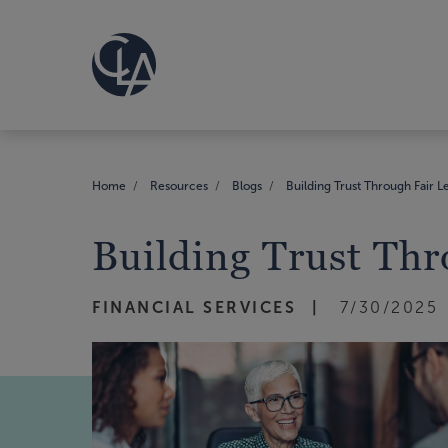
Home
Resources
Blogs
Building Trust Through Fair L
Building Trust Thr
FINANCIAL SERVICES
7/30/2025