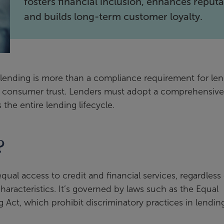
fosters financial inclusion, enhances reputa
and builds long-term customer loyalty.
ir lending is more than a compliance requirement for le
nd consumer trust. Lenders must adopt a comprehensive
the entire lending lifecycle.
?
equal access to credit and financial services, regardless
characteristics. It’s governed by laws such as the Equal
 Act, which prohibit discriminatory practices in lending