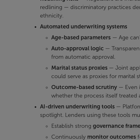
redlining — discriminatory practices de
ethnicity.
Automated underwriting systems
Age-based parameters
— Age can’t
Auto-approval logic
— Transparenc
from automatic approval.
Marital status proxies
— Joint appl
could serve as proxies for marital s
Outcome-based scrutiny
— Even if
whether the process itself treated a
AI-driven underwriting tools
— Platfor
spotlight. Lenders using these tools mu
Establish strong
governance fram
Continuously
monitor outcomes
f