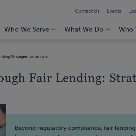
Contact Us
Events
Loc
Who We Serve
What We Do
Who 
ending Strategies for Lenders
ough Fair Lending: Strat
Beyond regulatory compliance, fair lending