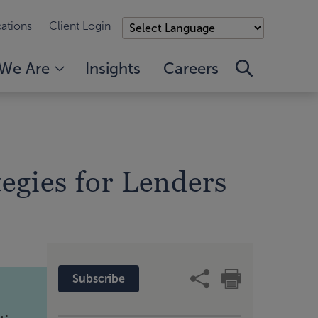
ations
Client Login
We Are
Insights
Careers
egies for Lenders
Subscribe