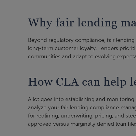
Why fair lending ma
Beyond regulatory compliance, fair lending 
long-term customer loyalty. Lenders prioriti
communities and adapt to evolving expecta
How CLA can help le
A lot goes into establishing and monitorin
analyze your fair lending compliance mana
for redlining, underwriting, pricing, and ste
approved versus marginally denied loan fil