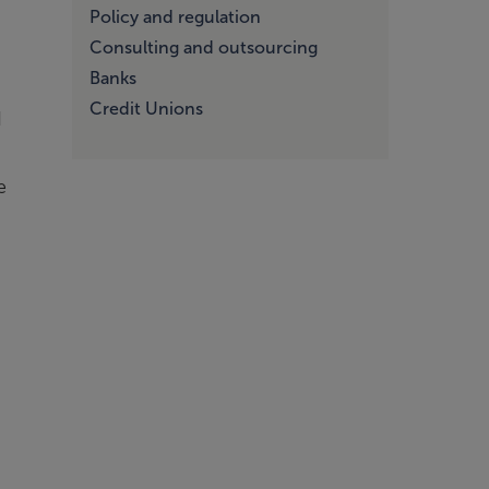
Policy and regulation
Consulting and outsourcing
Banks
Credit Unions
d
e