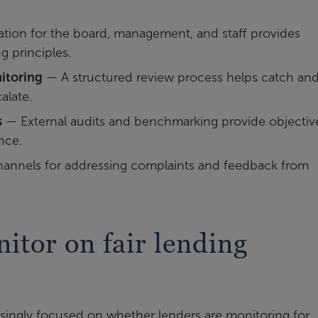
ion for the board, management, and staff provides
g principles.
itoring
— A structured review process helps catch an
alate.
s
— External audits and benchmarking provide objectiv
nce.
annels for addressing complaints and feedback from
itor on fair lending
singly focused on whether lenders are monitoring for