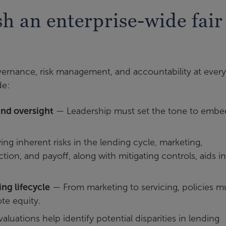
ish an enterprise-wide fair
vernance, risk management, and accountability at every
de:
nd oversight
— Leadership must set the tone to embed
ing inherent risks in the lending cycle, marketing,
ction, and payoff, along with mitigating controls, aids in
ng lifecycle
— From marketing to servicing, policies m
te equity.
aluations help identify potential disparities in lending