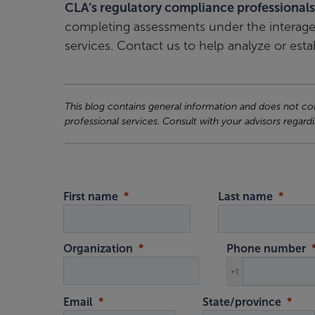
CLA’s regulatory compliance professionals
completing assessments under the interagen
services. Contact us to help analyze or estab
This blog contains general information and does not cons
professional services. Consult with your advisors regardi
First name
Last name
Organization
Phone number
+1
Email
State/province