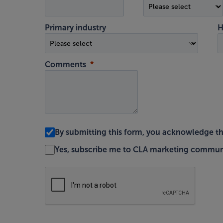
Primary industry
H
Comments
By submitting this form, you acknowledge t
Yes, subscribe me to CLA marketing commun