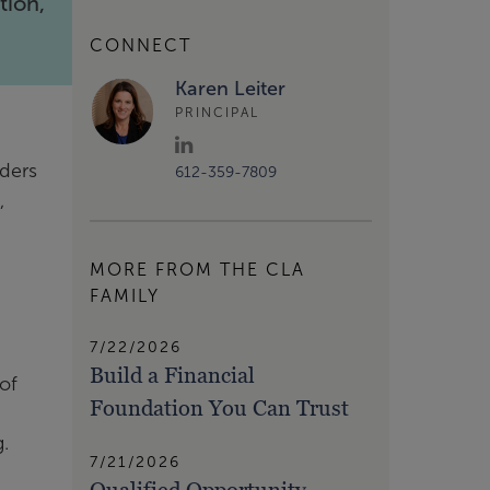
tion,
CONNECT
Karen Leiter
PRINCIPAL
nders
612-359-7809
,
MORE FROM THE CLA
FAMILY
7/22/2026
Build a Financial
 of
Foundation You Can Trust
.
7/21/2026