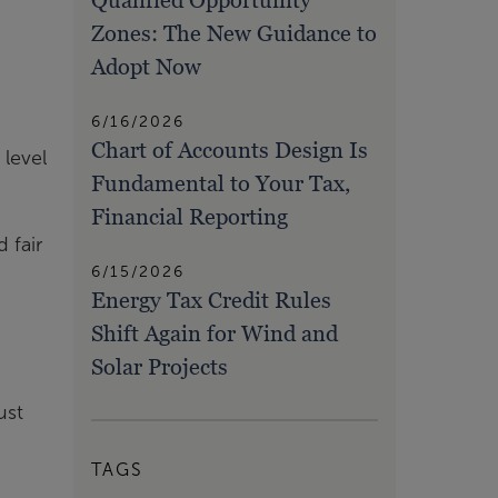
Qualified Opportunity
Zones: The New Guidance to
Adopt Now
6/16/2026
Chart of Accounts Design Is
 level
Fundamental to Your Tax,
Financial Reporting
 fair
6/15/2026
Energy Tax Credit Rules
Shift Again for Wind and
Solar Projects
ust
TAGS