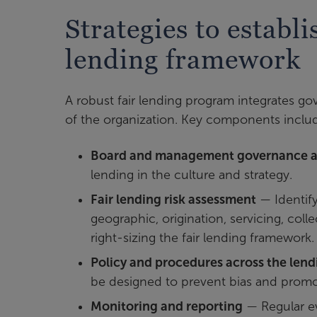
Strategies to establ
lending framework
A robust fair lending program integrates go
of the organization. Key components inclu
Board and management governance a
lending in the culture and strategy.
Fair lending risk assessment
— Identify
geographic, origination, servicing, colle
right-sizing the fair lending framework.
Policy and procedures across the lendi
be designed to prevent bias and promo
Monitoring and reporting
—
Regular ev