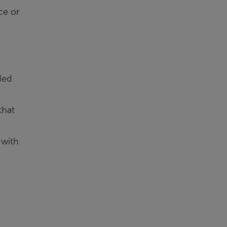
ce or
ded
that
 with