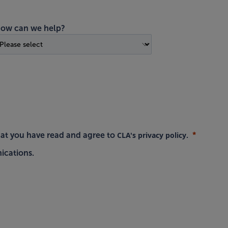
ow can we help?
CLA's privacy policy
hat you have read and agree to
.
ications.