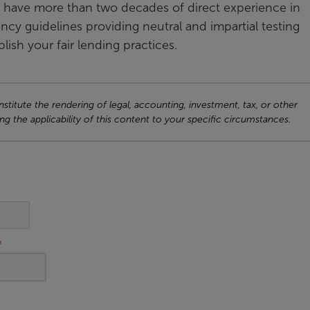
have more than two decades of direct experience in
cy guidelines providing neutral and impartial testing
lish your fair lending practices.
titute the rendering of legal, accounting, investment, tax, or other
ng the applicability of this content to your specific circumstances.