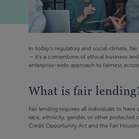
In today’s regulatory and social climate, fa
— it's a cornerstone of ethical business a
enterprise-wide approach to fairness across 
What is fair lending
Fair lending requires all individuals to have 
race, ethnicity, gender, or other protected 
Credit Opportunity Act and the Fair Housing