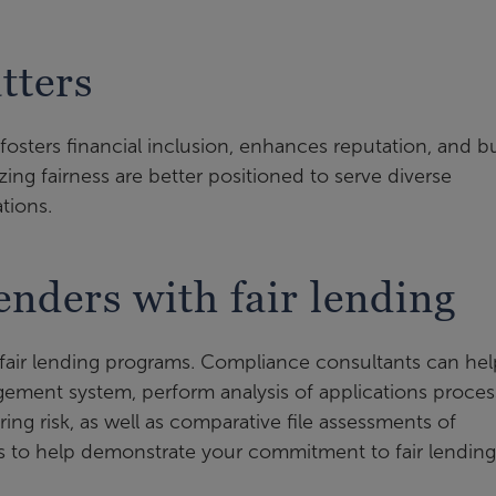
tters
fosters financial inclusion, enhances reputation, and bu
zing fairness are better positioned to serve diverse
tions.
nders with fair lending
g fair lending programs. Compliance consultants can hel
gement system, perform analysis of applications proce
ering risk, as well as comparative file assessments of
es to help demonstrate your commitment to fair lending