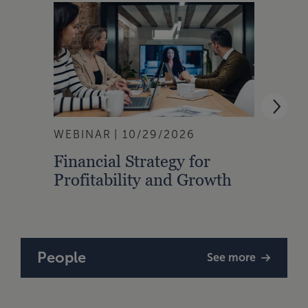
WEBINAR
10/29/2026
WEBI
Financial Strategy for
From
Profitability and Growth
Gain
Finan
People
See more