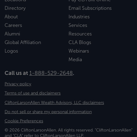
Directory
Email Subscriptions
About
Industries
Careers
Services
Alumni
Resources
Global Affiliation
CLA Blogs
Logos
Webinars
Media
Call us at
1-888-529-2648
.
Privacy policy
Terms of use and disclaimers
CliftonLarsonAllen Wealth Advisors, LLC disclaimers
Do not sell or share my personal information
Cookie Preferences
© 2026 CliftonLarsonAllen. All rights reserved. "CliftonLarsonAllen"
and "CLA" refer to CliftonLarsonAllen LLP.