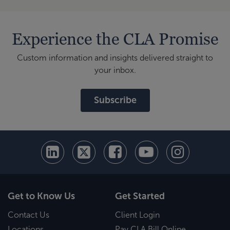
Experience the CLA Promise
Custom information and insights delivered straight to
your inbox.
Subscribe
Get to Know Us
Get Started
Contact Us
Client Login
Locations
Pay CLA Bill Online