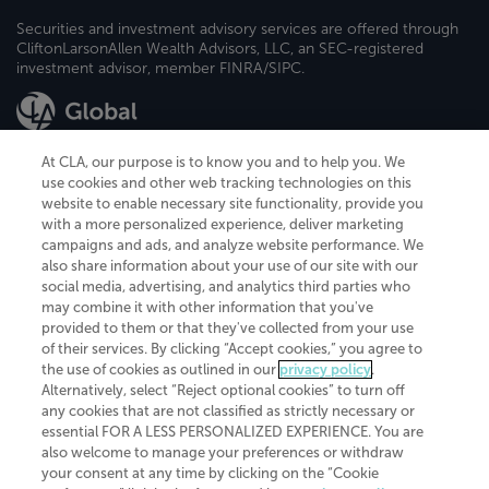
Securities and investment advisory services are offered through
CliftonLarsonAllen Wealth Advisors, LLC, an SEC-registered
investment advisor, member FINRA/SIPC.
At CLA, our purpose is to know you and to help you. We
use cookies and other web tracking technologies on this
website to enable necessary site functionality, provide you
CliftonLarsonAllen is a Minnesota LLP, with more than 120 locations across
with a more personalized experience, deliver marketing
the United States. The Minnesota certificate number is 00963. The California
campaigns and ads, and analyze website performance. We
license number is 7083. The Maryland permit number is 39235. The New
also share information about your use of our site with our
York permit number is 64508. The North Carolina certificate number is
26858. If you have questions regarding individual license information, please
social media, advertising, and analytics third parties who
contact
Elizabeth Spencer
.
may combine it with other information that you've
provided to them or that they've collected from your use
CLA (CliftonLarsonAllen LLP), an independent legal entity, is a network
of their services. By clicking “Accept cookies,” you agree to
member of
CLA Global
, an international organization of independent
the use of cookies as outlined in our
privacy policy
.
accounting and advisory firms. Each CLA Global network firm is a member of
CLA Global Limited, a UK private company limited by guarantee. CLA Global
Alternatively, select “Reject optional cookies” to turn off
Limited does not practice accountancy or provide any services to clients.
any cookies that are not classified as strictly necessary or
CLA (CliftonLarsonAllen LLP) is not an agent of any other member of CLA
essential FOR A LESS PERSONALIZED EXPERIENCE. You are
Global Limited, cannot obligate any other member firm, and is liable only for
also welcome to manage your preferences or withdraw
its own acts or omissions and not those of any other member firm. Similarly,
your consent at any time by clicking on the “Cookie
CLA Global Limited cannot act as an agent of any member firm and cannot