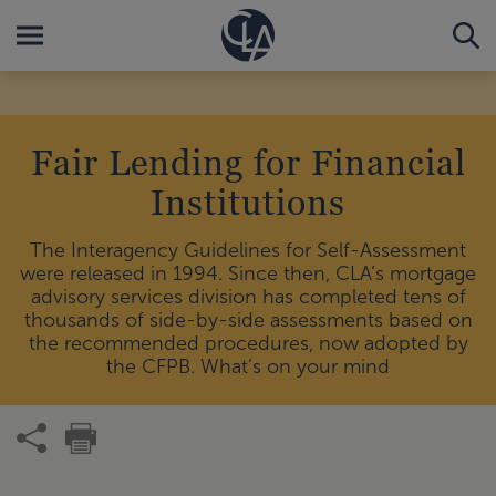
Fair Lending for Financial
Institutions
The Interagency Guidelines for Self-Assessment
were released in 1994. Since then, CLA’s mortgage
advisory services division has completed tens of
thousands of side-by-side assessments based on
the recommended procedures, now adopted by
the CFPB. What’s on your mind