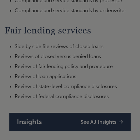
Compliance and service standards by processor
Compliance and service standards by underwriter
Fair lending services
Side by side file reviews of closed loans
Reviews of closed versus denied loans
Review of fair lending policy and procedure
Review of loan applications
Review of state-level compliance disclosures
Review of federal compliance disclosures
Insights
See All Insights