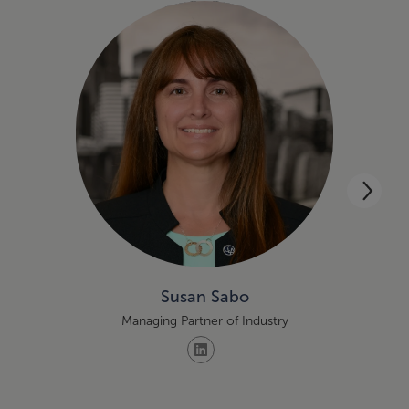
Susan Sabo
Managing Partner of Industry