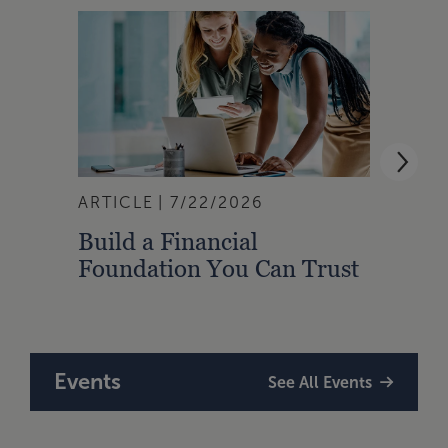
ARTICLE
7/22/2026
ARTI
Build a Financial
Qual
Foundation You Can Trust
Zone
to A
Events
See All Events