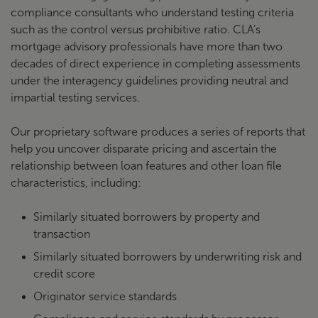
compliance consultants who understand testing criteria
such as the control versus prohibitive ratio. CLA’s
mortgage advisory professionals have more than two
decades of direct experience in completing assessments
under the interagency guidelines providing neutral and
impartial testing services.
Our proprietary software produces a series of reports that
help you uncover disparate pricing and ascertain the
relationship between loan features and other loan file
characteristics, including:
Similarly situated borrowers by property and
transaction
Similarly situated borrowers by underwriting risk and
credit score
Originator service standards