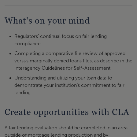
What's on your mind
Regulators’ continual focus on fair lending
compliance
Completing a comparative file review of approved
versus marginally denied loans files, as describe in the
Interagency Guidelines for Self-Assessment
Understanding and utilizing your loan data to
demonstrate your institution’s commitment to fair
lending
Create opportunities with CLA
A fair lending evaluation should be completed in an area
outside of mortgage lending production and by