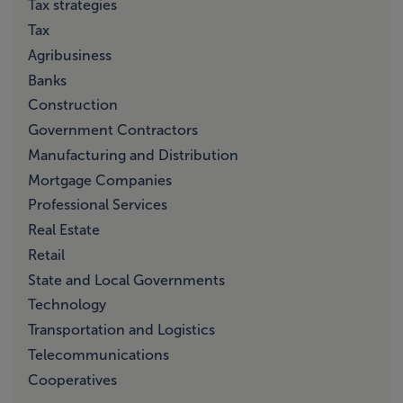
Tax strategies
Tax
Agribusiness
Banks
Construction
Government Contractors
Manufacturing and Distribution
Mortgage Companies
Professional Services
Real Estate
Retail
State and Local Governments
Technology
Transportation and Logistics
Telecommunications
Cooperatives