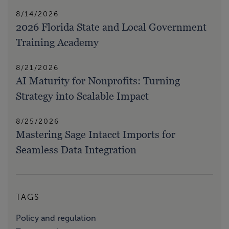
8/14/2026
2026 Florida State and Local Government
Training Academy
8/21/2026
AI Maturity for Nonprofits: Turning
Strategy into Scalable Impact
8/25/2026
Mastering Sage Intacct Imports for
Seamless Data Integration
TAGS
Policy and regulation