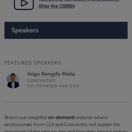
After the OBBBA
Speakers
FEATURED SPEAKERS
Inigo Rengifo Melia
CONCENTRO
CO-FOUNDER AND CEO
Watch our insightful
on-demand
webinar where
professionals from CLA and Concentro will explain the
provisions of the new tax law and how they impact energy