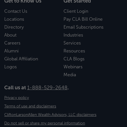
Get to Know Us
Get Started
Contact Us
Client Login
Locations
Pay CLA Bill Online
Directory
Email Subscriptions
About
Industries
Careers
Services
Alumni
Resources
Global Affiliation
CLA Blogs
Logos
Webinars
Media
Call us at
1-888-529-2648
.
Privacy policy
Terms of use and disclaimers
CliftonLarsonAllen Wealth Advisors, LLC disclaimers
Do not sell or share my personal information