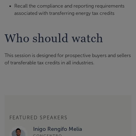
Recall the compliance and reporting requirements
associated with transferring energy tax credits
Who should watch
This session is designed for prospective buyers and sellers
of transferable tax credits in all industries.
FEATURED SPEAKERS
Inigo Rengifo Melia
CONCENTRO