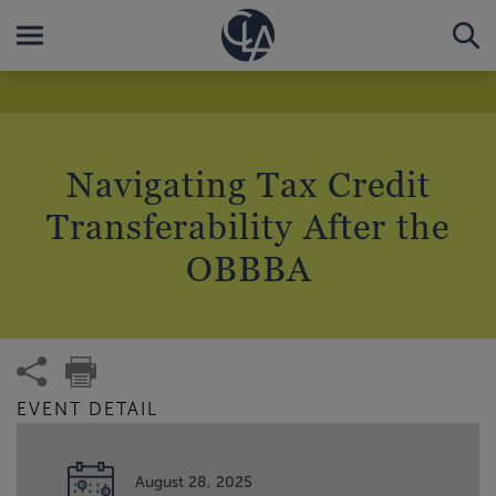
Navigating Tax Credit
Transferability After the
OBBBA
EVENT DETAIL
August 28, 2025