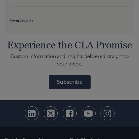
Event Policies
Experience the CLA Promise
Custom information and insights delivered straight to
your inbox.
Subscribe