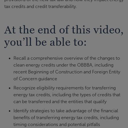
tax credits and credit transferability.
At the end of this video,
you’ll be able to:
Recall a comprehensive overview of the changes to
clean energy credits under the OBBBA, including
recent Beginning of Construction and Foreign Entity
of Concern guidance
Recognize eligibility requirements for transferring
energy tax credits, including the types of credits that
can be transferred and the entities that qualify
Identify strategies to take advantage of the financial
benefits of transferring energy tax credits, including
timing considerations and potential pitfalls