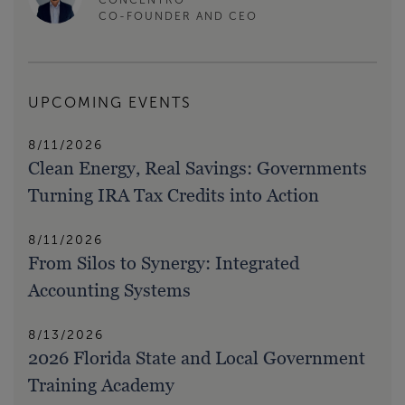
CO-FOUNDER AND CEO
UPCOMING EVENTS
8/11/2026
Clean Energy, Real Savings: Governments
Turning IRA Tax Credits into Action
8/11/2026
From Silos to Synergy: Integrated
Accounting Systems
8/13/2026
2026 Florida State and Local Government
Training Academy