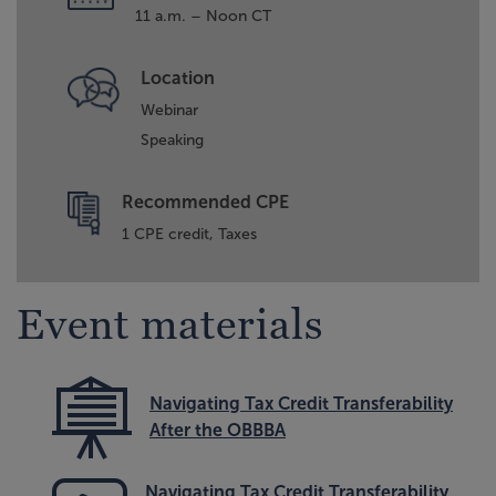
11 a.m. – Noon CT
Location
Webinar
Speaking
Recommended CPE
1 CPE credit, Taxes
Event materials
Navigating Tax Credit Transferability
After the OBBBA
Navigating Tax Credit Transferability