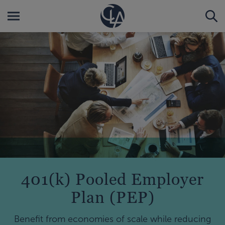
401(k) Pooled Employer
Plan (PEP)
Benefit from economies of scale while reducing