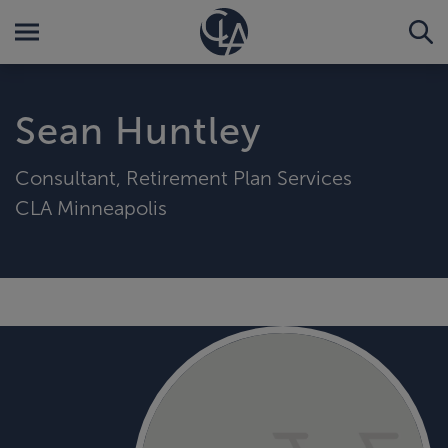
Sean Huntley
Consultant, Retirement Plan Services
CLA Minneapolis