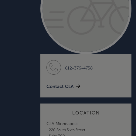
612-376-4758
Contact CLA
LOCATION
CLA Minneapolis
220 South Sixth Street
Suite 300