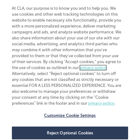
At CLA, our purpose is to know you and to help you. We
use cookies and other web tracking technologies on this
website to enable necessary site functionality, provide you
CliftonLarsonAllen is a Minnesota LLP, with more than 120 locations across
with a more personalized experience, deliver marketing
the United States. The Minnesota certificate number is 00963. The California
campaigns and ads, and analyze website performance. We
license number is 7083. The Maryland permit number is 39235. The New
also share information about your use of our site with our
York permit number is 64508. The North Carolina certificate number is
26858. If you have questions regarding individual license information, please
social media, advertising, and analytics third parties who
contact
Elizabeth Spencer
.
may combine it with other information that you've
provided to them or that they've collected from your use
CLA (CliftonLarsonAllen LLP), an independent legal entity, is a network
of their services. By clicking “Accept cookies,” you agree to
member of
CLA Global
, an international organization of independent
the use of cookies as outlined in our
privacy policy
.
accounting and advisory firms. Each CLA Global network firm is a member of
CLA Global Limited, a UK private company limited by guarantee. CLA Global
Alternatively, select “Reject optional cookies” to turn off
Limited does not practice accountancy or provide any services to clients.
any cookies that are not classified as strictly necessary or
CLA (CliftonLarsonAllen LLP) is not an agent of any other member of CLA
essential FOR A LESS PERSONALIZED EXPERIENCE. You are
Global Limited, cannot obligate any other member firm, and is liable only for
also welcome to manage your preferences or withdraw
its own acts or omissions and not those of any other member firm. Similarly,
your consent at any time by clicking on the “Cookie
CLA Global Limited cannot act as an agent of any member firm and cannot
obligate any member firm. The names “CLA Global” and/or
preferences” link in the footer and in our
privacy policy
.
“CliftonLarsonAllen,” and the associated logo, are used under license.
Customize Cookie Settings
Transparency in coverage machine-readable files
Reject Optional Cookies