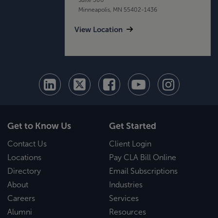
Minneapolis, MN 55402-1436
View Location
Get to Know Us
Get Started
Contact Us
Client Login
Locations
Pay CLA Bill Online
Directory
Email Subscriptions
About
Industries
Careers
Services
Alumni
Resources