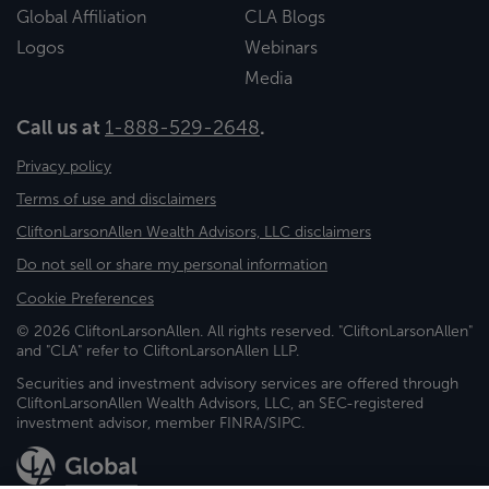
Global Affiliation
CLA Blogs
Logos
Webinars
Media
Call us at
1-888-529-2648
.
Privacy policy
Terms of use and disclaimers
CliftonLarsonAllen Wealth Advisors, LLC disclaimers
Do not sell or share my personal information
Cookie Preferences
© 2026 CliftonLarsonAllen. All rights reserved. "CliftonLarsonAllen"
and "CLA" refer to CliftonLarsonAllen LLP.
Securities and investment advisory services are offered through
CliftonLarsonAllen Wealth Advisors, LLC, an SEC-registered
investment advisor, member FINRA/SIPC.