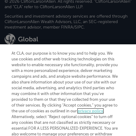
© 2026 CliftonLarsonAllen. All rights reserved. "CliftonLarsonAllen"
and "CLA" refer to CliftonLarsonAllen LLP.
Securities and investment advisory services are offered through
CliftonLarsonAllen Wealth Advisors, LLC, an SEC-registered
investment advisor, member FINRA/SIPC.
At CLA, our purpose is to know you and to help you. We
use cookies and other web tracking technologies on this
website to enable necessary site functionality, provide you
CliftonLarsonAllen is a Minnesota LLP, with more than 120 locations across
with a more personalized experience, deliver marketing
the United States. The Minnesota certificate number is 00963. The California
campaigns and ads, and analyze website performance. We
license number is 7083. The Maryland permit number is 39235. The New
also share information about your use of our site with our
York permit number is 64508. The North Carolina certificate number is
26858. If you have questions regarding individual license information, please
social media, advertising, and analytics third parties who
contact
Elizabeth Spencer
.
may combine it with other information that you've
provided to them or that they've collected from your use
CLA (CliftonLarsonAllen LLP), an independent legal entity, is a network
of their services. By clicking “Accept cookies,” you agree to
member of
CLA Global
, an international organization of independent
the use of cookies as outlined in our
privacy policy
.
accounting and advisory firms. Each CLA Global network firm is a member of
CLA Global Limited, a UK private company limited by guarantee. CLA Global
Alternatively, select “Reject optional cookies” to turn off
Limited does not practice accountancy or provide any services to clients.
any cookies that are not classified as strictly necessary or
CLA (CliftonLarsonAllen LLP) is not an agent of any other member of CLA
essential FOR A LESS PERSONALIZED EXPERIENCE. You are
Global Limited, cannot obligate any other member firm, and is liable only for
also welcome to manage your preferences or withdraw
its own acts or omissions and not those of any other member firm. Similarly,