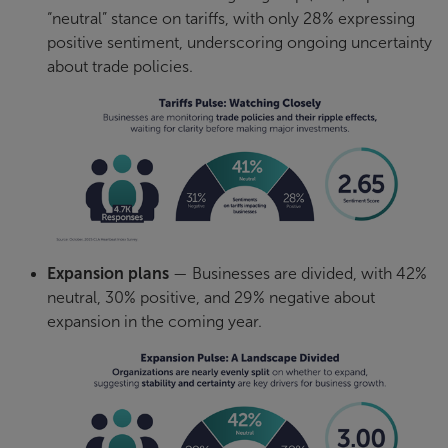
“neutral” stance on tariffs, with only 28% expressing
positive sentiment, underscoring ongoing uncertainty
about trade policies.
Expansion plans
— Businesses are divided, with 42%
neutral, 30% positive, and 29% negative about
expansion in the coming year.