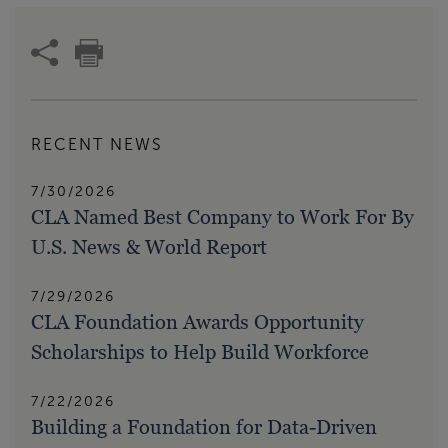
RECENT NEWS
7/30/2026
CLA Named Best Company to Work For By
U.S. News & World Report
7/29/2026
CLA Foundation Awards Opportunity
Scholarships to Help Build Workforce
7/22/2026
Building a Foundation for Data-Driven