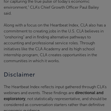
for capturing the true pulse of today’s economic
environment,” CLA’s Chief Growth Officer Paul Bailey
said.
Along with a focus on the Heartbeat Index, CLA also has a
commitment to creating jobs in the U.S. CLA believes in
“onshoring” and in finding alternative pathways to
accounting and professional service roles. Through
initiatives like the CLA Academy and its high school
internship program, CLA creates opportunities in the
communities in which it works.
Disclaimer
The Heartbeat Index reflects input gathered through CLA’s
webinars and events. These findings are
directional and
exploratory
, not statistically representative, and should be
considered as conversation starters rather than definitive
economic guidance.