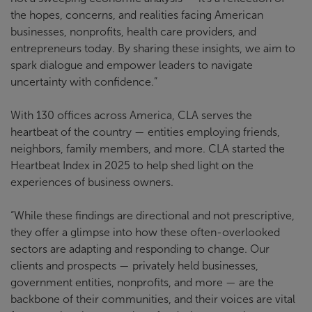
the hopes, concerns, and realities facing American
businesses, nonprofits, health care providers, and
entrepreneurs today. By sharing these insights, we aim to
spark dialogue and empower leaders to navigate
uncertainty with confidence.”
With 130 offices across America, CLA serves the
heartbeat of the country — entities employing friends,
neighbors, family members, and more. CLA started the
Heartbeat Index in 2025 to help shed light on the
experiences of business owners.
“While these findings are directional and not prescriptive,
they offer a glimpse into how these often-overlooked
sectors are adapting and responding to change. Our
clients and prospects — privately held businesses,
government entities, nonprofits, and more — are the
backbone of their communities, and their voices are vital