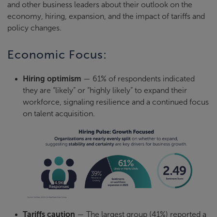
and other business leaders about their outlook on the
economy, hiring, expansion, and the impact of tariffs and
policy changes.
Economic Focus:
Hiring optimism
— 61% of respondents indicated
they are “likely” or “highly likely” to expand their
workforce, signaling resilience and a continued focus
on talent acquisition.
Tariffs caution
— The largest group (41%) reported a