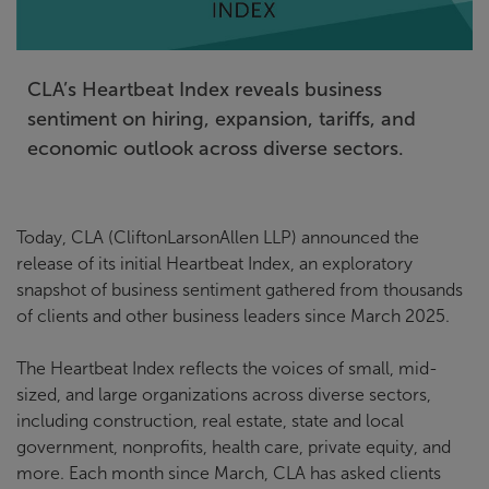
CLA’s Heartbeat Index reveals business
sentiment on hiring, expansion, tariffs, and
economic outlook across diverse sectors.
Today, CLA (CliftonLarsonAllen LLP) announced the
release of its initial Heartbeat Index, an exploratory
snapshot of business sentiment gathered from thousands
of clients and other business leaders since March 2025.
The Heartbeat Index reflects the voices of small, mid-
sized, and large organizations across diverse sectors,
including construction, real estate, state and local
government, nonprofits, health care, private equity, and
more. Each month since March, CLA has asked clients