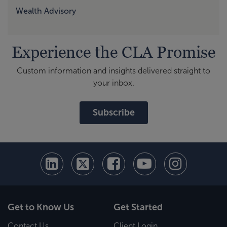
Wealth Advisory
Experience the CLA Promise
Custom information and insights delivered straight to
your inbox.
Subscribe
Get to Know Us
Get Started
Contact Us
Client Login