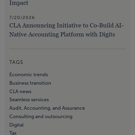
Impact
7/20/2026
CLA Announcing Initiative to Co-Build AI-
Native Accounting Platform with Digits
TAGS
Economic trends
Business transition
CLA news
Seamless services
Audit, Accounting, and Assurance
Consulting and outsourcing
Digital
Tax