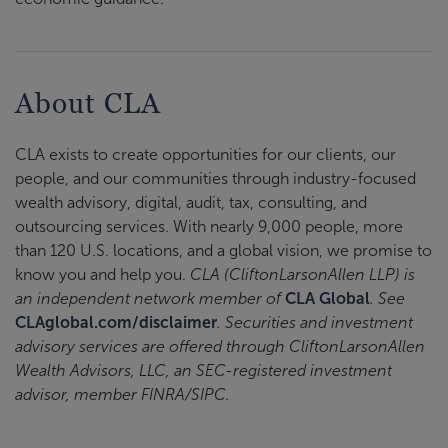
About CLA
CLA exists to create opportunities for our clients, our
people, and our communities through industry-focused
wealth advisory, digital, audit, tax, consulting, and
outsourcing services. With nearly 9,000 people, more
than 120 U.S. locations, and a global vision, we promise to
know you and help you.
CLA (CliftonLarsonAllen LLP) is
an independent network member of
CLA Global
. See
CLAglobal.com/disclaimer
. Securities and investment
advisory services are offered through CliftonLarsonAllen
Wealth Advisors, LLC, an SEC-registered investment
advisor, member FINRA/SIPC.