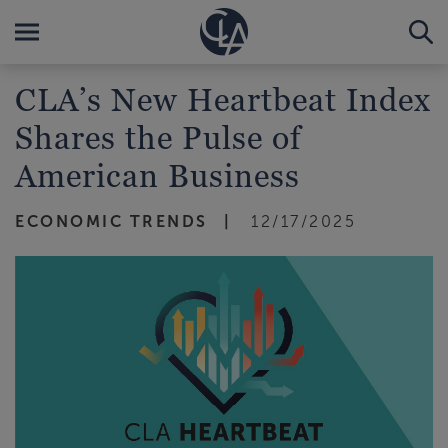
CLA’s New Heartbeat Index
Shares the Pulse of
American Business
ECONOMIC TRENDS
12/17/2025