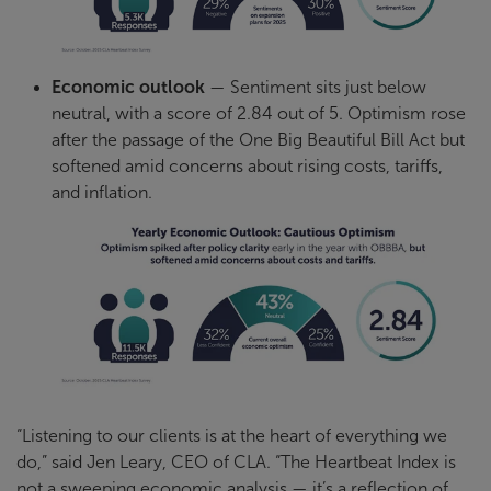
Economic outlook
— Sentiment sits just below
neutral, with a score of 2.84 out of 5. Optimism rose
after the passage of the One Big Beautiful Bill Act but
softened amid concerns about rising costs, tariffs,
and inflation.
“Listening to our clients is at the heart of everything we
do,” said Jen Leary, CEO of CLA. “The Heartbeat Index is
not a sweeping economic analysis — it’s a reflection of