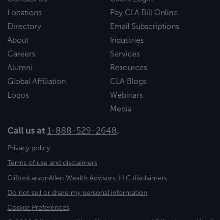
Locations
Pay CLA Bill Online
Directory
Email Subscriptions
About
Industries
Careers
Services
Alumni
Resources
Global Affiliation
CLA Blogs
Logos
Webinars
Media
Call us at
1-888-529-2648
.
Privacy policy
Terms of use and disclaimers
CliftonLarsonAllen Wealth Advisors, LLC disclaimers
Do not sell or share my personal information
Cookie Preferences