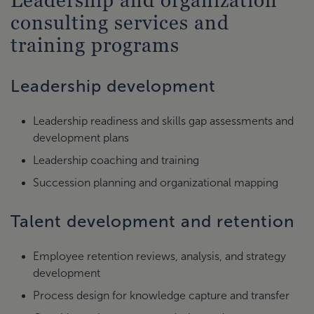
Leadership and organization
consulting services and
training programs
Leadership development
Leadership readiness and skills gap assessments and
development plans
Leadership coaching and training
Succession planning and organizational mapping
Talent development and retention
Employee retention reviews, analysis, and strategy
development
Process design for knowledge capture and transfer