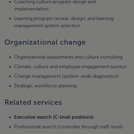
Coaching culture program design and
implementation
Learning program review, design, and learning
management system selection
Organizational change
Organizational assessments and culture consulting
Climate, culture and employee engagement surveys
Change management (system-wide diagnostics)
Strategic workforce planning
Related services
Executive search (C-level positions)
Professional search (controller through staff-level)