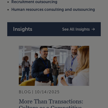
Recruitment outsourcing
Human resources consulting and outsourcing
Insights
See All Insights
BLOG
10/14/2025
More Than Transactions:
Culture as a Competitive