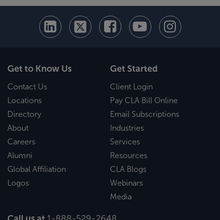
Get to Know Us
Get Started
Contact Us
Client Login
Locations
Pay CLA Bill Online
Directory
Email Subscriptions
About
Industries
Careers
Services
Alumni
Resources
Global Affiliation
CLA Blogs
Logos
Webinars
Media
Call us at
1-888-529-2648
.