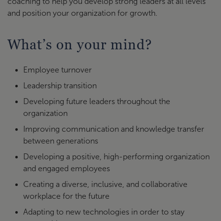
coaching to help you develop strong leaders at all levels
and position your organization for growth.
What’s on your mind?
Employee turnover
Leadership transition
Developing future leaders throughout the
organization
Improving communication and knowledge transfer
between generations
Developing a positive, high-performing organization
and engaged employees
Creating a diverse, inclusive, and collaborative
workplace for the future
Adapting to new technologies in order to stay