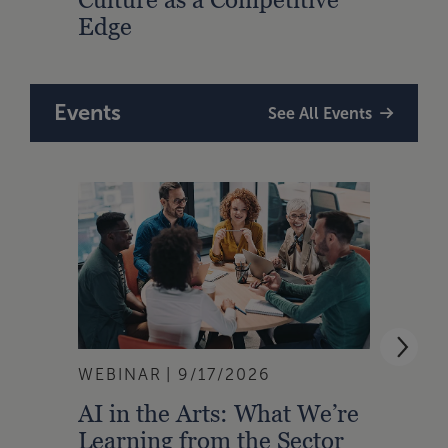
Edge
Events
See All Events
WEBINAR
9/17/2026
WEBI
AI in the Arts: What We’re
Buil
Learning from the Sector
Lead