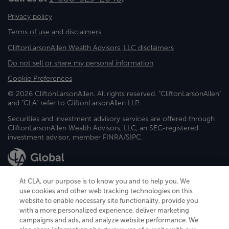
Privacy policy
Terms of use and disclaimers
CliftonLarsonAllen Wealth Advisors, LLC disclaimers
Do not sell or share my personal information
Cookie Preferences
© 2026 CliftonLarsonAllen. All rights reserved. "CliftonLarsonAllen"
and "CLA" refer to CliftonLarsonAllen LLP.
Securities and investment advisory services are offered through
CliftonLarsonAllen Wealth Advisors, LLC, an SEC-registered
investment advisor, member FINRA/SIPC.
At CLA, our purpose is to know you and to help you. We
use cookies and other web tracking technologies on this
website to enable necessary site functionality, provide you
CliftonLarsonAllen is a Minnesota LLP, with more than 120 locations across
with a more personalized experience, deliver marketing
the United States. The Minnesota certificate number is 00963. The California
campaigns and ads, and analyze website performance. We
license number is 7083. The Maryland permit number is 39235. The New