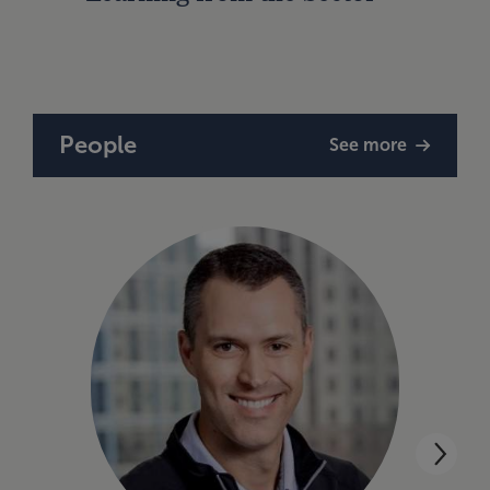
Strat
People
See more