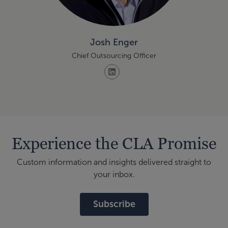
Josh Enger
Chief Outsourcing Officer
Experience the CLA Promise
Custom information and insights delivered straight to
your inbox.
Subscribe