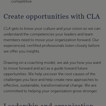
competitive
Create opportunities with CLA
CLA gets to know your culture and your vision so we can
understand the competencies your leaders and team
members need to move your organization forward. Our
experienced, certified professionals listen closely before
we offer you insights.
Drawing on a coaching model, we ask you how you want
to move forward and act as a guide toward future
opportunities. We help uncover the root causes of the
challenges you face and help create new approaches to
effective, sustainable, transformational change. We are
committed to helping your organization grow stronger.