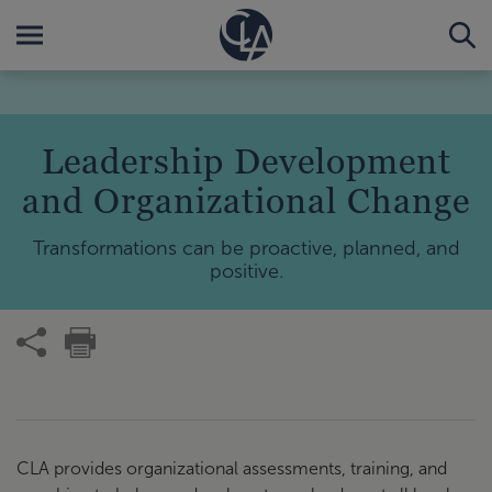
Leadership Development
and Organizational Change
Transformations can be proactive, planned, and
positive.
CLA provides organizational assessments, training, and