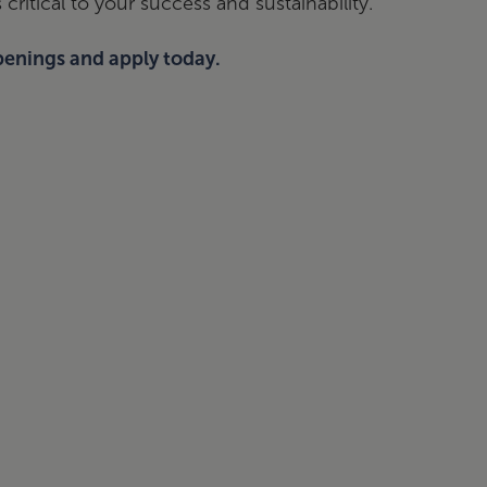
critical to your success and sustainability.
penings and apply today.