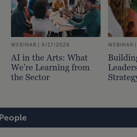
WEBINAR
9/17/2026
WEBINAR
AI in the Arts: What
Buildi
We’re Learning from
Leaders
the Sector
Strateg
People