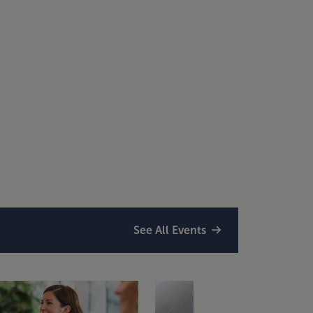
See All Events