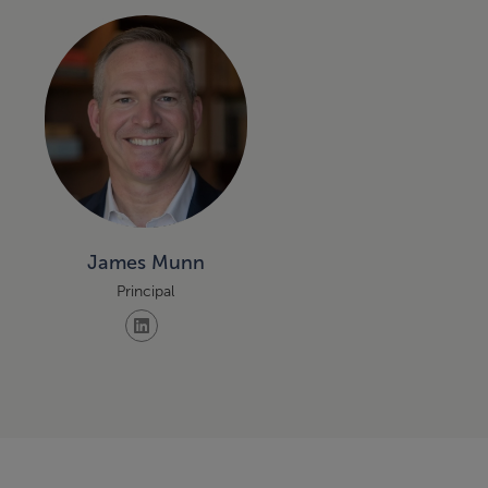
James Munn
Principal