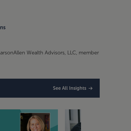
ons
nLarsonAllen Wealth Advisors, LLC, member
See All Insights