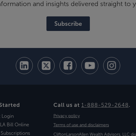
ormation and insights delivered straight to 
Subscribe
Started
Call us at
1-888-529-2648
.
t Login
Privacy policy
LA Bill Online
Terms of use and disclaimers
 Subscriptions
CliftonLarsonAllen Wealth Advisors, LLC di