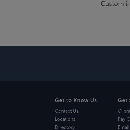
Custom inf
Get to Know Us
Get 
Contact Us
Clien
Locations
Pay C
Directory
Email