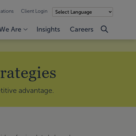
ations
Client Login
We Are
Insights
Careers
rategies
titive advantage.