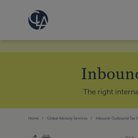
Inbound
The right intern
Home
Global Advisory Services
Inbound-Outbound Tax St