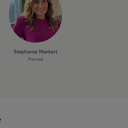
Stephanie Markert
Principal
e