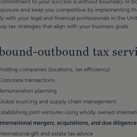
ommitment to your success is without boundary or bor
xposure and keep you competitive by implementing the
ly with your legal and financial professionals in the U
op tax strategies that align with your business goals.
bound-outbound tax serv
Holding companies (locations, tax efficiency)
Corporate transactions
Remuneration planning
Global sourcing and supply chain management
Establishing joint ventures using wholly owned internati
International mergers, acquisitions, and due diligence
International gift and estate tax advice