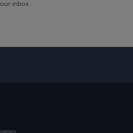
your inbox.
sclaimers