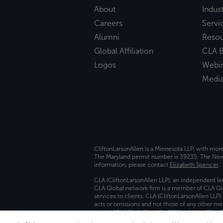
About
Indust
Careers
Servi
Alumni
Reso
Global Affiliation
CLA B
Logos
Webi
Medi
CliftonLarsonAllen is a Minnesota LLP, with mor
The Maryland permit number is 39235. The New Y
information, please contact
Elizabeth Spencer
.
CLA (CliftonLarsonAllen LLP), an independent le
CLA Global network firm is a member of CLA Glo
services to clients. CLA (CliftonLarsonAllen LLP
acts or omissions and not those of any other m
names “CLA Global” and/or “CliftonLarsonAllen,”