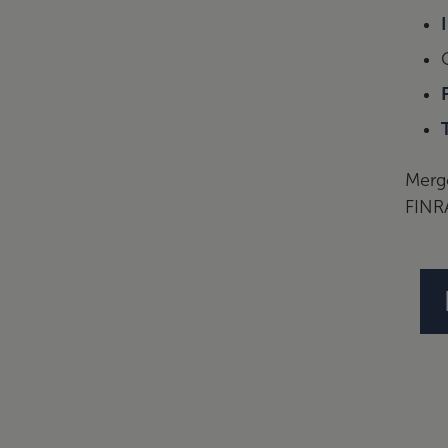
Merge
FINR