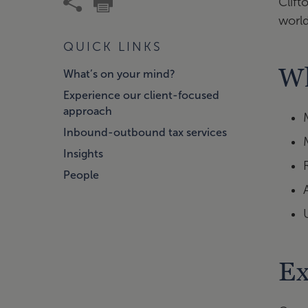
Clift
worl
QUICK LINKS
Wh
What’s on your mind?
Experience our client-focused
approach
Inbound-outbound tax services
Insights
People
Ex