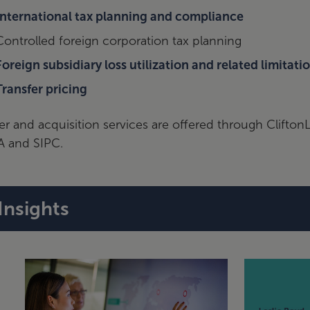
International tax planning and compliance
Controlled foreign corporation tax planning
Foreign subsidiary loss utilization and related limitati
Transfer pricing
r and acquisition services are offered through Clifto
A and SIPC.
Insights