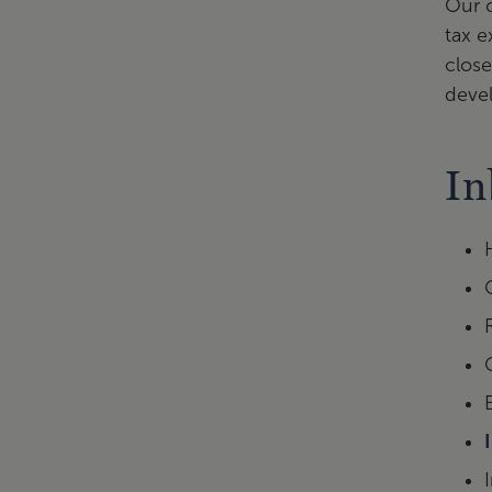
Our c
tax e
close
devel
In