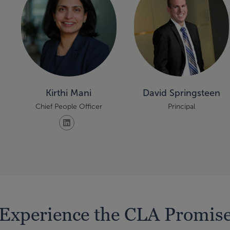
Kirthi Mani
David Springsteen
Chief People Officer
Principal
Experience the CLA Promis