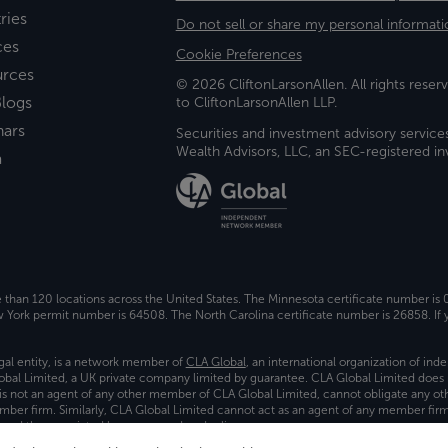
ries
Do not sell or share my personal informati
ces
Cookie Preferences
urces
© 2026 CliftonLarsonAllen. All rights reserv
logs
to CliftonLarsonAllen LLP.
nars
Securities and investment advisory service
Wealth Advisors, LLC, an SEC-registered 
a
e than 120 locations across the United States. The Minnesota certificate number is
ork permit number is 64508. The North Carolina certificate number is 26858. If y
gal entity, is a network member of
CLA Global
, an international organization of in
bal Limited, a UK private company limited by guarantee. CLA Global Limited does 
) is not an agent of any other member of CLA Global Limited, cannot obligate any oth
ember firm. Similarly, CLA Global Limited cannot act as an agent of any member fi
 and the associated logo, are used under license.