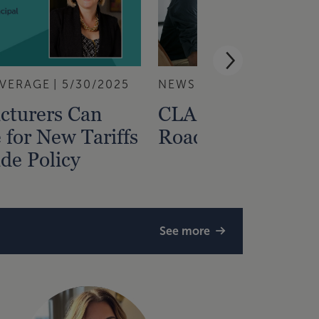
VERAGE
5/30/2025
NEWS RELEASE
5/22/2
cturers Can
CLA Launches Tar
 for New Tariffs
Roadmap Assess
de Policy
See more