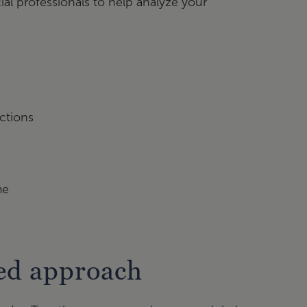
ial professionals to help analyze your
ctions
me
sed approach