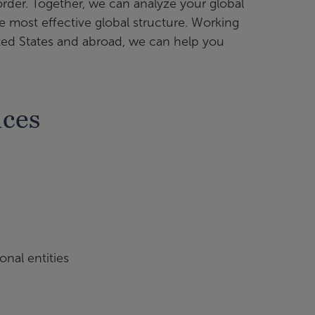
der. Together, we can analyze your global
 most effective global structure. Working
nited States and abroad, we can help you
ices
onal entities