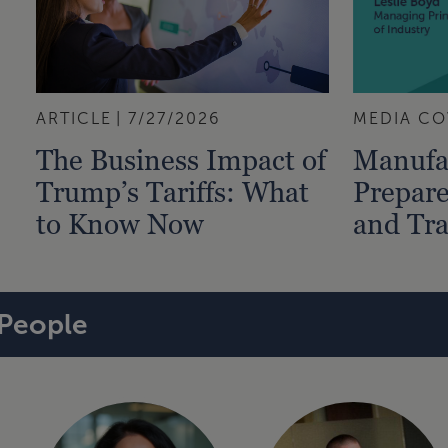
ARTICLE
7/27/2026
MEDIA CO
The Business Impact of
Manufa
Trump’s Tariffs: What
Prepare
to Know Now
and Tra
People