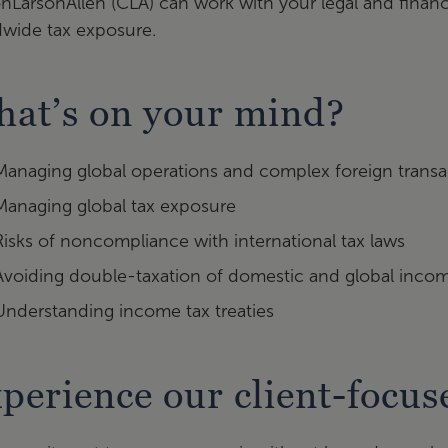
onLarsonAllen (CLA) can work with your legal and financ
dwide tax exposure.
at’s on your mind?
Managing global operations and complex foreign transa
Managing global tax exposure
Risks of noncompliance with international tax laws
Avoiding double-taxation of domestic and global inco
Understanding income tax treaties
perience our client-focu