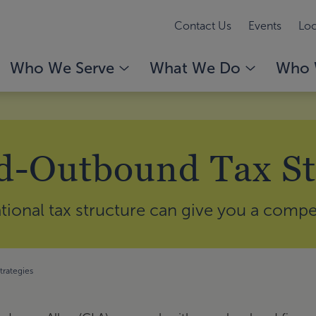
Contact Us
Events
Loc
Who We Serve
What We Do
Who 
-Outbound Tax St
ational tax structure can give you a compe
rategies