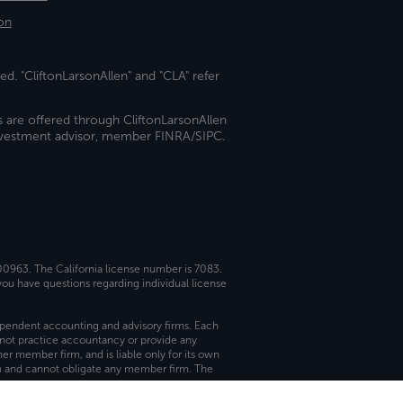
on
ed. "CliftonLarsonAllen" and "CLA" refer
s are offered through CliftonLarsonAllen
investment advisor, member FINRA/SIPC.
 00963. The California license number is 7083.
ou have questions regarding individual license
dependent accounting and advisory firms. Each
not practice accountancy or provide any
er member firm, and is liable only for its own
rm and cannot obligate any member firm. The