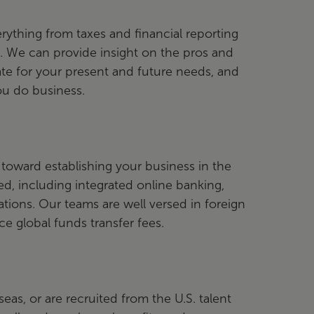
ything from taxes and financial reporting
e. We can provide insight on the pros and
te for your present and future needs, and
ou do business.
toward establishing your business in the
d, including integrated online banking,
ations. Our teams are well versed in foreign
e global funds transfer fees.
s, or are recruited from the U.S. talent