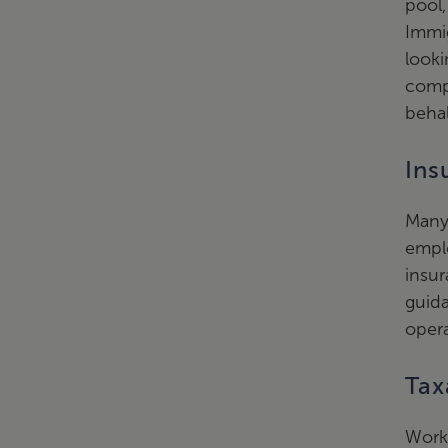
pool,
Immig
looki
comp
behal
Ins
Many 
empl
insur
guid
opera
Tax
Worki