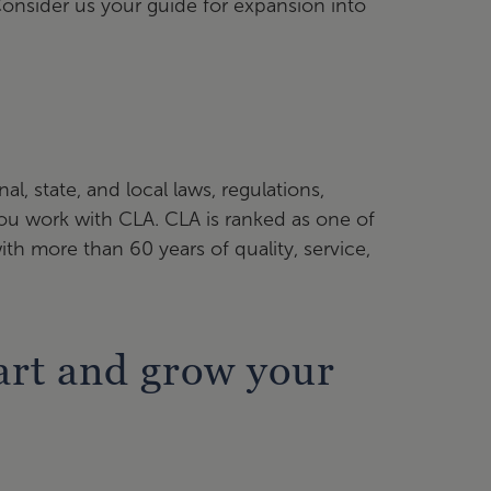
Consider us your guide for expansion into
e
l, state, and local laws, regulations,
 you work with CLA. CLA is ranked as one of
with more than 60 years of quality, service,
tart and grow your