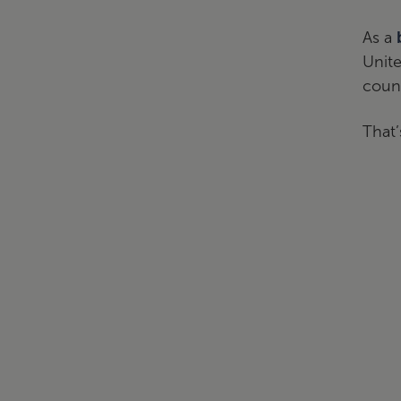
As a
Unit
count
That’