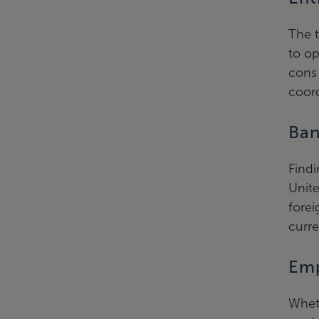
The t
to op
cons 
coord
Ban
Findi
Unite
forei
curre
Emp
Wheth