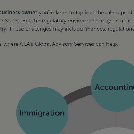
business owner
you're keen to tap into the talent poo
ed States. But the regulatory environment may be a bi
ry. These challenges may include finances, regulations
s where CLA’s Global Advisory Services can help.