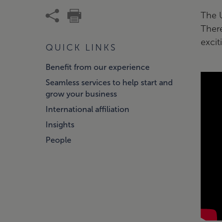
The 
There
excit
QUICK LINKS
Benefit from our experience
Seamless services to help start and
grow your business
International affiliation
Insights
People