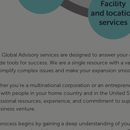
 Global Advisory services are designed to answer your 
de tools for success. We are a single resource with a 
simplify complex issues and make your expansion smoo
er you're a multinational corporation or an entrepren
with people in your home country and in the United Sta
ssional resources, experience, and commitment to supp
siness venture.
rocess begins by gaining a deep understanding of your