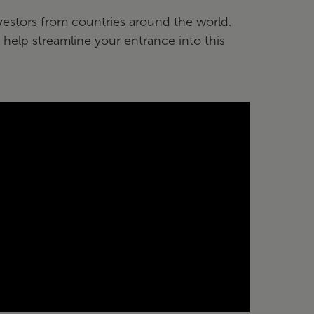
estors from countries around the world.
 help streamline your entrance into this