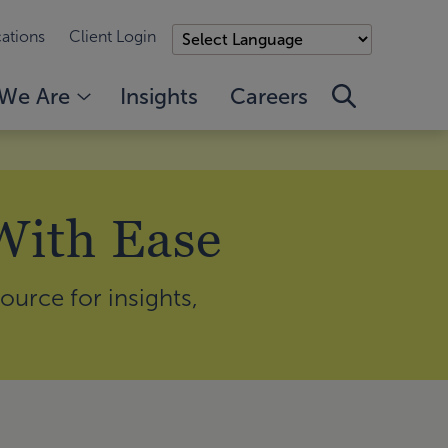
ations
Client Login
We Are
Insights
Careers
With Ease
ource for insights,