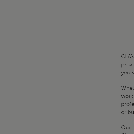
CLA’s
provi
you 
Wheth
work 
profe
or bu
Our p