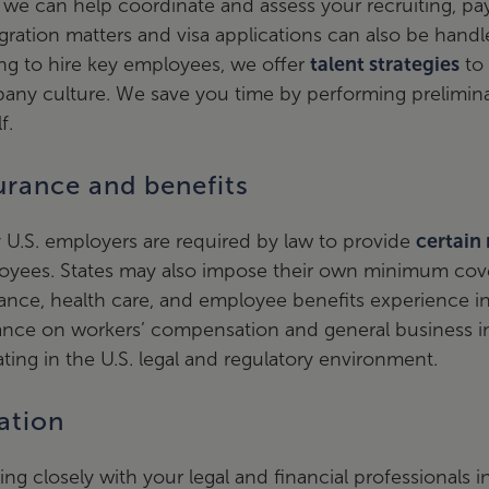
 we can help coordinate and assess your recruiting, pa
ration matters and visa applications can also be handle
ng to hire key employees, we offer
talent strategies
to 
any culture. We save you time by performing prelimina
f.
urance and benefits
U.S. employers are required by law to provide
certain
oyees. States may also impose their own minimum cove
ance, health care, and employee benefits experience in 
ance on workers’ compensation and general business i
ting in the U.S. legal and regulatory environment.
ation
ng closely with your legal and financial professionals 