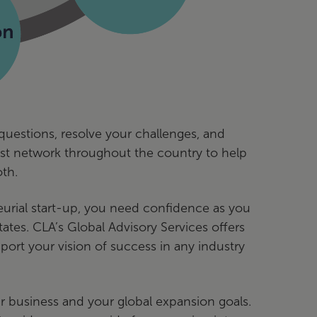
questions, resolve your challenges, and
vast network throughout the country to help
th.
eurial start-up, you need confidence as you
tes. CLA’s Global Advisory Services offers
ort your vision of success in any industry
 business and your global expansion goals.