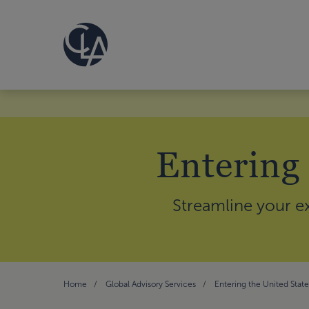
Entering
Streamline your ex
Home
Global Advisory Services
Entering the United Stat