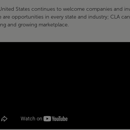
United States continues to welcome companies and inv
 are opportunities in every state and industry; CLA can
ing and growing marketplace.