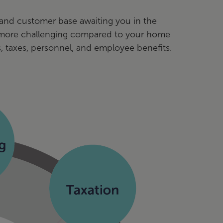
l and customer base awaiting you in the
t more challenging compared to your home
, taxes, personnel, and employee benefits.