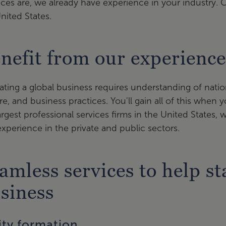
es are, we already have experience in your industry. 
nited States.
nefit from our experienc
ting a global business requires understanding of nationa
re, and business practices. You'll gain all of this when
argest professional services firms in the United States, 
xperience in the private and public sectors.
amless services to help s
siness
ity formation