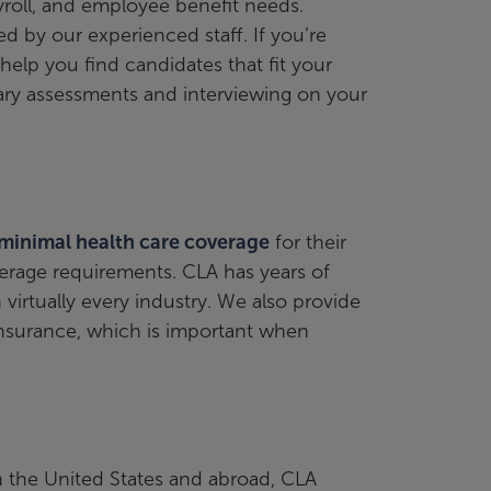
yroll, and employee benefit needs.
d by our experienced staff. If you’re
help you find candidates that fit your
ry assessments and interviewing on your
 minimal health care coverage
for their
rage requirements. CLA has years of
virtually every industry. We also provide
nsurance, which is important when
in the United States and abroad, CLA