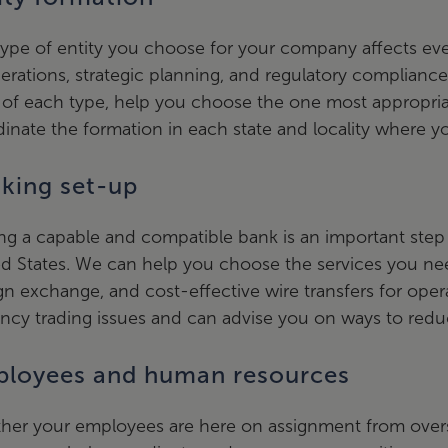
ype of entity you choose for your company affects ever
erations, strategic planning, and regulatory complianc
of each type, help you choose the one most appropria
inate the formation in each state and locality where y
king set-up
ng a capable and compatible bank is an important step 
d States. We can help you choose the services you nee
gn exchange, and cost-effective wire transfers for oper
ncy trading issues and can advise you on ways to reduc
loyees and human resources
er your employees are here on assignment from oversea