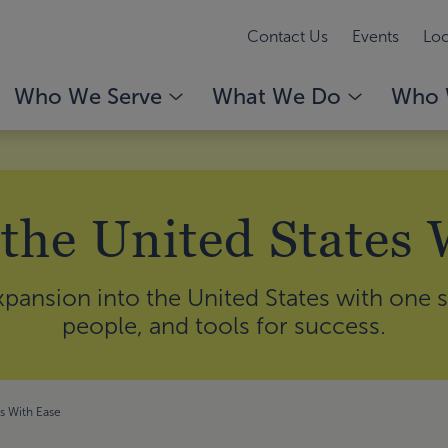
Contact Us
Events
Loc
Who We Serve
What We Do
Who 
 the United States 
pansion into the United States with one s
people, and tools for success.
es With Ease