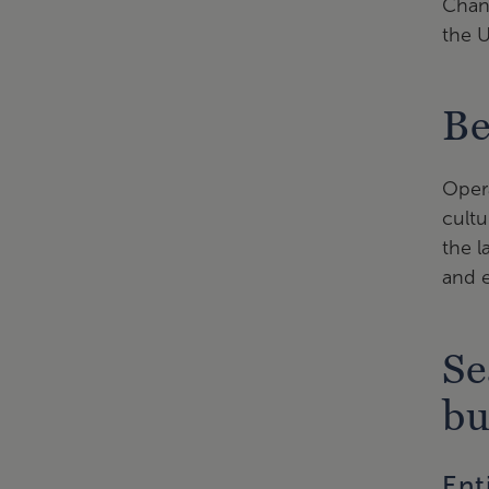
Chanc
the U
Be
Opera
cultu
the l
and e
Se
bu
Ent