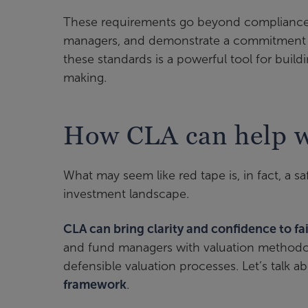
These requirements go beyond compliance
managers, and demonstrate a commitment
these standards is a powerful tool for buil
making.
How CLA can help wi
What may seem like red tape is, in fact, a s
investment landscape.
CLA can bring clarity and confidence to fa
and fund managers with valuation methodolo
defensible valuation processes. Let’s talk
framework
.