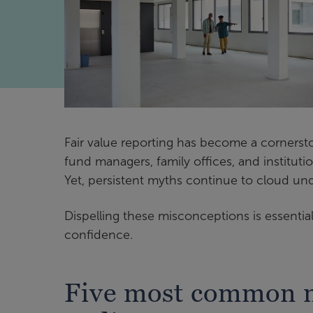
Fair value reporting has become a cornerston
fund managers, family offices, and institution
Yet, persistent myths continue to cloud un
Dispelling these misconceptions is essential
confidence.
Five most common m