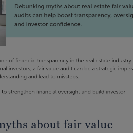
Debunking myths about real estate fair val
audits can help boost transparency, oversig
and investor confidence.
e of financial transparency in the real estate industry.
al investors, a fair value audit can be a strategic imper
derstanding and lead to missteps.
 to strengthen financial oversight and build investor
yths about fair value