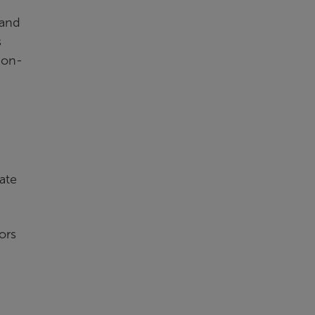
 and
s
ion-
ate
ors