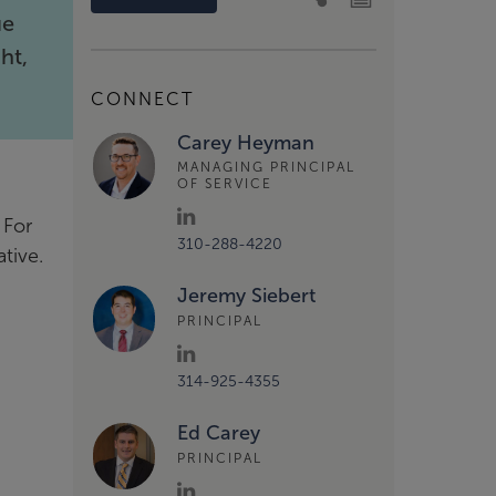
ue
ht,
CONNECT
Carey Heyman
MANAGING PRINCIPAL
OF SERVICE
 For
310-288-4220
ative.
Jeremy Siebert
PRINCIPAL
314-925-4355
Ed Carey
PRINCIPAL