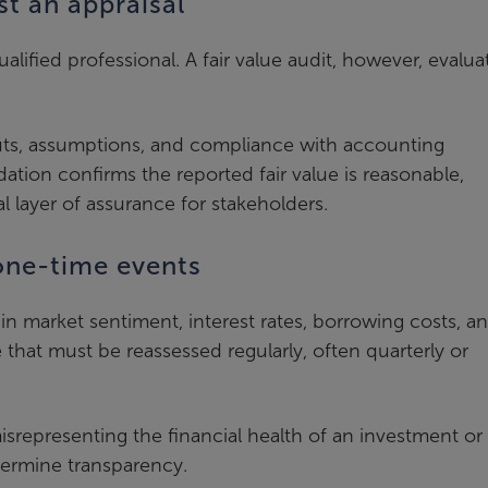
ust an appraisal
alified professional. A fair value audit, however, evalua
uts, assumptions, and compliance with accounting
dation confirms the reported fair value is reasonable,
al layer of assurance for stakeholders.
 one-time events
in market sentiment, interest rates, borrowing costs, a
that must be reassessed regularly, often quarterly or
misrepresenting the financial health of an investment or
ndermine transparency.