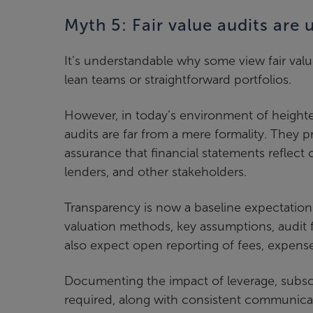
Myth 5: Fair value audits are
It’s understandable why some view fair valu
lean teams or straightforward portfolios.
However, in today’s environment of heighte
audits are far from a mere formality. They p
assurance that financial statements reflect 
lenders, and other stakeholders.
Transparency is now a baseline expectation. 
valuation methods, key assumptions, audit 
also expect open reporting of fees, expen
Documenting the impact of leverage, subscrip
required, along with consistent communicat