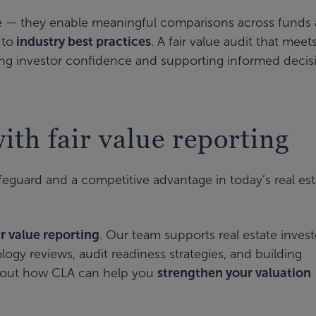
 — they enable meaningful comparisons across funds
 to
industry best practices
. A fair value audit that meet
ding investor confidence and supporting informed decis
th fair value reporting
afeguard and a competitive advantage in today’s real est
ir value reporting
. Our team supports real estate invest
gy reviews, audit readiness strategies, and building
 about how CLA can help you
strengthen your valuation