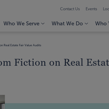
Contact Us
Events
Loc
Who We Serve
What We Do
Who 
on Real Estate Fair Value Audits
om Fiction on Real Estat