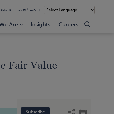
ations
Client Login
We Are
Insights
Careers
e Fair Value
Subscribe