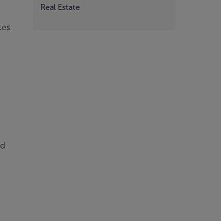
Real Estate
tes
nd