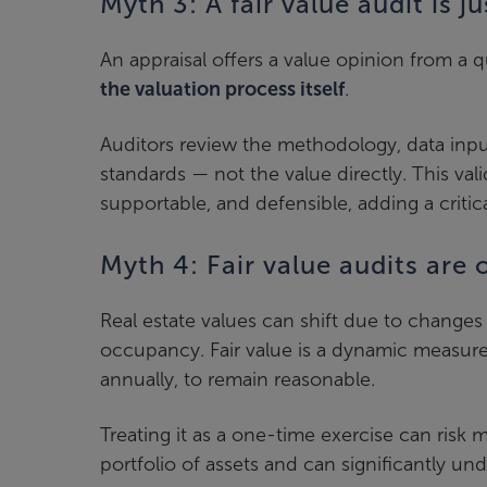
Myth 3: A fair value audit is j
An appraisal offers a value opinion from a qu
the valuation process itself
.
Auditors review the methodology, data inp
standards — not the value directly. This vali
supportable, and defensible, adding a critic
Myth 4: Fair value audits are
Real estate values can shift due to changes 
occupancy. Fair value is a dynamic measure 
annually, to remain reasonable.
Treating it as a one-time exercise can risk 
portfolio of assets and can significantly u