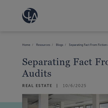
Home
Resources
Blogs
Separating Fact From Fiction 
Separating Fact Fr
Audits
REAL ESTATE
10/6/2025