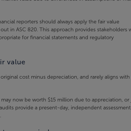
ancial reporters should always apply the fair value
out in ASC 820. This approach provides stakeholders w
propriate for financial statements and regulatory
ir value
 original cost minus depreciation, and rarely aligns with
 may now be worth $15 million due to appreciation, or 
e audits provide a present-day, independent assessment
.