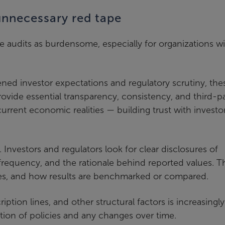
 unnecessary red tape
e audits as burdensome, especially for organizations w
ned investor expectations and regulatory scrutiny, the
rovide essential transparency, consistency, and third-p
current economic realities — building trust with investor
Investors and regulators look for clear disclosures of
frequency, and the rationale behind reported values. T
ses, and how results are benchmarked or compared.
tion lines, and other structural factors is increasingly
ion of policies and any changes over time.