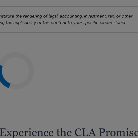
titute the rendering of legal, accounting, investment, tax, or other
ng the applicability of this content to your specific circumstances.
Experience the CLA Promis