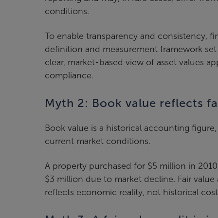
conditions.
To enable transparency and consistency, fin
definition and measurement framework set 
clear, market-based view of asset values ap
compliance.
Myth 2: Book value reflects fa
Book value is a historical accounting figure,
current market conditions.
A property purchased for $5 million in 2010
$3 million due to market decline. Fair valu
reflects economic reality, not historical cost