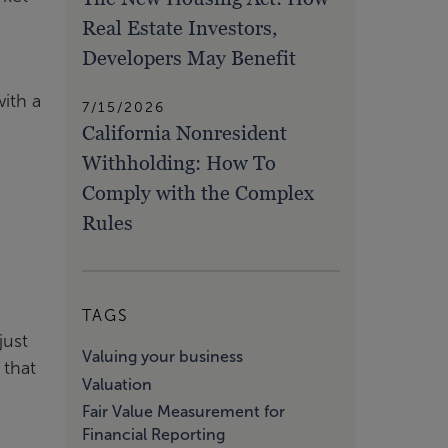
Real Estate Investors,
Developers May Benefit
ith a
7/15/2026
California Nonresident
Withholding: How To
Comply with the Complex
Rules
TAGS
just
Valuing your business
 that
Valuation
Fair Value Measurement for
Financial Reporting