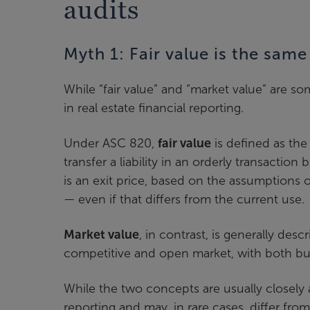
audits
Myth 1: Fair value is the sam
While “fair value” and “market value” are s
in real estate financial reporting.
Under ASC 820,
fair value
is defined as the 
transfer a liability in an orderly transacti
is an exit price, based on the assumptions 
— even if that differs from the current use.
Market value
, in contrast, is generally des
competitive and open market, with both buy
While the two concepts are usually closely al
reporting and may, in rare cases, differ fr