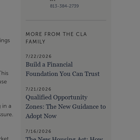
813-384-2739
MORE FROM THE CLA
ings
FAMILY
7/22/2026
Build a Financial
Foundation You Can Trust
This
use
7/21/2026
Qualified Opportunity
Zones: The New Guidance to
 in a
sure.
Adopt Now
7/16/2026
The New Housing Act: How
rket