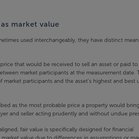
e as market value
ometimes used interchangeably, they have distinct mean
price that would be received to sell an asset or paid to
on between market participants at the measurement date. 
of market participants and the asset’s highest and best 
cribed as the most probable price a property would bring
er and seller acting prudently and without undue pres
igned, fair value is specifically designed for financial
om market value due to differences in assumptions or ma