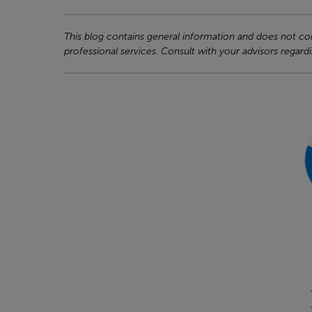
This blog contains general information and does not cons
professional services. Consult with your advisors regardi