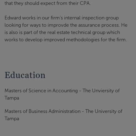
that they should expect from their CPA.
Edward works in our firm's internal inspection group
looking for ways to improvde the assurance process. He
is also is part of the real estate technical group which
works to develop improved methodologies for the firm.
Education
Masters of Science in Accounting - The Unviersity of
Tampa
Masters of Business Administration - The University of
Tampa