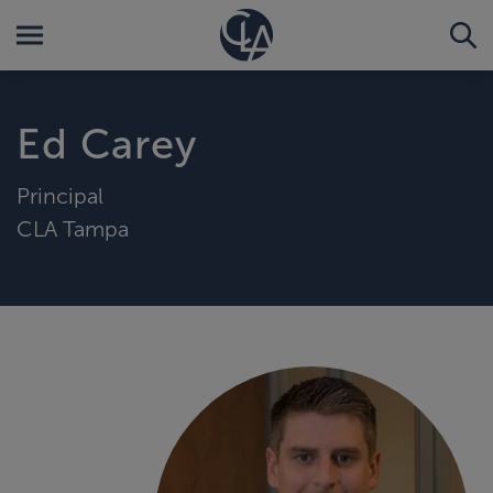
Ed Carey
Principal
CLA Tampa