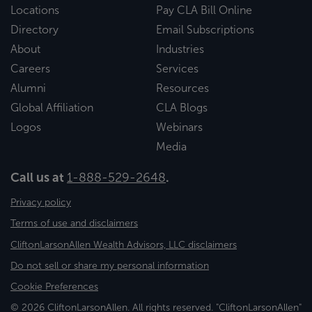
Locations
Pay CLA Bill Online
Directory
Email Subscriptions
About
Industries
Careers
Services
Alumni
Resources
Global Affiliation
CLA Blogs
Logos
Webinars
Media
Call us at
1-888-529-2648
.
Privacy policy
Terms of use and disclaimers
CliftonLarsonAllen Wealth Advisors, LLC disclaimers
Do not sell or share my personal information
Cookie Preferences
© 2026 CliftonLarsonAllen. All rights reserved. "CliftonLarsonAllen"