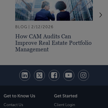
BLOG
2/12/2026
BLO
How CAM Audits Can
Rea
Improve Real Estate Portfolio
202
Management
Tra
Get to Know Us
Get Started
Contact Us
Client Login