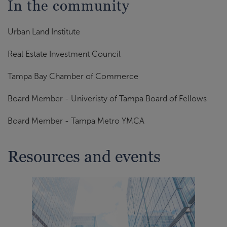
In the community
Urban Land Institute
Real Estate Investment Council
Tampa Bay Chamber of Commerce
Board Member - Univeristy of Tampa Board of Fellows
Board Member - Tampa Metro YMCA
Resources and events