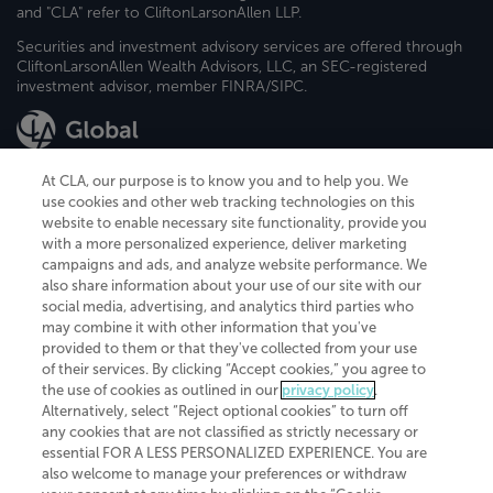
and "CLA" refer to CliftonLarsonAllen LLP.
Securities and investment advisory services are offered through
CliftonLarsonAllen Wealth Advisors, LLC, an SEC-registered
investment advisor, member FINRA/SIPC.
At CLA, our purpose is to know you and to help you. We
use cookies and other web tracking technologies on this
website to enable necessary site functionality, provide you
CliftonLarsonAllen is a Minnesota LLP, with more than 120 locations across
with a more personalized experience, deliver marketing
the United States. The Minnesota certificate number is 00963. The California
campaigns and ads, and analyze website performance. We
license number is 7083. The Maryland permit number is 39235. The New
also share information about your use of our site with our
York permit number is 64508. The North Carolina certificate number is
26858. If you have questions regarding individual license information, please
social media, advertising, and analytics third parties who
contact
Elizabeth Spencer
.
may combine it with other information that you've
provided to them or that they've collected from your use
CLA (CliftonLarsonAllen LLP), an independent legal entity, is a network
of their services. By clicking “Accept cookies,” you agree to
member of
CLA Global
, an international organization of independent
the use of cookies as outlined in our
privacy policy
.
accounting and advisory firms. Each CLA Global network firm is a member of
CLA Global Limited, a UK private company limited by guarantee. CLA Global
Alternatively, select “Reject optional cookies” to turn off
Limited does not practice accountancy or provide any services to clients.
any cookies that are not classified as strictly necessary or
CLA (CliftonLarsonAllen LLP) is not an agent of any other member of CLA
essential FOR A LESS PERSONALIZED EXPERIENCE. You are
Global Limited, cannot obligate any other member firm, and is liable only for
also welcome to manage your preferences or withdraw
its own acts or omissions and not those of any other member firm. Similarly,