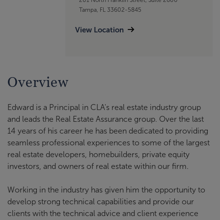
Tampa, FL 33602-5845
View Location
Overview
Edward is a Principal in CLA's real estate industry group
and leads the Real Estate Assurance group. Over the last
14 years of his career he has been dedicated to providing
seamless professional experiences to some of the largest
real estate developers, homebuilders, private equity
investors, and owners of real estate within our firm.
Working in the industry has given him the opportunity to
develop strong technical capabilities and provide our
clients with the technical advice and client experience