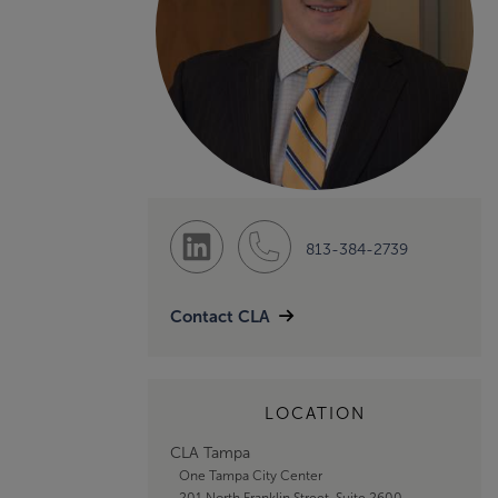
813-384-2739
Contact CLA
LOCATION
CLA Tampa
One Tampa City Center
201 North Franklin Street, Suite 2600