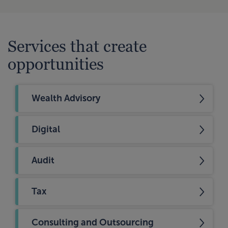
Services that create
opportunities
Wealth Advisory
Digital
Audit
Tax
Consulting and Outsourcing