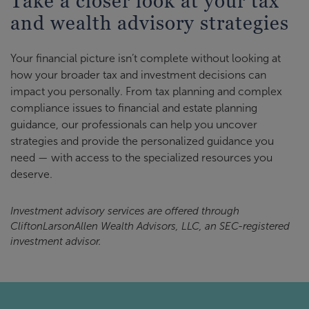
Take a closer look at your tax
and wealth advisory strategies
Your financial picture isn’t complete without looking at
how your broader tax and investment decisions can
impact you personally. From tax planning and complex
compliance issues to financial and estate planning
guidance, our professionals can help you uncover
strategies and provide the personalized guidance you
need — with access to the specialized resources you
deserve.
Investment advisory services are offered through
CliftonLarsonAllen Wealth Advisors, LLC, an SEC-registered
investment advisor.