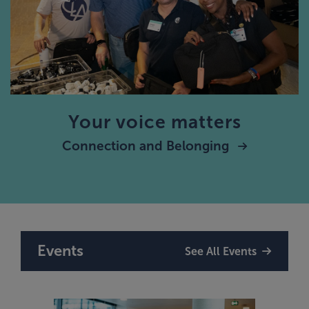
Your voice matters
Connection and Belonging
Events
See All Events