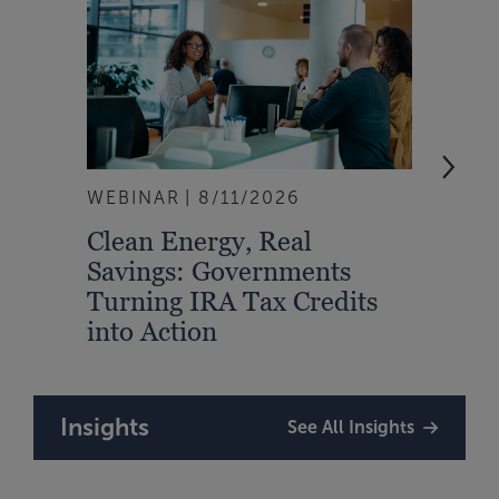
WEBINAR
8/11/2026
EVEN
Clean Energy, Real
From
Savings: Governments
Inte
Turning IRA Tax Credits
Syst
into Action
Insights
See All Insights