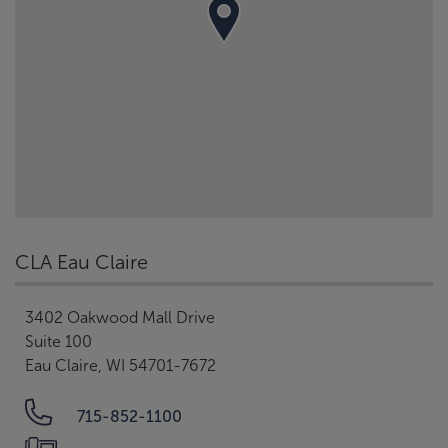
CLA Eau Claire
3402 Oakwood Mall Drive
Suite 100
Eau Claire, WI 54701-7672
715-852-1100