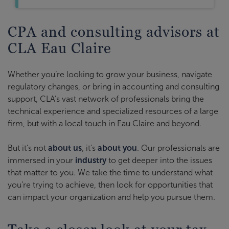
CPA and consulting advisors at
CLA Eau Claire
Whether you’re looking to grow your business, navigate
regulatory changes, or bring in accounting and consulting
support, CLA’s vast network of professionals bring the
technical experience and specialized resources of a large
firm, but with a local touch in Eau Claire and beyond.
But it’s not
about us
, it’s
about you
. Our professionals are
immersed in your
industry
to get deeper into the issues
that matter to you. We take the time to understand what
you’re trying to achieve, then look for opportunities that
can impact your organization and help you pursue them.