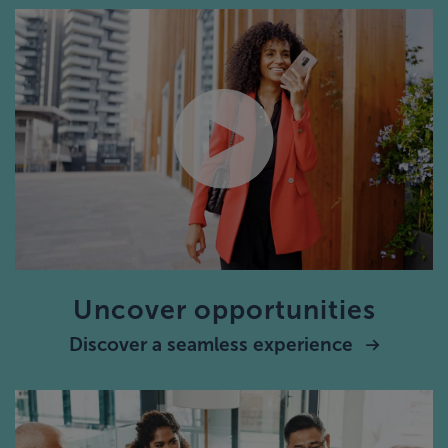
Uncover opportunities
Discover a seamless experience