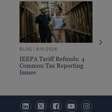
BLOG
8/6/2026
ARTI
IEEPA Tariff Refunds: 4
Turn
Common Tax Reporting
Into 
Issues