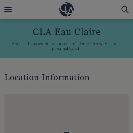
CLA Eau Claire
Access the powerful resources of a large firm with a local,
personal touch.
Location Information