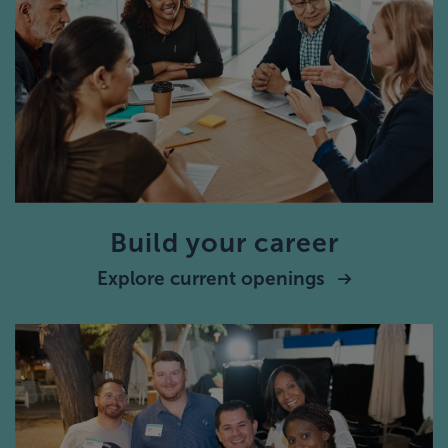
Build your career
Explore current openings