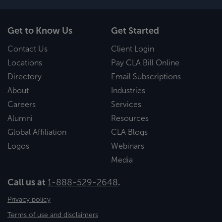
Get to Know Us
Get Started
Contact Us
Client Login
Locations
Pay CLA Bill Online
Directory
Email Subscriptions
About
Industries
Careers
Services
Alumni
Resources
Global Affiliation
CLA Blogs
Logos
Webinars
Media
Call us at
1-888-529-2648
.
Privacy policy
Terms of use and disclaimers