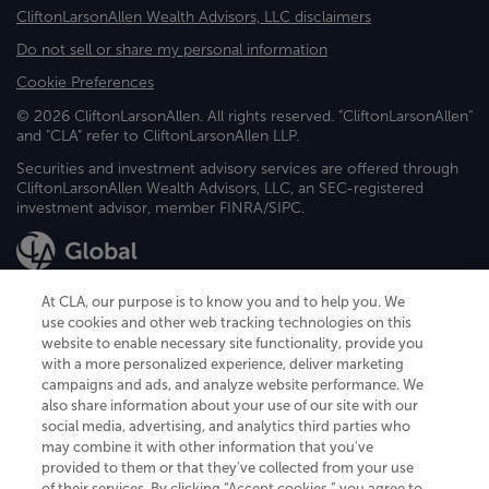
CliftonLarsonAllen Wealth Advisors, LLC disclaimers
Do not sell or share my personal information
Cookie Preferences
© 2026 CliftonLarsonAllen. All rights reserved. "CliftonLarsonAllen"
and "CLA" refer to CliftonLarsonAllen LLP.
Securities and investment advisory services are offered through
CliftonLarsonAllen Wealth Advisors, LLC, an SEC-registered
investment advisor, member FINRA/SIPC.
At CLA, our purpose is to know you and to help you. We
use cookies and other web tracking technologies on this
website to enable necessary site functionality, provide you
CliftonLarsonAllen is a Minnesota LLP, with more than 120 locations across
with a more personalized experience, deliver marketing
the United States. The Minnesota certificate number is 00963. The California
campaigns and ads, and analyze website performance. We
license number is 7083. The Maryland permit number is 39235. The New
also share information about your use of our site with our
York permit number is 64508. The North Carolina certificate number is
26858. If you have questions regarding individual license information, please
social media, advertising, and analytics third parties who
contact
Elizabeth Spencer
.
may combine it with other information that you've
provided to them or that they've collected from your use
CLA (CliftonLarsonAllen LLP), an independent legal entity, is a network
of their services. By clicking “Accept cookies,” you agree to