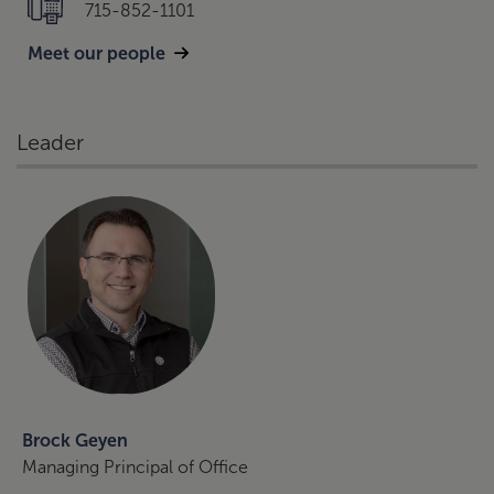
715-852-1101
Meet our people
Leader
Brock Geyen
Managing Principal of Office