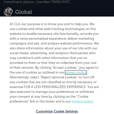
investment advisor, member FINRA/SIPC.
At CLA, our purpose is to know you and to help you. We
use cookies and other web tracking technologies on this
website to enable necessary site functionality, provide you
CliftonLarsonAllen is a Minnesota LLP, with more than 120 locations across
with a more personalized experience, deliver marketing
the United States. The Minnesota certificate number is 00963. The California
campaigns and ads, and analyze website performance. We
license number is 7083. The Maryland permit number is 39235. The New
also share information about your use of our site with our
York permit number is 64508. The North Carolina certificate number is
26858. If you have questions regarding individual license information, please
social media, advertising, and analytics third parties who
contact
Elizabeth Spencer
.
may combine it with other information that you've
provided to them or that they've collected from your use
CLA (CliftonLarsonAllen LLP), an independent legal entity, is a network
of their services. By clicking “Accept cookies,” you agree to
member of
CLA Global
, an international organization of independent
the use of cookies as outlined in our
privacy policy
.
accounting and advisory firms. Each CLA Global network firm is a member of
CLA Global Limited, a UK private company limited by guarantee. CLA Global
Alternatively, select “Reject optional cookies” to turn off
Limited does not practice accountancy or provide any services to clients.
any cookies that are not classified as strictly necessary or
CLA (CliftonLarsonAllen LLP) is not an agent of any other member of CLA
essential FOR A LESS PERSONALIZED EXPERIENCE. You are
Global Limited, cannot obligate any other member firm, and is liable only for
also welcome to manage your preferences or withdraw
its own acts or omissions and not those of any other member firm. Similarly,
your consent at any time by clicking on the “Cookie
CLA Global Limited cannot act as an agent of any member firm and cannot
obligate any member firm. The names “CLA Global” and/or
preferences” link in the footer and in our
privacy policy
.
“CliftonLarsonAllen,” and the associated logo, are used under license.
Customize Cookie Settings
Transparency in coverage machine-readable files