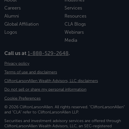
Careers
Services
Alumni
Resources
Global Affiliation
CLA Blogs
Logos
Webinars
Media
Call us at
1-888-529-2648
.
Privacy policy
Terms of use and disclaimers
CliftonLarsonAllen Wealth Advisors, LLC disclaimers
Do not sell or share my personal information
Cookie Preferences
© 2026 CliftonLarsonAllen. All rights reserved. "CliftonLarsonAllen"
and "CLA" refer to CliftonLarsonAllen LLP.
Securities and investment advisory services are offered through
CliftonLarsonAllen Wealth Advisors, LLC, an SEC-registered