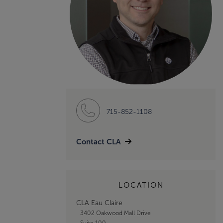
715-852-1108
Contact CLA
LOCATION
CLA Eau Claire
3402 Oakwood Mall Drive
Suite 100