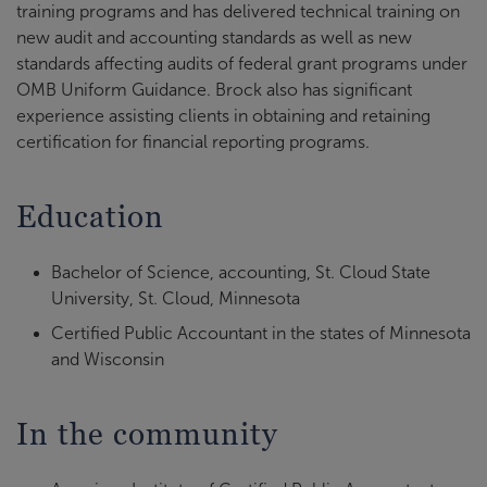
training programs and has delivered technical training on
new audit and accounting standards as well as new
standards affecting audits of federal grant programs under
OMB Uniform Guidance. Brock also has significant
experience assisting clients in obtaining and retaining
certification for financial reporting programs.
Education
Bachelor of Science, accounting, St. Cloud State
University, St. Cloud, Minnesota
Certified Public Accountant in the states of Minnesota
and Wisconsin
In the community