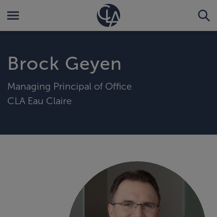
Brock Geyen
Managing Principal of Office
CLA Eau Claire