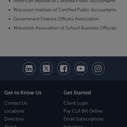
American Institute of Certified Public Accountants
Wisconsin Institute of Certified Public Accountants
Government Finance Officers Association
Wisconsin Association of School Business Officials
Get to Know Us
Get Started
Contact Us
Client Login
Locations
Pay CLA Bill Online
Directory
Email Subscriptions
About
Industries