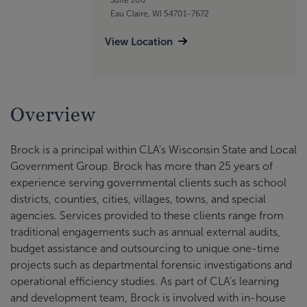
Eau Claire, WI 54701-7672
View Location
Overview
Brock is a principal within CLA’s Wisconsin State and Local
Government Group. Brock has more than 25 years of
experience serving governmental clients such as school
districts, counties, cities, villages, towns, and special
agencies. Services provided to these clients range from
traditional engagements such as annual external audits,
budget assistance and outsourcing to unique one-time
projects such as departmental forensic investigations and
operational efficiency studies. As part of CLA’s learning
and development team, Brock is involved with in-house