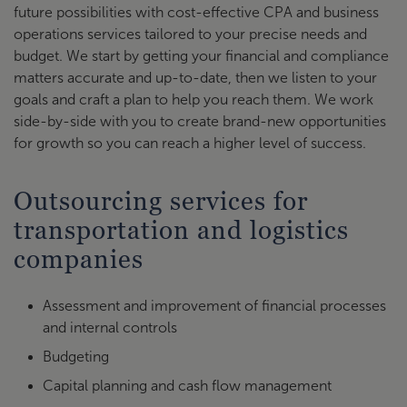
future possibilities with cost-effective CPA and business
operations services tailored to your precise needs and
budget. We start by getting your financial and compliance
matters accurate and up-to-date, then we listen to your
goals and craft a plan to help you reach them. We work
side-by-side with you to create brand-new opportunities
for growth so you can reach a higher level of success.
Outsourcing services for
transportation and logistics
companies
Assessment and improvement of financial processes
and internal controls
Budgeting
Capital planning and cash flow management