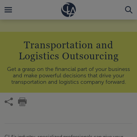
Transportation and
Logistics Outsourcing
Get a grasp on the financial part of your business
and make powerful decisions that drive your
transportation and logistics company forward.
CLA’s industry-specialized professionals can give your