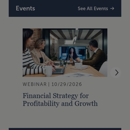
Events
See All Events
WEBINAR
10/29/2026
WEBI
Financial Strategy for
From
Profitability and Growth
Gain
Finan