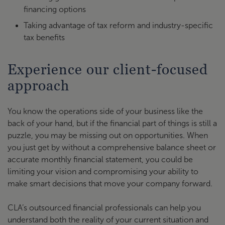
financing options
Taking advantage of tax reform and industry-specific
tax benefits
Experience our client-focused
approach
You know the operations side of your business like the
back of your hand, but if the financial part of things is still a
puzzle, you may be missing out on opportunities. When
you just get by without a comprehensive balance sheet or
accurate monthly financial statement, you could be
limiting your vision and compromising your ability to
make smart decisions that move your company forward.
CLA’s outsourced financial professionals can help you
understand both the reality of your current situation and