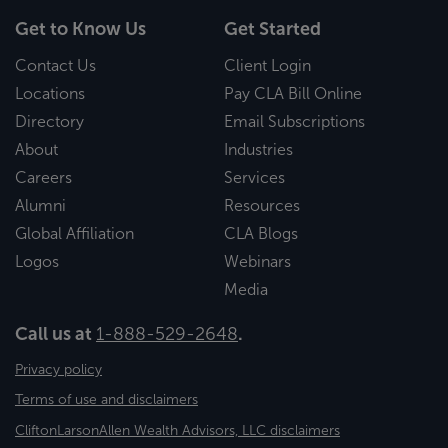
Get to Know Us
Get Started
Contact Us
Client Login
Locations
Pay CLA Bill Online
Directory
Email Subscriptions
About
Industries
Careers
Services
Alumni
Resources
Global Affiliation
CLA Blogs
Logos
Webinars
Media
Call us at
1-888-529-2648
.
Privacy policy
Terms of use and disclaimers
CliftonLarsonAllen Wealth Advisors, LLC disclaimers