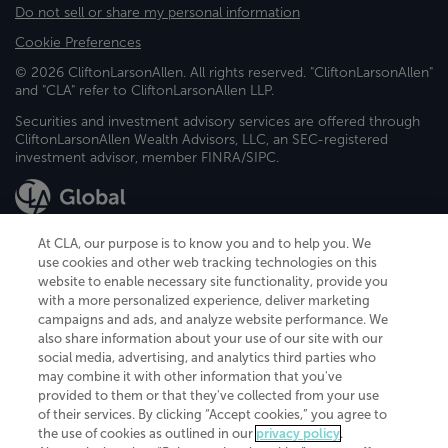
Do not sell or share my personal information
Cookie Preferences
© 2026 CliftonLarsonAllen. All rights reserved. "CliftonLarsonAllen"
and "CLA" refer to CliftonLarsonAllen LLP.
Securities and investment advisory services are offered through
CliftonLarsonAllen Wealth Advisors, LLC, an SEC-registered
investment advisor, member FINRA/SIPC.
At CLA, our purpose is to know you and to help you. We
use cookies and other web tracking technologies on this
website to enable necessary site functionality, provide you
CliftonLarsonAllen is a Minnesota LLP, with more than 120 locations across
with a more personalized experience, deliver marketing
the United States. The Minnesota certificate number is 00963. The California
campaigns and ads, and analyze website performance. We
license number is 7083. The Maryland permit number is 39235. The New
also share information about your use of our site with our
York permit number is 64508. The North Carolina certificate number is
26858. If you have questions regarding individual license information, please
social media, advertising, and analytics third parties who
contact
Elizabeth Spencer
.
may combine it with other information that you've
provided to them or that they've collected from your use
CLA (CliftonLarsonAllen LLP), an independent legal entity, is a network
of their services. By clicking “Accept cookies,” you agree to
member of
CLA Global
, an international organization of independent
the use of cookies as outlined in our
privacy policy
.
accounting and advisory firms. Each CLA Global network firm is a member of