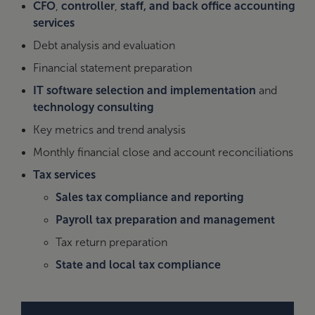
CFO
,
controller
,
staff, and back office accounting
services
Debt analysis and evaluation
Financial statement preparation
IT software selection and implementation
and
technology consulting
Key metrics and trend analysis
Monthly financial close and account reconciliations
Tax services
Sales tax compliance and reporting
Payroll tax preparation and management
Tax return preparation
State and local tax compliance