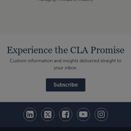
Experience the CLA Promise
Custom information and insights delivered straight to
your inbox.
Subscribe