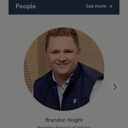
People
See more
Brandon Knight
Managing Principal of Industry