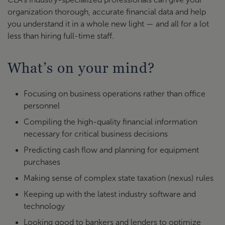
organization thorough, accurate financial data and help
you understand it in a whole new light — and all for a lot
less than hiring full-time staff.
What’s on your mind?
Focusing on business operations rather than office
personnel
Compiling the high-quality financial information
necessary for critical business decisions
Predicting cash flow and planning for equipment
purchases
Making sense of complex state taxation (nexus) rules
Keeping up with the latest industry software and
technology
Looking good to bankers and lenders to optimize