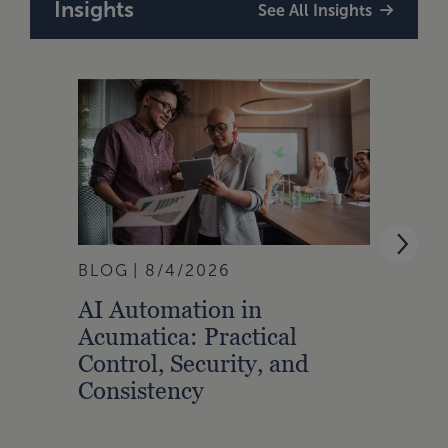
Insights
See All Insights
BLOG
8/4/2026
ARTI
AI Automation in
Buil
Acumatica: Practical
Into
Control, Security, and
Cred
Consistency