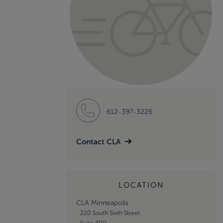
612-397-3226
Contact CLA
LOCATION
CLA Minneapolis
220 South Sixth Street
Suite 300