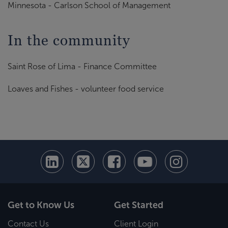
Minnesota - Carlson School of Management
In the community
Saint Rose of Lima - Finance Committee
Loaves and Fishes - volunteer food service
Get to Know Us
Get Started
Contact Us
Client Login