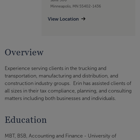
Minneapolis, MN 55402-1436
View Location
Overview
Experience serving clients in the trucking and
transportation, manufacturing and distribution, and
construction industry groups. Erin has assisted clients of
all sizes in their tax compliance, planning, and consulting
matters including both businesses and individuals.
Education
MBT, BSB, Accounting and Finance - University of