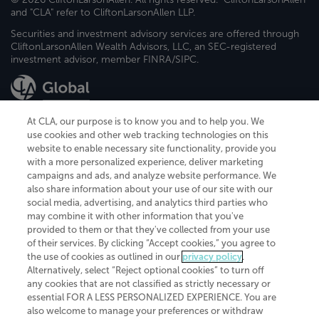
and "CLA" refer to CliftonLarsonAllen LLP.
Securities and investment advisory services are offered through
CliftonLarsonAllen Wealth Advisors, LLC, an SEC-registered
investment advisor, member FINRA/SIPC.
At CLA, our purpose is to know you and to help you. We
use cookies and other web tracking technologies on this
website to enable necessary site functionality, provide you
CliftonLarsonAllen is a Minnesota LLP, with more than 120 locations across
with a more personalized experience, deliver marketing
the United States. The Minnesota certificate number is 00963. The California
campaigns and ads, and analyze website performance. We
license number is 7083. The Maryland permit number is 39235. The New
also share information about your use of our site with our
York permit number is 64508. The North Carolina certificate number is
26858. If you have questions regarding individual license information, please
social media, advertising, and analytics third parties who
contact
Elizabeth Spencer
.
may combine it with other information that you've
provided to them or that they've collected from your use
CLA (CliftonLarsonAllen LLP), an independent legal entity, is a network
of their services. By clicking “Accept cookies,” you agree to
member of
CLA Global
, an international organization of independent
the use of cookies as outlined in our
privacy policy
.
accounting and advisory firms. Each CLA Global network firm is a member of
CLA Global Limited, a UK private company limited by guarantee. CLA Global
Alternatively, select “Reject optional cookies” to turn off
Limited does not practice accountancy or provide any services to clients.
any cookies that are not classified as strictly necessary or
CLA (CliftonLarsonAllen LLP) is not an agent of any other member of CLA
essential FOR A LESS PERSONALIZED EXPERIENCE. You are
Global Limited, cannot obligate any other member firm, and is liable only for
also welcome to manage your preferences or withdraw
its own acts or omissions and not those of any other member firm. Similarly,