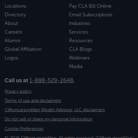
Locations
Pay CLA Bill Online
Directory
Email Subscriptions
About
Industries
Careers
Services
Alumni
Resources
Global Affiliation
CLA Blogs
Logos
Webinars
Media
Call us at
1-888-529-2648
.
Privacy policy
Terms of use and disclaimers
CliftonLarsonAllen Wealth Advisors, LLC disclaimers
Do not sell or share my personal information
Cookie Preferences
© 2026 CliftonLarsonAllen. All rights reserved. "CliftonLarsonAllen"