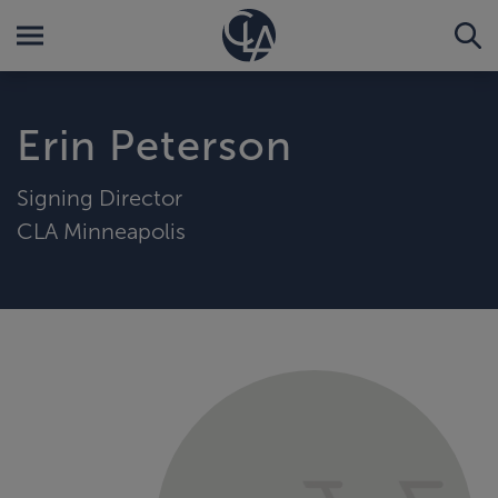
Erin Peterson
Signing Director
CLA Minneapolis