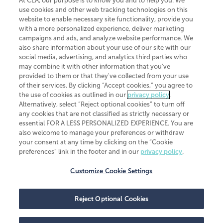
At CLA, our purpose is to know you and to help you. We
use cookies and other web tracking technologies on this
website to enable necessary site functionality, provide you
CliftonLarsonAllen is a Minnesota LLP, with more than 120 locations across
with a more personalized experience, deliver marketing
the United States. The Minnesota certificate number is 00963. The California
campaigns and ads, and analyze website performance. We
license number is 7083. The Maryland permit number is 39235. The New
also share information about your use of our site with our
York permit number is 64508. The North Carolina certificate number is
26858. If you have questions regarding individual license information, please
social media, advertising, and analytics third parties who
contact
Elizabeth Spencer
.
may combine it with other information that you've
provided to them or that they've collected from your use
CLA (CliftonLarsonAllen LLP), an independent legal entity, is a network
of their services. By clicking “Accept cookies,” you agree to
member of
CLA Global
, an international organization of independent
the use of cookies as outlined in our
privacy policy
.
accounting and advisory firms. Each CLA Global network firm is a member of
CLA Global Limited, a UK private company limited by guarantee. CLA Global
Alternatively, select “Reject optional cookies” to turn off
Limited does not practice accountancy or provide any services to clients.
any cookies that are not classified as strictly necessary or
CLA (CliftonLarsonAllen LLP) is not an agent of any other member of CLA
essential FOR A LESS PERSONALIZED EXPERIENCE. You are
Global Limited, cannot obligate any other member firm, and is liable only for
also welcome to manage your preferences or withdraw
its own acts or omissions and not those of any other member firm. Similarly,
your consent at any time by clicking on the “Cookie
CLA Global Limited cannot act as an agent of any member firm and cannot
obligate any member firm. The names “CLA Global” and/or
preferences” link in the footer and in our
privacy policy
.
“CliftonLarsonAllen,” and the associated logo, are used under license.
Customize Cookie Settings
Transparency in coverage machine-readable files
Reject Optional Cookies