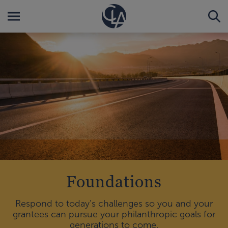
Foundations
Respond to today's challenges so you and your
grantees can pursue your philanthropic goals for
generations to come.