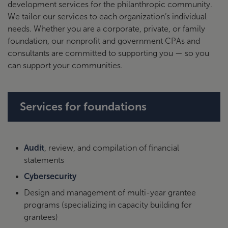
development services for the philanthropic community.
We tailor our services to each organization’s individual
needs. Whether you are a corporate, private, or family
foundation, our nonprofit and government CPAs and
consultants are committed to supporting you — so you
can support your communities.
Services for foundations
Audit
, review, and compilation of financial
statements
Cybersecurity
Design and management of multi-year grantee
programs (specializing in capacity building for
grantees)