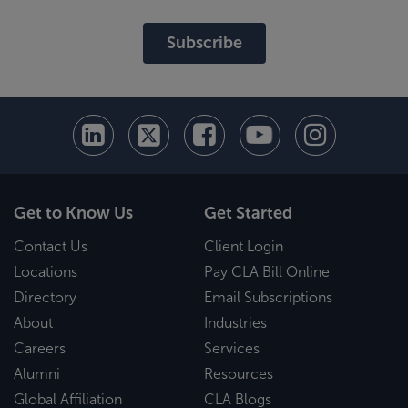
Subscribe
Get to Know Us
Get Started
Contact Us
Client Login
Locations
Pay CLA Bill Online
Directory
Email Subscriptions
About
Industries
Careers
Services
Alumni
Resources
Global Affiliation
CLA Blogs