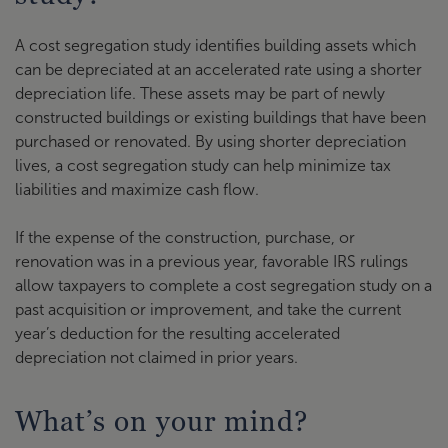
A cost segregation study identifies building assets which
can be depreciated at an accelerated rate using a shorter
depreciation life. These assets may be part of newly
constructed buildings or existing buildings that have been
purchased or renovated. By using shorter depreciation
lives, a cost segregation study can help minimize tax
liabilities and maximize cash flow.
If the expense of the construction, purchase, or
renovation was in a previous year, favorable IRS rulings
allow taxpayers to complete a cost segregation study on a
past acquisition or improvement, and take the current
year’s deduction for the resulting accelerated
depreciation not claimed in prior years.
What’s on your mind?