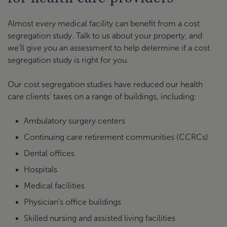
Almost every medical facility can benefit from a cost
segregation study. Talk to us about your property, and
we’ll give you an assessment to help determine if a cost
segregation study is right for you.
Our cost segregation studies have reduced our health
care clients’ taxes on a range of buildings, including:
Ambulatory surgery centers
Continuing care retirement communities (CCRCs)
Dental offices
Hospitals
Medical facilities
Physician’s office buildings
Skilled nursing and assisted living facilities