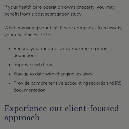
If your health care operation owns property, you may
benefit from a cost segregation study.
When managing your health care company’s fixed assets,
your challenges are to:
Reduce your income tax by maximizing your
deductions
Improve cash flow
Stay up to date with changing tax laws
Provide comprehensive accounting records and IRS
documentation
Experience our client-focused
approach