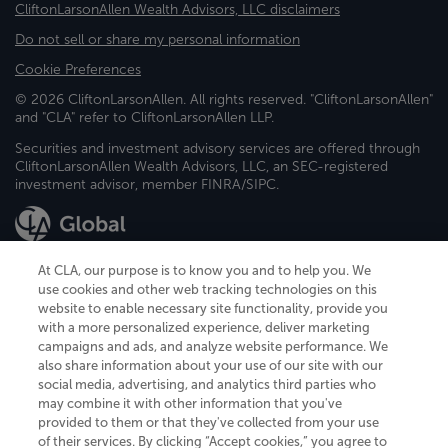
CliftonLarsonAllen Wealth Advisors, LLC disclaimers
Do not sell or share my personal information
Cookie Preferences
© 2026 CliftonLarsonAllen. All rights reserved. "CliftonLarsonAllen"
and "CLA" refer to CliftonLarsonAllen LLP.
Securities and investment advisory services are offered through
CliftonLarsonAllen Wealth Advisors, LLC, an SEC-registered
investment advisor, member FINRA/SIPC.
At CLA, our purpose is to know you and to help you. We
use cookies and other web tracking technologies on this
website to enable necessary site functionality, provide you
CliftonLarsonAllen is a Minnesota LLP, with more than 120 locations across
with a more personalized experience, deliver marketing
the United States. The Minnesota certificate number is 00963. The California
campaigns and ads, and analyze website performance. We
license number is 7083. The Maryland permit number is 39235. The New
also share information about your use of our site with our
York permit number is 64508. The North Carolina certificate number is
26858. If you have questions regarding individual license information, please
social media, advertising, and analytics third parties who
contact
Elizabeth Spencer
.
may combine it with other information that you've
provided to them or that they've collected from your use
CLA (CliftonLarsonAllen LLP), an independent legal entity, is a network
of their services. By clicking “Accept cookies,” you agree to
member of
CLA Global
, an international organization of independent