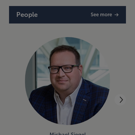
People
See more
Michael Siegel