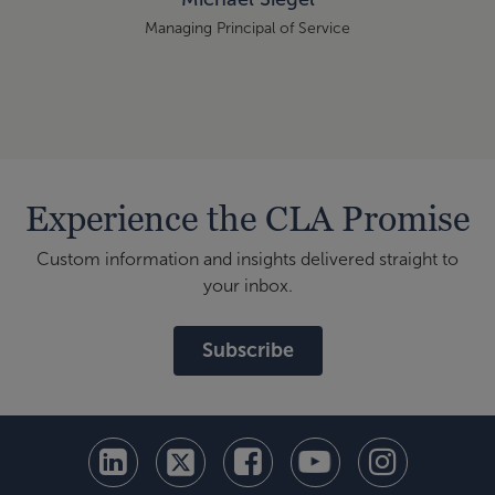
Managing Principal of Service
Experience the CLA Promise
Custom information and insights delivered straight to
your inbox.
Subscribe