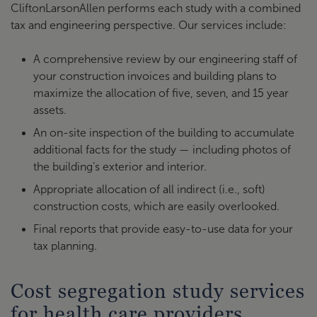
CliftonLarsonAllen performs each study with a combined
tax and engineering perspective. Our services include:
A comprehensive review by our engineering staff of
your construction invoices and building plans to
maximize the allocation of five, seven, and 15 year
assets.
An on-site inspection of the building to accumulate
additional facts for the study — including photos of
the building’s exterior and interior.
Appropriate allocation of all indirect (i.e., soft)
construction costs, which are easily overlooked.
Final reports that provide easy-to-use data for your
tax planning.
Cost segregation study services
for health care providers