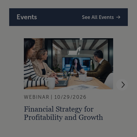
Events
See All Events
WEBINAR
10/29/2026
WEBI
Financial Strategy for
From
Profitability and Growth
Gain
Finan