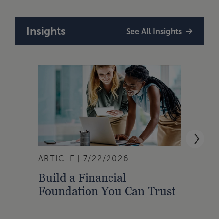
Insights
See All Insights
ARTICLE
7/22/2026
ARTI
Build a Financial
Qual
Foundation You Can Trust
Zone
to A