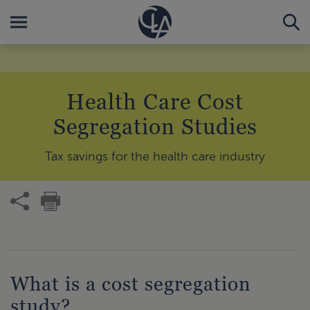
Health Care Cost
Segregation Studies
Tax savings for the health care industry
What is a cost segregation
study?