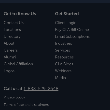
Get to Know Us
Get Started
Contact Us
Client Login
Locations
Pay CLA Bill Online
Directory
Email Subscriptions
About
Industries
Careers
Services
Alumni
Resources
Global Affiliation
CLA Blogs
Logos
Webinars
Media
Call us at
1-888-529-2648
.
Privacy policy
Terms of use and disclaimers