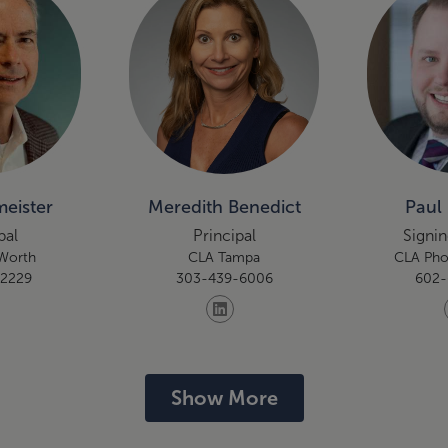
eister
Meredith Benedict
Paul 
pal
Principal
Signin
 Worth
CLA Tampa
CLA Pho
-2229
303-439-6006
602-
Show More