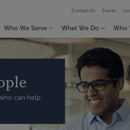
Contact Us
Events
Loc
Who We Serve
What We Do
Who 
ople
 who can help