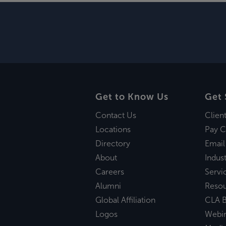
Get to Know Us
Get 
Contact Us
Clien
Locations
Pay C
Directory
Email
About
Indust
Careers
Servi
Alumni
Reso
Global Affiliation
CLA B
Logos
Webi