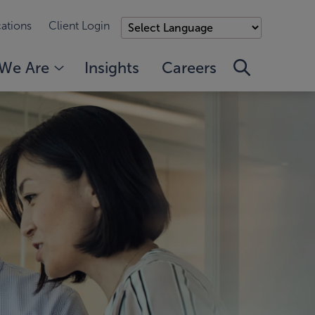
ations
Client Login
We Are
Insights
Careers