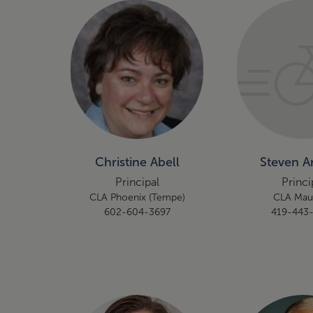
Christine Abell
Steven 
Principal
Princi
CLA Phoenix (Tempe)
CLA Ma
602-604-3697
419-443