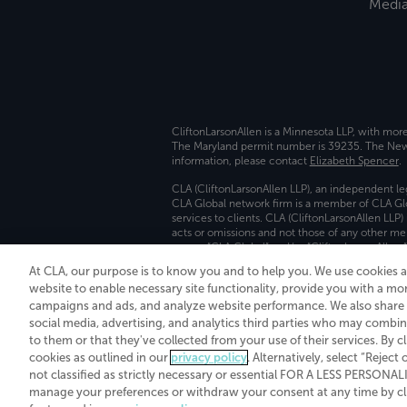
Medi
CliftonLarsonAllen is a Minnesota LLP, with mor
The Maryland permit number is 39235. The New Y
information, please contact
Elizabeth Spencer
.
CLA (CliftonLarsonAllen LLP), an independent le
CLA Global network firm is a member of CLA Glo
services to clients. CLA (CliftonLarsonAllen LLP
acts or omissions and not those of any other m
names “CLA Global” and/or “CliftonLarsonAllen,”
At CLA, our purpose is to know you and to help you. We use cookies 
Transparency in coverage machine-readable fil
website to enable necessary site functionality, provide you with a mo
campaigns and ads, and analyze website performance. We also share i
social media, advertising, and analytics third parties who may combin
to them or that they've collected from your use of their services. By c
cookies as outlined in our
privacy policy
. Alternatively, select “Reject
not classified as strictly necessary or essential FOR A LESS PERSON
manage your preferences or withdraw your consent at any time by clic