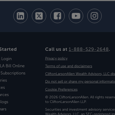
Started
Call us at
1-888-529-2648
.
t Login
Privacy policy
LA Bill Online
Terms of use and disclaimers
 Subscriptions
CliftonLarsonAllen Wealth Advisors, LLC di
ries
Do not sell or share my personal informati
ces
Cookie Preferences
urces
© 2026 CliftonLarsonAllen. All rights reserv
logs
to CliftonLarsonAllen LLP.
nars
Securities and investment advisory service
Wealth Advisors, LLC, an SEC-registered 