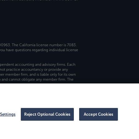
 00963. The California license number is 7083.
ou have questions regarding individual license
dependent accounting and advisory firms. Each
not practice accountancy or provide any
er member firm, and is liable only for its own
rm and cannot obligate any member firm. The
Settings
Reject Optional Cookies
Accept Cookies