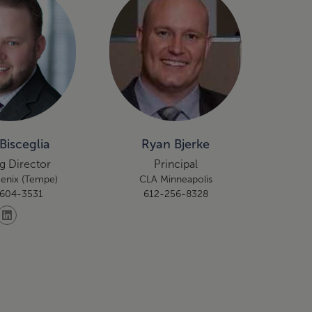
Bisceglia
Ryan Bjerke
g Director
Principal
enix (Tempe)
CLA Minneapolis
604-3531
612-256-8328