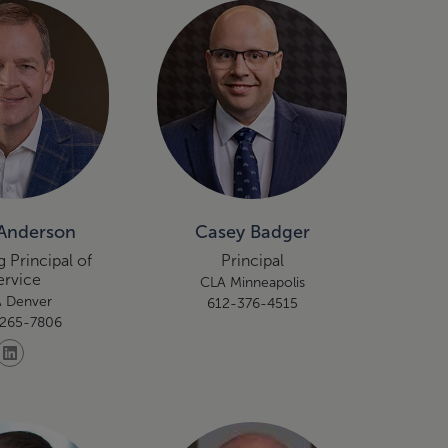
Anderson
Casey Badger
 Principal of
Principal
ervice
CLA Minneapolis
 Denver
612-376-4515
265-7806