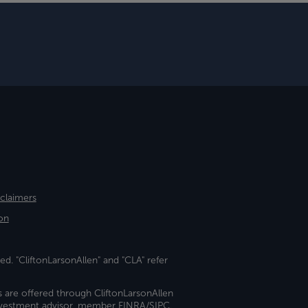
sclaimers
on
ed. "CliftonLarsonAllen" and "CLA" refer
s are offered through CliftonLarsonAllen
investment advisor, member FINRA/SIPC.