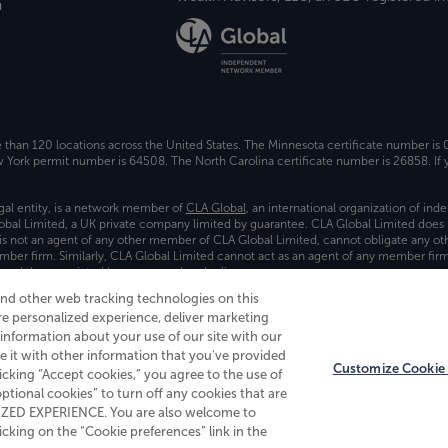
a
e than 120 locations across the United States. The Minnesota certificate number is
ork permit number is 64508. The North Carolina certificate number is 26858. If y
gal entity, is a network member of
CLA Global
, an international organization of in
bal Limited, a UK private company limited by guarantee. CLA Global Limited does 
) is not an agent of any other member of CLA Global Limited, cannot obligate any oth
ember firm. Similarly, CLA Global Limited cannot act as an agent of any member fi
 and the associated logo, are used under license.
and other web tracking technologies on this
es
re personalized experience, deliver marketing
nformation about your use of our site with our
e it with other information that you've provided
Customize Cookie 
licking “Accept cookies,” you agree to the use of
 optional cookies” to turn off any cookies that are
ALIZED EXPERIENCE. You are also welcome to
king on the “Cookie preferences” link in the