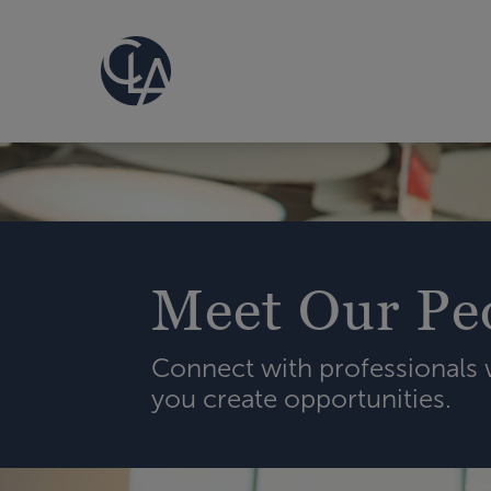
Meet Our Pe
Connect with professionals
you create opportunities.