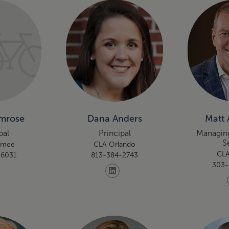
Amrose
Dana Anders
Matt 
pal
Principal
Managing
S
umee
CLA Orlando
CLA
-6031
813-384-2743
303-