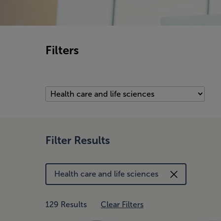
Filters
Filter Results
Health care and life sciences
129 Results
Clear Filters