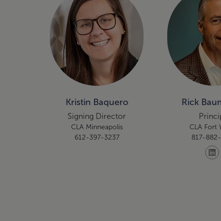
Kristin Baquero
Rick Baum
Signing Director
Princi
CLA Minneapolis
CLA Fort
612-397-3237
817-882