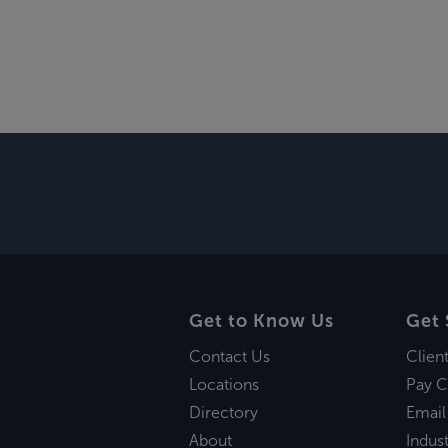
Get to Know Us
Get 
Contact Us
Clien
Locations
Pay C
Directory
Email
About
Indust