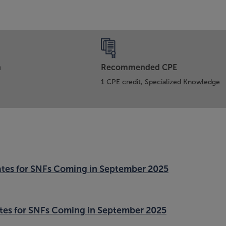
n
Recommended CPE
1 CPE credit, Specialized Knowledge
tes for SNFs Coming in September 2025
tes for SNFs Coming in September 2025