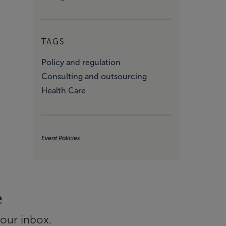
TAGS
Policy and regulation
Consulting and outsourcing
Health Care
Event Policies
e
your inbox.