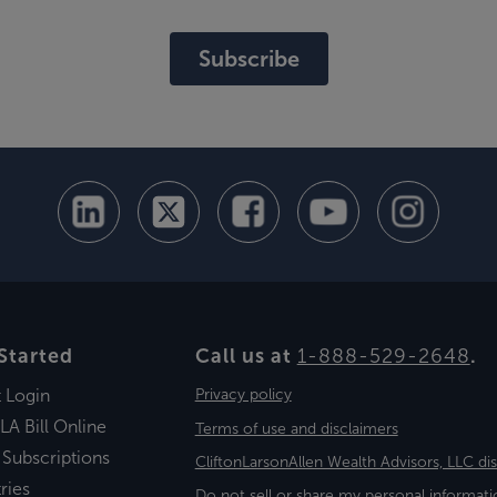
Subscribe
Started
Call us at
1-888-529-2648
.
t Login
Privacy policy
LA Bill Online
Terms of use and disclaimers
 Subscriptions
CliftonLarsonAllen Wealth Advisors, LLC di
ries
Do not sell or share my personal informati