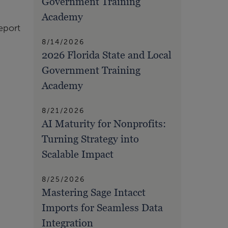
Government Training
Academy
eport
8/14/2026
2026 Florida State and Local
Government Training
Academy
8/21/2026
AI Maturity for Nonprofits:
Turning Strategy into
Scalable Impact
8/25/2026
Mastering Sage Intacct
Imports for Seamless Data
Integration