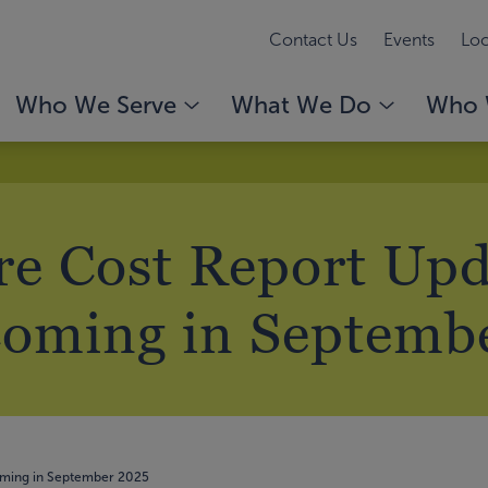
Contact Us
Events
Loc
Who We Serve
What We Do
Who 
e Cost Report Upd
oming in Septemb
oming in September 2025