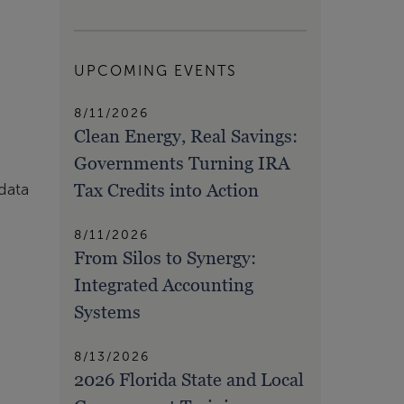
UPCOMING EVENTS
8/11/2026
Clean Energy, Real Savings:
Governments Turning IRA
Tax Credits into Action
data
8/11/2026
From Silos to Synergy:
Integrated Accounting
Systems
8/13/2026
2026 Florida State and Local