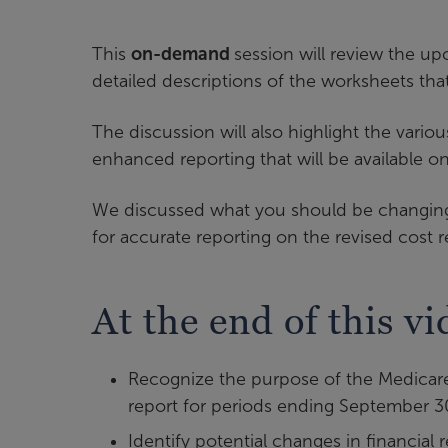
This
on-demand
session will review the u
detailed descriptions of the worksheets th
The discussion will also highlight the vari
enhanced reporting that will be available on
We discussed what you should be changing i
for accurate reporting on the revised cost r
At the end of this vi
Recognize the purpose of the Medicare
report for periods ending September 3
Identify potential changes in financia