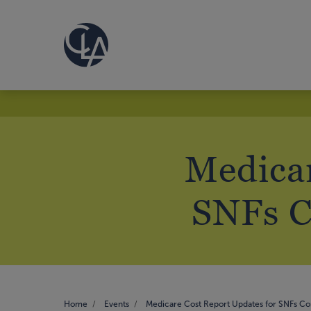
Medicar
SNFs C
Home
Events
Medicare Cost Report Updates for SNFs C