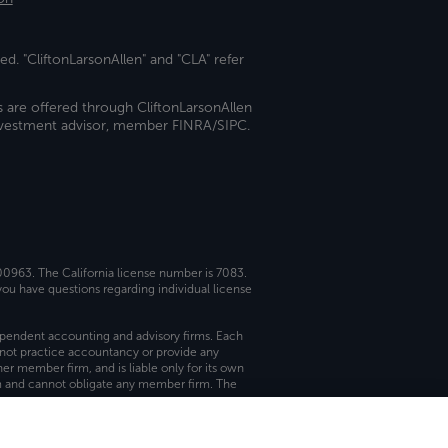
ed. "CliftonLarsonAllen" and "CLA" refer
s are offered through CliftonLarsonAllen
investment advisor, member FINRA/SIPC.
 00963. The California license number is 7083.
ou have questions regarding individual license
dependent accounting and advisory firms. Each
not practice accountancy or provide any
er member firm, and is liable only for its own
rm and cannot obligate any member firm. The