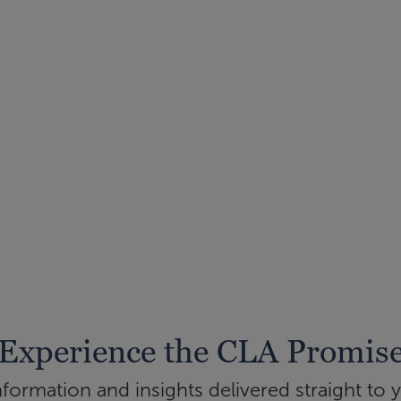
Experience the CLA Promis
ormation and insights delivered straight to 