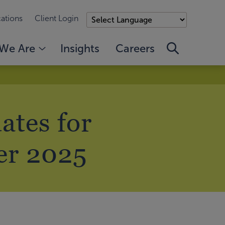
ations
Client Login
We Are
Insights
Careers
ates for
er 2025