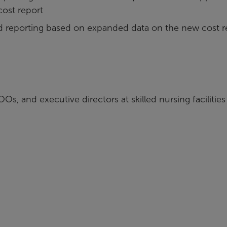
cost report
reporting based on expanded data on the new cost r
s, and executive directors at skilled nursing facilities