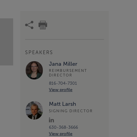
SPEAKERS
Jana Miller
REIMBURSEMENT
DIRECTOR
816-704-7301
View profile
Matt Larsh
SIGNING DIRECTOR
630-368-3666
View profile