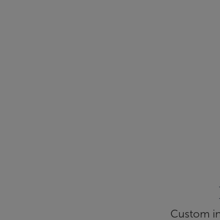
Custom inf