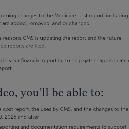
pcoming changes to the Medicare cost report, including
at are added, removed, and or changed.
ous reasons CMS is updating the report and the future
ce reports are filed.
n your financial reporting to help gather appropriate 
eport.
deo, you’ll be able to:
 cost report, the uses by CMS, and the changes to the
0, 2025 and after
l reporting and documentation requirements to support