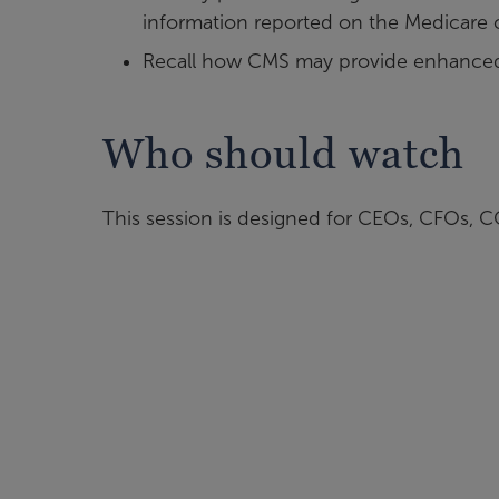
information reported on the Medicare 
Recall how CMS may provide enhanced 
Who should watch
This session is designed for CEOs, CFOs, COO