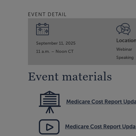
EVENT DETAIL
Locatio
September 11, 2025
Webinar
11 a.m. – Noon CT
Speaking
Event materials
Medicare Cost Report Upda
Medicare Cost Report Upda