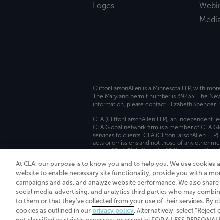
Logos
Webi
Medi
CliftonLarsonAllen is a Minnesota LLP, with mor
The Maryland permit number is 39235. The New Y
information, please contact
Elizabeth Spencer
.
CLA (CliftonLarsonAllen LLP), an independent le
CLA Global network firm is a member of CLA Glo
services to clients. CLA (CliftonLarsonAllen LLP
acts or omissions and not those of any other m
names “CLA Global” and/or “CliftonLarsonAllen,”
At CLA, our purpose is to know you and to help you. We use cookies 
Transparency in coverage machine-readable fil
website to enable necessary site functionality, provide you with a mo
campaigns and ads, and analyze website performance. We also share i
social media, advertising, and analytics third parties who may combin
to them or that they've collected from your use of their services. By c
cookies as outlined in our
privacy policy
. Alternatively, select “Reject
not classified as strictly necessary or essential FOR A LESS PERSON