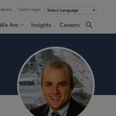
ations
Client Login
We Are
Insights
Careers