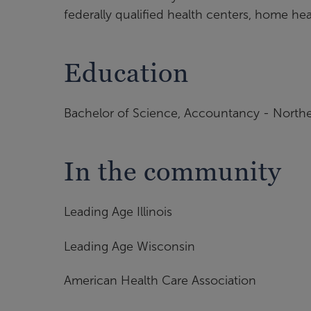
federally qualified health centers, home he
Education
Bachelor of Science, Accountancy - Northern
In the community
Leading Age Illinois
Leading Age Wisconsin
American Health Care Association