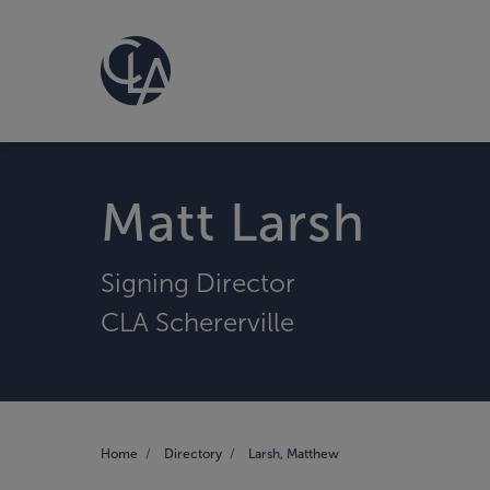
Matt Larsh
Signing Director
CLA Schererville
Home
Directory
Larsh, Matthew