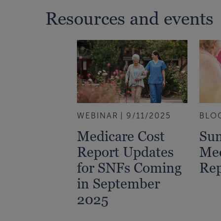
Resources and events
WEBINAR
9/11/2025
BLO
Medicare Cost
Su
Report Updates
Med
for SNFs Coming
Rep
in September
2025