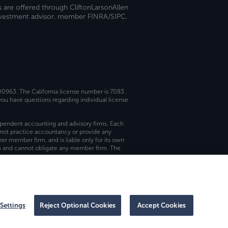
s are offered through CliftonLarsonAllen
investment advisor, member FINRA/SIPC.
 00963. The California license number is 7083.
ou have questions regarding individual license
dependent accounting and advisory firms. Each
not practice accountancy or provide any
er member firm, and is liable only for its own
rm and cannot obligate any member firm. The
Settings
Reject Optional Cookies
Accept Cookies