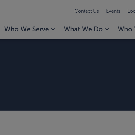
Contact Us
Events
Loc
Who We Serve
What We Do
Who 