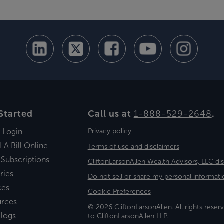
Started
Call us at
1-888-529-2648
.
t Login
Privacy policy
LA Bill Online
Terms of use and disclaimers
 Subscriptions
CliftonLarsonAllen Wealth Advisors, LLC di
ries
Do not sell or share my personal informati
ces
Cookie Preferences
urces
© 2026 CliftonLarsonAllen. All rights reserv
logs
to CliftonLarsonAllen LLP.