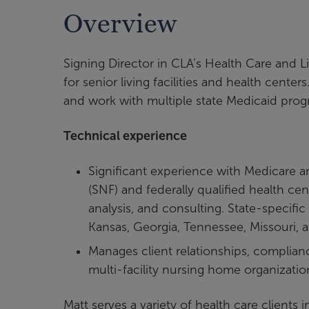
Overview
Signing Director in CLA’s Health Care and L
for senior living facilities and health cent
and work with multiple state Medicaid prog
Technical experience
Significant experience with Medicare an
(SNF) and federally qualified health ce
analysis, and consulting. State-specifi
Kansas, Georgia, Tennessee, Missouri, a
Manages client relationships, complianc
multi-facility nursing home organizati
Matt serves a variety of health care clients i