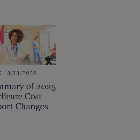
G
8/18/2025
mmary of 2025
icare Cost
ort Changes