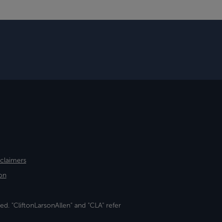
sclaimers
on
ed. "CliftonLarsonAllen" and "CLA" refer