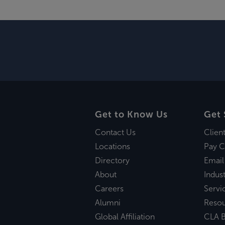
Get to Know Us
Get 
Contact Us
Clien
Locations
Pay C
Directory
Email
About
Indust
Careers
Servi
Alumni
Reso
Global Affiliation
CLA B