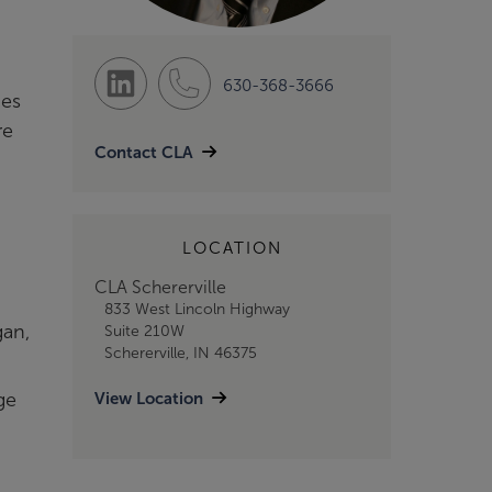
630-368-3666
ces
re
Contact CLA
LOCATION
CLA Schererville
833 West Lincoln Highway
gan,
Suite 210W
Schererville, IN 46375
View Location
ge