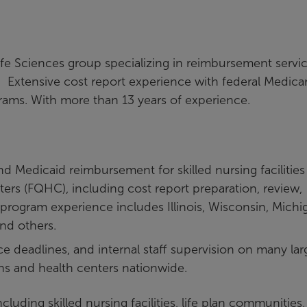
ife Sciences group specializing in reimbursement servi
ers. Extensive cost report experience with federal Medica
rams. With more than 13 years of experience.
d Medicaid reimbursement for skilled nursing facilities
nters (FQHC), including cost report preparation, review,
c program experience includes Illinois, Wisconsin, Michi
nd others.
e deadlines, and internal staff supervision on many lar
ons and health centers nationwide.
ncluding skilled nursing facilities, life plan communities,