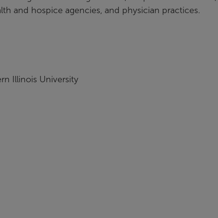
alth and hospice agencies, and physician practices.
 Illinois University