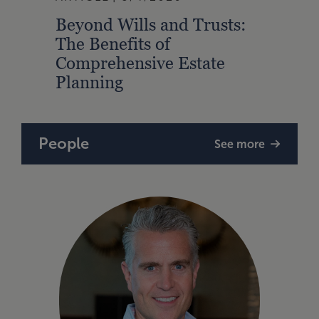
Beyond Wills and Trusts:
2026
The Benefits of
Outl
Comprehensive Estate
Grow
Planning
Oppo
People
See more