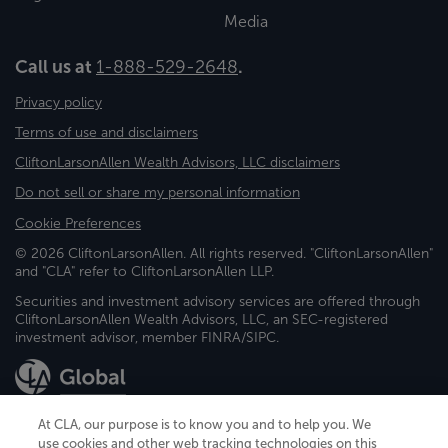
Media
Call us at
1-888-529-2648
.
Privacy policy
Terms of use and disclaimers
CliftonLarsonAllen Wealth Advisors, LLC disclaimers
Do not sell or share my personal information
Cookie Preferences
© 2026 CliftonLarsonAllen. All rights reserved. "CliftonLarsonAllen"
and "CLA" refer to CliftonLarsonAllen LLP.
Securities and investment advisory services are offered through
CliftonLarsonAllen Wealth Advisors, LLC, an SEC-registered
investment advisor, member FINRA/SIPC.
At CLA, our purpose is to know you and to help you. We
use cookies and other web tracking technologies on this