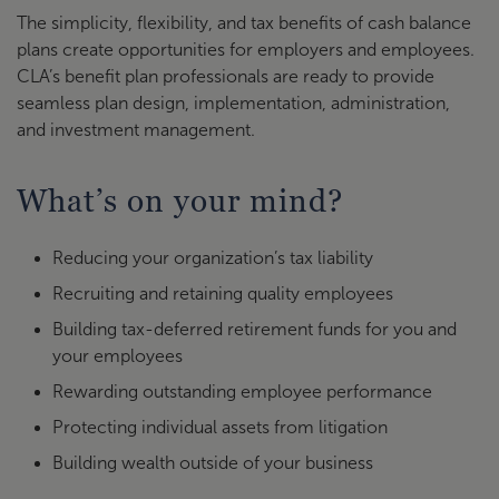
The simplicity, flexibility, and tax benefits of cash balance
plans create opportunities for employers and employees.
CLA’s benefit plan professionals are ready to provide
seamless plan design, implementation, administration,
and investment management.
What’s on your mind?
Reducing your organization’s tax liability
Recruiting and retaining quality employees
Building tax-deferred retirement funds for you and
your employees
Rewarding outstanding employee performance
Protecting individual assets from litigation
Building wealth outside of your business