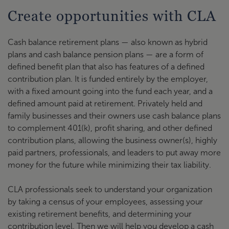
Create opportunities with CLA
Cash balance retirement plans — also known as hybrid
plans and cash balance pension plans — are a form of
defined benefit plan that also has features of a defined
contribution plan. It is funded entirely by the employer,
with a fixed amount going into the fund each year, and a
defined amount paid at retirement. Privately held and
family businesses and their owners use cash balance plans
to complement 401(k), profit sharing, and other defined
contribution plans, allowing the business owner(s), highly
paid partners, professionals, and leaders to put away more
money for the future while minimizing their tax liability.
CLA professionals seek to understand your organization
by taking a census of your employees, assessing your
existing retirement benefits, and determining your
contribution level. Then we will help you develop a cash