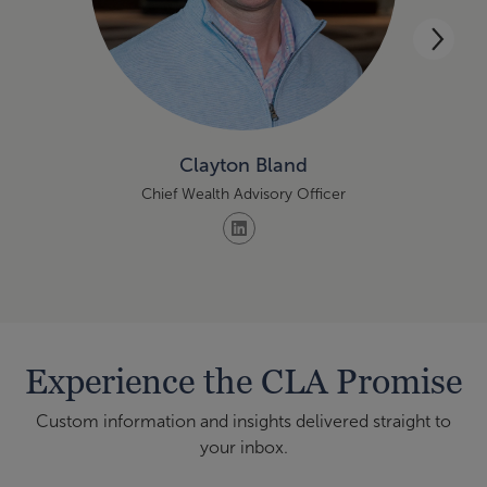
Clayton Bland
Chief Wealth Advisory Officer
Mana
Experience the CLA Promise
Custom information and insights delivered straight to
your inbox.