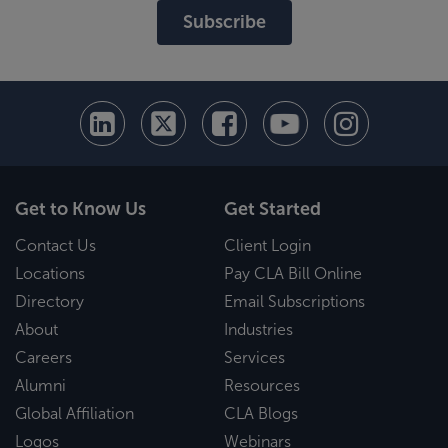
Subscribe
Get to Know Us
Get Started
Contact Us
Client Login
Locations
Pay CLA Bill Online
Directory
Email Subscriptions
About
Industries
Careers
Services
Alumni
Resources
Global Affiliation
CLA Blogs
Logos
Webinars