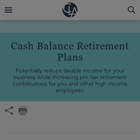
Cash Balance Retirement
Plans
Potentially reduce taxable income for your
business while increasing pre-tax retirement
contributions for you and other high income
employees.