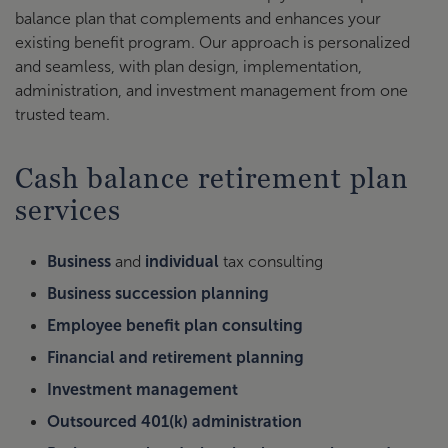
balance plan that complements and enhances your
existing benefit program. Our approach is personalized
and seamless, with plan design, implementation,
administration, and investment management from one
trusted team.
Cash balance retirement plan
services
Business
and
individual
tax consulting
Business succession planning
Employee benefit plan consulting
Financial and retirement planning
Investment management
Outsourced 401(k) administration