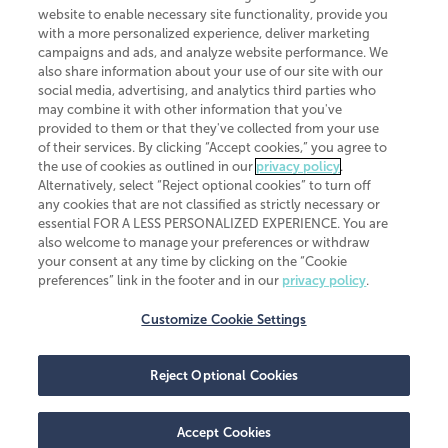
website to enable necessary site functionality, provide you
CliftonLarsonAllen is a Minnesota LLP, with more than 120 locations across
with a more personalized experience, deliver marketing
the United States. The Minnesota certificate number is 00963. The California
campaigns and ads, and analyze website performance. We
license number is 7083. The Maryland permit number is 39235. The New
also share information about your use of our site with our
York permit number is 64508. The North Carolina certificate number is
26858. If you have questions regarding individual license information, please
social media, advertising, and analytics third parties who
contact
Elizabeth Spencer
.
may combine it with other information that you've
provided to them or that they've collected from your use
CLA (CliftonLarsonAllen LLP), an independent legal entity, is a network
of their services. By clicking “Accept cookies,” you agree to
member of
CLA Global
, an international organization of independent
the use of cookies as outlined in our
privacy policy
.
accounting and advisory firms. Each CLA Global network firm is a member of
CLA Global Limited, a UK private company limited by guarantee. CLA Global
Alternatively, select “Reject optional cookies” to turn off
Limited does not practice accountancy or provide any services to clients.
any cookies that are not classified as strictly necessary or
CLA (CliftonLarsonAllen LLP) is not an agent of any other member of CLA
essential FOR A LESS PERSONALIZED EXPERIENCE. You are
Global Limited, cannot obligate any other member firm, and is liable only for
also welcome to manage your preferences or withdraw
its own acts or omissions and not those of any other member firm. Similarly,
your consent at any time by clicking on the “Cookie
CLA Global Limited cannot act as an agent of any member firm and cannot
obligate any member firm. The names “CLA Global” and/or
preferences” link in the footer and in our
privacy policy
.
“CliftonLarsonAllen,” and the associated logo, are used under license.
Customize Cookie Settings
Transparency in coverage machine-readable files
Reject Optional Cookies
Accept Cookies