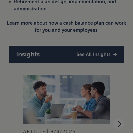
Retirement plan design, implementation, and
administration
Learn more about how a cash balance plan can work
for you and your employees.
Insights
See All Insights
ARTICLE
8/4/2026
ARTI