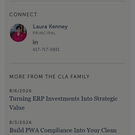
CONNECT
Laura Kenney
PRINCIPAL
617-717-0831
MORE FROM THE CLA FAMILY
8/6/2026
Turning ERP Investments Into Strategic
Value
8/3/2026
Build PWA Compliance Into Your Clean