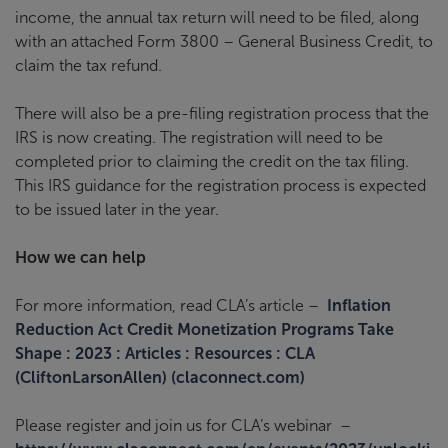
income, the annual tax return will need to be filed, along
with an attached Form 3800 – General Business Credit, to
claim the tax refund.
There will also be a pre-filing registration process that the
IRS is now creating. The registration will need to be
completed prior to claiming the credit on the tax filing.
This IRS guidance for the registration process is expected
to be issued later in the year.
How we can help
For more information, read CLA’s article –
Inflation
Reduction Act Credit Monetization Programs Take
Shape : 2023 : Articles : Resources : CLA
(CliftonLarsonAllen) (claconnect.com)
Please register and join us for CLA’s webinar
–