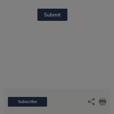
Submit
Subscribe