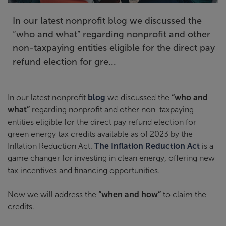
In our latest nonprofit blog we discussed the
“who and what” regarding nonprofit and other
non-taxpaying entities eligible for the direct pay
refund election for gre...
In our latest nonprofit
blog
we discussed the
“who and
what”
regarding nonprofit and other non-taxpaying
entities eligible for the direct pay refund election for
green energy tax credits available as of 2023 by the
Inflation Reduction Act.
The Inflation Reduction Act
is a
game changer for investing in clean energy, offering new
tax incentives and financing opportunities.
Now we will address the
“when and how”
to claim the
credits.