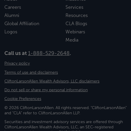
Careers
Services
Alumni
Resources
Global Affiliation
CLA Blogs
Logos
Webinars
Media
Call us at
1-888-529-2648
.
Privacy policy
Terms of use and disclaimers
CliftonLarsonAllen Wealth Advisors, LLC disclaimers
Do not sell or share my personal information
Cookie Preferences
© 2026 CliftonLarsonAllen. All rights reserved. "CliftonLarsonAllen"
and "CLA" refer to CliftonLarsonAllen LLP.
Securities and investment advisory services are offered through
CliftonLarsonAllen Wealth Advisors, LLC, an SEC-registered