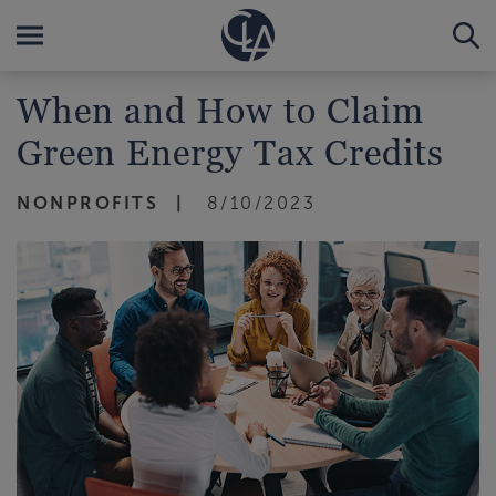
When and How to Claim
Green Energy Tax Credits
NONPROFITS
8/10/2023