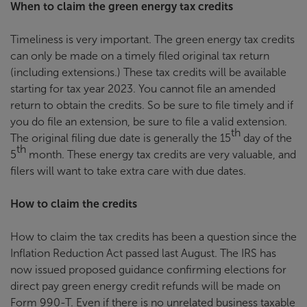
When to claim the green energy tax credits
Timeliness is very important. The green energy tax credits
can only be made on a timely filed original tax return
(including extensions.) These tax credits will be available
starting for tax year 2023. You cannot file an amended
return to obtain the credits. So be sure to file timely and if
you do file an extension, be sure to file a valid extension.
th
The original filing due date is generally the 15
day of the
th
5
month. These energy tax credits are very valuable, and
filers will want to take extra care with due dates.
How to claim the credits
How to claim the tax credits has been a question since the
Inflation Reduction Act passed last August. The IRS has
now issued proposed guidance confirming elections for
direct pay green energy credit refunds will be made on
Form 990-T. Even if there is no unrelated business taxable