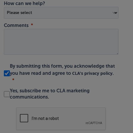
How can we help?
Comments
By submitting this form, you acknowledge that
CLA's privacy policy
you have read and agree to
.
Yes, subscribe me to CLA marketing
communications.