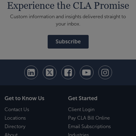
Experience the CLA Promise
Custom information and insights delivered straight to
your inbox.
Subscribe
Get to Know Us
Get Started
Contact Us
Client Login
Locations
Pay CLA Bill Online
Directory
Email Subscriptions
About
Industries