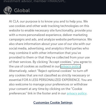
investment advisor, member FINRA/SIPC.
At CLA, our purpose is to know you and to help you. We
use cookies and other web tracking technologies on this
website to enable necessary site functionality, provide you
CliftonLarsonAllen is a Minnesota LLP, with more than 120 locations across
with a more personalized experience, deliver marketing
the United States. The Minnesota certificate number is 00963. The California
campaigns and ads, and analyze website performance. We
license number is 7083. The Maryland permit number is 39235. The New
also share information about your use of our site with our
York permit number is 64508. The North Carolina certificate number is
26858. If you have questions regarding individual license information, please
social media, advertising, and analytics third parties who
contact
Elizabeth Spencer
.
may combine it with other information that you've
provided to them or that they've collected from your use
CLA (CliftonLarsonAllen LLP), an independent legal entity, is a network
of their services. By clicking “Accept cookies,” you agree to
member of
CLA Global
, an international organization of independent
the use of cookies as outlined in our
privacy policy
.
accounting and advisory firms. Each CLA Global network firm is a member of
CLA Global Limited, a UK private company limited by guarantee. CLA Global
Alternatively, select “Reject optional cookies” to turn off
Limited does not practice accountancy or provide any services to clients.
any cookies that are not classified as strictly necessary or
CLA (CliftonLarsonAllen LLP) is not an agent of any other member of CLA
essential FOR A LESS PERSONALIZED EXPERIENCE. You are
Global Limited, cannot obligate any other member firm, and is liable only for
also welcome to manage your preferences or withdraw
its own acts or omissions and not those of any other member firm. Similarly,
your consent at any time by clicking on the “Cookie
CLA Global Limited cannot act as an agent of any member firm and cannot
obligate any member firm. The names “CLA Global” and/or
preferences” link in the footer and in our
privacy policy
.
“CliftonLarsonAllen,” and the associated logo, are used under license.
Customize Cookie Settings
Transparency in coverage machine-readable files