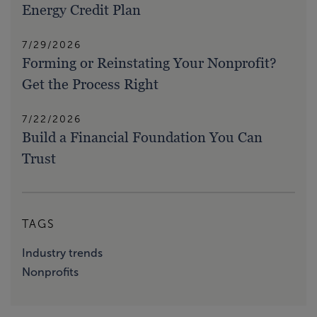
Energy Credit Plan
7/29/2026
Forming or Reinstating Your Nonprofit?
Get the Process Right
7/22/2026
Build a Financial Foundation You Can
Trust
TAGS
Industry trends
Nonprofits