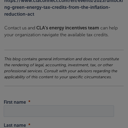
https://www.claconnect.com/en/events/2023/unlocki
ng-green-energy-tax-credits-from-the-inflation-
reduction-act
Contact us and
CLA’s energy incentives team
can help
your organization navigate the available tax credits.
This blog contains general information and does not constitute
the rendering of legal, accounting, investment, tax, or other
professional services. Consult with your advisors regarding the
applicability of this content to your specific circumstances.
First name
Last name