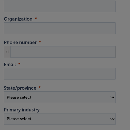
Organization
Phone number
+1
Email
State/province
Primary industry