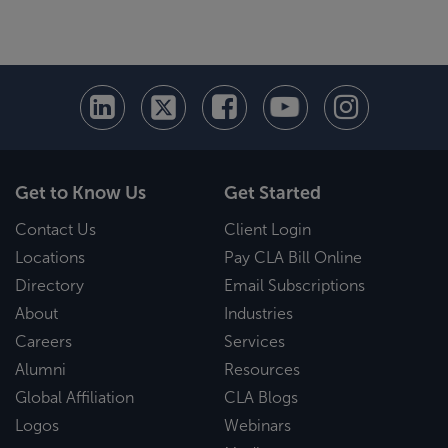
Get to Know Us
Get Started
Contact Us
Client Login
Locations
Pay CLA Bill Online
Directory
Email Subscriptions
About
Industries
Careers
Services
Alumni
Resources
Global Affiliation
CLA Blogs
Logos
Webinars