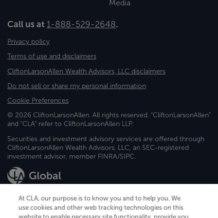
Media
Call us at
1-888-529-2648
.
Privacy policy
Terms of use and disclaimers
CliftonLarsonAllen Wealth Advisors, LLC disclaimers
Do not sell or share my personal information
Cookie Preferences
© 2026 CliftonLarsonAllen. All rights reserved. "CliftonLarsonAllen"
and "CLA" refer to CliftonLarsonAllen LLP.
Securities and investment advisory services are offered through
CliftonLarsonAllen Wealth Advisors, LLC, an SEC-registered
investment advisor, member FINRA/SIPC.
At CLA, our purpose is to know you and to help you. We
use cookies and other web tracking technologies on this
website to enable necessary site functionality, provide you