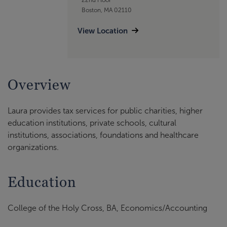
Boston, MA 02110
View Location
Overview
Laura provides tax services for public charities, higher
education institutions, private schools, cultural
institutions, associations, foundations and healthcare
organizations.
Education
College of the Holy Cross, BA, Economics/Accounting