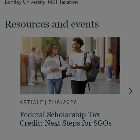
Bentley University, MST Taxation
Resources and events
ARTICLE
7/16/2026
BLO
Federal Scholarship Tax
Com
Credit: Next Steps for SGOs
For
Wat