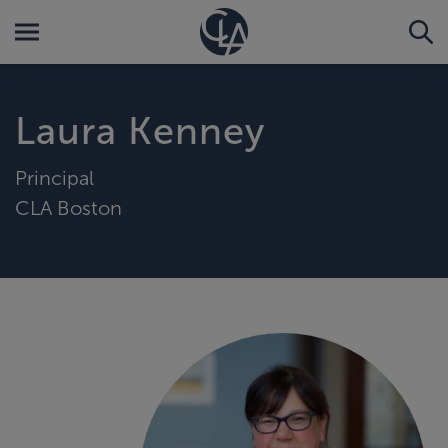
Laura Kenney
Principal
CLA Boston