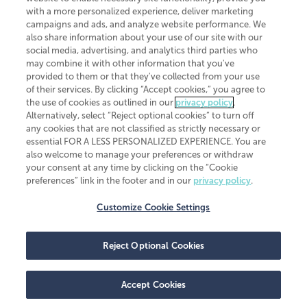
CliftonLarsonAllen is a Minnesota LLP, with more than 120 locations across
with a more personalized experience, deliver marketing
the United States. The Minnesota certificate number is 00963. The California
campaigns and ads, and analyze website performance. We
license number is 7083. The Maryland permit number is 39235. The New
also share information about your use of our site with our
York permit number is 64508. The North Carolina certificate number is
26858. If you have questions regarding individual license information, please
social media, advertising, and analytics third parties who
contact
Elizabeth Spencer
.
may combine it with other information that you've
provided to them or that they've collected from your use
CLA (CliftonLarsonAllen LLP), an independent legal entity, is a network
of their services. By clicking “Accept cookies,” you agree to
member of
CLA Global
, an international organization of independent
the use of cookies as outlined in our
privacy policy
.
accounting and advisory firms. Each CLA Global network firm is a member of
CLA Global Limited, a UK private company limited by guarantee. CLA Global
Alternatively, select “Reject optional cookies” to turn off
Limited does not practice accountancy or provide any services to clients.
any cookies that are not classified as strictly necessary or
CLA (CliftonLarsonAllen LLP) is not an agent of any other member of CLA
essential FOR A LESS PERSONALIZED EXPERIENCE. You are
Global Limited, cannot obligate any other member firm, and is liable only for
also welcome to manage your preferences or withdraw
its own acts or omissions and not those of any other member firm. Similarly,
your consent at any time by clicking on the “Cookie
CLA Global Limited cannot act as an agent of any member firm and cannot
obligate any member firm. The names “CLA Global” and/or
preferences” link in the footer and in our
privacy policy
.
“CliftonLarsonAllen,” and the associated logo, are used under license.
Customize Cookie Settings
Transparency in coverage machine-readable files
Reject Optional Cookies
Accept Cookies