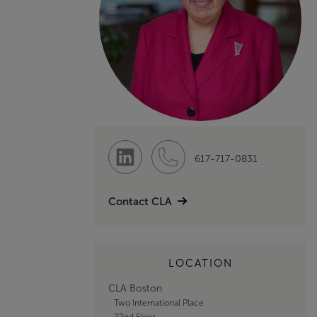
617-717-0831
Contact CLA
LOCATION
CLA Boston
Two International Place
22nd Floor