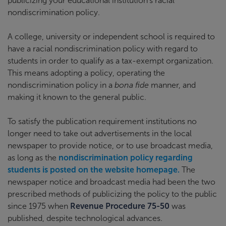
publicizing your educational institution’s racial
nondiscrimination policy.
A college, university or independent school is required to
have a racial nondiscrimination policy with regard to
students in order to qualify as a tax-exempt organization.
This means adopting a policy, operating the
nondiscrimination policy in a
bona fide
manner, and
making it known to the general public.
To satisfy the publication requirement institutions no
longer need to take out advertisements in the local
newspaper to provide notice, or to use broadcast media,
as long as the
nondiscrimination policy regarding
students is posted on the website homepage.
The
newspaper notice and broadcast media had been the two
prescribed methods of publicizing the policy to the public
since 1975 when
Revenue Procedure 75-50
was
published, despite technological advances.