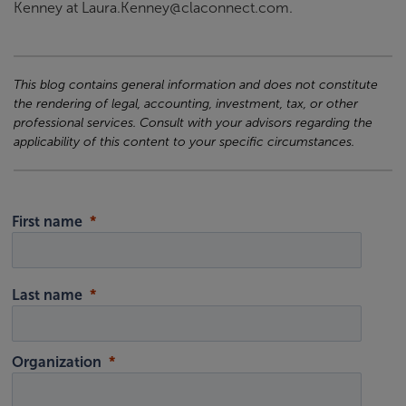
Kenney at Laura.Kenney@claconnect.com.
This blog contains general information and does not constitute
the rendering of legal, accounting, investment, tax, or other
professional services. Consult with your advisors regarding the
applicability of this content to your specific circumstances.
First name
Last name
Organization