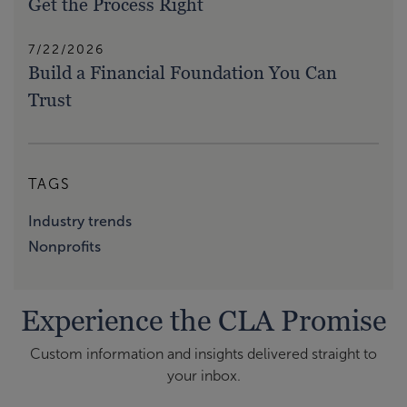
Get the Process Right
7/22/2026
Build a Financial Foundation You Can
Trust
TAGS
Industry trends
Nonprofits
Experience the CLA Promise
Custom information and insights delivered straight to
your inbox.