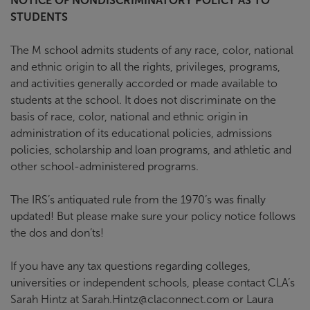
NOTICE OF NONDISCRIMINATORY POLICY AS TO
STUDENTS
The M school admits students of any race, color, national
and ethnic origin to all the rights, privileges, programs,
and activities generally accorded or made available to
students at the school. It does not discriminate on the
basis of race, color, national and ethnic origin in
administration of its educational policies, admissions
policies, scholarship and loan programs, and athletic and
other school-administered programs.
The IRS’s antiquated rule from the 1970’s was finally
updated! But please make sure your policy notice follows
the dos and don’ts!
If you have any tax questions regarding colleges,
universities or independent schools, please contact CLA’s
Sarah Hintz at Sarah.Hintz@claconnect.com or Laura