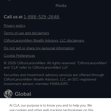
Media
Call us at
1-888-529-2648
.
Privacy policy
Terms of use and disclaimers
CliftonLarsonAllen Wealth Advisors, LLC disclaimers
Do not sell or share my personal information
Cookie Preferences
© 2026 CliftonLarsonAllen. All rights reserved. "CliftonLarsonAllen"
and "CLA" refer to CliftonLarsonAllen LLP.
Securities and investment advisory services are offered through
CliftonLarsonAllen Wealth Advisors, LLC, an SEC-registered
investment advisor, member FINRA/SIPC.
At CLA, our purpose is to know you and to help you. We
use cookies and other web tracking technologies on this