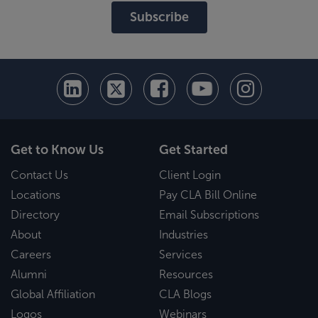
Subscribe
Get to Know Us
Get Started
Contact Us
Client Login
Locations
Pay CLA Bill Online
Directory
Email Subscriptions
About
Industries
Careers
Services
Alumni
Resources
Global Affiliation
CLA Blogs
Logos
Webinars