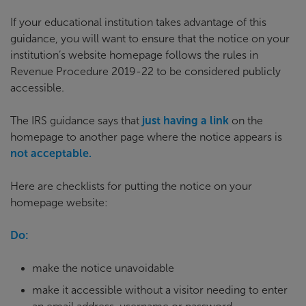
If your educational institution takes advantage of this
guidance, you will want to ensure that the notice on your
institution’s website homepage follows the rules in
Revenue Procedure 2019-22 to be considered publicly
accessible.
The IRS guidance says that
just having a link
on the
homepage to another page where the notice appears is
not acceptable.
Here are checklists for putting the notice on your
homepage website:
Do:
make the notice unavoidable
make it accessible without a visitor needing to enter