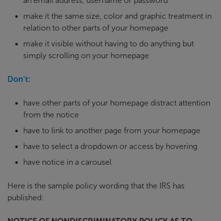
an email address, username or password
make it the same size, color and graphic treatment in
relation to other parts of your homepage
make it visible without having to do anything but
simply scrolling on your homepage
Don’t:
have other parts of your homepage distract attention
from the notice
have to link to another page from your homepage
have to select a dropdown or access by hovering
have notice in a carousel
Here is the sample policy wording that the IRS has
published: