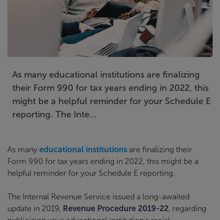
As many educational institutions are finalizing
their Form 990 for tax years ending in 2022, this
might be a helpful reminder for your Schedule E
reporting. The Inte...
As many
educational institutions
are finalizing their
Form 990 for tax years ending in 2022, this might be a
helpful reminder for your Schedule E reporting.
The Internal Revenue Service issued a long-awaited
update in 2019,
Revenue Procedure 2019-22
, regarding