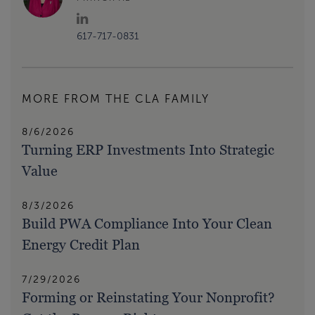
617-717-0831
MORE FROM THE CLA FAMILY
8/6/2026
Turning ERP Investments Into Strategic
Value
8/3/2026
Build PWA Compliance Into Your Clean
Energy Credit Plan
7/29/2026
Forming or Reinstating Your Nonprofit?