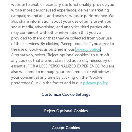
website to enable necessary site functionality, provide you
CliftonLarsonAllen is a Minnesota LLP, with more than 120 locations across
with a more personalized experience, deliver marketing
the United States. The Minnesota certificate number is 00963. The California
campaigns and ads, and analyze website performance. We
license number is 7083. The Maryland permit number is 39235. The New
also share information about your use of our site with our
York permit number is 64508. The North Carolina certificate number is
26858. If you have questions regarding individual license information, please
social media, advertising, and analytics third parties who
contact
Elizabeth Spencer
.
may combine it with other information that you've
provided to them or that they've collected from your use
CLA (CliftonLarsonAllen LLP), an independent legal entity, is a network
of their services. By clicking “Accept cookies,” you agree to
member of
CLA Global
, an international organization of independent
the use of cookies as outlined in our
privacy policy
.
accounting and advisory firms. Each CLA Global network firm is a member of
CLA Global Limited, a UK private company limited by guarantee. CLA Global
Alternatively, select “Reject optional cookies” to turn off
Limited does not practice accountancy or provide any services to clients.
any cookies that are not classified as strictly necessary or
CLA (CliftonLarsonAllen LLP) is not an agent of any other member of CLA
essential FOR A LESS PERSONALIZED EXPERIENCE. You are
Global Limited, cannot obligate any other member firm, and is liable only for
also welcome to manage your preferences or withdraw
its own acts or omissions and not those of any other member firm. Similarly,
your consent at any time by clicking on the “Cookie
CLA Global Limited cannot act as an agent of any member firm and cannot
obligate any member firm. The names “CLA Global” and/or
preferences” link in the footer and in our
privacy policy
.
“CliftonLarsonAllen,” and the associated logo, are used under license.
Customize Cookie Settings
Transparency in coverage machine-readable files
Reject Optional Cookies
Accept Cookies