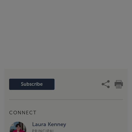
Subscribe
CONNECT
Laura Kenney
PRINCIPAL