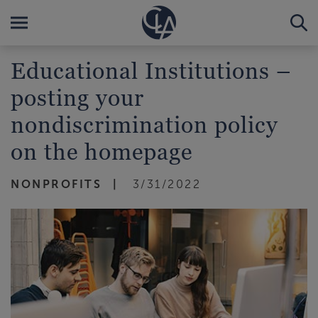
Educational Institutions –
posting your
nondiscrimination policy
on the homepage
NONPROFITS
3/31/2022