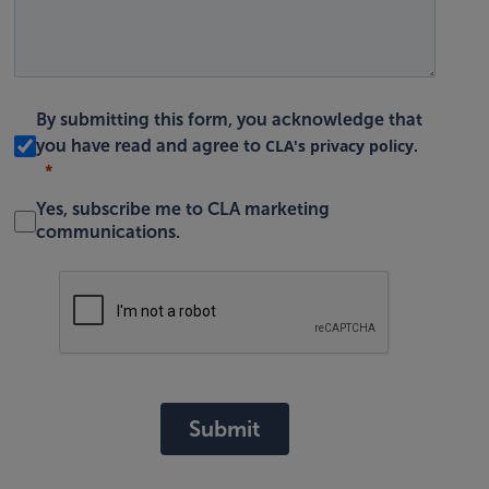
By submitting this form, you acknowledge that
CLA's privacy policy
you have read and agree to
.
Yes, subscribe me to CLA marketing
communications.
Submit