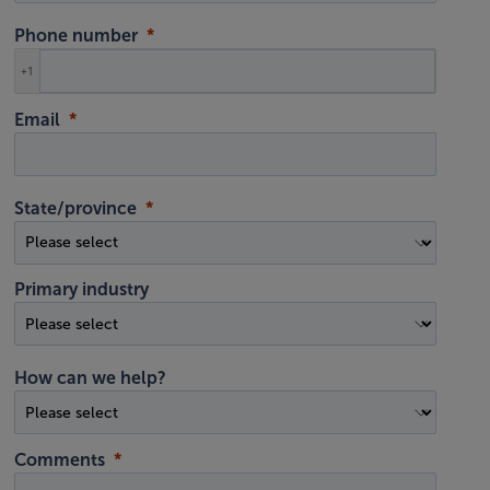
Phone number
+1
Email
State/province
Primary industry
How can we help?
Comments