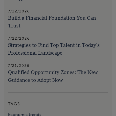
7/22/2026
Build a Financial Foundation You Can
Trust
7/22/2026
Strategies to Find Top Talent in Today’s
Professional Landscape
7/21/2026
Qualified Opportunity Zones: The New
Guidance to Adopt Now
TAGS
Economic trends