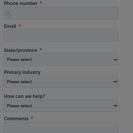
Phone number
+1
Email
State/province
Primary industry
How can we help?
Comments