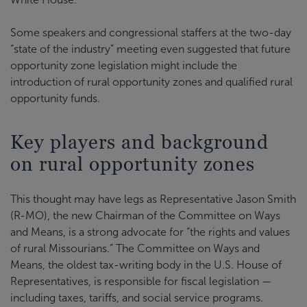
Some speakers and congressional staffers at the two-day
“state of the industry” meeting even suggested that future
opportunity zone legislation might include the
introduction of rural opportunity zones and qualified rural
opportunity funds.
Key players and background
on rural opportunity zones
This thought may have legs as Representative Jason Smith
(R-MO), the new Chairman of the Committee on Ways
and Means, is a strong advocate for “the rights and values
of rural Missourians.” The Committee on Ways and
Means, the oldest tax-writing body in the U.S. House of
Representatives, is responsible for fiscal legislation —
including taxes, tariffs, and social service programs.