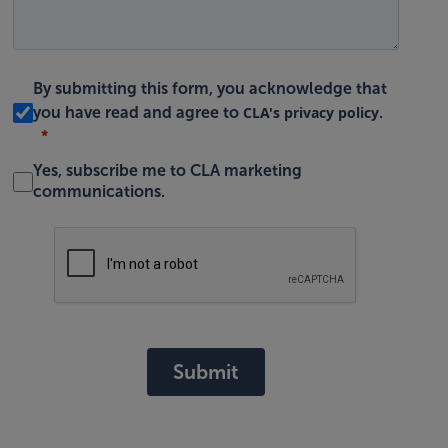
By submitting this form, you acknowledge that
CLA's privacy policy
you have read and agree to
.
Yes, subscribe me to CLA marketing
communications.
Submit