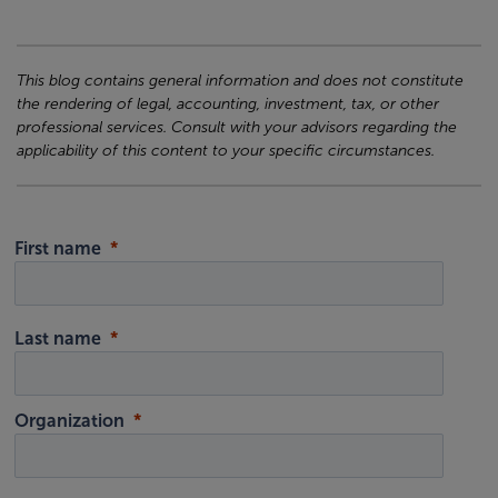
This blog contains general information and does not constitute
the rendering of legal, accounting, investment, tax, or other
professional services. Consult with your advisors regarding the
applicability of this content to your specific circumstances.
First name
Last name
Organization