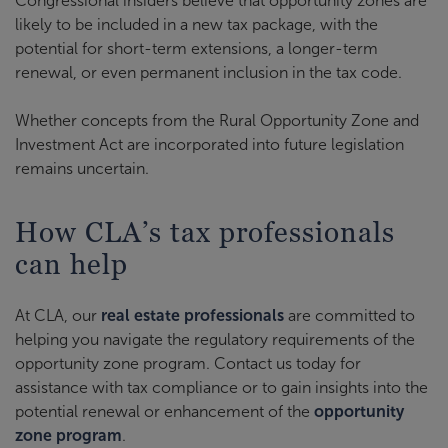
Congressional insiders believe that opportunity zones are
likely to be included in a new tax package, with the
potential for short-term extensions, a longer-term
renewal, or even permanent inclusion in the tax code.
Whether concepts from the Rural Opportunity Zone and
Investment Act are incorporated into future legislation
remains uncertain.
How CLA’s tax professionals
can help
At CLA, our
real estate professionals
are committed to
helping you navigate the regulatory requirements of the
opportunity zone program. Contact us today for
assistance with tax compliance or to gain insights into the
potential renewal or enhancement of the
opportunity
zone program
.