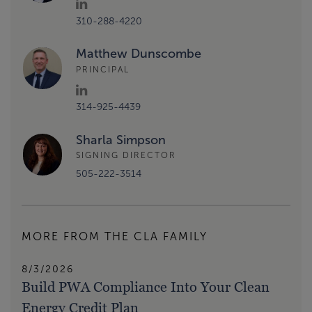
310-288-4220
Matthew Dunscombe
PRINCIPAL
314-925-4439
Sharla Simpson
SIGNING DIRECTOR
505-222-3514
MORE FROM THE CLA FAMILY
8/3/2026
Build PWA Compliance Into Your Clean
Energy Credit Plan