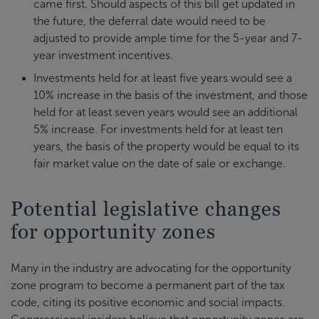
came first. Should aspects of this bill get updated in
the future, the deferral date would need to be
adjusted to provide ample time for the 5-year and 7-
year investment incentives.
Investments held for at least five years would see a
10% increase in the basis of the investment, and those
held for at least seven years would see an additional
5% increase. For investments held for at least ten
years, the basis of the property would be equal to its
fair market value on the date of sale or exchange.
Potential legislative changes
for opportunity zones
Many in the industry are advocating for the opportunity
zone program to become a permanent part of the tax
code, citing its positive economic and social impacts.