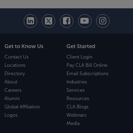
Get to Know Us
Get Started
Contact Us
Client Login
Locations
Pay CLA Bill Online
Directory
Email Subscriptions
About
Industries
Careers
Services
Alumni
Resources
Global Affiliation
CLA Blogs
Logos
Webinars
Media