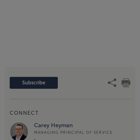
Subscribe
CONNECT
Carey Heyman
MANAGING PRINCIPAL OF SERVICE