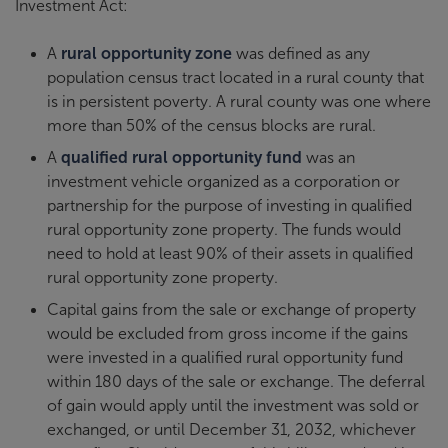
Investment Act:
A
rural opportunity zone
was defined as any
population census tract located in a rural county that
is in persistent poverty. A rural county was one where
more than 50% of the census blocks are rural.
A
qualified rural opportunity fund
was an
investment vehicle organized as a corporation or
partnership for the purpose of investing in qualified
rural opportunity zone property. The funds would
need to hold at least 90% of their assets in qualified
rural opportunity zone property.
Capital gains from the sale or exchange of property
would be excluded from gross income if the gains
were invested in a qualified rural opportunity fund
within 180 days of the sale or exchange. The deferral
of gain would apply until the investment was sold or
exchanged, or until December 31, 2032, whichever