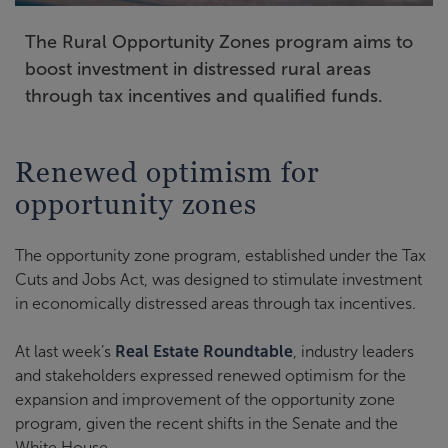
The Rural Opportunity Zones program aims to
boost investment in distressed rural areas
through tax incentives and qualified funds.
Renewed optimism for
opportunity zones
The opportunity zone program, established under the Tax
Cuts and Jobs Act, was designed to stimulate investment
in economically distressed areas through tax incentives.
At last week’s
Real Estate Roundtable
, industry leaders
and stakeholders expressed renewed optimism for the
expansion and improvement of the opportunity zone
program, given the recent shifts in the Senate and the
White House.