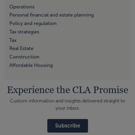
Operations
Personal financial and estate planning
Policy and regulation
Tax strategies
Tax
Real Estate
Construction
Affordable Housing
Experience the CLA Promise
Custom information and insights delivered straight to
your inbox.
Subscribe