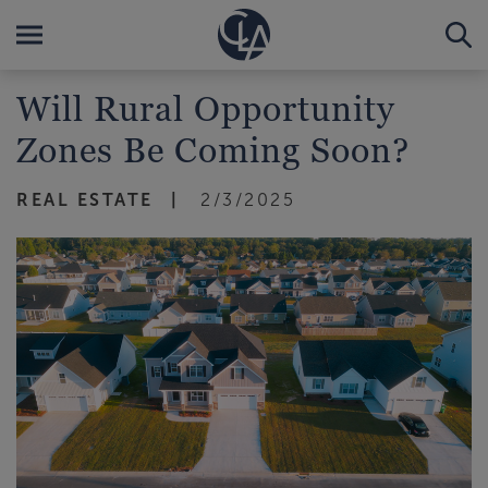
Will Rural Opportunity
Zones Be Coming Soon?
REAL ESTATE
2/3/2025