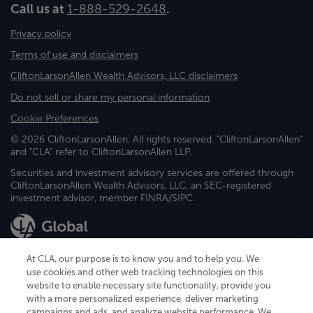
Call us at
1-888-529-2648
.
Privacy policy
Terms of use and disclaimers
CliftonLarsonAllen Wealth Advisors, LLC disclaimers
Do not sell or share my personal information
Cookie Preferences
© 2026 CliftonLarsonAllen. All rights reserved. "CliftonLarsonAllen"
and "CLA" refer to CliftonLarsonAllen LLP.
Securities and investment advisory services are offered through
CliftonLarsonAllen Wealth Advisors, LLC, an SEC-registered
investment advisor, member FINRA/SIPC.
At CLA, our purpose is to know you and to help you. We
use cookies and other web tracking technologies on this
website to enable necessary site functionality, provide you
CliftonLarsonAllen is a Minnesota LLP, with more than 120 locations across
with a more personalized experience, deliver marketing
the United States. The Minnesota certificate number is 00963. The California
campaigns and ads, and analyze website performance. We