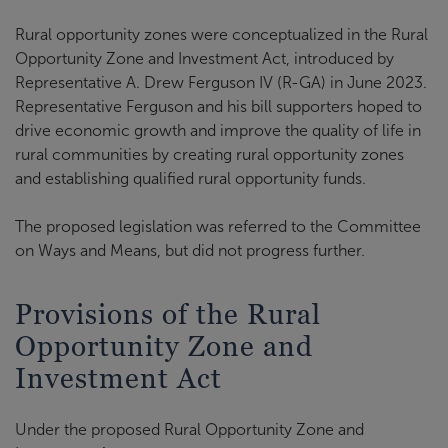
Rural opportunity zones were conceptualized in the Rural
Opportunity Zone and Investment Act, introduced by
Representative A. Drew Ferguson IV (R-GA) in June 2023.
Representative Ferguson and his bill supporters hoped to
drive economic growth and improve the quality of life in
rural communities by creating rural opportunity zones
and establishing qualified rural opportunity funds.
The proposed legislation was referred to the Committee
on Ways and Means, but did not progress further.
Provisions of the Rural
Opportunity Zone and
Investment Act
Under the proposed Rural Opportunity Zone and