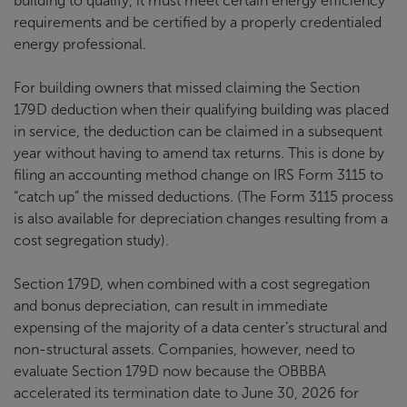
building to qualify, it must meet certain energy efficiency
requirements and be certified by a properly credentialed
energy professional.
For building owners that missed claiming the Section
179D deduction when their qualifying building was placed
in service, the deduction can be claimed in a subsequent
year without having to amend tax returns. This is done by
filing an accounting method change on IRS Form 3115 to
“catch up” the missed deductions. (The Form 3115 process
is also available for depreciation changes resulting from a
cost segregation study).
Section 179D, when combined with a cost segregation
and bonus depreciation, can result in immediate
expensing of the majority of a data center’s structural and
non-structural assets. Companies, however, need to
evaluate Section 179D now because the OBBBA
accelerated its termination date to June 30, 2026 for