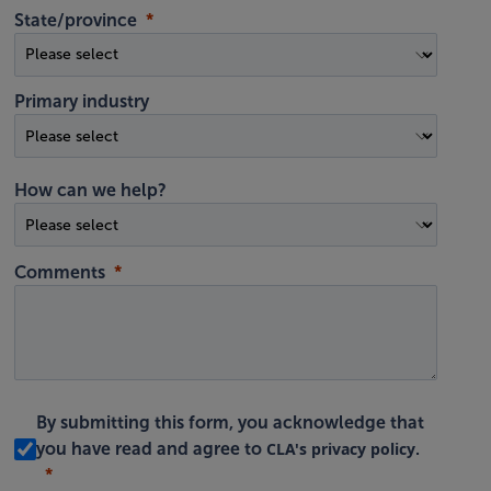
State/province
Primary industry
How can we help?
Comments
By submitting this form, you acknowledge that
CLA's privacy policy
you have read and agree to
.