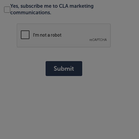
Yes, subscribe me to CLA marketing
communications.
Submit