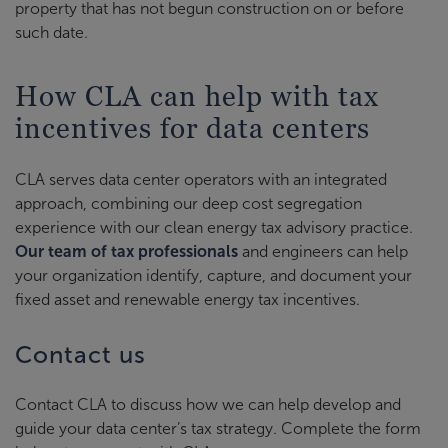
property that has not begun construction on or before
such date.
How CLA can help with tax
incentives for data centers
CLA serves data center operators with an integrated
approach, combining our deep cost segregation
experience with our clean energy tax advisory practice.
Our team of tax professionals
and engineers can help
your organization identify, capture, and document your
fixed asset and renewable energy tax incentives.
Contact us
Contact CLA to discuss how we can help develop and
guide your data center’s tax strategy. Complete the form