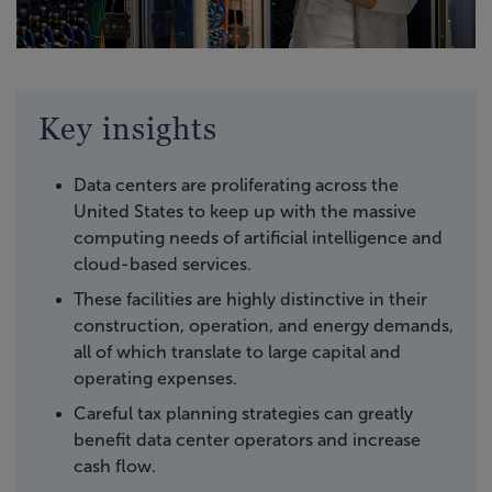
Key insights
Data centers are proliferating across the
United States to keep up with the massive
computing needs of artificial intelligence and
cloud-based services.
These facilities are highly distinctive in their
construction, operation, and energy demands,
all of which translate to large capital and
operating expenses.
Careful tax planning strategies can greatly
benefit data center operators and increase
cash flow.