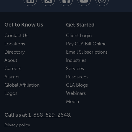
Get to Know Us
Get Started
Contact Us
Client Login
Locations
Pay CLA Bill Online
Directory
Email Subscriptions
About
Industries
Careers
Services
Alumni
Resources
Global Affiliation
CLA Blogs
Logos
Webinars
Media
Call us at
1-888-529-2648
.
Privacy policy