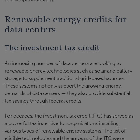
Renewable energy credits for
data centers
The investment tax credit
An increasing number of data centers are looking to
renewable energy technologies such as solar and battery
storage to supplement traditional grid-based sources.
These systems not only support the growing energy
demands of data centers — they also provide substantial
tax savings through federal credits.
For decades, the investment tax credit (ITC) has served as
a powerful tax incentive for organizations installing
various types of renewable energy systems. The list of
eligible technologies and the amount of the ITC were