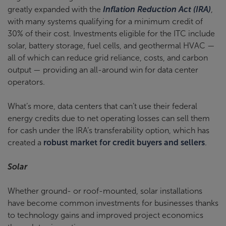
greatly expanded with the
Inflation Reduction Act (IRA)
,
with many systems qualifying for a minimum credit of
30% of their cost. Investments eligible for the ITC include
solar, battery storage, fuel cells, and geothermal HVAC —
all of which can reduce grid reliance, costs, and carbon
output — providing an all-around win for data center
operators.
What’s more, data centers that can’t use their federal
energy credits due to net operating losses can sell them
for cash under the IRA’s transferability option, which has
created a
robust market for credit buyers and sellers
.
Solar
Whether ground- or roof-mounted, solar installations
have become common investments for businesses thanks
to technology gains and improved project economics