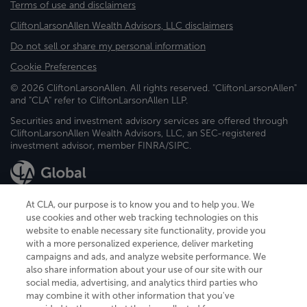
Terms of use and disclaimers
CliftonLarsonAllen Wealth Advisors, LLC disclaimers
Do not sell or share my personal information
Cookie Preferences
© 2026 CliftonLarsonAllen. All rights reserved. "CliftonLarsonAllen"
and "CLA" refer to CliftonLarsonAllen LLP.
Securities and investment advisory services are offered through
CliftonLarsonAllen Wealth Advisors, LLC, an SEC-registered
investment advisor, member FINRA/SIPC.
At CLA, our purpose is to know you and to help you. We
use cookies and other web tracking technologies on this
website to enable necessary site functionality, provide you
CliftonLarsonAllen is a Minnesota LLP, with more than 120 locations across
with a more personalized experience, deliver marketing
the United States. The Minnesota certificate number is 00963. The California
campaigns and ads, and analyze website performance. We
license number is 7083. The Maryland permit number is 39235. The New
also share information about your use of our site with our
York permit number is 64508. The North Carolina certificate number is
26858. If you have questions regarding individual license information, please
social media, advertising, and analytics third parties who
contact
Elizabeth Spencer
.
may combine it with other information that you've