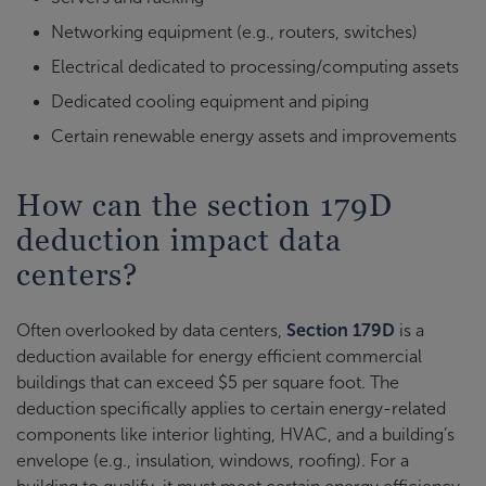
Networking equipment (e.g., routers, switches)
Electrical dedicated to processing/computing assets
Dedicated cooling equipment and piping
Certain renewable energy assets and improvements
How can the section 179D
deduction impact data
centers?
Often overlooked by data centers,
Section 179D
is a
deduction available for energy efficient commercial
buildings that can exceed $5 per square foot. The
deduction specifically applies to certain energy-related
components like interior lighting, HVAC, and a building’s
envelope (e.g., insulation, windows, roofing). For a