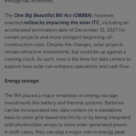
through tax incentives.
The
One Big Beautiful Bill Act (OBBBA)
, however,
enacted
rollbacks impacting the solar ITC
, including an
accelerated termination date of December 31, 2027 for
certain projects and more stringent beginning-of-
construction rules. Despite the changes, solar projects
remain attractive investments, but could be up against a
running clock. As such, now is the time for data centers to
explore how solar can enhance operations and cash flow.
Energy storage
The IRA placed a major emphasis on energy storage
investments like battery and thermal systems. Batteries
can be incorporated into data centers on a standalone
basis to store grid-based electricity or by being integrated
with photovoltaic arrays to store solar-generated power.
In both cases, they can play a major role in energy peak