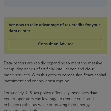
Act now to take advantage of tax credits for your
data center.
Consult an Advisor
Data centers are rapidly expanding to meet the massive
computing needs of artificial intelligence and cloud-
based services. With this growth comes significant capital
investment and energy consumption.
Fortunately, U.S. tax policy offers key incentives data
center operators can leverage to reduce costs and
enhance cash flow while improving their energy
consumption strategy.