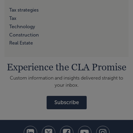
Tax strategies
Tax
Technology
Construction
Real Estate
Experience the CLA Promise
Custom information and insights delivered straight to
your inbox.
Subscribe