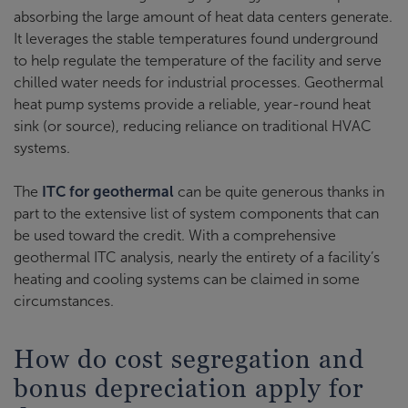
absorbing the large amount of heat data centers generate.
It leverages the stable temperatures found underground
to help regulate the temperature of the facility and serve
chilled water needs for industrial processes. Geothermal
heat pump systems provide a reliable, year-round heat
sink (or source), reducing reliance on traditional HVAC
systems.
The
ITC for geothermal
can be quite generous thanks in
part to the extensive list of system components that can
be used toward the credit. With a comprehensive
geothermal ITC analysis, nearly the entirety of a facility’s
heating and cooling systems can be claimed in some
circumstances.
How do cost segregation and
bonus depreciation apply for