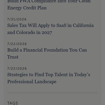
Build PWA Compliance Into Your Clean
Energy Credit Plan
7/31/2026
Sales Tax Will Apply to SaaS in California
and Colorado in 2027
7/22/2026
Build a Financial Foundation You Can
Trust
7/22/2026
Strategies to Find Top Talent in Today’s
Professional Landscape
TAGS