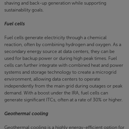
shaving and back-up generation while supporting
sustainability goals.
Fuel cells
Fuel cells generate electricity through a chemical
reaction, often by combining hydrogen and oxygen. As a
secondary energy source at data centers, they can be
used for backup power or during high peak times. Fuel
cells can further integrate with combined heat and power
systems and storage technology to create a microgrid
environment, allowing data centers to operate
independently from the main grid during outages or peak
demand. With a boost under the IRA, fuel cells can
generate significant ITCs, often at a rate of 30% or higher.
Geothermal cooling
Geothermal cooling is a highly energy-efficient option for