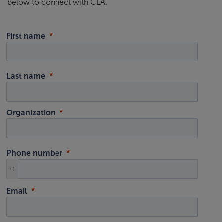
below to connect with CLA.
First name
Last name
Organization
Phone number
+1
Email