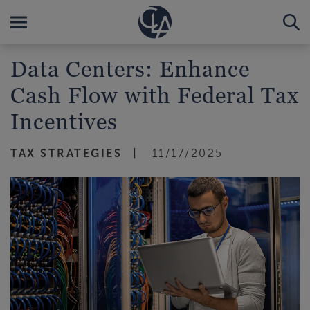
Data Centers: Enhance
Cash Flow with Federal Tax
Incentives
TAX STRATEGIES
11/17/2025