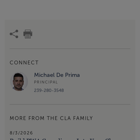
CONNECT
Michael De Prima
PRINCIPAL
239-280-3548
MORE FROM THE CLA FAMILY
8/3/2026