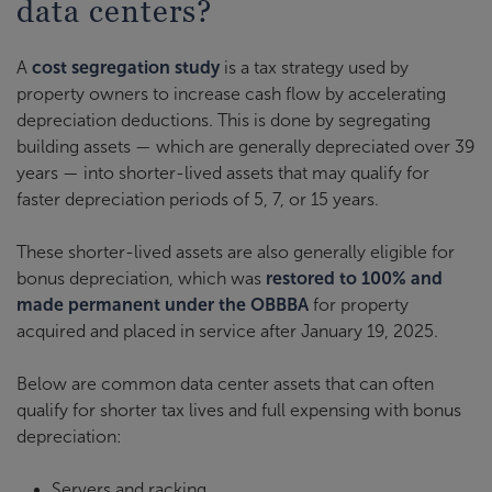
data centers?
A
cost segregation study
is a tax strategy used by
property owners to increase cash flow by accelerating
depreciation deductions. This is done by segregating
building assets — which are generally depreciated over 39
years — into shorter-lived assets that may qualify for
faster depreciation periods of 5, 7, or 15 years.
These shorter-lived assets are also generally eligible for
bonus depreciation, which was
restored to 100% and
made permanent under the OBBBA
for property
acquired and placed in service after January 19, 2025.
Below are common data center assets that can often
qualify for shorter tax lives and full expensing with bonus
depreciation:
Servers and racking