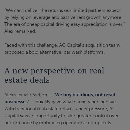
“We can’t deliver the returns our limited partners expect
by relying on leverage and passive rent growth anymore.
The era of cheap capital driving easy appreciation is over,”
Alex remarked.
Faced with this challenge, AC Capital’s acquisition team
proposed a bold alternative: car wash platforms.
A new perspective on real
estate deals
Alex’s initial reaction — “
We buy buildings, not retail
businesses
” — quickly gave way to a new perspective.
With traditional real estate returns under pressure, AC
Capital saw an opportunity to take greater control over
performance by embracing operational complexity.