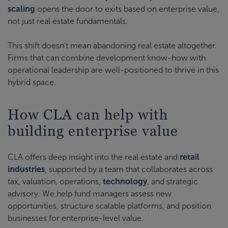
scaling
opens the door to exits based on enterprise value,
not just real estate fundamentals.
This shift doesn’t mean abandoning real estate altogether.
Firms that can combine development know-how with
operational leadership are well-positioned to thrive in this
hybrid space.
How CLA can help with
building enterprise value
CLA offers deep insight into the real estate and
retail
industries
, supported by a team that collaborates across
tax, valuation, operations,
technology
, and strategic
advisory. We help fund managers assess new
opportunities, structure scalable platforms, and position
businesses for enterprise-level value.