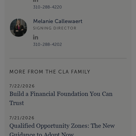
310-288-4220
Melanie Callewaert
SIGNING DIRECTOR
310-288-4202
MORE FROM THE CLA FAMILY
7/22/2026
Build a Financial Foundation You Can
Trust
7/21/2026
Qualified Opportunity Zones: The New
Guidance to Adopt Now