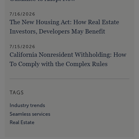
7/16/2026
The New Housing Act: How Real Estate
Investors, Developers May Benefit
7/15/2026
California Nonresident Withholding: How
To Comply with the Complex Rules
TAGS
Industry trends
Seamless services
Real Estate