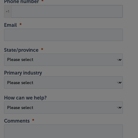
Phone number
+1
Email
State/province
Primary industry
How can we help?
Comments