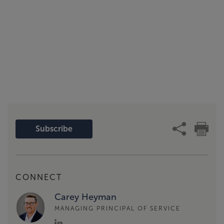
Subscribe
CONNECT
Carey Heyman
MANAGING PRINCIPAL OF SERVICE