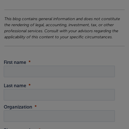
This blog contains general information and does not constitute
the rendering of legal, accounting, investment, tax, or other
professional services. Consult with your advisors regarding the
applicability of this content to your specific circumstances.
First name
Last name
Organization