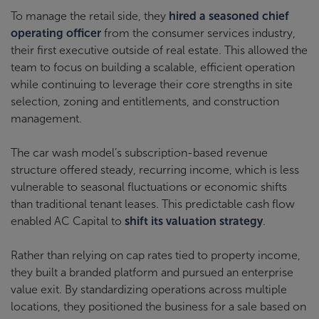
To manage the retail side, they
hired a seasoned chief
operating officer
from the consumer services industry,
their first executive outside of real estate. This allowed the
team to focus on building a scalable, efficient operation
while continuing to leverage their core strengths in site
selection, zoning and entitlements, and construction
management.
The car wash model’s subscription-based revenue
structure offered steady, recurring income, which is less
vulnerable to seasonal fluctuations or economic shifts
than traditional tenant leases. This predictable cash flow
enabled AC Capital to
shift its valuation strategy
.
Rather than relying on cap rates tied to property income,
they built a branded platform and pursued an enterprise
value exit. By standardizing operations across multiple
locations, they positioned the business for a sale based on