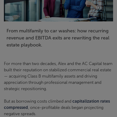
From multifamily to car washes: how recurring
revenue and EBITDA exits are rewriting the real
estate playbook.
For more than two decades, Alex and the AC Capital team
built their reputation on stabilized commercial real estate
— acquiring Class B multifamily assets and driving
appreciation through professional management and
strategic repositioning.
But as borrowing costs climbed and
capitalization rates
compressed
, once-profitable deals began projecting
negative spreads.