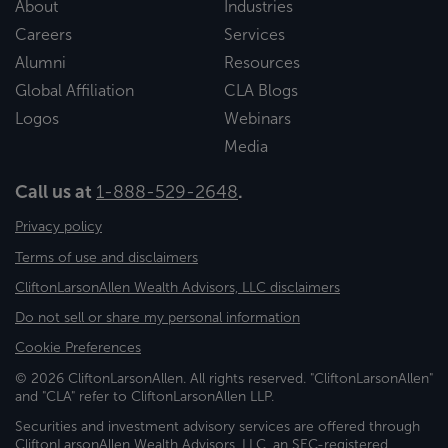
About
Industries
Careers
Services
Alumni
Resources
Global Affiliation
CLA Blogs
Logos
Webinars
Media
Call us at
1-888-529-2648
.
Privacy policy
Terms of use and disclaimers
CliftonLarsonAllen Wealth Advisors, LLC disclaimers
Do not sell or share my personal information
Cookie Preferences
© 2026 CliftonLarsonAllen. All rights reserved. "CliftonLarsonAllen"
and "CLA" refer to CliftonLarsonAllen LLP.
Securities and investment advisory services are offered through
CliftonLarsonAllen Wealth Advisors, LLC, an SEC-registered