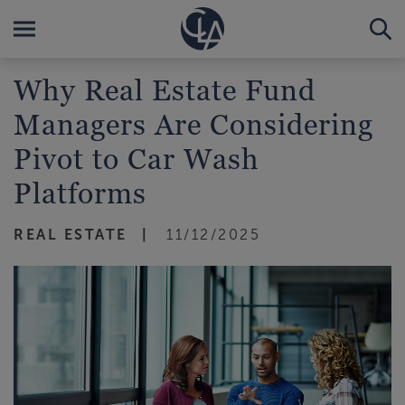
Why Real Estate Fund
Managers Are Considering
Pivot to Car Wash
Platforms
REAL ESTATE
11/12/2025