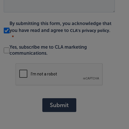
By submitting this form, you acknowledge that
CLA's privacy policy
you have read and agree to
.
Yes, subscribe me to CLA marketing
communications.
Submit