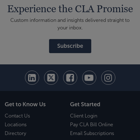
Experience the CLA Promise
Custom information and insights delivered straight to
your inbox.
Subscribe
Get to Know Us
Get Started
Contact Us
Client Login
Locations
Pay CLA Bill Online
Directory
Email Subscriptions