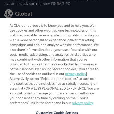
investment advisor, member FINRA/SIPC.
At CLA, our purpose is to know you and to help you. We
use cookies and other web tracking technologies on this
website to enable necessary site functionality, provide you
CliftonLarsonAllen is a Minnesota LLP, with more than 120 locations across
with a more personalized experience, deliver marketing
the United States. The Minnesota certificate number is 00963. The California
campaigns and ads, and analyze website performance. We
license number is 7083. The Maryland permit number is 39235. The New
also share information about your use of our site with our
York permit number is 64508. The North Carolina certificate number is
26858. If you have questions regarding individual license information, please
social media, advertising, and analytics third parties who
contact
Elizabeth Spencer
.
may combine it with other information that you've
provided to them or that they've collected from your use
CLA (CliftonLarsonAllen LLP), an independent legal entity, is a network
of their services. By clicking “Accept cookies,” you agree to
member of
CLA Global
, an international organization of independent
the use of cookies as outlined in our
privacy policy
.
accounting and advisory firms. Each CLA Global network firm is a member of
CLA Global Limited, a UK private company limited by guarantee. CLA Global
Alternatively, select “Reject optional cookies” to turn off
Limited does not practice accountancy or provide any services to clients.
any cookies that are not classified as strictly necessary or
CLA (CliftonLarsonAllen LLP) is not an agent of any other member of CLA
essential FOR A LESS PERSONALIZED EXPERIENCE. You are
Global Limited, cannot obligate any other member firm, and is liable only for
also welcome to manage your preferences or withdraw
its own acts or omissions and not those of any other member firm. Similarly,
your consent at any time by clicking on the “Cookie
CLA Global Limited cannot act as an agent of any member firm and cannot
obligate any member firm. The names “CLA Global” and/or
preferences” link in the footer and in our
privacy policy
.
“CliftonLarsonAllen,” and the associated logo, are used under license.
Customize Cookie Settings