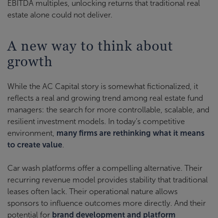
EBITDA multiples, unlocking returns that traditional real
estate alone could not deliver.
A new way to think about
growth
While the AC Capital story is somewhat fictionalized, it
reflects a real and growing trend among real estate fund
managers: the search for more controllable, scalable, and
resilient investment models. In today’s competitive
environment,
many firms are rethinking what it means
to create value
.
Car wash platforms offer a compelling alternative. Their
recurring revenue model provides stability that traditional
leases often lack. Their operational nature allows
sponsors to influence outcomes more directly. And their
potential for
brand development and platform