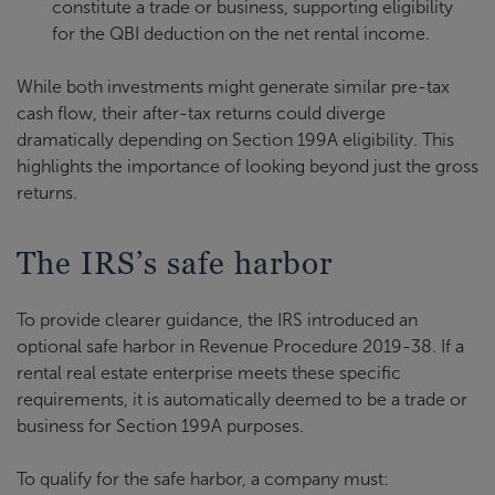
constitute a trade or business, supporting eligibility
for the QBI deduction on the net rental income.
While both investments might generate similar pre-tax
cash flow, their after-tax returns could diverge
dramatically depending on Section 199A eligibility. This
highlights the importance of looking beyond just the gross
returns.
The IRS’s safe harbor
To provide clearer guidance, the IRS introduced an
optional safe harbor in Revenue Procedure 2019-38. If a
rental real estate enterprise meets these specific
requirements, it is automatically deemed to be a trade or
business for Section 199A purposes.
To qualify for the safe harbor, a company must: