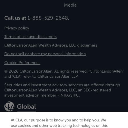
Media
Call us at
1-888-529-2648
.
Privacy policy
Terms of use and disclaimers
CliftonLarsonAllen Wealth Advisors, LLC disclaimers
Do not sell or share my personal information
Cookie Preferences
© 2026 CliftonLarsonAllen. All rights reserved. "CliftonLarsonAllen"
and "CLA" refer to CliftonLarsonAllen LLP.
Securities and investment advisory services are offered through
CliftonLarsonAllen Wealth Advisors, LLC, an SEC-registered
investment advisor, member FINRA/SIPC.
At CLA, our purpose is to know you and to help you. We
use cookies and other web tracking technologies on this