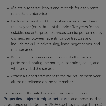
Maintain separate books and records for each rental
real estate enterprise
Perform at least 250 hours of rental services during
the tax year (or in three of the prior five years for an
established enterprise). Services can be performed by
owners, employees, agents, or contractors and
include tasks like advertising, lease negotiations, and
maintenance
Keep contemporaneous records of all services
performed, noting the hours, description, dates, and
who provided the service
Attach a signed statement to the tax return each year
affirming reliance on the safe harbor
Exclusions to the safe harbor are important to note.
Properties subject to triple-net leases
and those used as
a residence under Section 280A (such as vacation homes)