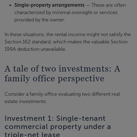
Single-property arrangements
— These are often
characterized by minimal oversight or services
provided by the owner.
In these situations, the rental income might not satisfy the
Section 162 standard, which makes the valuable Section
199A deduction unavailable.
A tale of two investments: A
family office perspective
Consider a family office evaluating two different real
estate investments:
Investment 1: Single-tenant
commercial property under a
triple-net lease