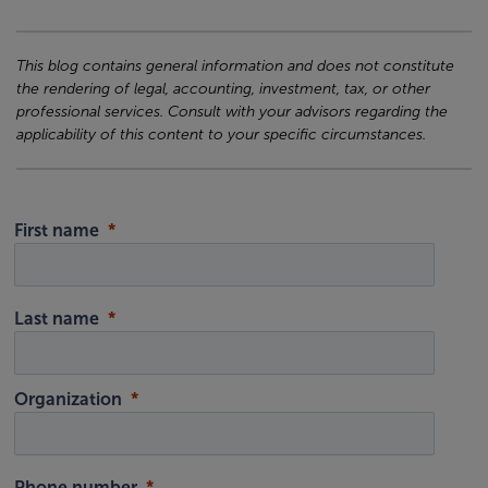
This blog contains general information and does not constitute
the rendering of legal, accounting, investment, tax, or other
professional services. Consult with your advisors regarding the
applicability of this content to your specific circumstances.
First name
Last name
Organization
Phone number