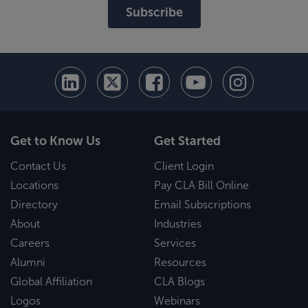
Subscribe
Get to Know Us
Get Started
Contact Us
Client Login
Locations
Pay CLA Bill Online
Directory
Email Subscriptions
About
Industries
Careers
Services
Alumni
Resources
Global Affiliation
CLA Blogs
Logos
Webinars