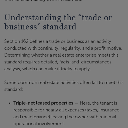
Understanding the “trade or
business” standard
Section 162 defines a trade or business as an activity
conducted with continuity, regularity, and a profit motive.
Determining whether a real estate enterprise meets this
standard requires detailed, facts-and-circumstances
analysis, which can make it tricky to apply.
Some common real estate activities often fail to meet this
standard:
Triple-net leased properties
— Here, the tenant is
responsible for nearly all expenses (taxes, insurance,
and maintenance) leaving the owner with minimal
operational involvement.