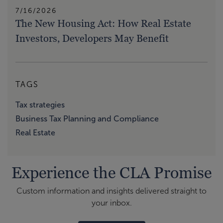
7/16/2026
The New Housing Act: How Real Estate
Investors, Developers May Benefit
TAGS
Tax strategies
Business Tax Planning and Compliance
Real Estate
Experience the CLA Promise
Custom information and insights delivered straight to
your inbox.