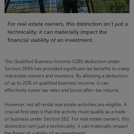
For real estate owners, this distinction isn't just a
technicality; it can materially impact the
financial viability of an investment.
The Qualified Business Income (QBI) deduction under
Section 199A has provided significant tax benefits to many
real estate owners and investors. By allowing a deduction
of up to 20% of qualified business income, it can
effectively lower tax rates and boost after-tax returns.
However, not all rental real estate activities are eligible. A
crucial first step is that the activity must qualify as a trade
or business under Section 162. For real estate owners, this
distinction isn't just a technicality; it can materially impact
the financial viability of an investment.