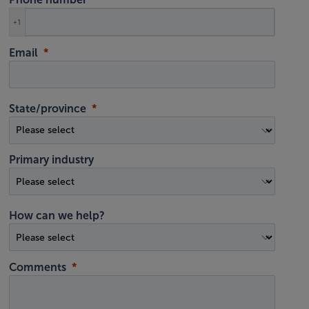
+1
Email
State/province
Primary industry
How can we help?
Comments