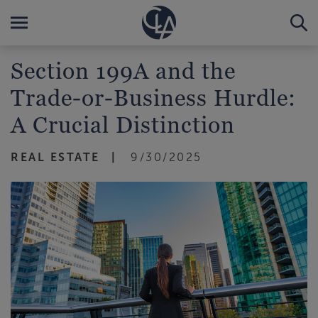
Section 199A and the
Trade-or-Business Hurdle:
A Crucial Distinction
REAL ESTATE
9/30/2025