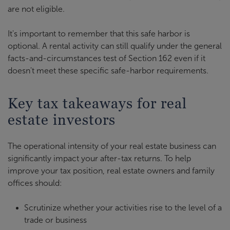
are not eligible.
It's important to remember that this safe harbor is
optional. A rental activity can still qualify under the general
facts-and-circumstances test of Section 162 even if it
doesn't meet these specific safe-harbor requirements.
Key tax takeaways for real
estate investors
The operational intensity of your real estate business can
significantly impact your after-tax returns. To help
improve your tax position, real estate owners and family
offices should:
Scrutinize whether your activities rise to the level of a
trade or business