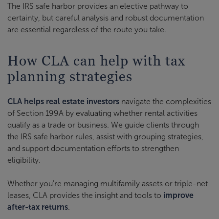
The IRS safe harbor provides an elective pathway to
certainty, but careful analysis and robust documentation
are essential regardless of the route you take.
How CLA can help with tax
planning strategies
CLA helps real estate investors
navigate the complexities
of Section 199A by evaluating whether rental activities
qualify as a trade or business. We guide clients through
the IRS safe harbor rules, assist with grouping strategies,
and support documentation efforts to strengthen
eligibility.
Whether you're managing multifamily assets or triple-net
leases, CLA provides the insight and tools to
improve
after-tax returns
.