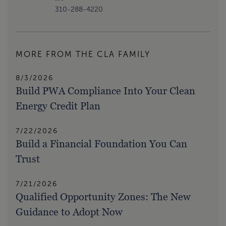
310-288-4220
MORE FROM THE CLA FAMILY
8/3/2026
Build PWA Compliance Into Your Clean
Energy Credit Plan
7/22/2026
Build a Financial Foundation You Can
Trust
7/21/2026
Qualified Opportunity Zones: The New
Guidance to Adopt Now