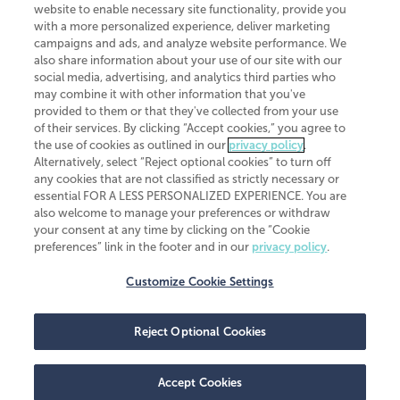
website to enable necessary site functionality, provide you
CliftonLarsonAllen is a Minnesota LLP, with more than 120 locations across
with a more personalized experience, deliver marketing
the United States. The Minnesota certificate number is 00963. The California
campaigns and ads, and analyze website performance. We
license number is 7083. The Maryland permit number is 39235. The New
also share information about your use of our site with our
York permit number is 64508. The North Carolina certificate number is
26858. If you have questions regarding individual license information, please
social media, advertising, and analytics third parties who
contact
Elizabeth Spencer
.
may combine it with other information that you've
provided to them or that they've collected from your use
CLA (CliftonLarsonAllen LLP), an independent legal entity, is a network
of their services. By clicking “Accept cookies,” you agree to
member of
CLA Global
, an international organization of independent
the use of cookies as outlined in our
privacy policy
.
accounting and advisory firms. Each CLA Global network firm is a member of
CLA Global Limited, a UK private company limited by guarantee. CLA Global
Alternatively, select “Reject optional cookies” to turn off
Limited does not practice accountancy or provide any services to clients.
any cookies that are not classified as strictly necessary or
CLA (CliftonLarsonAllen LLP) is not an agent of any other member of CLA
essential FOR A LESS PERSONALIZED EXPERIENCE. You are
Global Limited, cannot obligate any other member firm, and is liable only for
also welcome to manage your preferences or withdraw
its own acts or omissions and not those of any other member firm. Similarly,
your consent at any time by clicking on the “Cookie
CLA Global Limited cannot act as an agent of any member firm and cannot
obligate any member firm. The names “CLA Global” and/or
preferences” link in the footer and in our
privacy policy
.
“CliftonLarsonAllen,” and the associated logo, are used under license.
Customize Cookie Settings
Transparency in coverage machine-readable files
Reject Optional Cookies
Accept Cookies