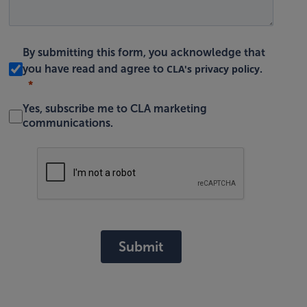
By submitting this form, you acknowledge that
CLA's privacy policy
you have read and agree to
.
Yes, subscribe me to CLA marketing
communications.
Submit