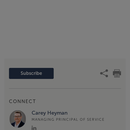
Subscribe
CONNECT
Carey Heyman
MANAGING PRINCIPAL OF SERVICE