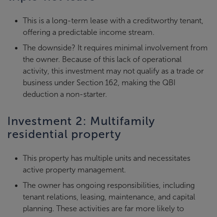
This is a long-term lease with a creditworthy tenant,
offering a predictable income stream.
The downside? It requires minimal involvement from
the owner. Because of this lack of operational
activity, this investment may not qualify as a trade or
business under Section 162, making the QBI
deduction a non-starter.
Investment 2: Multifamily
residential property
This property has multiple units and necessitates
active property management.
The owner has ongoing responsibilities, including
tenant relations, leasing, maintenance, and capital
planning. These activities are far more likely to