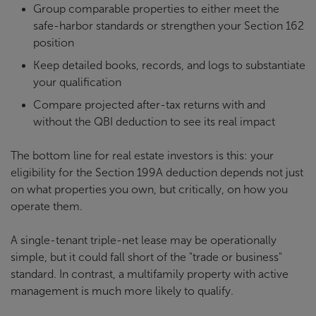
Group comparable properties to either meet the
safe-harbor standards or strengthen your Section 162
position
Keep detailed books, records, and logs to substantiate
your qualification
Compare projected after-tax returns with and
without the QBI deduction to see its real impact
The bottom line for real estate investors is this: your
eligibility for the Section 199A deduction depends not just
on what properties you own, but critically, on how you
operate them.
A single-tenant triple-net lease may be operationally
simple, but it could fall short of the "trade or business"
standard. In contrast, a multifamily property with active
management is much more likely to qualify.