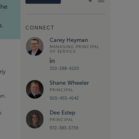
the
s.
CONNECT
Carey Heyman
MANAGING PRINCIPAL
OF SERVICE
310-288-4220
rly
Shane Wheeler
PRINCIPAL
on.
920-455-4142
w.
Dee Estep
PRINCIPAL
972-383-5739