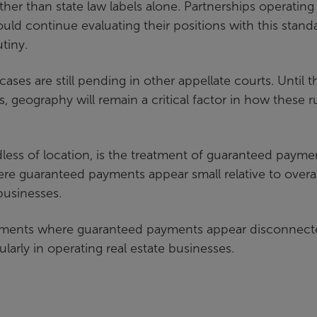
rather than state law labels alone. Partnerships operating
ould continue evaluating their positions with this stand
tiny.
cases are still pending in other appellate courts. Until t
 geography will remain a critical factor in how these r
rdless of location, is the treatment of guaranteed payme
re guaranteed payments appear small relative to overal
 businesses.
ngements where guaranteed payments appear disconnec
larly in operating real estate businesses.