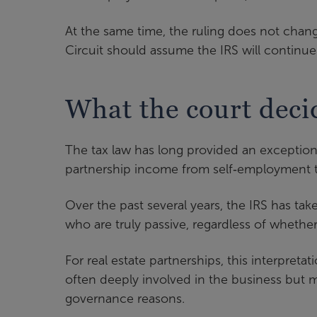
At the same time, the ruling does not chang
Circuit should assume the IRS will continue 
What the court deci
The tax law has long provided an exception 
partnership income from self‑employment tax
Over the past several years, the IRS has tak
who are truly passive, regardless of whether
For real estate partnerships, this interpret
often deeply involved in the business but mi
governance reasons.