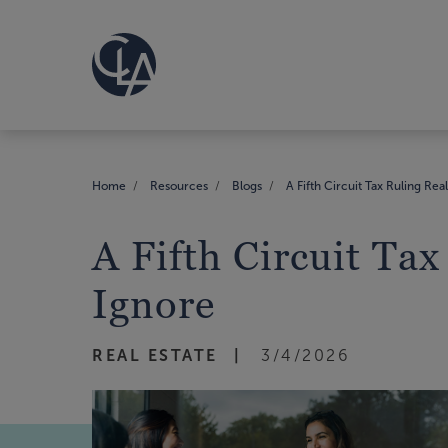
Home
Resources
Blogs
A Fifth Circuit Tax Ruling Rea
A Fifth Circuit Tax
Ignore
REAL ESTATE
3/4/2026