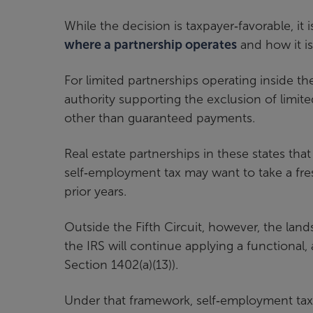
While the decision is taxpayer‑favorable, it 
where a partnership operates
and how it is
For limited partnerships operating inside th
authority supporting the exclusion of limite
other than guaranteed payments.
Real estate partnerships in these states that
self‑employment tax may want to take a fre
prior years.
Outside the Fifth Circuit, however, the l
the IRS will continue applying a functional,
Section 1402(a)(13)).
Under that framework, self‑employment tax 