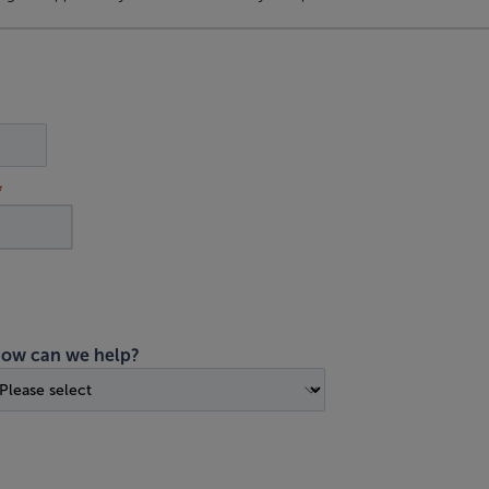
ow can we help?