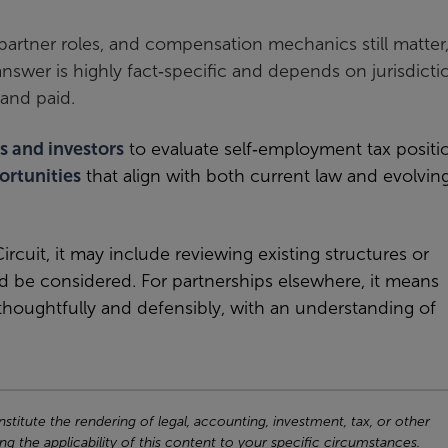
, partner roles, and compensation mechanics still matter
swer is highly fact‑specific and depends on jurisdicti
and paid.
s and investors
to evaluate self
‑
employment tax positi
ortunities
that align with both current law and evolvin
ircuit, it may include reviewing existing structures or
 be considered. For partnerships elsewhere, it means
 thoughtfully and defensibly, with an understanding of
titute the rendering of legal, accounting, investment, tax, or other
ng the applicability of this content to your specific circumstances.