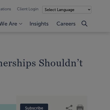
ations
Client Login
We Are
Insights
Careers
tnerships Shouldn’t
Subscribe