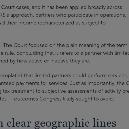
x Court cases, and it has been applied broadly across
 IRS’s approach, partners who participate in operations,
ll their income recharacterized as subject to
ion. The Court focused on the plain meaning of the term
rule, concluding that it refers to a partner with limite
ined by how active or inactive they are.
emplated that limited partners could perform services,
anteed payments for services. Just as importantly, the 
g tax treatment to subjective assessments of activity cr
tes — outcomes Congress likely sought to avoid.
 clear geographic lines