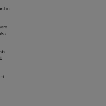
ard in
here
ules
nts.
l
ted