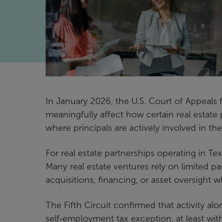
In January 2026, the U.S. Court of Appeals f
meaningfully affect how certain real estate 
where principals are actively involved in the
For real estate partnerships operating in Texa
Many real estate ventures rely on limited pa
acquisitions, financing, or asset oversight wh
The Fifth Circuit confirmed that activity al
self‑employment tax exception, at least withi