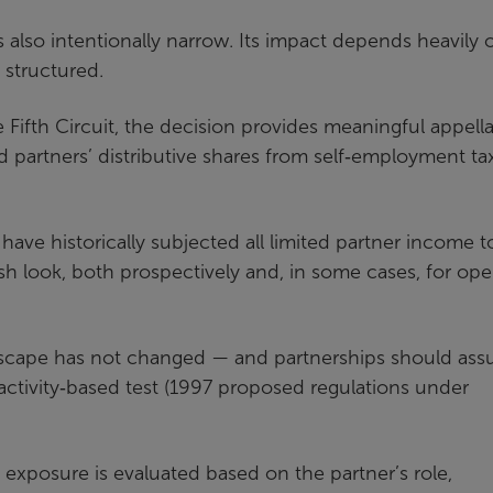
is also intentionally narrow. Its impact depends heavily 
 structured.
e Fifth Circuit, the decision provides meaningful appell
d partners’ distributive shares from self‑employment tax
 have historically subjected all limited partner income t
sh look, both prospectively and, in some cases, for op
andscape has not changed — and partnerships should as
 activity‑based test (1997 proposed regulations under
exposure is evaluated based on the partner’s role,