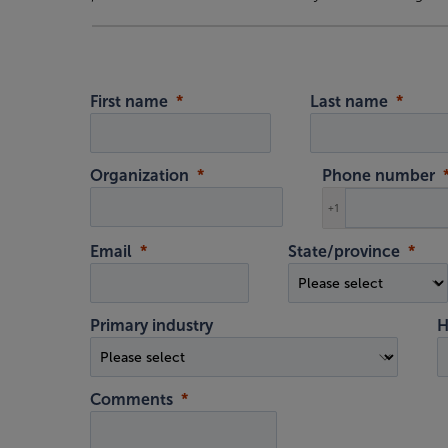
First name
Last name
Organization
Phone number
+1
Email
State/province
Primary industry
H
Comments