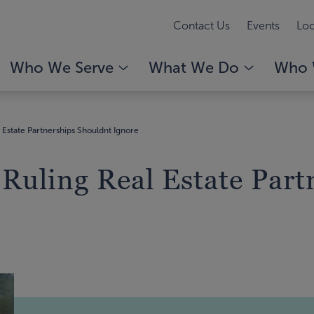
Contact Us
Events
Loc
Who We Serve
What We Do
Who 
l Estate Partnerships Shouldnt Ignore
 Ruling Real Estate Par