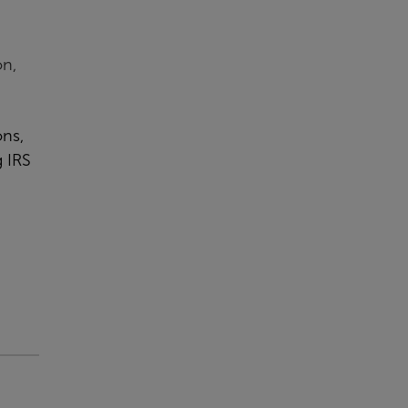
,
on,
ons,
g IRS