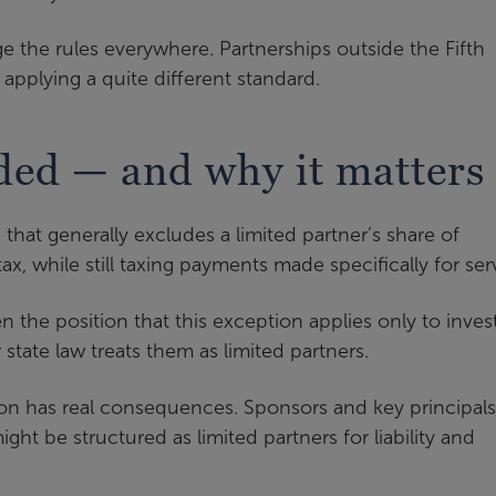
e the rules everywhere. Partnerships outside the Fifth
applying a quite different standard.
ded — and why it matters
that generally excludes a limited partner’s share of
, while still taxing payments made specifically for ser
en the position that this exception applies only to inves
 state law treats them as limited partners.
ation has real consequences. Sponsors and key principals
ght be structured as limited partners for liability and