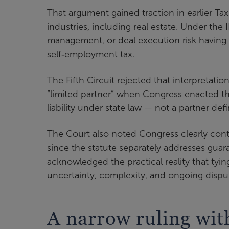
That argument gained traction in earlier Ta
industries, including real estate. Under the
management, or deal execution risk having a
self‑employment tax.
The Fifth Circuit rejected that interpretat
“limited partner” when Congress enacted the 
liability under state law — not a partner def
The Court also noted Congress clearly cont
since the statute separately addresses guar
acknowledged the practical reality that tyin
uncertainty, complexity, and ongoing dispu
A narrow ruling with