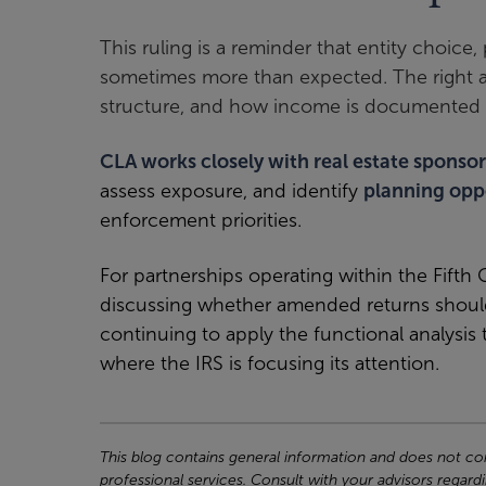
This ruling is a reminder that entity choice
sometimes more than expected. The right an
structure, and how income is documented 
CLA works closely with real estate sponsor
assess exposure, and identify
planning opp
enforcement priorities.
For partnerships operating within the Fifth C
discussing whether amended returns should
continuing to apply the functional analysis
where the IRS is focusing its attention.
This blog contains general information and does not cons
professional services. Consult with your advisors regardi