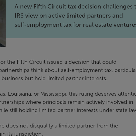
A new Fifth Circuit tax decision challenges 
IRS view on active limited partners and
self‑employment tax for real estate venture
or the Fifth Circuit issued a decision that could
partnerships think about self‑employment tax, particula
 business but hold limited partner interests.
s, Louisiana, or Mississippi, this ruling deserves attenti
rtnerships where principals remain actively involved in
ile still holding limited partner interests under state la
one does not disqualify a limited partner from the
n its jurisdiction.