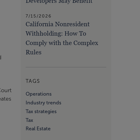
Developers May Benefit
7/15/2026
California Nonresident
Withholding: How To
Comply with the Complex
Rules
d
TAGS
Court
Operations
eates
Industry trends
Tax strategies
Tax
Real Estate