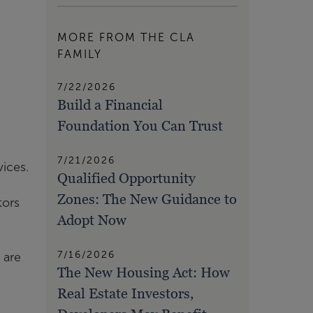
MORE FROM THE CLA
FAMILY
7/22/2026
Build a Financial
Foundation You Can Trust
7/21/2026
vices.
Qualified Opportunity
Zones: The New Guidance to
tors
Adopt Now
7/16/2026
 are
The New Housing Act: How
Real Estate Investors,