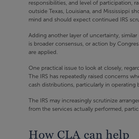
responsibilities, and level of participation, 
outside Texas, Louisiana, and Mississippi sh
mind and should expect continued IRS scru
Adding another layer of uncertainty, similar 
is broader consensus, or action by Congress,
are applied.
One practical issue to look at closely, rega
The IRS has repeatedly raised concerns whe
cash distributions, particularly in operating
The IRS may increasingly scrutinize arra
from the services actually performed, particu
How CLA can help