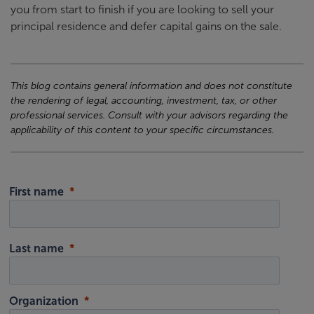
you from start to finish if you are looking to sell your
principal residence and defer capital gains on the sale.
This blog contains general information and does not constitute
the rendering of legal, accounting, investment, tax, or other
professional services. Consult with your advisors regarding the
applicability of this content to your specific circumstances.
First name
Last name
Organization