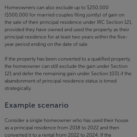
Homeowners can also exclude up to $250,000
($500,000 for married couples filing jointly) of gain on
the sale of their principal residence under IRC Section 121,
provided they have owned and used the property as their
principal residence for at least two years within the five-
year period ending on the date of sale.
If the property has been converted to a qualified property,
the homeowner can still exclude the gain under Section
121 and defer the remaining gain under Section 1031 if the
abandonment of principal residence status is timed
strategically.
Example scenario
Consider a single homeowner who has used their house
as a principal residence from 2018 to 2022 and then
converted it to a rental from 2022 to 2024. If the