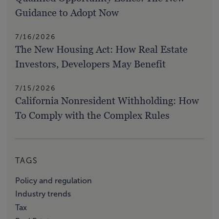
Guidance to Adopt Now
7/16/2026
The New Housing Act: How Real Estate
Investors, Developers May Benefit
7/15/2026
California Nonresident Withholding: How
To Comply with the Complex Rules
TAGS
Policy and regulation
Industry trends
Tax