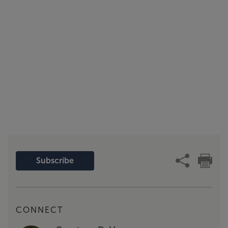
Subscribe
CONNECT