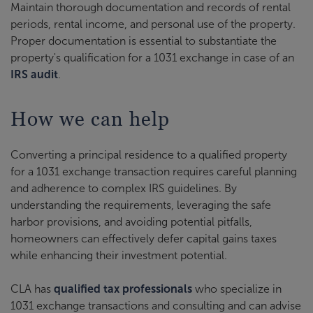
Maintain thorough documentation and records of rental
periods, rental income, and personal use of the property.
Proper documentation is essential to substantiate the
property's qualification for a 1031 exchange in case of an
IRS audit
.
How we can help
Converting a principal residence to a qualified property
for a 1031 exchange transaction requires careful planning
and adherence to complex IRS guidelines. By
understanding the requirements, leveraging the safe
harbor provisions, and avoiding potential pitfalls,
homeowners can effectively defer capital gains taxes
while enhancing their investment potential.
CLA has
qualified tax professionals
who specialize in
1031 exchange transactions and consulting and can advise