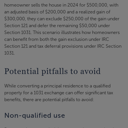
homeowner sells the house in 2024 for $500,000, with
an adjusted basis of $200,000 and a realized gain of
$300,000, they can exclude $250,000 of the gain under
Section 121 and defer the remaining $50,000 under
Section 1031. This scenario illustrates how homeowners
can benefit from both the gain exclusion under IRC
Section 121 and tax deferral provisions under IRC Section
1031.
Potential pitfalls to avoid
While converting a principal residence to a qualified
property for a 1031 exchange can offer significant tax
benefits, there are potential pitfalls to avoid:
Non-qualified use