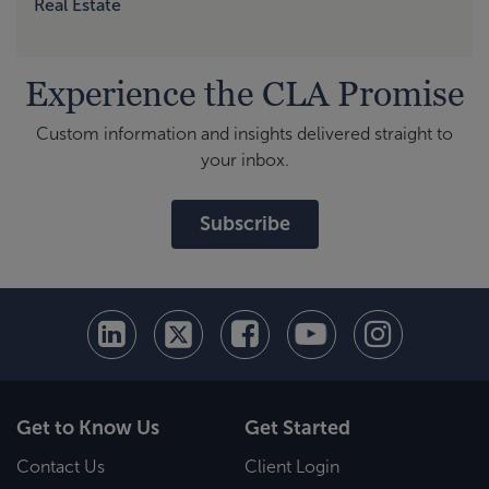
Real Estate
Experience the CLA Promise
Custom information and insights delivered straight to
your inbox.
Subscribe
Get to Know Us
Get Started
Contact Us
Client Login