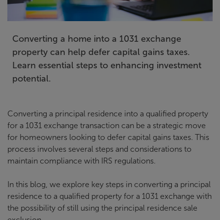
Converting a home into a 1031 exchange
property can help defer capital gains taxes.
Learn essential steps to enhancing investment
potential.
Converting a principal residence into a qualified property
for a 1031 exchange transaction can be a strategic move
for homeowners looking to defer capital gains taxes. This
process involves several steps and considerations to
maintain compliance with IRS regulations.
In this blog, we explore key steps in converting a principal
residence to a qualified property for a 1031 exchange with
the possibility of still using the principal residence sale
exclusion.