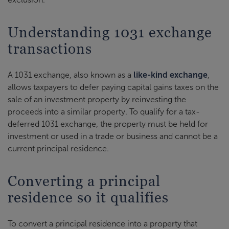
Understanding 1031 exchange
transactions
A 1031 exchange, also known as a
like-kind exchange
,
allows taxpayers to defer paying capital gains taxes on the
sale of an investment property by reinvesting the
proceeds into a similar property. To qualify for a tax-
deferred 1031 exchange, the property must be held for
investment or used in a trade or business and cannot be a
current principal residence.
Converting a principal
residence so it qualifies
To convert a principal residence into a property that