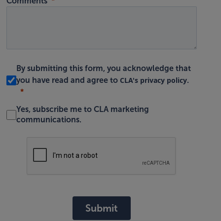
Comments
By submitting this form, you acknowledge that
CLA's privacy policy
you have read and agree to
.
Yes, subscribe me to CLA marketing
communications.
Submit