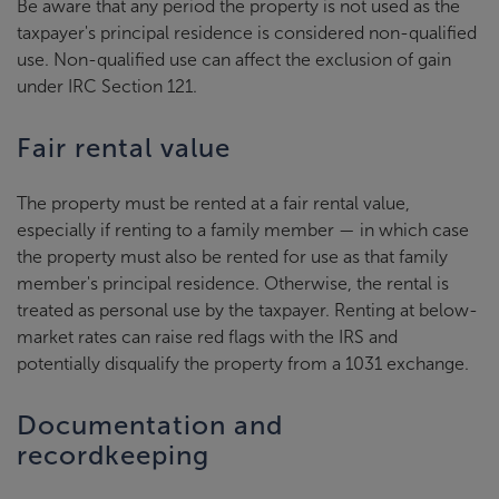
Be aware that any period the property is not used as the
taxpayer's principal residence is considered non-qualified
use. Non-qualified use can affect the exclusion of gain
under IRC Section 121.
Fair rental value
The property must be rented at a fair rental value,
especially if renting to a family member — in which case
the property must also be rented for use as that family
member's principal residence. Otherwise, the rental is
treated as personal use by the taxpayer. Renting at below-
market rates can raise red flags with the IRS and
potentially disqualify the property from a 1031 exchange.
Documentation and
recordkeeping