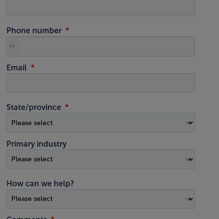
Phone number
+1
Email
State/province
Primary industry
How can we help?