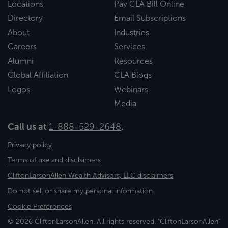
Locations
Pay CLA Bill Online
Directory
Email Subscriptions
About
Industries
Careers
Services
Alumni
Resources
Global Affiliation
CLA Blogs
Logos
Webinars
Media
Call us at
1-888-529-2648
.
Privacy policy
Terms of use and disclaimers
CliftonLarsonAllen Wealth Advisors, LLC disclaimers
Do not sell or share my personal information
Cookie Preferences
© 2026 CliftonLarsonAllen. All rights reserved. "CliftonLarsonAllen"