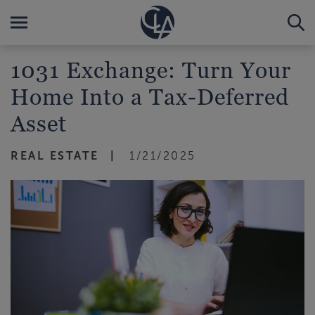
1031 Exchange: Turn Your
Home Into a Tax-Deferred
Asset
REAL ESTATE
1/21/2025