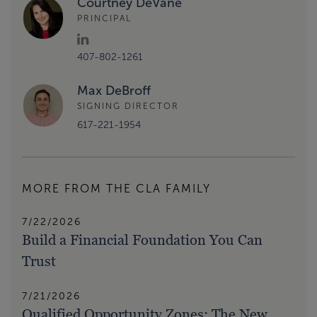
Courtney DeVane
PRINCIPAL
407-802-1261
Max DeBroff
SIGNING DIRECTOR
617-221-1954
MORE FROM THE CLA FAMILY
7/22/2026
Build a Financial Foundation You Can
Trust
7/21/2026
Qualified Opportunity Zones: The New