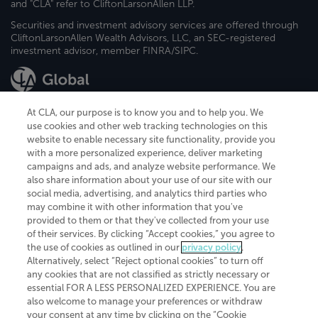
and "CLA" refer to CliftonLarsonAllen LLP.
Securities and investment advisory services are offered through
CliftonLarsonAllen Wealth Advisors, LLC, an SEC-registered
investment advisor, member FINRA/SIPC.
At CLA, our purpose is to know you and to help you. We
use cookies and other web tracking technologies on this
website to enable necessary site functionality, provide you
CliftonLarsonAllen is a Minnesota LLP, with more than 120 locations across
with a more personalized experience, deliver marketing
the United States. The Minnesota certificate number is 00963. The California
campaigns and ads, and analyze website performance. We
license number is 7083. The Maryland permit number is 39235. The New
also share information about your use of our site with our
York permit number is 64508. The North Carolina certificate number is
26858. If you have questions regarding individual license information, please
social media, advertising, and analytics third parties who
contact
Elizabeth Spencer
.
may combine it with other information that you've
provided to them or that they've collected from your use
CLA (CliftonLarsonAllen LLP), an independent legal entity, is a network
of their services. By clicking “Accept cookies,” you agree to
member of
CLA Global
, an international organization of independent
the use of cookies as outlined in our
privacy policy
.
accounting and advisory firms. Each CLA Global network firm is a member of
CLA Global Limited, a UK private company limited by guarantee. CLA Global
Alternatively, select “Reject optional cookies” to turn off
Limited does not practice accountancy or provide any services to clients.
any cookies that are not classified as strictly necessary or
CLA (CliftonLarsonAllen LLP) is not an agent of any other member of CLA
essential FOR A LESS PERSONALIZED EXPERIENCE. You are
Global Limited, cannot obligate any other member firm, and is liable only for
also welcome to manage your preferences or withdraw
its own acts or omissions and not those of any other member firm. Similarly,
your consent at any time by clicking on the “Cookie
CLA Global Limited cannot act as an agent of any member firm and cannot