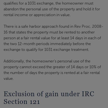
qualifies for a 1031 exchange, the homeowner must
abandon the personal use of the property and hold it for
rental income or appreciation in value.
There is a safe harbor approach found in Rev Proc. 2008-
16 that states the property must be rented to another
person at a fair rental value for at least 14 days in each of
the two 12-month periods immediately before the
exchange to qualify for 1031 exchange treatment.
Additionally, the homeowner's personal use of the
property cannot exceed the greater of 14 days or 10% of
the number of days the property is rented at a fair rental
value.
Exclusion of gain under IRC
Section 121