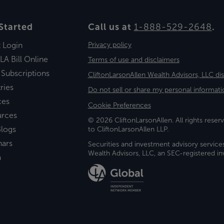
Started
Call us at
1-888-529-2648
.
t Login
Privacy policy
LA Bill Online
Terms of use and disclaimers
 Subscriptions
CliftonLarsonAllen Wealth Advisors, LLC di
ries
Do not sell or share my personal informati
ces
Cookie Preferences
urces
© 2026 CliftonLarsonAllen. All rights reserv
logs
to CliftonLarsonAllen LLP.
nars
Securities and investment advisory service
Wealth Advisors, LLC, an SEC-registered 
a