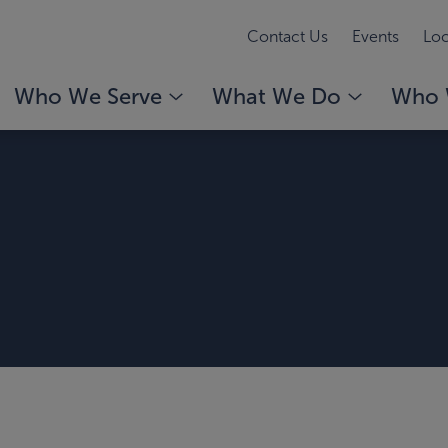
Contact Us
Events
Loc
Who We Serve
What We Do
Who 