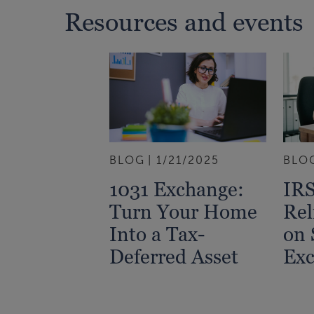
Resources and events
BLOG
1/21/2025
BLO
1031 Exchange:
IRS
Turn Your Home
Rel
Into a Tax-
on 
Deferred Asset
Exc