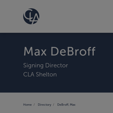
Max DeBroff
Signing Director
CLA Shelton
Home
Directory
DeBroff, Max