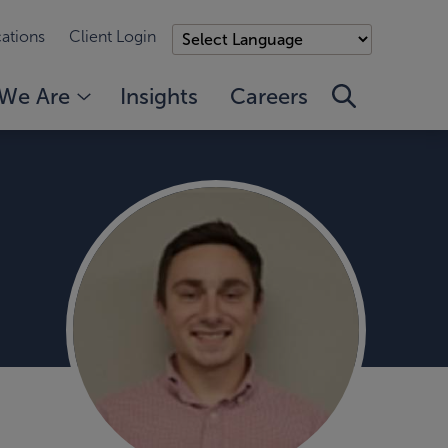
ations
Client Login
We Are
Insights
Careers