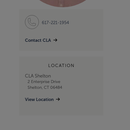
617-221-1954
Contact CLA
LOCATION
CLA Shelton
2 Enterprise Drive
Shelton, CT 06484
View Location