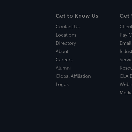
Get to Know Us
Get 
Contact Us
Clien
Locations
Pay C
Directory
Email
About
Indust
Careers
Servi
Alumni
Reso
Global Affiliation
CLA B
Logos
Webi
Medi