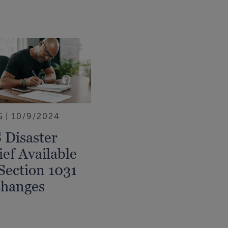
G
10/9/2024
 Disaster
ief Available
Section 1031
hanges