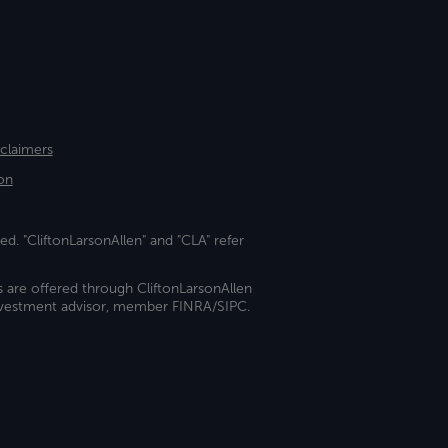
sclaimers
on
ed. "CliftonLarsonAllen" and "CLA" refer
s are offered through CliftonLarsonAllen
investment advisor, member FINRA/SIPC.