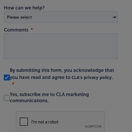
How can we help?
Comments
By submitting this form, you acknowledge that
CLA's privacy policy
you have read and agree to
.
Yes, subscribe me to CLA marketing
communications.