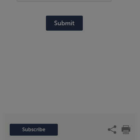
Submit
Subscribe