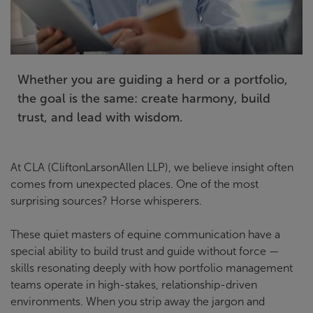
Whether you are guiding a herd or a portfolio,
the goal is the same: create harmony, build
trust, and lead with wisdom.
At CLA (CliftonLarsonAllen LLP), we believe insight often
comes from unexpected places. One of the most
surprising sources? Horse whisperers.
These quiet masters of equine communication have a
special ability to build trust and guide without force —
skills resonating deeply with how portfolio management
teams operate in high-stakes, relationship-driven
environments. When you strip away the jargon and