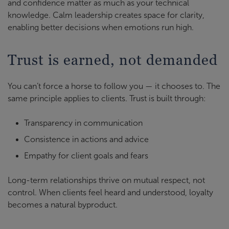
and confidence matter as much as your technical
knowledge. Calm leadership creates space for clarity,
enabling better decisions when emotions run high.
Trust is earned, not demanded
You can’t force a horse to follow you — it chooses to. The
same principle applies to clients. Trust is built through:
Transparency in communication
Consistence in actions and advice
Empathy for client goals and fears
Long-term relationships thrive on mutual respect, not
control. When clients feel heard and understood, loyalty
becomes a natural byproduct.