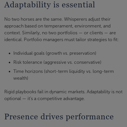
Adaptability is essential
No two horses are the same. Whisperers adjust their
approach based on temperament, environment, and
context. Similarly, no two portfolios — or clients — are
identical. Portfolio managers must tailor strategies to fit:
Individual goals (growth vs. preservation)
Risk tolerance (aggressive vs. conservative)
Time horizons (short-term liquidity vs. long-term
wealth)
Rigid playbooks fail in dynamic markets. Adaptability is not
optional — it’s a competitive advantage.
Presence drives performance