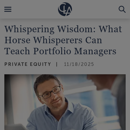
Whispering Wisdom: What
Horse Whisperers Can
Teach Portfolio Managers
PRIVATE EQUITY
11/18/2025