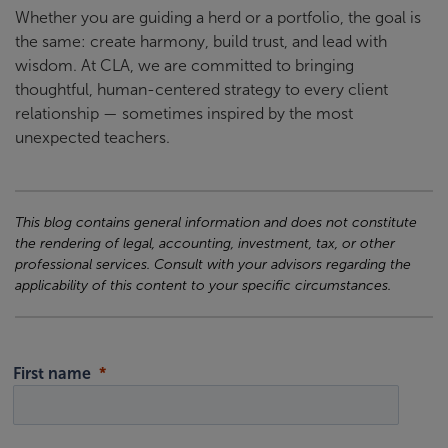
Whether you are guiding a herd or a portfolio, the goal is
the same: create harmony, build trust, and lead with
wisdom. At CLA, we are committed to bringing
thoughtful, human-centered strategy to every client
relationship — sometimes inspired by the most
unexpected teachers.
This blog contains general information and does not constitute
the rendering of legal, accounting, investment, tax, or other
professional services. Consult with your advisors regarding the
applicability of this content to your specific circumstances.
First name