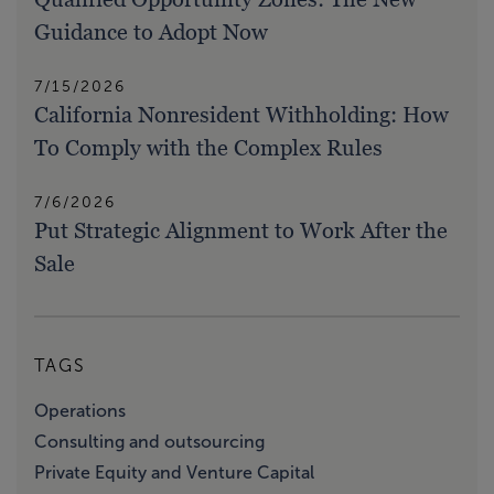
Guidance to Adopt Now
7/15/2026
California Nonresident Withholding: How
To Comply with the Complex Rules
7/6/2026
Put Strategic Alignment to Work After the
Sale
TAGS
Operations
Consulting and outsourcing
Private Equity and Venture Capital