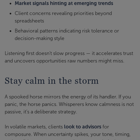
Market signals hinting at emerging trends
Client concerns revealing priorities beyond
spreadsheets
Behavioral patterns indicating risk tolerance or
decision-making style
Listening first doesn’t slow progress — it accelerates trust
and uncovers opportunities raw numbers might miss.
Stay calm in the storm
A spooked horse mirrors the energy of its handler. If you
panic, the horse panics. Whisperers know calmness is not
passive, it’s a deliberate strategy.
In volatile markets, clients
look to advisors
for
composure. When uncertainty spikes, your tone, timing,