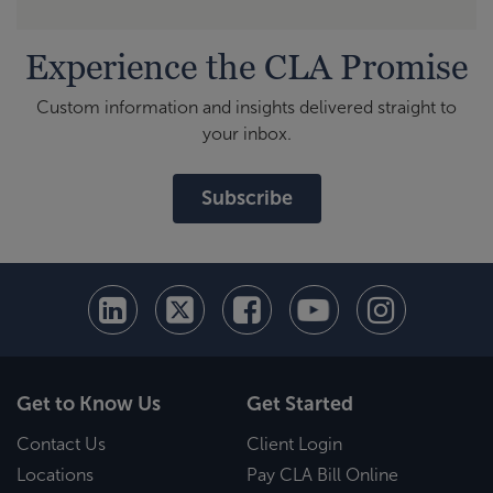
Experience the CLA Promise
Custom information and insights delivered straight to
your inbox.
Subscribe
Get to Know Us
Get Started
Contact Us
Client Login
Locations
Pay CLA Bill Online