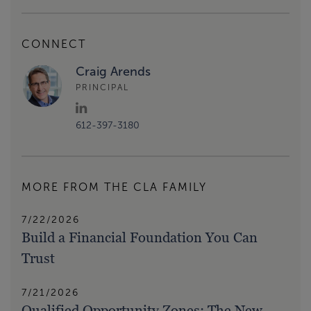
CONNECT
Craig Arends
PRINCIPAL
612-397-3180
MORE FROM THE CLA FAMILY
7/22/2026
Build a Financial Foundation You Can
Trust
7/21/2026
Qualified Opportunity Zones: The New