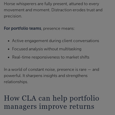
Horse whisperers are fully present, attuned to every
movement and moment. Distraction erodes trust and
precision.
For portfolio teams
, presence means:
Active engagement during client conversations
Focused analysis without multitasking
Real-time responsiveness to market shifts
In a world of constant noise, presence is rare — and
powerful. It sharpens insights and strengthens
relationships.
How CLA can help portfolio
managers improve returns