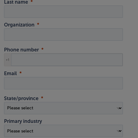
Last name
Organization
Phone number
+1
Email
State/province
Primary industry