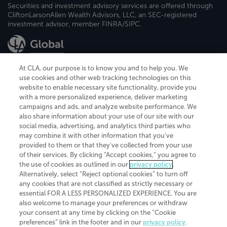
Securities and investment advisory services are offered through
CliftonLarsonAllen Wealth Advisors, LLC, an SEC-registered
investment advisor, member FINRA/SIPC.
At CLA, our purpose is to know you and to help you. We
use cookies and other web tracking technologies on this
website to enable necessary site functionality, provide you
CliftonLarsonAllen is a Minnesota LLP, with more than 120 locations across
with a more personalized experience, deliver marketing
the United States. The Minnesota certificate number is 00963. The California
campaigns and ads, and analyze website performance. We
license number is 7083. The Maryland permit number is 39235. The New
also share information about your use of our site with our
York permit number is 64508. The North Carolina certificate number is
26858. If you have questions regarding individual license information, please
social media, advertising, and analytics third parties who
contact
Elizabeth Spencer
.
may combine it with other information that you've
provided to them or that they've collected from your use
CLA (CliftonLarsonAllen LLP), an independent legal entity, is a network
of their services. By clicking “Accept cookies,” you agree to
member of
CLA Global
, an international organization of independent
the use of cookies as outlined in our
privacy policy
.
accounting and advisory firms. Each CLA Global network firm is a member of
CLA Global Limited, a UK private company limited by guarantee. CLA Global
Alternatively, select “Reject optional cookies” to turn off
Limited does not practice accountancy or provide any services to clients.
any cookies that are not classified as strictly necessary or
CLA (CliftonLarsonAllen LLP) is not an agent of any other member of CLA
essential FOR A LESS PERSONALIZED EXPERIENCE. You are
Global Limited, cannot obligate any other member firm, and is liable only for
also welcome to manage your preferences or withdraw
its own acts or omissions and not those of any other member firm. Similarly,
your consent at any time by clicking on the “Cookie
CLA Global Limited cannot act as an agent of any member firm and cannot
obligate any member firm. The names “CLA Global” and/or
preferences” link in the footer and in our
privacy policy
.