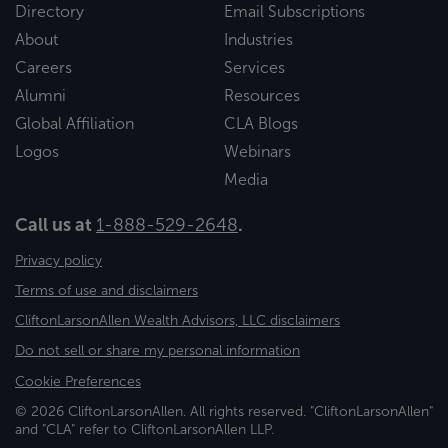
Directory
Email Subscriptions
About
Industries
Careers
Services
Alumni
Resources
Global Affiliation
CLA Blogs
Logos
Webinars
Media
Call us at
1-888-529-2648
.
Privacy policy
Terms of use and disclaimers
CliftonLarsonAllen Wealth Advisors, LLC disclaimers
Do not sell or share my personal information
Cookie Preferences
© 2026 CliftonLarsonAllen. All rights reserved. "CliftonLarsonAllen"
and "CLA" refer to CliftonLarsonAllen LLP.