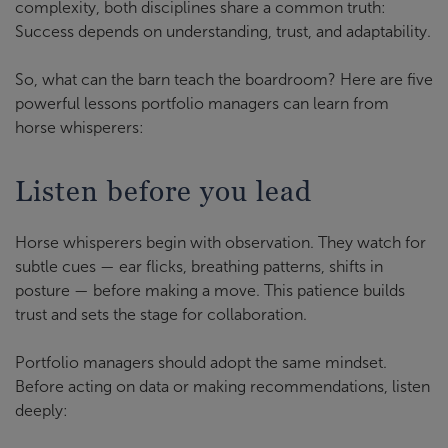
complexity, both disciplines share a common truth:
Success depends on understanding, trust, and adaptability.
So, what can the barn teach the boardroom? Here are five
powerful lessons portfolio managers can learn from
horse whisperers:
Listen before you lead
Horse whisperers begin with observation. They watch for
subtle cues — ear flicks, breathing patterns, shifts in
posture — before making a move. This patience builds
trust and sets the stage for collaboration.
Portfolio managers should adopt the same mindset.
Before acting on data or making recommendations, listen
deeply: