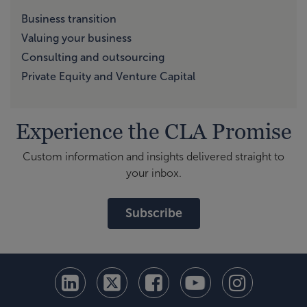
Business transition
Valuing your business
Consulting and outsourcing
Private Equity and Venture Capital
Experience the CLA Promise
Custom information and insights delivered straight to
your inbox.
Subscribe