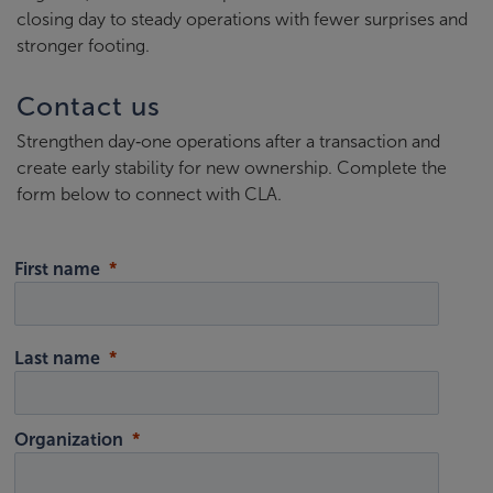
closing day to steady operations with fewer surprises and
stronger footing.
Contact us
Strengthen day‑one operations after a transaction and
create early stability for new ownership. Complete the
form below to connect with CLA.
First name
Last name
Organization