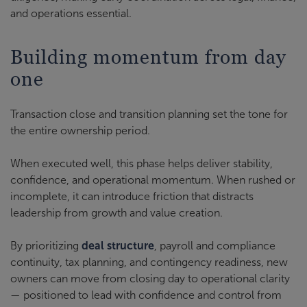
and operations essential.
Building momentum from day
one
Transaction close and transition planning set the tone for
the entire ownership period.
When executed well, this phase helps deliver stability,
confidence, and operational momentum. When rushed or
incomplete, it can introduce friction that distracts
leadership from growth and value creation.
By prioritizing
deal structure
, payroll and compliance
continuity, tax planning, and contingency readiness, new
owners can move from closing day to operational clarity
— positioned to lead with confidence and control from