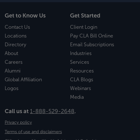
Get to Know Us
Get Started
Contact Us
Client Login
Locations
Pay CLA Bill Online
Directory
Email Subscriptions
About
Industries
Careers
Services
Alumni
Resources
Global Affiliation
CLA Blogs
Logos
Webinars
Media
Call us at
1-888-529-2648
.
Privacy policy
Terms of use and disclaimers