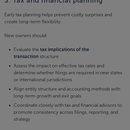
3. Tax and financial planning
Early tax planning helps prevent costly surprises and
create long-term flexibility.
New owners should:
Evaluate the
tax implications of the
transaction
structure
Assess the impact on effective tax rates and
determine whether filings are required in new states
or international jurisdictions
Align entity structure and accounting methods with
long-term growth and exit goals
Coordinate closely with tax and financial advisors to
promote consistency across filings, reporting, and
strategy