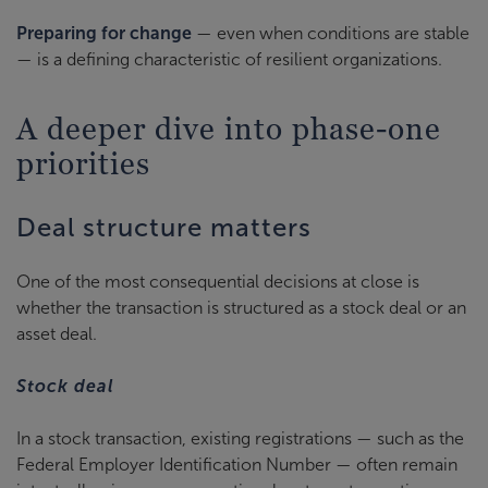
Preparing for change
— even when conditions are stable
— is a defining characteristic of resilient organizations.
A deeper dive into phase-one
priorities
Deal structure matters
One of the most consequential decisions at close is
whether the transaction is structured as a stock deal or an
asset deal.
Stock deal
In a stock transaction, existing registrations — such as the
Federal Employer Identification Number — often remain