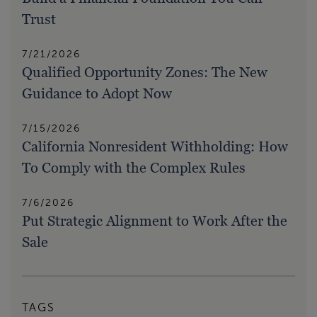
Trust
7/21/2026
Qualified Opportunity Zones: The New
Guidance to Adopt Now
7/15/2026
California Nonresident Withholding: How
To Comply with the Complex Rules
7/6/2026
Put Strategic Alignment to Work After the
Sale
TAGS