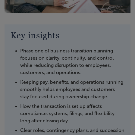
Key insights
Phase one of business transition planning
focuses on clarity, continuity, and control
while reducing disruption to employees,
customers, and operations.
Keeping pay, benefits, and operations running
smoothly helps employees and customers
stay focused during ownership change.
How the transaction is set up affects
compliance, systems, filings, and flexibility
long after closing day.
Clear roles, contingency plans, and succession