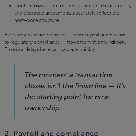
Confirm ownership records, governance documents,
and operating agreements accurately reflect the
post-close structure
Every downstream decision — from payroll and banking
to regulatory compliance — flows from this foundation.
Errors or delays here can cascade quickly.
The moment a transaction
closes isn’t the finish line — it’s
the starting point for new
ownership.
2. Payroll and compliance