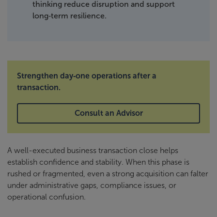
thinking reduce disruption and support
long‑term resilience.
Strengthen day‑one operations after a
transaction.
Consult an Advisor
A well-executed business transaction close helps
establish confidence and stability. When this phase is
rushed or fragmented, even a strong acquisition can falter
under administrative gaps, compliance issues, or
operational confusion.