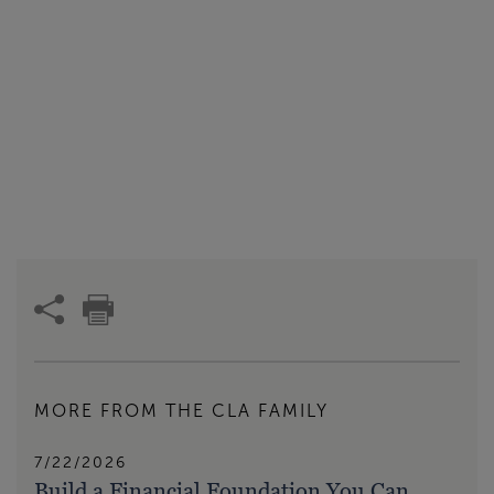
MORE FROM THE CLA FAMILY
7/22/2026
Build a Financial Foundation You Can