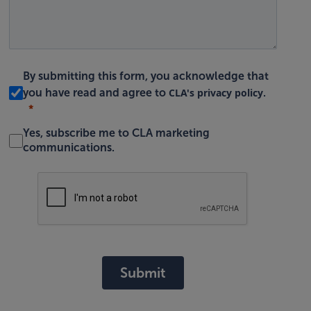
By submitting this form, you acknowledge that
CLA's privacy policy
you have read and agree to
.
Yes, subscribe me to CLA marketing
communications.
Submit