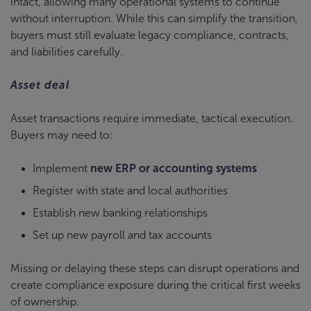
intact, allowing many operational systems to continue
without interruption. While this can simplify the transition,
buyers must still evaluate legacy compliance, contracts,
and liabilities carefully.
Asset deal
Asset transactions require immediate, tactical execution.
Buyers may need to:
Implement
new ERP or accounting systems
Register with state and local authorities
Establish new banking relationships
Set up new payroll and tax accounts
Missing or delaying these steps can disrupt operations and
create compliance exposure during the critical first weeks
of ownership.