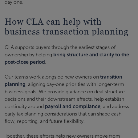
day one.
How CLA can help with
business transaction planning
CLA supports buyers through the earliest stages of
ownership by helping
bring structure and clarity to the
post‑close period
.
Our teams work alongside new owners on
transition
planning
, aligning day‑one priorities with longer‑term
business goals. We provide guidance on deal structure
decisions and their downstream effects, help establish
continuity around
payroll and compliance
, and address
early tax planning considerations that can shape cash
flow, reporting, and future flexibility.
Together, these efforts help new owners move from