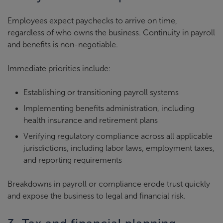
Employees expect paychecks to arrive on time,
regardless of who owns the business. Continuity in payroll
and benefits is non-negotiable.
Immediate priorities include:
Establishing or transitioning payroll systems
Implementing benefits administration, including
health insurance and retirement plans
Verifying regulatory compliance across all applicable
jurisdictions, including labor laws, employment taxes,
and reporting requirements
Breakdowns in payroll or compliance erode trust quickly
and expose the business to legal and financial risk.