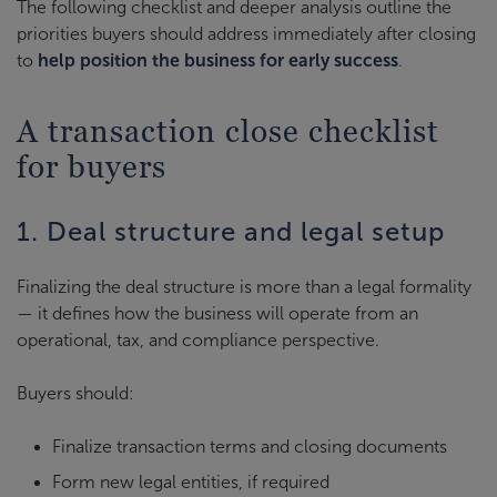
The following checklist and deeper analysis outline the
priorities buyers should address immediately after closing
to
help position the business for early success
.
A transaction close checklist
for buyers
1. Deal structure and legal setup
Finalizing the deal structure is more than a legal formality
— it defines how the business will operate from an
operational, tax, and compliance perspective.
Buyers should:
Finalize transaction terms and closing documents
Form new legal entities, if required