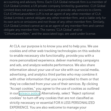
accounting and advisory firms. Each CLA Global network firm is a member of
CLA Global Limited, a UK private company limited by guarantee. CLA Global
Limited does not practice accountancy or provide any services to clients.
CLA (CliftonLarsonAllen LLP) is not an agent of any other member of CLA
Global Limited, cannot obligate any other member firm, and is liable only for
its own acts or omissions and not those of any other member firm. Similarly,
CLA Global Limited cannot act as an agent of any member firm and cannot
obligate any member firm. The names “CLA Global” and/or
“CliftonLarsonAllen,” and the associated logo, are used under license.
Transparency in coverage machine-readable files
At CLA, our purpose is to know you and to help you. We use
cookies and other web tracking technologies on this website
to enable necessary site functionality, provide you with a
more personalized experience, deliver marketing campaigns
and ads, and analyze website performance. We also share
information about your use of our site with our social media,
advertising, and analytics third parties who may combine it
with other information that you've provided to them or that
they've collected from your use of their services. By clicking
“Accept cookies,” you agree to the use of cookies as outlined
in our
privacy policy
. Alternatively, select “Reject optional
cookies” to turn off any cookies that are not classified as
strictly necessary or essential FOR A LESS PERSONALIZED
EXPERIENCE. You are also welcome to manage your