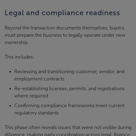
Legal and compliance readiness
Beyond the transaction documents themselves, buyers
must prepare the business to legally operate under new
ownership.
This includes:
Reviewing and transitioning customer, vendor, and
employment contracts
Re-establishing licenses, permits, and registrations
where required
Confirming compliance frameworks meet current
regulatory standards
This phase often reveals issues that were not visible during
diligence, making early coordination across legal, finance,