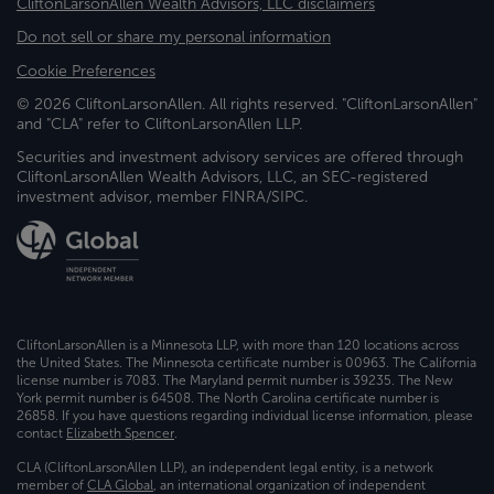
CliftonLarsonAllen Wealth Advisors, LLC disclaimers
Do not sell or share my personal information
Cookie Preferences
© 2026 CliftonLarsonAllen. All rights reserved. "CliftonLarsonAllen"
and "CLA" refer to CliftonLarsonAllen LLP.
Securities and investment advisory services are offered through
CliftonLarsonAllen Wealth Advisors, LLC, an SEC-registered
investment advisor, member FINRA/SIPC.
CliftonLarsonAllen is a Minnesota LLP, with more than 120 locations across
the United States. The Minnesota certificate number is 00963. The California
license number is 7083. The Maryland permit number is 39235. The New
York permit number is 64508. The North Carolina certificate number is
26858. If you have questions regarding individual license information, please
contact
Elizabeth Spencer
.
CLA (CliftonLarsonAllen LLP), an independent legal entity, is a network
member of
CLA Global
, an international organization of independent