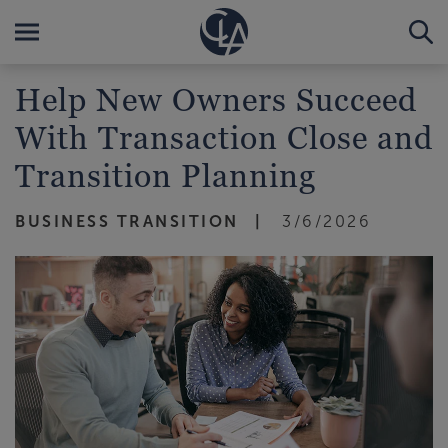
Help New Owners Succeed
With Transaction Close and
Transition Planning
BUSINESS TRANSITION
3/6/2026