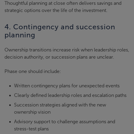
Thoughtful planning at close often delivers savings and
strategic options over the life of the investment.
4. Contingency and succession
planning
Ownership transitions increase risk when leadership roles,
decision authority, or succession plans are unclear.
Phase one should include:
Written contingency plans for unexpected events
Clearly defined leadership roles and escalation paths
Succession strategies aligned with the new
ownership vision
Advisory support to challenge assumptions and
stress-test plans