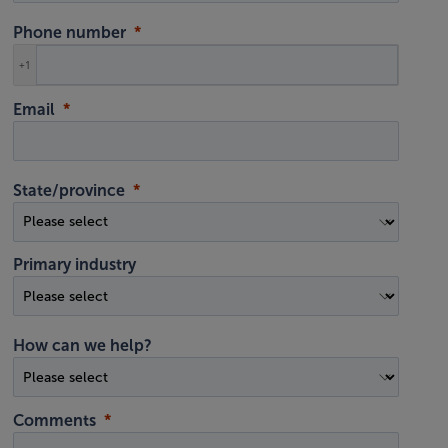
Phone number
+1
Email
State/province
Primary industry
How can we help?
Comments